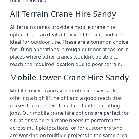
their needs best.
All Terrain Crane Hire Sandy
All terrain cranes provide a mobile crane hire
option that can deal with varied terrain, and are
ideal for outdoor use. These are a common choice
for lifting operations in rough outdoor areas, or in
places where other cranes wouldn’t be able to
reach the required location due to poor terrain.
Mobile Tower Crane Hire Sandy
Mobile tower cranes are flexible and versatile,
offering a high lift height and a good reach that
makes them perfect for a lot of different lifting
jobs. Our mobile crane hire options are perfect for
situations where a crane needs to perform lifts
across multiple locations, or for customers who
are working on multiple projects in the same area,