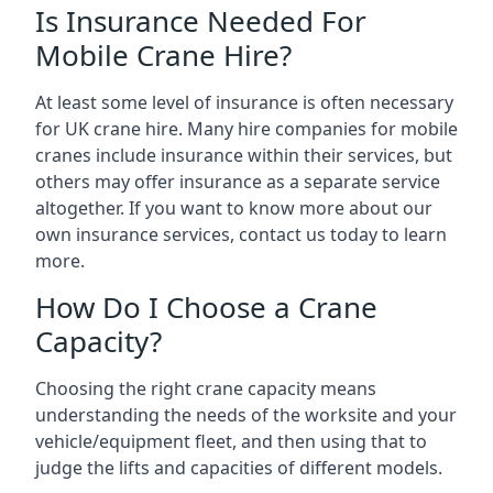
Is Insurance Needed For
Mobile Crane Hire?
At least some level of insurance is often necessary
for UK crane hire. Many hire companies for mobile
cranes include insurance within their services, but
others may offer insurance as a separate service
altogether. If you want to know more about our
own insurance services, contact us today to learn
more.
How Do I Choose a Crane
Capacity?
Choosing the right crane capacity means
understanding the needs of the worksite and your
vehicle/equipment fleet, and then using that to
judge the lifts and capacities of different models.