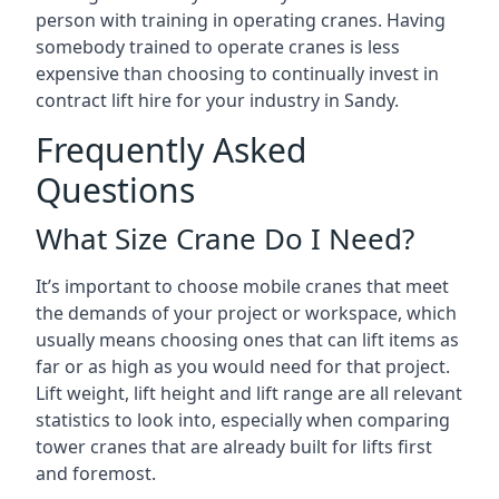
person with training in operating cranes. Having
somebody trained to operate cranes is less
expensive than choosing to continually invest in
contract lift hire for your industry in Sandy.
Frequently Asked
Questions
What Size Crane Do I Need?
It’s important to choose mobile cranes that meet
the demands of your project or workspace, which
usually means choosing ones that can lift items as
far or as high as you would need for that project.
Lift weight, lift height and lift range are all relevant
statistics to look into, especially when comparing
tower cranes that are already built for lifts first
and foremost.