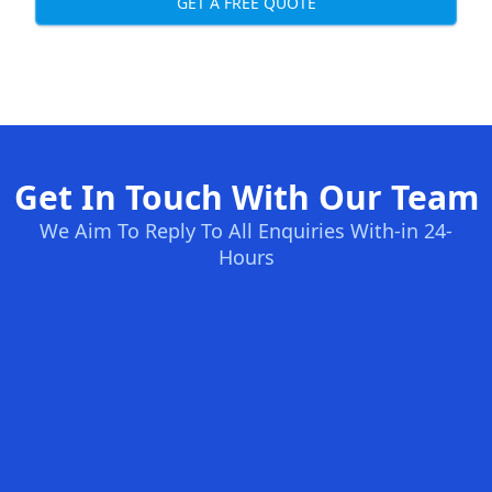
GET A FREE QUOTE
Get In Touch With Our Team
We Aim To Reply To All Enquiries With-in 24-
Hours