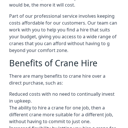
would be, the more it will cost.
Part of our professional service involves keeping
costs affordable for our customers. Our team can
work with you to help you find a hire that suits
your budget, giving you access to a wide range of
cranes that you can afford without having to g
beyond your comfort zone.
Benefits of Crane Hire
There are many benefits to crane hire over a
direct purchase, such as:
Reduced costs with no need to continually invest
in upkeep.
The ability to hire a crane for one job, then a
different crane more suitable for a different job,
without having to commit to just one.