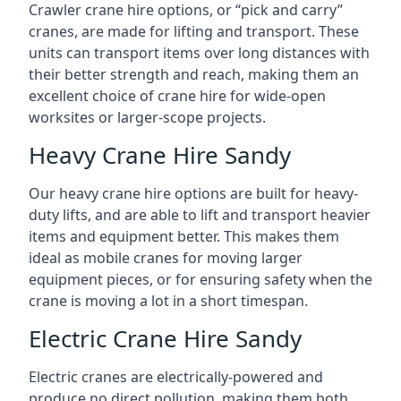
Crawler crane hire options, or “pick and carry”
cranes, are made for lifting and transport. These
units can transport items over long distances with
their better strength and reach, making them an
excellent choice of crane hire for wide-open
worksites or larger-scope projects.
Heavy Crane Hire Sandy
Our heavy crane hire options are built for heavy-
duty lifts, and are able to lift and transport heavier
items and equipment better. This makes them
ideal as mobile cranes for moving larger
equipment pieces, or for ensuring safety when the
crane is moving a lot in a short timespan.
Electric Crane Hire Sandy
Electric cranes are electrically-powered and
produce no direct pollution, making them both