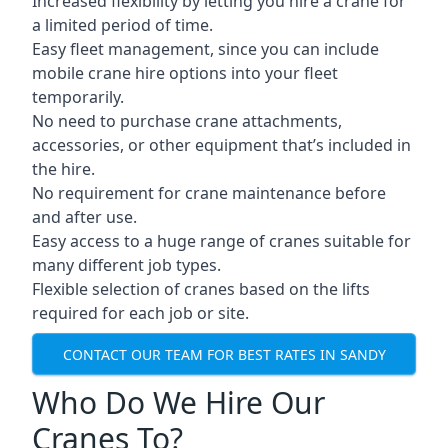
Increased flexibility by letting you hire a crane for
a limited period of time.
Easy fleet management, since you can include
mobile crane hire options into your fleet
temporarily.
No need to purchase crane attachments,
accessories, or other equipment that’s included in
the hire.
No requirement for crane maintenance before
and after use.
Easy access to a huge range of cranes suitable for
many different job types.
Flexible selection of cranes based on the lifts
required for each job or site.
CONTACT OUR TEAM FOR BEST RATES IN SANDY
Who Do We Hire Our
Cranes To?