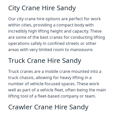
City Crane Hire Sandy
Our city crane hire options are perfect for work
within cities, providing a compact body with
incredibly high lifting height and capacity. These
are some of the best cranes for conducting lifting
operations safely in confined streets or other
areas with very limited room to manoeuvre.
Truck Crane Hire Sandy
Truck cranes are a mobile crane mounted into a
truck chassis, allowing for heavy lifting in a
number of vehicle-focused spaces. These work
well as part of a vehicle fleet, often being the main
lifting tool of a fleet-based company or team.
Crawler Crane Hire Sandy