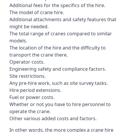
Additional fees for the specifics of the hire.
The model of crane hire.
Additional attachments and safety features that
might be needed.
The total range of cranes compared to similar
models.
The location of the hire and the difficulty to
transport the crane there.
Operator costs.
Engineering safety and compliance factors.
Site restrictions.
Any pre-hire work, such as site survey tasks.
Hire period extensions.
Fuel or power costs.
Whether or not you have to hire personnel to
operate the crane.
Other various added costs and factors.
In other words, the more complex a crane hire