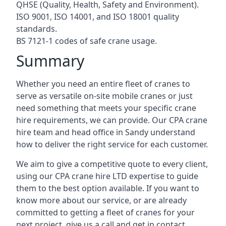
QHSE (Quality, Health, Safety and Environment).
ISO 9001, ISO 14001, and ISO 18001 quality
standards.
BS 7121-1 codes of safe crane usage.
Summary
Whether you need an entire fleet of cranes to
serve as versatile on-site mobile cranes or just
need something that meets your specific crane
hire requirements, we can provide. Our CPA crane
hire team and head office in Sandy understand
how to deliver the right service for each customer.
We aim to give a competitive quote to every client,
using our CPA crane hire LTD expertise to guide
them to the best option available. If you want to
know more about our service, or are already
committed to getting a fleet of cranes for your
next project, give us a call and get in contact