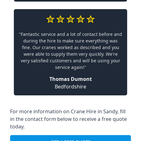
"Fantastic service and a lot of contact before and
during the hire to make sure everything was
fine. Our cranes worked as described and you
were able to supply them very quickly. We're
very satisfied customers and will be using your
service again!"
Thomas Dumont
Bedfordshire
For more information on Crane Hire in Sandy, fill
in the contact form below to receive a free quote
today.