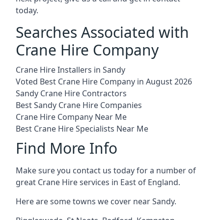
today.
Searches Associated with
Crane Hire Company
Crane Hire Installers in Sandy
Voted Best Crane Hire Company in August 2026
Sandy Crane Hire Contractors
Best Sandy Crane Hire Companies
Crane Hire Company Near Me
Best Crane Hire Specialists Near Me
Find More Info
Make sure you contact us today for a number of
great Crane Hire services in East of England.
Here are some towns we cover near Sandy.