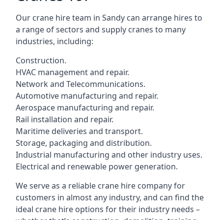
Our crane hire team in Sandy can arrange hires to
a range of sectors and supply cranes to many
industries, including:
Construction.
HVAC management and repair.
Network and Telecommunications.
Automotive manufacturing and repair.
Aerospace manufacturing and repair.
Rail installation and repair.
Maritime deliveries and transport.
Storage, packaging and distribution.
Industrial manufacturing and other industry uses.
Electrical and renewable power generation.
We serve as a reliable crane hire company for
customers in almost any industry, and can find the
ideal crane hire options for their industry needs –