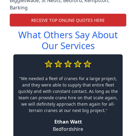
Biggleswade
,
St Neots
,
Bedford
,
Kempston
,
Barking
RECEIVE TOP ONLINE QUOTES HERE
What Others Say About
Our Services
"We needed a fleet of cranes for a large project,
and they were able to supply that entire fleet
quickly and with constant contact. As long as the
team can provide crane hire on that scale again,
we will definitely approach them again for all-
terrain cranes at our next big project."
Ethan Watt
Bedfordshire