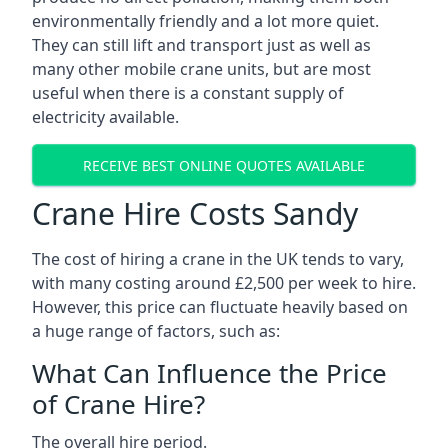
environmentally friendly and a lot more quiet.
They can still lift and transport just as well as
many other mobile crane units, but are most
useful when there is a constant supply of
electricity available.
RECEIVE BEST ONLINE QUOTES AVAILABLE
Crane Hire Costs Sandy
The cost of hiring a crane in the UK tends to vary,
with many costing around £2,500 per week to hire.
However, this price can fluctuate heavily based on
a huge range of factors, such as:
What Can Influence the Price
of Crane Hire?
The overall hire period.