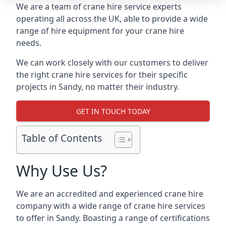
We are a team of crane hire service experts
operating all across the UK, able to provide a wide
range of hire equipment for your crane hire
needs.
We can work closely with our customers to deliver
the right crane hire services for their specific
projects in Sandy, no matter their industry.
GET IN TOUCH TODAY
Table of Contents
Why Use Us?
We are an accredited and experienced crane hire
company with a wide range of crane hire services
to offer in Sandy. Boasting a range of certifications