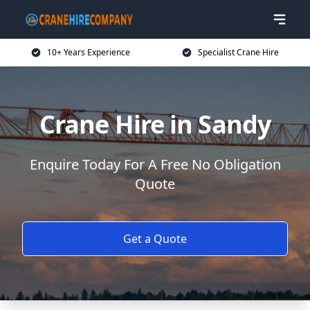
10+ Years Experience
Specialist Crane Hire
Crane Hire in Sandy
Enquire Today For A Free No Obligation
Quote
Get a Quote