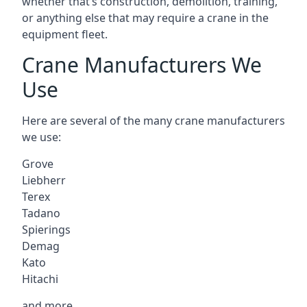
whether that’s construction, demolition, training,
or anything else that may require a crane in the
equipment fleet.
Crane Manufacturers We
Use
Here are several of the many crane manufacturers
we use:
Grove
Liebherr
Terex
Tadano
Spierings
Demag
Kato
Hitachi
and more.