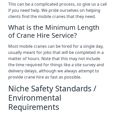
This can be a complicated process, so give us a call
if you need help. We pride ourselves on helping
clients find the mobile cranes that they need.
What is the Minimum Length
of Crane Hire Service?
Most mobile cranes can be hired for a single day,
usually meant for jobs that will be completed in a
matter of hours. Note that this may not include
the time required for things like a site survey and
delivery delays, although we always attempt to
provide crane hire as fast as possible.
Niche Safety Standards /
Environmental
Requirements