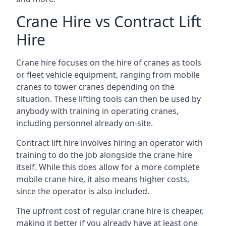
Crane Hire vs Contract Lift
Hire
Crane hire focuses on the hire of cranes as tools
or fleet vehicle equipment, ranging from mobile
cranes to tower cranes depending on the
situation. These lifting tools can then be used by
anybody with training in operating cranes,
including personnel already on-site.
Contract lift hire involves hiring an operator with
training to do the job alongside the crane hire
itself. While this does allow for a more complete
mobile crane hire, it also means higher costs,
since the operator is also included.
The upfront cost of regular crane hire is cheaper,
making it better if you already have at least one