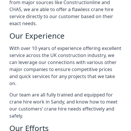
from major sources like Constructionline and
CHAS, we are able to offer a flawless crane hire
service directly to our customer based on their
exact needs.
Our Experience
With over 10 years of experience offering excellent
service across the UK construction industry, we
can leverage our connections with various other
major companies to ensure competitive prices
and quick services for any projects that we take
on.
Our team are all fully trained and equipped for
crane hire work in Sandy, and know how to meet
our customers’ crane hire needs effectively and
safely.
Our Efforts