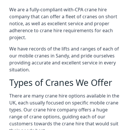
We are a fully-compliant-with-CPA crane hire
company that can offer a fleet of cranes on short
notice, as well as excellent service and proper
adherence to crane hire requirements for each
project.
We have records of the lifts and ranges of each of
our mobile cranes in Sandy, and pride ourselves
providing accurate and excellent service in every
situation.
Types of Cranes We Offer
There are many crane hire options available in the
UK, each usually focused on specific mobile crane
types. Our crane hire company offers a huge
range of crane options, guiding each of our
customers towards the crane hire that would suit