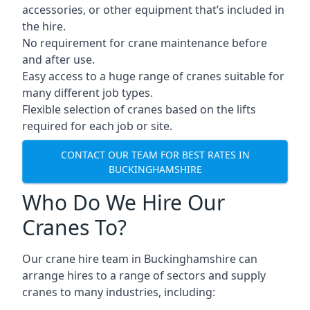
accessories, or other equipment that’s included in
the hire.
No requirement for crane maintenance before
and after use.
Easy access to a huge range of cranes suitable for
many different job types.
Flexible selection of cranes based on the lifts
required for each job or site.
CONTACT OUR TEAM FOR BEST RATES IN
BUCKINGHAMSHIRE
Who Do We Hire Our
Cranes To?
Our crane hire team in Buckinghamshire can
arrange hires to a range of sectors and supply
cranes to many industries, including: