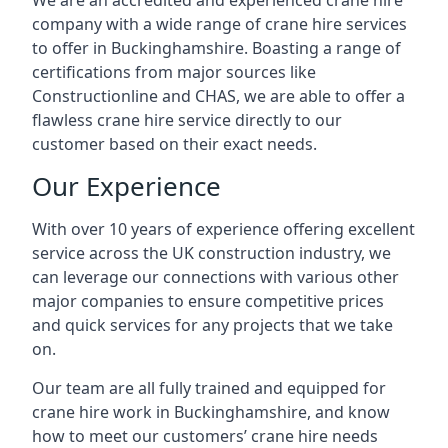
We are an accredited and experienced crane hire
company with a wide range of crane hire services
to offer in Buckinghamshire. Boasting a range of
certifications from major sources like
Constructionline and CHAS, we are able to offer a
flawless crane hire service directly to our
customer based on their exact needs.
Our Experience
With over 10 years of experience offering excellent
service across the UK construction industry, we
can leverage our connections with various other
major companies to ensure competitive prices
and quick services for any projects that we take
on.
Our team are all fully trained and equipped for
crane hire work in Buckinghamshire, and know
how to meet our customers’ crane hire needs