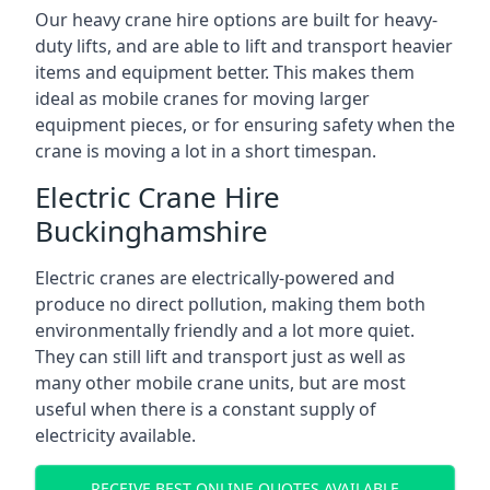
Our heavy crane hire options are built for heavy-
duty lifts, and are able to lift and transport heavier
items and equipment better. This makes them
ideal as mobile cranes for moving larger
equipment pieces, or for ensuring safety when the
crane is moving a lot in a short timespan.
Electric Crane Hire
Buckinghamshire
Electric cranes are electrically-powered and
produce no direct pollution, making them both
environmentally friendly and a lot more quiet.
They can still lift and transport just as well as
many other mobile crane units, but are most
useful when there is a constant supply of
electricity available.
RECEIVE BEST ONLINE QUOTES AVAILABLE