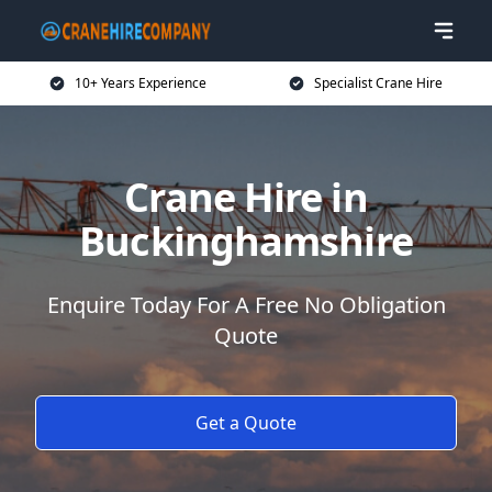
10+ Years Experience
Specialist Crane Hire
Crane Hire in
Buckinghamshire
Enquire Today For A Free No Obligation
Quote
Get a Quote