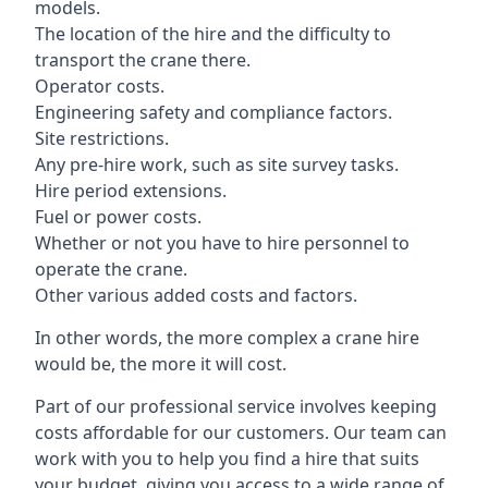
models.
The location of the hire and the difficulty to
transport the crane there.
Operator costs.
Engineering safety and compliance factors.
Site restrictions.
Any pre-hire work, such as site survey tasks.
Hire period extensions.
Fuel or power costs.
Whether or not you have to hire personnel to
operate the crane.
Other various added costs and factors.
In other words, the more complex a crane hire
would be, the more it will cost.
Part of our professional service involves keeping
costs affordable for our customers. Our team can
work with you to help you find a hire that suits
your budget, giving you access to a wide range of