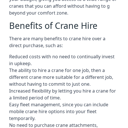
cranes that you can afford without having to g
beyond your comfort zone.
Benefits of Crane Hire
There are many benefits to crane hire over a
direct purchase, such as:
Reduced costs with no need to continually invest
in upkeep.
The ability to hire a crane for one job, then a
different crane more suitable for a different job,
without having to commit to just one.
Increased flexibility by letting you hire a crane for
a limited period of time.
Easy fleet management, since you can include
mobile crane hire options into your fleet
temporarily.
No need to purchase crane attachments,