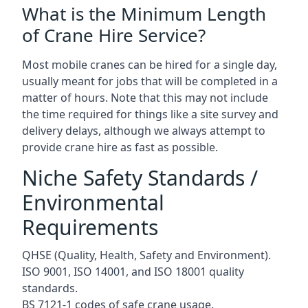
What is the Minimum Length
of Crane Hire Service?
Most mobile cranes can be hired for a single day,
usually meant for jobs that will be completed in a
matter of hours. Note that this may not include
the time required for things like a site survey and
delivery delays, although we always attempt to
provide crane hire as fast as possible.
Niche Safety Standards /
Environmental
Requirements
QHSE (Quality, Health, Safety and Environment).
ISO 9001, ISO 14001, and ISO 18001 quality
standards.
BS 7121-1 codes of safe crane usage.