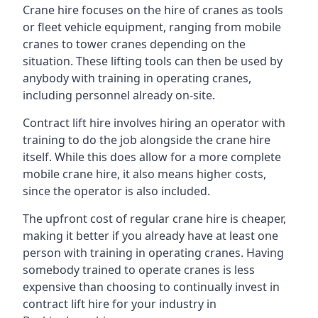
Crane hire focuses on the hire of cranes as tools
or fleet vehicle equipment, ranging from mobile
cranes to tower cranes depending on the
situation. These lifting tools can then be used by
anybody with training in operating cranes,
including personnel already on-site.
Contract lift hire involves hiring an operator with
training to do the job alongside the crane hire
itself. While this does allow for a more complete
mobile crane hire, it also means higher costs,
since the operator is also included.
The upfront cost of regular crane hire is cheaper,
making it better if you already have at least one
person with training in operating cranes. Having
somebody trained to operate cranes is less
expensive than choosing to continually invest in
contract lift hire for your industry in