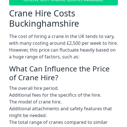
Crane Hire Costs
Buckinghamshire
The cost of hiring a crane in the UK tends to vary,
with many costing around £2,500 per week to hire.
However, this price can fluctuate heavily based on
a huge range of factors, such as:
What Can Influence the Price
of Crane Hire?
The overall hire period.
Additional fees for the specifics of the hire.
The model of crane hire.
Additional attachments and safety features that
might be needed.
The total range of cranes compared to similar