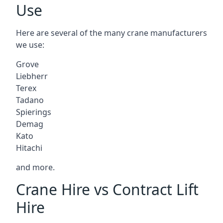
Use
Here are several of the many crane manufacturers
we use:
Grove
Liebherr
Terex
Tadano
Spierings
Demag
Kato
Hitachi
and more.
Crane Hire vs Contract Lift
Hire