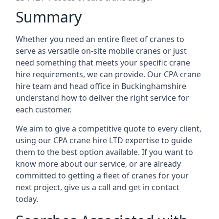
Summary
Whether you need an entire fleet of cranes to
serve as versatile on-site mobile cranes or just
need something that meets your specific crane
hire requirements, we can provide. Our CPA crane
hire team and head office in Buckinghamshire
understand how to deliver the right service for
each customer.
We aim to give a competitive quote to every client,
using our CPA crane hire LTD expertise to guide
them to the best option available. If you want to
know more about our service, or are already
committed to getting a fleet of cranes for your
next project, give us a call and get in contact
today.