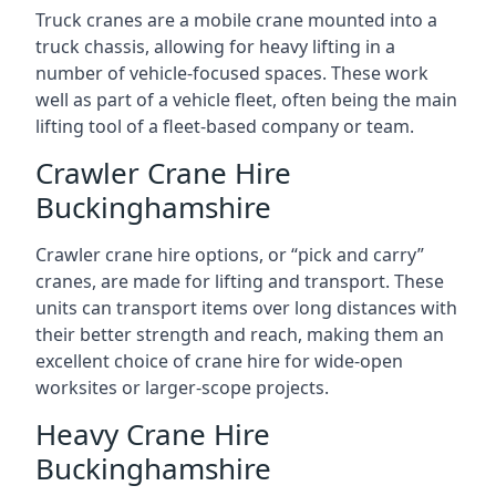
Truck cranes are a mobile crane mounted into a
truck chassis, allowing for heavy lifting in a
number of vehicle-focused spaces. These work
well as part of a vehicle fleet, often being the main
lifting tool of a fleet-based company or team.
Crawler Crane Hire
Buckinghamshire
Crawler crane hire options, or “pick and carry”
cranes, are made for lifting and transport. These
units can transport items over long distances with
their better strength and reach, making them an
excellent choice of crane hire for wide-open
worksites or larger-scope projects.
Heavy Crane Hire
Buckinghamshire