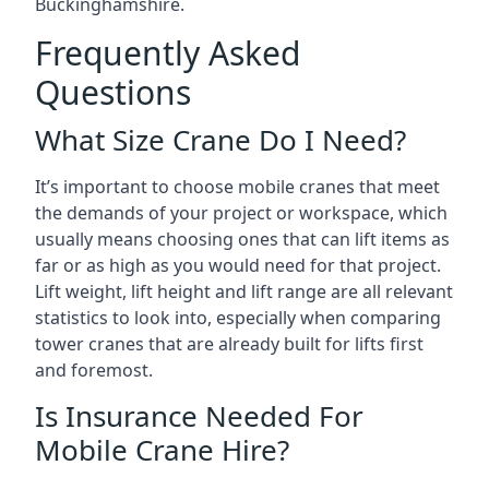
Buckinghamshire.
Frequently Asked
Questions
What Size Crane Do I Need?
It’s important to choose mobile cranes that meet
the demands of your project or workspace, which
usually means choosing ones that can lift items as
far or as high as you would need for that project.
Lift weight, lift height and lift range are all relevant
statistics to look into, especially when comparing
tower cranes that are already built for lifts first
and foremost.
Is Insurance Needed For
Mobile Crane Hire?