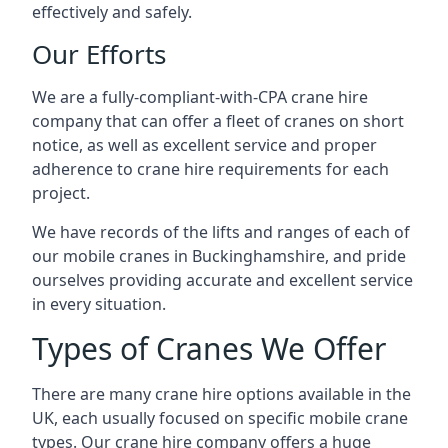
effectively and safely.
Our Efforts
We are a fully-compliant-with-CPA crane hire
company that can offer a fleet of cranes on short
notice, as well as excellent service and proper
adherence to crane hire requirements for each
project.
We have records of the lifts and ranges of each of
our mobile cranes in Buckinghamshire, and pride
ourselves providing accurate and excellent service
in every situation.
Types of Cranes We Offer
There are many crane hire options available in the
UK, each usually focused on specific mobile crane
types. Our crane hire company offers a huge