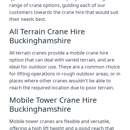
range of crane options, guiding each of our
customers towards the crane hire that would suit
their needs best.
All Terrain Crane Hire
Buckinghamshire
All terrain cranes provide a mobile crane hire
option that can deal with varied terrain, and are
ideal for outdoor use. These are a common choice
for lifting operations in rough outdoor areas, or in
places where other cranes wouldn’t be able to
reach the required location due to poor terrain.
Mobile Tower Crane Hire
Buckinghamshire
Mobile tower cranes are flexible and versatile,
offering a high lift height and a good reach that