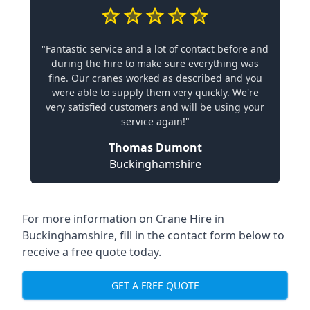
"Fantastic service and a lot of contact before and
during the hire to make sure everything was
fine. Our cranes worked as described and you
were able to supply them very quickly. We're
very satisfied customers and will be using your
service again!"
Thomas Dumont
Buckinghamshire
For more information on Crane Hire in
Buckinghamshire, fill in the contact form below to
receive a free quote today.
GET A FREE QUOTE