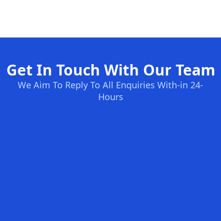
Get In Touch With Our Team
We Aim To Reply To All Enquiries With-in 24-
Hours