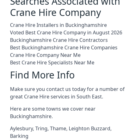
Searches Associated with
Crane Hire Company
Crane Hire Installers in Buckinghamshire
Voted Best Crane Hire Company in August 2026
Buckinghamshire Crane Hire Contractors
Best Buckinghamshire Crane Hire Companies
Crane Hire Company Near Me
Best Crane Hire Specialists Near Me
Find More Info
Make sure you contact us today for a number of
great Crane Hire services in South East.
Here are some towns we cover near
Buckinghamshire.
Aylesbury
,
Tring
,
Thame
,
Leighton Buzzard
,
Barking