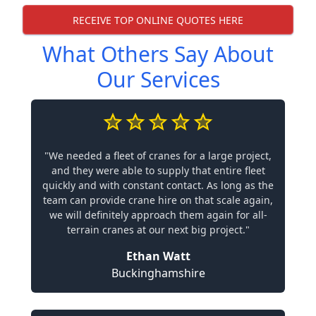
RECEIVE TOP ONLINE QUOTES HERE
What Others Say About
Our Services
"We needed a fleet of cranes for a large project,
and they were able to supply that entire fleet
quickly and with constant contact. As long as the
team can provide crane hire on that scale again,
we will definitely approach them again for all-
terrain cranes at our next big project."
Ethan Watt
Buckinghamshire