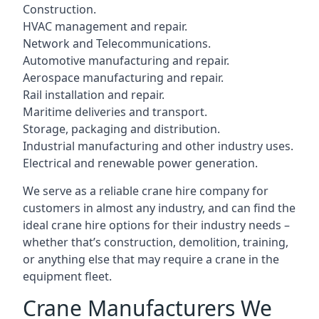
Construction.
HVAC management and repair.
Network and Telecommunications.
Automotive manufacturing and repair.
Aerospace manufacturing and repair.
Rail installation and repair.
Maritime deliveries and transport.
Storage, packaging and distribution.
Industrial manufacturing and other industry uses.
Electrical and renewable power generation.
We serve as a reliable crane hire company for
customers in almost any industry, and can find the
ideal crane hire options for their industry needs –
whether that’s construction, demolition, training,
or anything else that may require a crane in the
equipment fleet.
Crane Manufacturers We