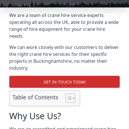
We are a team of crane hire service experts
operating all across the UK, able to provide a wide
range of hire equipment for your crane hire
needs.
We can work closely with our customers to deliver
the right crane hire services for their specific
projects in Buckinghamshire, no matter their
industry.
GET IN TOUCH TODAY
Table of Contents
Why Use Us?