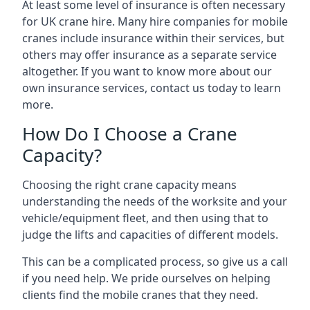
At least some level of insurance is often necessary
for UK crane hire. Many hire companies for mobile
cranes include insurance within their services, but
others may offer insurance as a separate service
altogether. If you want to know more about our
own insurance services, contact us today to learn
more.
How Do I Choose a Crane
Capacity?
Choosing the right crane capacity means
understanding the needs of the worksite and your
vehicle/equipment fleet, and then using that to
judge the lifts and capacities of different models.
This can be a complicated process, so give us a call
if you need help. We pride ourselves on helping
clients find the mobile cranes that they need.