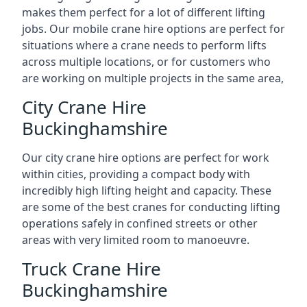
makes them perfect for a lot of different lifting
jobs. Our mobile crane hire options are perfect for
situations where a crane needs to perform lifts
across multiple locations, or for customers who
are working on multiple projects in the same area,
City Crane Hire
Buckinghamshire
Our city crane hire options are perfect for work
within cities, providing a compact body with
incredibly high lifting height and capacity. These
are some of the best cranes for conducting lifting
operations safely in confined streets or other
areas with very limited room to manoeuvre.
Truck Crane Hire
Buckinghamshire