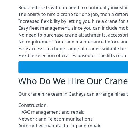
Reduced costs with no need to continually invest i
The ability to hire a crane for one job, then a diff
Increased flexibility by letting you hire a crane for 
Easy fleet management, since you can include mobil
No need to purchase crane attachments, accessories
No requirement for crane maintenance before and 
Easy access to a huge range of cranes suitable for 
Flexible selection of cranes based on the lifts requi
Who Do We Hire Our Crane
Our crane hire team in Cathays can arrange hires t
Construction.
HVAC management and repair.
Network and Telecommunications.
Automotive manufacturing and repair.