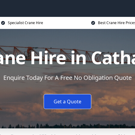
Specialist Crane Hire
Best Crane Hire Price
ane Hire in Cath
Enquire Today For A Free No Obligation Quote
Get a Quote