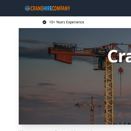
10+ Years Experience
Cr