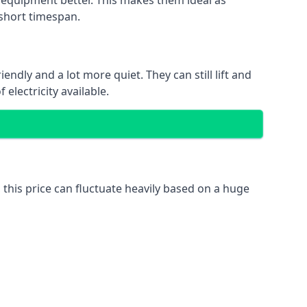
nd equipment better. This makes them ideal as
 short timespan.
ndly and a lot more quiet. They can still lift and
electricity available.
 this price can fluctuate heavily based on a huge