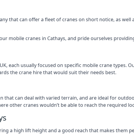
ny that can offer a fleet of cranes on short notice, as well
our mobile cranes in Cathays, and pride ourselves providing 
 UK, each usually focused on specific mobile crane types. 
ds the crane hire that would suit their needs best.
on that can deal with varied terrain, and are ideal for outd
ere other cranes wouldn’t be able to reach the required loc
ys
ring a high lift height and a good reach that makes them perf