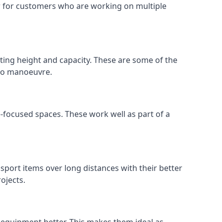
 or for customers who are working on multiple
ifting height and capacity. These are some of the
 to manoeuvre.
e-focused spaces. These work well as part of a
nsport items over long distances with their better
ojects.