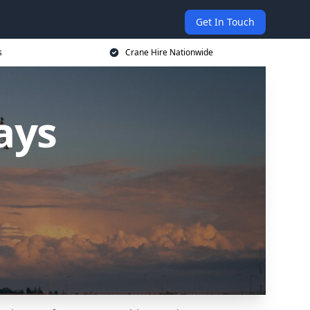
Get In Touch
s
Crane Hire Nationwide
ays