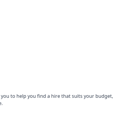
ou to help you find a hire that suits your budget,
e.