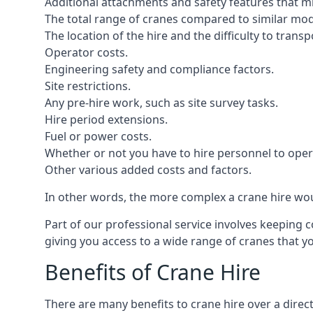
Additional attachments and safety features that m
The total range of cranes compared to similar mod
The location of the hire and the difficulty to trans
Operator costs.
Engineering safety and compliance factors.
Site restrictions.
Any pre-hire work, such as site survey tasks.
Hire period extensions.
Fuel or power costs.
Whether or not you have to hire personnel to oper
Other various added costs and factors.
In other words, the more complex a crane hire woul
Part of our professional service involves keeping 
giving you access to a wide range of cranes that 
Benefits of Crane Hire
There are many benefits to crane hire over a direc