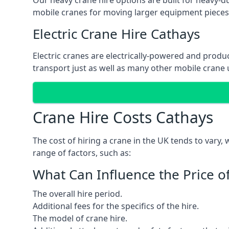
Our heavy crane hire options are built for heavy-du
mobile cranes for moving larger equipment pieces, 
Electric Crane Hire Cathays
Electric cranes are electrically-powered and produc
transport just as well as many other mobile crane u
Crane Hire Costs Cathays
The cost of hiring a crane in the UK tends to vary,
range of factors, such as:
What Can Influence the Price o
The overall hire period.
Additional fees for the specifics of the hire.
The model of crane hire.