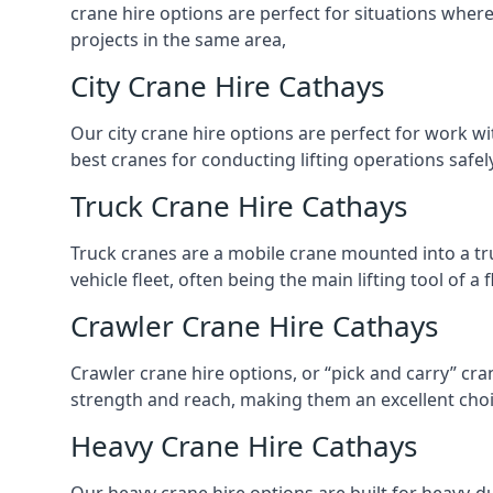
crane hire options are perfect for situations wher
projects in the same area,
City Crane Hire Cathays
Our city crane hire options are perfect for work wi
best cranes for conducting lifting operations safe
Truck Crane Hire Cathays
Truck cranes are a mobile crane mounted into a tru
vehicle fleet, often being the main lifting tool of 
Crawler Crane Hire Cathays
Crawler crane hire options, or “pick and carry” cra
strength and reach, making them an excellent choic
Heavy Crane Hire Cathays