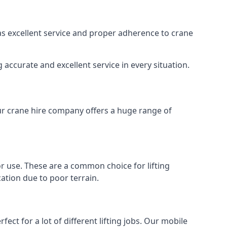
 as excellent service and proper adherence to crane
accurate and excellent service in every situation.
Our crane hire company offers a huge range of
oor use. These are a common choice for lifting
ation due to poor terrain.
ect for a lot of different lifting jobs. Our mobile