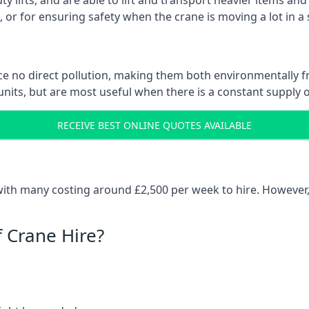
ty lifts, and are able to lift and transport heavier items a
or for ensuring safety when the crane is moving a lot in a
e no direct pollution, making them both environmentally frie
nits, but are most useful when there is a constant supply of 
RECEIVE BEST ONLINE QUOTES AVAILABLE
 with many costing around £2,500 per week to hire. However,
f Crane Hire?