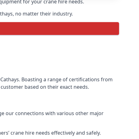
equipment for your crane hire needs.
thays, no matter their industry.
Cathays. Boasting a range of certifications from
ur customer based on their exact needs.
age our connections with various other major
s’ crane hire needs effectively and safely.