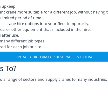
n upkeep.
erent crane more suitable for a different job, without having 
a limited period of time.
e crane hire options into your fleet temporarily.
, or other equipment that’s included in the hire.
after use.
many different job types.
red for each job or site.
CONTACT OUR TEAM FOR BEST RATES IN CATHAYS
s To?
o a range of sectors and supply cranes to many industries, 