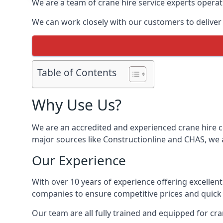
We are a team of crane hire service experts operat
We can work closely with our customers to deliver th
Table of Contents
Why Use Us?
We are an accredited and experienced crane hire co
major sources like Constructionline and CHAS, we ar
Our Experience
With over 10 years of experience offering excellen
companies to ensure competitive prices and quick s
Our team are all fully trained and equipped for cr