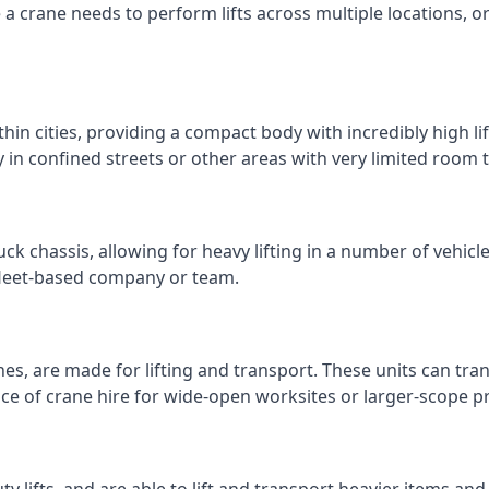
e a crane needs to perform lifts across multiple locations,
thin cities, providing a compact body with incredibly high l
ly in confined streets or other areas with very limited room
ck chassis, allowing for heavy lifting in a number of vehicl
a fleet-based company or team.
nes, are made for lifting and transport. These units can tra
e of crane hire for wide-open worksites or larger-scope pr