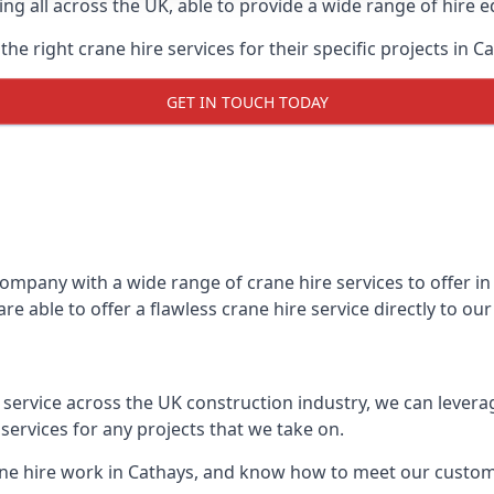
ing all across the UK, able to provide a wide range of hire 
e right crane hire services for their specific projects in Ca
GET IN TOUCH TODAY
mpany with a wide range of crane hire services to offer in 
e able to offer a flawless crane hire service directly to o
t service across the UK construction industry, we can lever
ervices for any projects that we take on.
ane hire work in Cathays, and know how to meet our customer