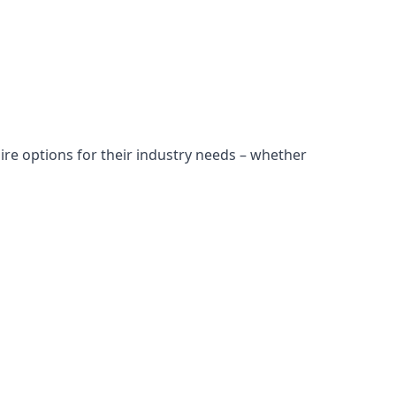
ire options for their industry needs – whether