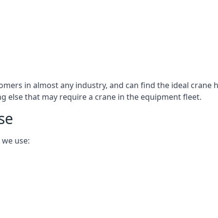
omers in almost any industry, and can find the ideal crane h
ing else that may require a crane in the equipment fleet.
se
 we use: