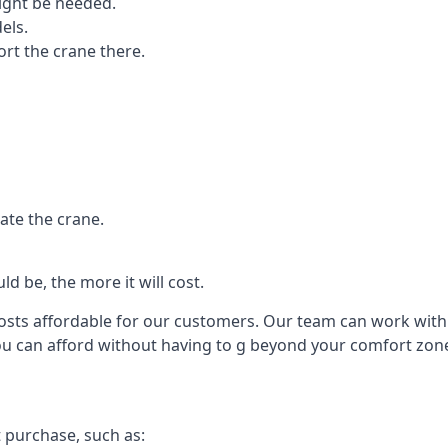
ight be needed.
els.
port the crane there.
ate the crane.
d be, the more it will cost.
costs affordable for our customers. Our team can work with y
you can afford without having to g beyond your comfort zon
t purchase, such as: