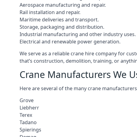
Aerospace manufacturing and repair.
Rail installation and repair.
Maritime deliveries and transport.
Storage, packaging and distribution.
Industrial manufacturing and other industry uses.
Electrical and renewable power generation.
We serve as a reliable crane hire company for cust
that’s construction, demolition, training, or anyth
Crane Manufacturers We U
Here are several of the many crane manufacturers
Grove
Liebherr
Terex
Tadano
Spierings