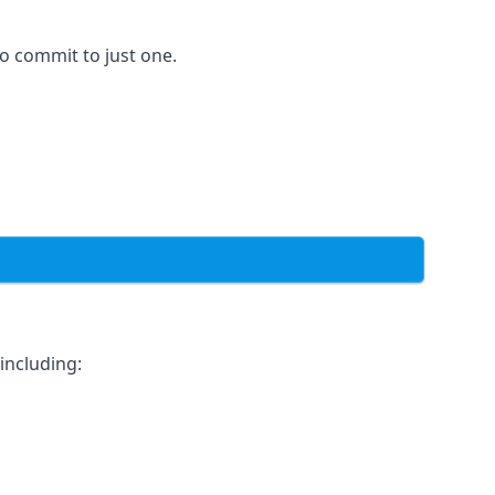
to commit to just one.
including: