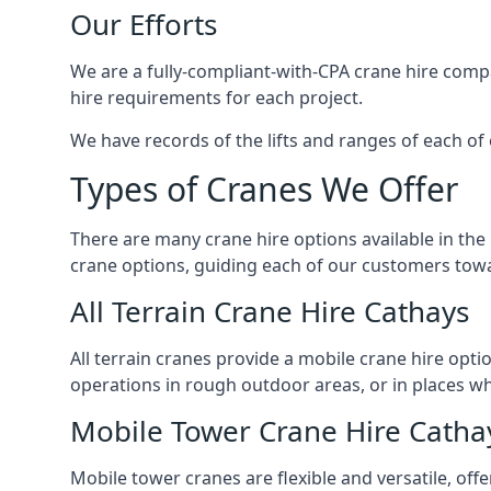
Our Efforts
We are a fully-compliant-with-CPA crane hire compa
hire requirements for each project.
We have records of the lifts and ranges of each of 
Types of Cranes We Offer
There are many crane hire options available in the
crane options, guiding each of our customers towar
All Terrain Crane Hire Cathays
All terrain cranes provide a mobile crane hire opti
operations in rough outdoor areas, or in places wh
Mobile Tower Crane Hire Catha
Mobile tower cranes are flexible and versatile, offe