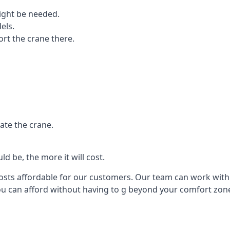
ight be needed.
els.
port the crane there.
ate the crane.
d be, the more it will cost.
costs affordable for our customers. Our team can work with y
you can afford without having to g beyond your comfort zon