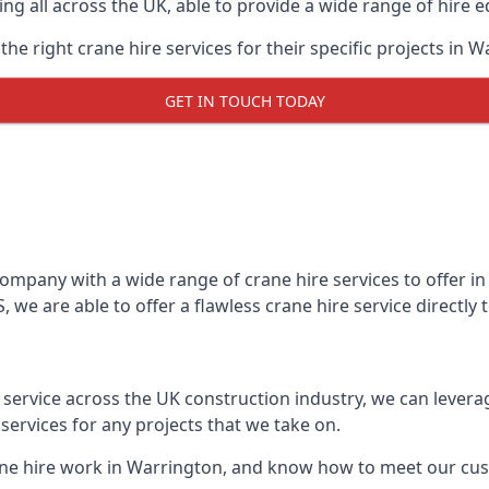
ing all across the UK, able to provide a wide range of hire 
he right crane hire services for their specific projects in W
GET IN TOUCH TODAY
mpany with a wide range of crane hire services to offer in 
 we are able to offer a flawless crane hire service directly
t service across the UK construction industry, we can lever
ervices for any projects that we take on.
ane hire work in Warrington, and know how to meet our cust