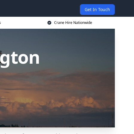
Get In Touch
s
Crane Hire Nationwide
ngton