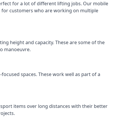
ect for a lot of different lifting jobs. Our mobile
 or for customers who are working on multiple
ifting height and capacity. These are some of the
 to manoeuvre.
e-focused spaces. These work well as part of a
nsport items over long distances with their better
ojects.