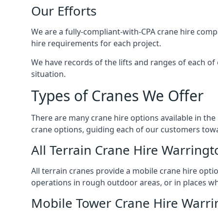
Our Efforts
We are a fully-compliant-with-CPA crane hire compa
hire requirements for each project.
We have records of the lifts and ranges of each of
situation.
Types of Cranes We Offer
There are many crane hire options available in the
crane options, guiding each of our customers towar
All Terrain Crane Hire Warringt
All terrain cranes provide a mobile crane hire opti
operations in rough outdoor areas, or in places wh
Mobile Tower Crane Hire Warri