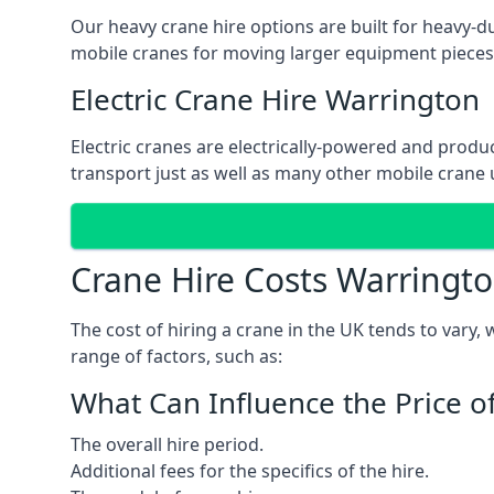
Our heavy crane hire options are built for heavy-du
mobile cranes for moving larger equipment pieces, 
Electric Crane Hire Warrington
Electric cranes are electrically-powered and produc
transport just as well as many other mobile crane u
Crane Hire Costs Warringt
The cost of hiring a crane in the UK tends to vary,
range of factors, such as:
What Can Influence the Price o
The overall hire period.
Additional fees for the specifics of the hire.