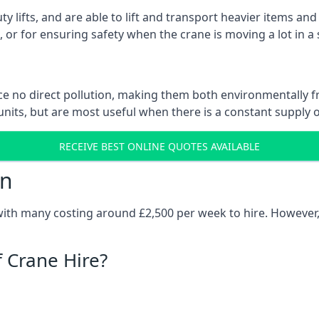
ty lifts, and are able to lift and transport heavier items a
or for ensuring safety when the crane is moving a lot in a
e no direct pollution, making them both environmentally frie
nits, but are most useful when there is a constant supply of 
RECEIVE BEST ONLINE QUOTES AVAILABLE
on
 with many costing around £2,500 per week to hire. However,
f Crane Hire?