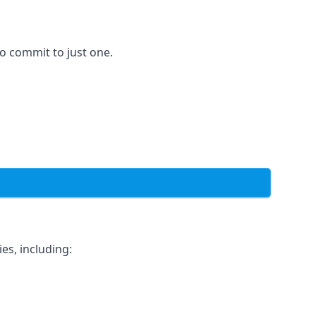
to commit to just one.
es, including: