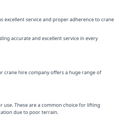
 as excellent service and proper adherence to crane
ding accurate and excellent service in every
Our crane hire company offers a huge range of
oor use. These are a common choice for lifting
ation due to poor terrain.