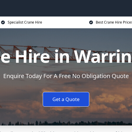
Specialist Crane Hire
Best Crane Hire Price
e Hire in Warri
Enquire Today For A Free No Obligation Quote
Get a Quote