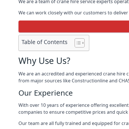
We are a team of crane hire service experts operat
We can work closely with our customers to deliver t
Table of Contents
Why Use Us?
We are an accredited and experienced crane hire co
from major sources like Constructionline and CHAS,
Our Experience
With over 10 years of experience offering excellen
companies to ensure competitive prices and quick s
Our team are all fully trained and equipped for cr