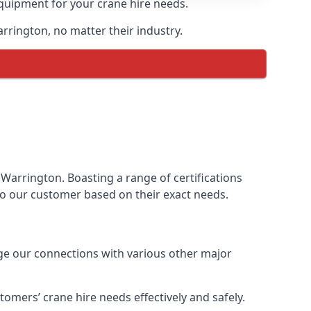
equipment for your crane hire needs.
arrington, no matter their industry.
Warrington. Boasting a range of certifications
 to our customer based on their exact needs.
age our connections with various other major
omers’ crane hire needs effectively and safely.