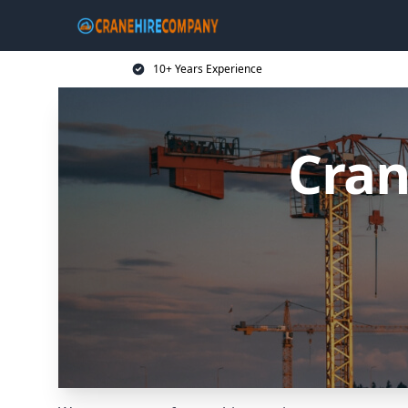
10+ Years Experience
Cran