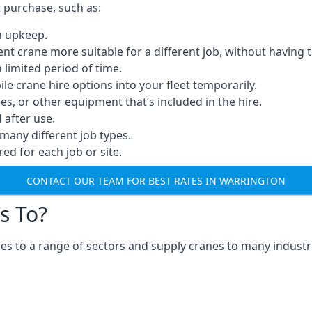
t purchase, such as:
n upkeep.
erent crane more suitable for a different job, without having 
a limited period of time.
e crane hire options into your fleet temporarily.
, or other equipment that’s included in the hire.
after use.
many different job types.
red for each job or site.
CONTACT OUR TEAM FOR BEST RATES IN WARRINGTON
s To?
s to a range of sectors and supply cranes to many industri