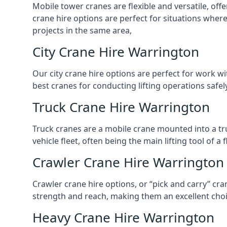
Mobile tower cranes are flexible and versatile, offe
crane hire options are perfect for situations wher
projects in the same area,
City Crane Hire Warrington
Our city crane hire options are perfect for work wi
best cranes for conducting lifting operations safe
Truck Crane Hire Warrington
Truck cranes are a mobile crane mounted into a tru
vehicle fleet, often being the main lifting tool of 
Crawler Crane Hire Warrington
Crawler crane hire options, or “pick and carry” cra
strength and reach, making them an excellent choic
Heavy Crane Hire Warrington