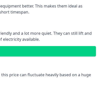
nd equipment better. This makes them ideal as
 short timespan.
ndly and a lot more quiet. They can still lift and
electricity available.
 this price can fluctuate heavily based on a huge