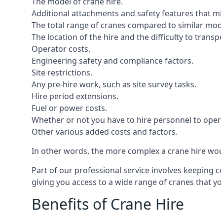
The model of crane hire.
Additional attachments and safety features that m
The total range of cranes compared to similar mod
The location of the hire and the difficulty to trans
Operator costs.
Engineering safety and compliance factors.
Site restrictions.
Any pre-hire work, such as site survey tasks.
Hire period extensions.
Fuel or power costs.
Whether or not you have to hire personnel to oper
Other various added costs and factors.
In other words, the more complex a crane hire woul
Part of our professional service involves keeping 
giving you access to a wide range of cranes that 
Benefits of Crane Hire