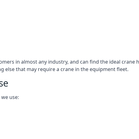
omers in almost any industry, and can find the ideal crane h
ing else that may require a crane in the equipment fleet.
se
 we use: