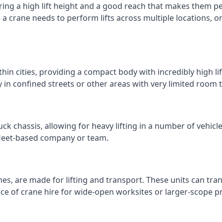
ring a high lift height and a good reach that makes them perf
e a crane needs to perform lifts across multiple locations,
thin cities, providing a compact body with incredibly high l
ly in confined streets or other areas with very limited room
ck chassis, allowing for heavy lifting in a number of vehicl
a fleet-based company or team.
nes, are made for lifting and transport. These units can tra
e of crane hire for wide-open worksites or larger-scope pr