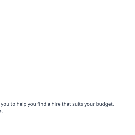
ou to help you find a hire that suits your budget,
e.