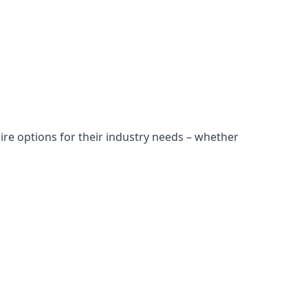
ire options for their industry needs – whether