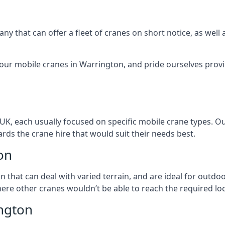
ny that can offer a fleet of cranes on short notice, as well
 our mobile cranes in Warrington, and pride ourselves provi
 UK, each usually focused on specific mobile crane types. 
ds the crane hire that would suit their needs best.
on
on that can deal with varied terrain, and are ideal for outd
ere other cranes wouldn’t be able to reach the required loc
ngton