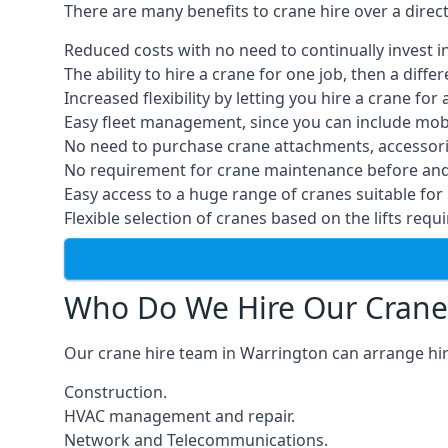
There are many benefits to crane hire over a direc
Reduced costs with no need to continually invest i
The ability to hire a crane for one job, then a diff
Increased flexibility by letting you hire a crane for 
Easy fleet management, since you can include mobil
No need to purchase crane attachments, accessories
No requirement for crane maintenance before and 
Easy access to a huge range of cranes suitable for 
Flexible selection of cranes based on the lifts requi
Who Do We Hire Our Crane
Our crane hire team in Warrington can arrange hire
Construction.
HVAC management and repair.
Network and Telecommunications.