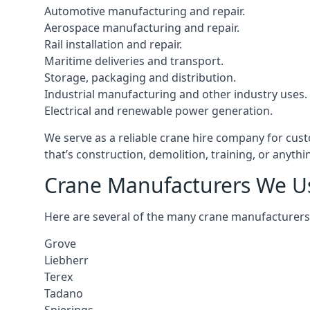
Automotive manufacturing and repair.
Aerospace manufacturing and repair.
Rail installation and repair.
Maritime deliveries and transport.
Storage, packaging and distribution.
Industrial manufacturing and other industry uses.
Electrical and renewable power generation.
We serve as a reliable crane hire company for cust
that’s construction, demolition, training, or anyth
Crane Manufacturers We U
Here are several of the many crane manufacturers
Grove
Liebherr
Terex
Tadano