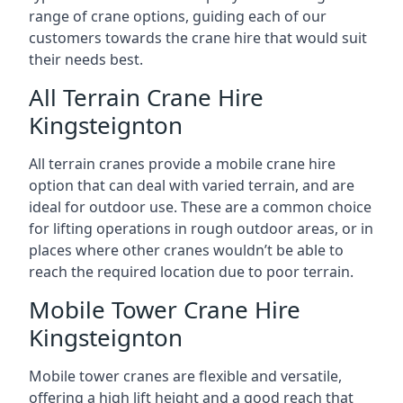
range of crane options, guiding each of our
customers towards the crane hire that would suit
their needs best.
All Terrain Crane Hire
Kingsteignton
All terrain cranes provide a mobile crane hire
option that can deal with varied terrain, and are
ideal for outdoor use. These are a common choice
for lifting operations in rough outdoor areas, or in
places where other cranes wouldn’t be able to
reach the required location due to poor terrain.
Mobile Tower Crane Hire
Kingsteignton
Mobile tower cranes are flexible and versatile,
offering a high lift height and a good reach that