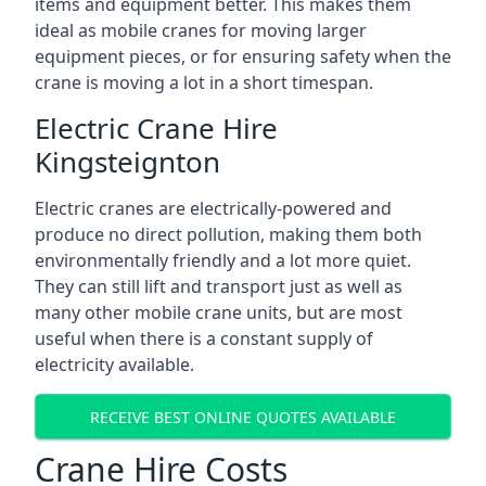
items and equipment better. This makes them
ideal as mobile cranes for moving larger
equipment pieces, or for ensuring safety when the
crane is moving a lot in a short timespan.
Electric Crane Hire
Kingsteignton
Electric cranes are electrically-powered and
produce no direct pollution, making them both
environmentally friendly and a lot more quiet.
They can still lift and transport just as well as
many other mobile crane units, but are most
useful when there is a constant supply of
electricity available.
RECEIVE BEST ONLINE QUOTES AVAILABLE
Crane Hire Costs