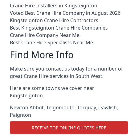
Crane Hire Installers in Kingsteignton
Voted Best Crane Hire Company in August 2026
Kingsteignton Crane Hire Contractors
Best Kingsteignton Crane Hire Companies
Crane Hire Company Near Me
Best Crane Hire Specialists Near Me
Find More Info
Make sure you contact us today for a number of
great Crane Hire services in South West.
Here are some towns we cover near
Kingsteignton.
Newton Abbot
,
Teignmouth
,
Torquay
,
Dawlish
,
Paignton
RECEIVE TOP ONLINE QUOTES HERE