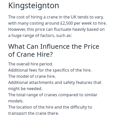
Kingsteignton
The cost of hiring a crane in the UK tends to vary,
with many costing around £2,500 per week to hire.
However, this price can fluctuate heavily based on
a huge range of factors, such as:
What Can Influence the Price
of Crane Hire?
The overall hire period.
Additional fees for the specifics of the hire.
The model of crane hire.
Additional attachments and safety features that
might be needed.
The total range of cranes compared to similar
models.
The location of the hire and the difficulty to
transport the crane there.