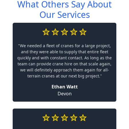
What Others Say About
Our Services
"We needed a fleet of cranes for a large project,
and they were able to supply that entire fleet
quickly and with constant contact. As long as the
team can provide crane hire on that scale again,
we will definitely approach them again for all-
terrain cranes at our next big project."
Ethan Watt
Devon