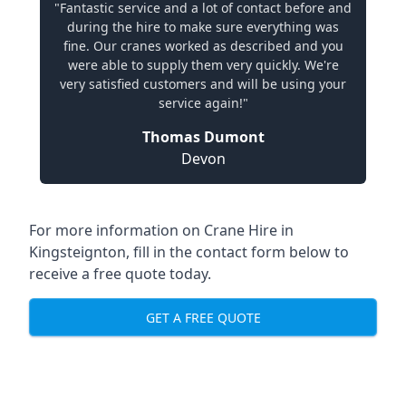
"Fantastic service and a lot of contact before and
during the hire to make sure everything was
fine. Our cranes worked as described and you
were able to supply them very quickly. We're
very satisfied customers and will be using your
service again!"
Thomas Dumont
Devon
For more information on Crane Hire in
Kingsteignton, fill in the contact form below to
receive a free quote today.
GET A FREE QUOTE