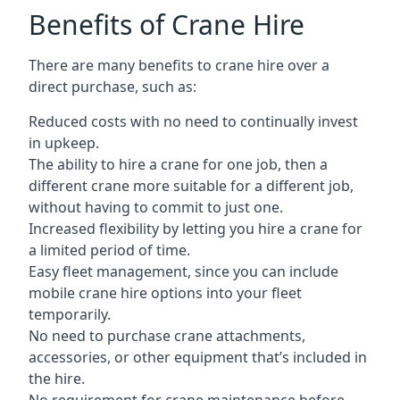
Benefits of Crane Hire
There are many benefits to crane hire over a
direct purchase, such as:
Reduced costs with no need to continually invest
in upkeep.
The ability to hire a crane for one job, then a
different crane more suitable for a different job,
without having to commit to just one.
Increased flexibility by letting you hire a crane for
a limited period of time.
Easy fleet management, since you can include
mobile crane hire options into your fleet
temporarily.
No need to purchase crane attachments,
accessories, or other equipment that’s included in
the hire.