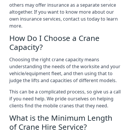
others may offer insurance as a separate service
altogether. If you want to know more about our
own insurance services, contact us today to learn
more.
How Do I Choose a Crane
Capacity?
Choosing the right crane capacity means
understanding the needs of the worksite and your
vehicle/equipment fleet, and then using that to
judge the lifts and capacities of different models.
This can be a complicated process, so give us a call
if you need help. We pride ourselves on helping
clients find the mobile cranes that they need.
What is the Minimum Length
of Crane Hire Service?