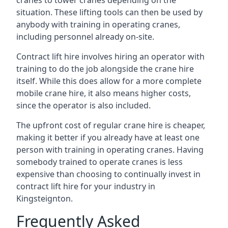
cranes to tower cranes depending on the
situation. These lifting tools can then be used by
anybody with training in operating cranes,
including personnel already on-site.
Contract lift hire involves hiring an operator with
training to do the job alongside the crane hire
itself. While this does allow for a more complete
mobile crane hire, it also means higher costs,
since the operator is also included.
The upfront cost of regular crane hire is cheaper,
making it better if you already have at least one
person with training in operating cranes. Having
somebody trained to operate cranes is less
expensive than choosing to continually invest in
contract lift hire for your industry in
Kingsteignton.
Frequently Asked