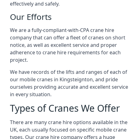
effectively and safely.
Our Efforts
We are a fully-compliant-with-CPA crane hire
company that can offer a fleet of cranes on short
notice, as well as excellent service and proper
adherence to crane hire requirements for each
project.
We have records of the lifts and ranges of each of
our mobile cranes in Kingsteignton, and pride
ourselves providing accurate and excellent service
in every situation.
Types of Cranes We Offer
There are many crane hire options available in the
UK, each usually focused on specific mobile crane
types. Our crane hire company offers a huge