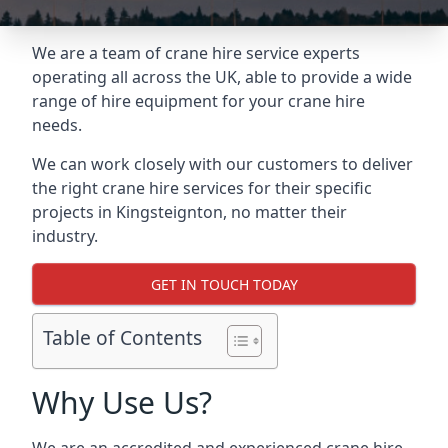
We are a team of crane hire service experts
operating all across the UK, able to provide a wide
range of hire equipment for your crane hire
needs.
We can work closely with our customers to deliver
the right crane hire services for their specific
projects in Kingsteignton, no matter their
industry.
GET IN TOUCH TODAY
Table of Contents
Why Use Us?