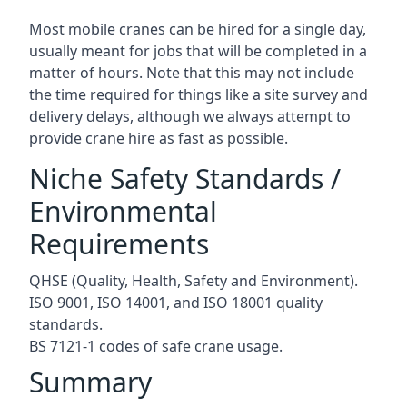
Most mobile cranes can be hired for a single day,
usually meant for jobs that will be completed in a
matter of hours. Note that this may not include
the time required for things like a site survey and
delivery delays, although we always attempt to
provide crane hire as fast as possible.
Niche Safety Standards /
Environmental
Requirements
QHSE (Quality, Health, Safety and Environment).
ISO 9001, ISO 14001, and ISO 18001 quality
standards.
BS 7121-1 codes of safe crane usage.
Summary