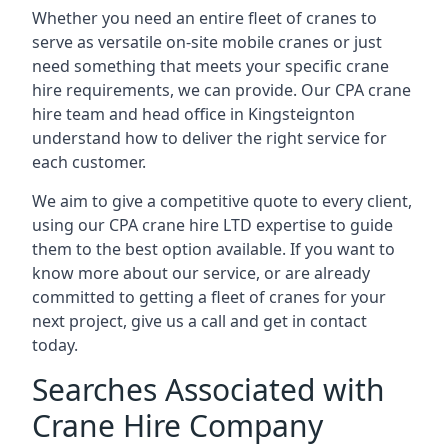
Whether you need an entire fleet of cranes to
serve as versatile on-site mobile cranes or just
need something that meets your specific crane
hire requirements, we can provide. Our CPA crane
hire team and head office in Kingsteignton
understand how to deliver the right service for
each customer.
We aim to give a competitive quote to every client,
using our CPA crane hire LTD expertise to guide
them to the best option available. If you want to
know more about our service, or are already
committed to getting a fleet of cranes for your
next project, give us a call and get in contact
today.
Searches Associated with
Crane Hire Company