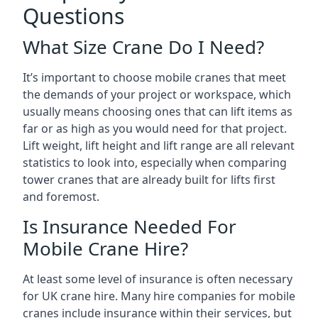
Questions
What Size Crane Do I Need?
It’s important to choose mobile cranes that meet
the demands of your project or workspace, which
usually means choosing ones that can lift items as
far or as high as you would need for that project.
Lift weight, lift height and lift range are all relevant
statistics to look into, especially when comparing
tower cranes that are already built for lifts first
and foremost.
Is Insurance Needed For
Mobile Crane Hire?
At least some level of insurance is often necessary
for UK crane hire. Many hire companies for mobile
cranes include insurance within their services, but