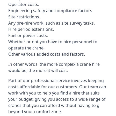
Operator costs.
Engineering safety and compliance factors.
Site restrictions.
Any pre-hire work, such as site survey tasks.
Hire period extensions.
Fuel or power costs.
Whether or not you have to hire personnel to
operate the crane.
Other various added costs and factors.
In other words, the more complex a crane hire
would be, the more it will cost.
Part of our professional service involves keeping
costs affordable for our customers. Our team can
work with you to help you find a hire that suits
your budget, giving you access to a wide range of
cranes that you can afford without having to g
beyond your comfort zone.