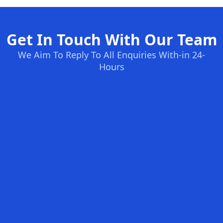
Get In Touch With Our Team
We Aim To Reply To All Enquiries With-in 24-
Hours