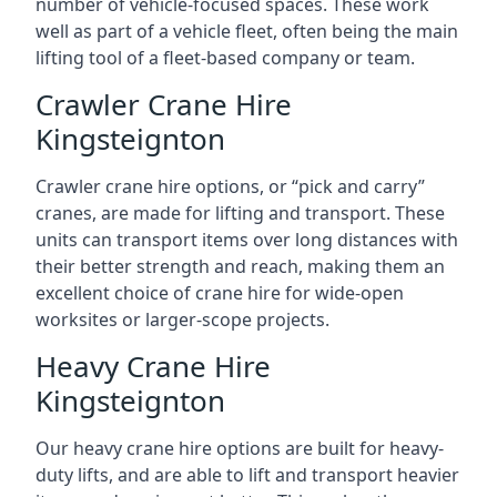
number of vehicle-focused spaces. These work
well as part of a vehicle fleet, often being the main
lifting tool of a fleet-based company or team.
Crawler Crane Hire
Kingsteignton
Crawler crane hire options, or “pick and carry”
cranes, are made for lifting and transport. These
units can transport items over long distances with
their better strength and reach, making them an
excellent choice of crane hire for wide-open
worksites or larger-scope projects.
Heavy Crane Hire
Kingsteignton
Our heavy crane hire options are built for heavy-
duty lifts, and are able to lift and transport heavier