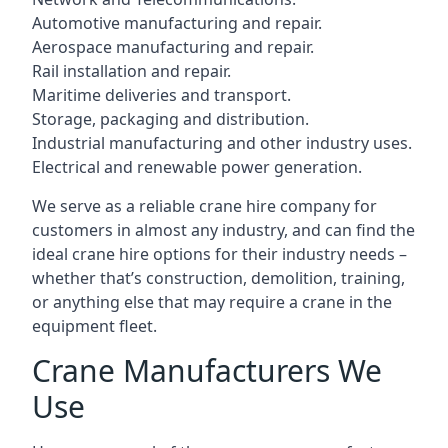
Automotive manufacturing and repair.
Aerospace manufacturing and repair.
Rail installation and repair.
Maritime deliveries and transport.
Storage, packaging and distribution.
Industrial manufacturing and other industry uses.
Electrical and renewable power generation.
We serve as a reliable crane hire company for
customers in almost any industry, and can find the
ideal crane hire options for their industry needs –
whether that’s construction, demolition, training,
or anything else that may require a crane in the
equipment fleet.
Crane Manufacturers We
Use