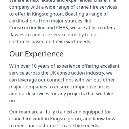
We are an accredited and experienced crane hire
company with a wide range of crane hire services
to offer in Kingsteignton. Boasting a range of
certifications from major sources like
Constructionline and CHAS, we are able to offer a
flawless crane hire service directly to our
customer based on their exact needs.
Our Experience
With over 10 years of experience offering excellent
service across the UK construction industry, we
can leverage our connections with various other
major companies to ensure competitive prices
and quick services for any projects that we take
on.
Our team are all fully trained and equipped for
crane hire work in Kingsteignton, and know how
to meet our customers’ crane hire needs