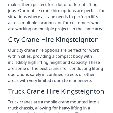
makes them perfect for a lot of different lifting
jobs. Our mobile crane hire options are perfect for
situations where a crane needs to perform lifts
across multiple locations, or for customers who
are working on multiple projects in the same area,
City Crane Hire Kingsteignton
Our city crane hire options are perfect for work
within cities, providing a compact body with
incredibly high lifting height and capacity. These
are some of the best cranes for conducting lifting
operations safely in confined streets or other
areas with very limited room to manoeuvre.
Truck Crane Hire Kingsteignton
Truck cranes are a mobile crane mounted into a
truck chassis, allowing for heavy lifting in a