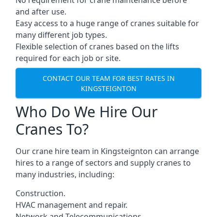
No requirement for crane maintenance before
and after use.
Easy access to a huge range of cranes suitable for
many different job types.
Flexible selection of cranes based on the lifts
required for each job or site.
CONTACT OUR TEAM FOR BEST RATES IN
KINGSTEIGNTON
Who Do We Hire Our
Cranes To?
Our crane hire team in Kingsteignton can arrange
hires to a range of sectors and supply cranes to
many industries, including:
Construction.
HVAC management and repair.
Network and Telecommunications.