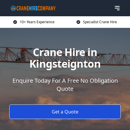
10+ Years Experience
Specialist Crane Hire
Crane Hire in
Kingsteignton
Enquire Today For A Free No Obligation
Quote
Get a Quote