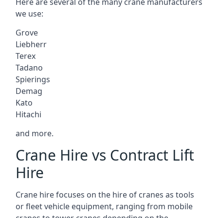
Here are several of the many crane manufacturers
we use:
Grove
Liebherr
Terex
Tadano
Spierings
Demag
Kato
Hitachi
and more.
Crane Hire vs Contract Lift
Hire
Crane hire focuses on the hire of cranes as tools
or fleet vehicle equipment, ranging from mobile