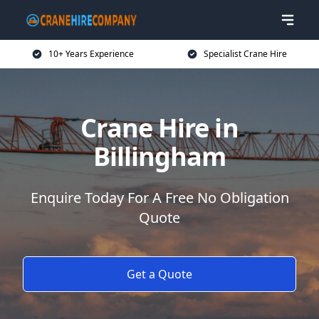
10+ Years Experience
Specialist Crane Hire
Crane Hire in
Billingham
Enquire Today For A Free No Obligation
Quote
Get a Quote