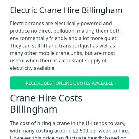
Electric Crane Hire Billingham
Electric cranes are electrically-powered and
produce no direct pollution, making them both
environmentally friendly and a lot more quiet.
They can still lift and transport just as well as
many other mobile crane units, but are most
useful when there is a constant supply of
electricity available.
RECEIVE BEST ONLINE QUOTES AVAILABLE
Crane Hire Costs
Billingham
The cost of hiring a crane in the UK tends to vary,
with many costing around £2,500 per week to hire.
However, this price can fluctuate heavily based on