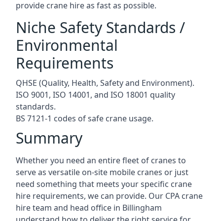
provide crane hire as fast as possible.
Niche Safety Standards /
Environmental
Requirements
QHSE (Quality, Health, Safety and Environment).
ISO 9001, ISO 14001, and ISO 18001 quality
standards.
BS 7121-1 codes of safe crane usage.
Summary
Whether you need an entire fleet of cranes to
serve as versatile on-site mobile cranes or just
need something that meets your specific crane
hire requirements, we can provide. Our CPA crane
hire team and head office in Billingham
understand how to deliver the right service for