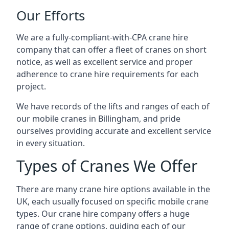
Our Efforts
We are a fully-compliant-with-CPA crane hire
company that can offer a fleet of cranes on short
notice, as well as excellent service and proper
adherence to crane hire requirements for each
project.
We have records of the lifts and ranges of each of
our mobile cranes in Billingham, and pride
ourselves providing accurate and excellent service
in every situation.
Types of Cranes We Offer
There are many crane hire options available in the
UK, each usually focused on specific mobile crane
types. Our crane hire company offers a huge
range of crane options, guiding each of our