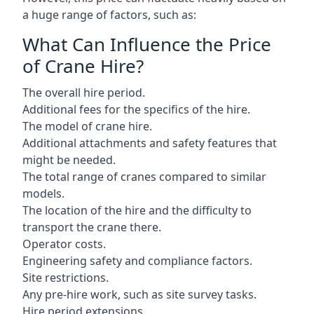
a huge range of factors, such as:
What Can Influence the Price
of Crane Hire?
The overall hire period.
Additional fees for the specifics of the hire.
The model of crane hire.
Additional attachments and safety features that
might be needed.
The total range of cranes compared to similar
models.
The location of the hire and the difficulty to
transport the crane there.
Operator costs.
Engineering safety and compliance factors.
Site restrictions.
Any pre-hire work, such as site survey tasks.
Hire period extensions.