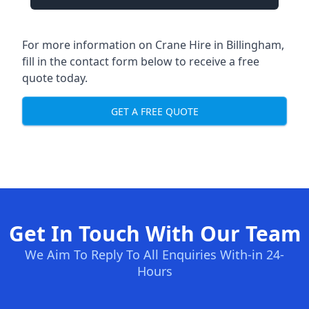
For more information on Crane Hire in Billingham,
fill in the contact form below to receive a free
quote today.
GET A FREE QUOTE
Get In Touch With Our Team
We Aim To Reply To All Enquiries With-in 24-
Hours