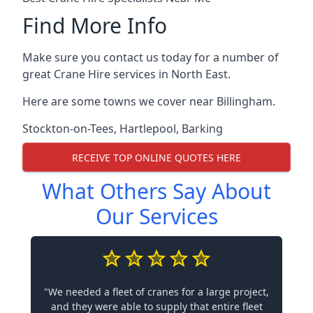
Find More Info
Make sure you contact us today for a number of
great Crane Hire services in North East.
Here are some towns we cover near Billingham.
Stockton-on-Tees
,
Hartlepool
,
Barking
RECEIVE TOP ONLINE QUOTES HERE
What Others Say About
Our Services
"We needed a fleet of cranes for a large project,
and they were able to supply that entire fleet