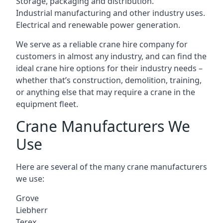
Storage, packaging and distribution.
Industrial manufacturing and other industry uses.
Electrical and renewable power generation.
We serve as a reliable crane hire company for
customers in almost any industry, and can find the
ideal crane hire options for their industry needs –
whether that’s construction, demolition, training,
or anything else that may require a crane in the
equipment fleet.
Crane Manufacturers We
Use
Here are several of the many crane manufacturers
we use:
Grove
Liebherr
Terex