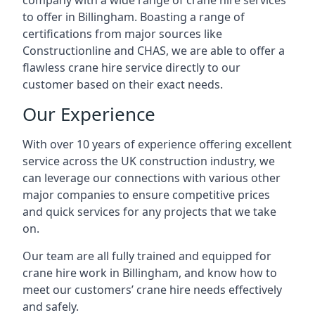
company with a wide range of crane hire services
to offer in Billingham. Boasting a range of
certifications from major sources like
Constructionline and CHAS, we are able to offer a
flawless crane hire service directly to our
customer based on their exact needs.
Our Experience
With over 10 years of experience offering excellent
service across the UK construction industry, we
can leverage our connections with various other
major companies to ensure competitive prices
and quick services for any projects that we take
on.
Our team are all fully trained and equipped for
crane hire work in Billingham, and know how to
meet our customers’ crane hire needs effectively
and safely.