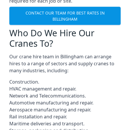
required for each job or site.
CONTACT OUR TEAM FOR BEST RATES IN
BILLINGHAM
Who Do We Hire Our
Cranes To?
Our crane hire team in Billingham can arrange
hires to a range of sectors and supply cranes to
many industries, including:
Construction.
HVAC management and repair.
Network and Telecommunications.
Automotive manufacturing and repair.
Aerospace manufacturing and repair.
Rail installation and repair.
Maritime deliveries and transport.