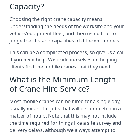
Capacity?
Choosing the right crane capacity means
understanding the needs of the worksite and your
vehicle/equipment fleet, and then using that to
judge the lifts and capacities of different models.
This can be a complicated process, so give us a call
if you need help. We pride ourselves on helping
clients find the mobile cranes that they need.
What is the Minimum Length
of Crane Hire Service?
Most mobile cranes can be hired for a single day,
usually meant for jobs that will be completed in a
matter of hours. Note that this may not include
the time required for things like a site survey and
delivery delays, although we always attempt to