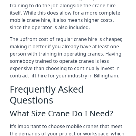
training to do the job alongside the crane hire
itself. While this does allow for a more complete
mobile crane hire, it also means higher costs,
since the operator is also included.
The upfront cost of regular crane hire is cheaper,
making it better if you already have at least one
person with training in operating cranes. Having
somebody trained to operate cranes is less
expensive than choosing to continually invest in
contract lift hire for your industry in Billingham.
Frequently Asked
Questions
What Size Crane Do I Need?
It’s important to choose mobile cranes that meet
the demands of your project or workspace, which