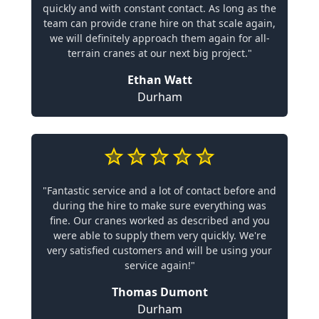
quickly and with constant contact. As long as the
team can provide crane hire on that scale again,
we will definitely approach them again for all-
terrain cranes at our next big project."
Ethan Watt
Durham
"Fantastic service and a lot of contact before and
during the hire to make sure everything was
fine. Our cranes worked as described and you
were able to supply them very quickly. We're
very satisfied customers and will be using your
service again!"
Thomas Dumont
Durham