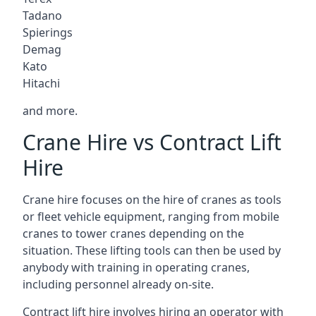
Tadano
Spierings
Demag
Kato
Hitachi
and more.
Crane Hire vs Contract Lift
Hire
Crane hire focuses on the hire of cranes as tools
or fleet vehicle equipment, ranging from mobile
cranes to tower cranes depending on the
situation. These lifting tools can then be used by
anybody with training in operating cranes,
including personnel already on-site.
Contract lift hire involves hiring an operator with