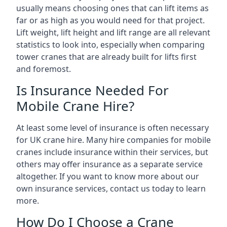
usually means choosing ones that can lift items as
far or as high as you would need for that project.
Lift weight, lift height and lift range are all relevant
statistics to look into, especially when comparing
tower cranes that are already built for lifts first
and foremost.
Is Insurance Needed For
Mobile Crane Hire?
At least some level of insurance is often necessary
for UK crane hire. Many hire companies for mobile
cranes include insurance within their services, but
others may offer insurance as a separate service
altogether. If you want to know more about our
own insurance services, contact us today to learn
more.
How Do I Choose a Crane