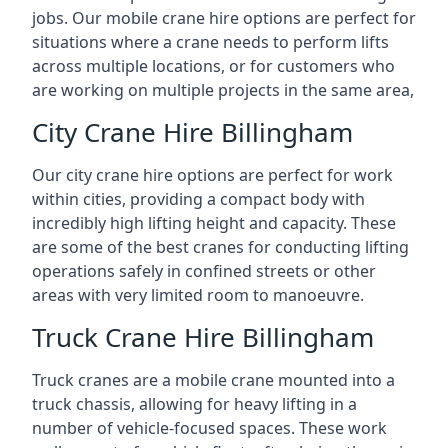
jobs. Our mobile crane hire options are perfect for
situations where a crane needs to perform lifts
across multiple locations, or for customers who
are working on multiple projects in the same area,
City Crane Hire Billingham
Our city crane hire options are perfect for work
within cities, providing a compact body with
incredibly high lifting height and capacity. These
are some of the best cranes for conducting lifting
operations safely in confined streets or other
areas with very limited room to manoeuvre.
Truck Crane Hire Billingham
Truck cranes are a mobile crane mounted into a
truck chassis, allowing for heavy lifting in a
number of vehicle-focused spaces. These work