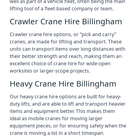
well as part of a vehicle fleet, often being the main
lifting tool of a fleet-based company or team.
Crawler Crane Hire Billingham
Crawler crane hire options, or “pick and carry”
cranes, are made for lifting and transport. These
units can transport items over long distances with
their better strength and reach, making them an
excellent choice of crane hire for wide-open
worksites or larger-scope projects.
Heavy Crane Hire Billingham
Our heavy crane hire options are built for heavy-
duty lifts, and are able to lift and transport heavier
items and equipment better. This makes them
ideal as mobile cranes for moving larger
equipment pieces, or for ensuring safety when the
crane is moving a lot in a short timespan.