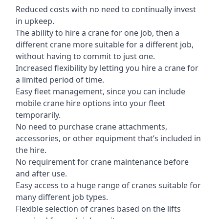
Reduced costs with no need to continually invest
in upkeep.
The ability to hire a crane for one job, then a
different crane more suitable for a different job,
without having to commit to just one.
Increased flexibility by letting you hire a crane for
a limited period of time.
Easy fleet management, since you can include
mobile crane hire options into your fleet
temporarily.
No need to purchase crane attachments,
accessories, or other equipment that’s included in
the hire.
No requirement for crane maintenance before
and after use.
Easy access to a huge range of cranes suitable for
many different job types.
Flexible selection of cranes based on the lifts