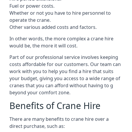
Fuel or power costs.
Whether or not you have to hire personnel to
operate the crane.
Other various added costs and factors.
In other words, the more complex a crane hire
would be, the more it will cost.
Part of our professional service involves keeping
costs affordable for our customers. Our team can
work with you to help you find a hire that suits
your budget, giving you access to a wide range of
cranes that you can afford without having to g
beyond your comfort zone.
Benefits of Crane Hire
There are many benefits to crane hire over a
direct purchase, such as: