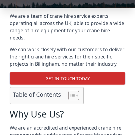
We are a team of crane hire service experts
operating all across the UK, able to provide a wide
range of hire equipment for your crane hire
needs.
We can work closely with our customers to deliver
the right crane hire services for their specific
projects in Billingham, no matter their industry.
GET IN TOUCH TODAY
Table of Contents
Why Use Us?
We are an accredited and experienced crane hire