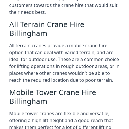
customers towards the crane hire that would suit
their needs best.
All Terrain Crane Hire
Billingham
All terrain cranes provide a mobile crane hire
option that can deal with varied terrain, and are
ideal for outdoor use. These are a common choice
for lifting operations in rough outdoor areas, or in
places where other cranes wouldn’t be able to
reach the required location due to poor terrain.
Mobile Tower Crane Hire
Billingham
Mobile tower cranes are flexible and versatile,
offering a high lift height and a good reach that
makes them perfect for a lot of different lifting