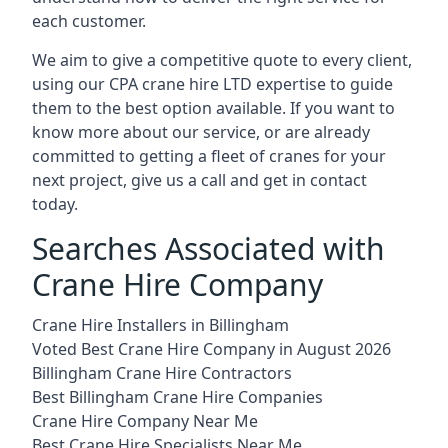
each customer.
We aim to give a competitive quote to every client,
using our CPA crane hire LTD expertise to guide
them to the best option available. If you want to
know more about our service, or are already
committed to getting a fleet of cranes for your
next project, give us a call and get in contact
today.
Searches Associated with
Crane Hire Company
Crane Hire Installers in Billingham
Voted Best Crane Hire Company in August 2026
Billingham Crane Hire Contractors
Best Billingham Crane Hire Companies
Crane Hire Company Near Me
Best Crane Hire Specialists Near Me