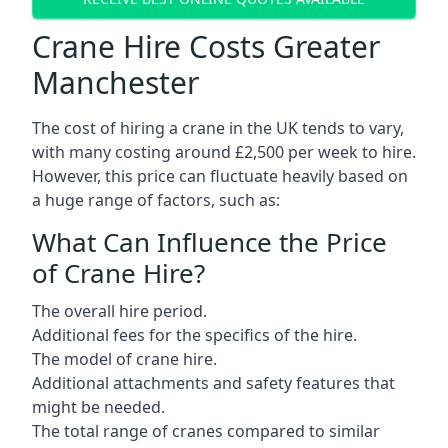
Crane Hire Costs Greater
Manchester
The cost of hiring a crane in the UK tends to vary,
with many costing around £2,500 per week to hire.
However, this price can fluctuate heavily based on
a huge range of factors, such as:
What Can Influence the Price
of Crane Hire?
The overall hire period.
Additional fees for the specifics of the hire.
The model of crane hire.
Additional attachments and safety features that
might be needed.
The total range of cranes compared to similar