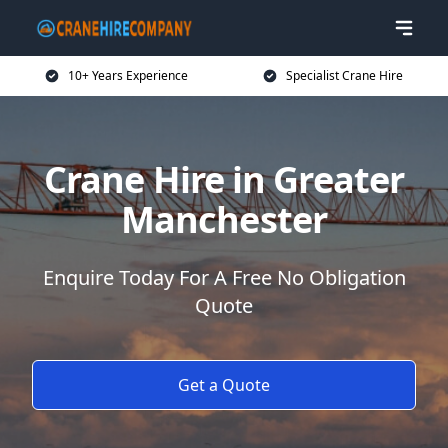
10+ Years Experience
Specialist Crane Hire
Crane Hire in Greater
Manchester
Enquire Today For A Free No Obligation
Quote
Get a Quote