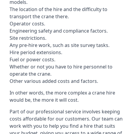
models.
The location of the hire and the difficulty to
transport the crane there.
Operator costs.
Engineering safety and compliance factors.
Site restrictions.
Any pre-hire work, such as site survey tasks.
Hire period extensions.
Fuel or power costs.
Whether or not you have to hire personnel to
operate the crane.
Other various added costs and factors.
In other words, the more complex a crane hire
would be, the more it will cost.
Part of our professional service involves keeping
costs affordable for our customers. Our team can
work with you to help you find a hire that suits
your budget, giving you access to a wide range of