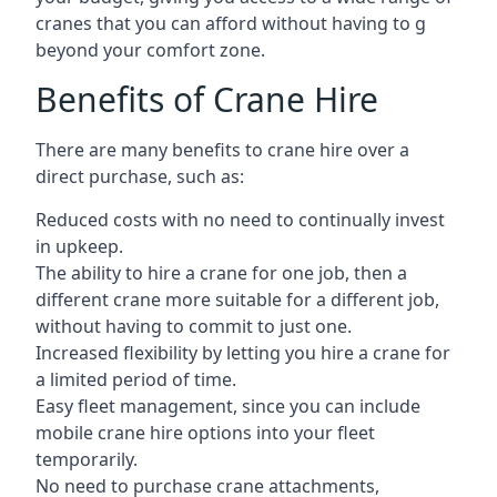
cranes that you can afford without having to g
beyond your comfort zone.
Benefits of Crane Hire
There are many benefits to crane hire over a
direct purchase, such as:
Reduced costs with no need to continually invest
in upkeep.
The ability to hire a crane for one job, then a
different crane more suitable for a different job,
without having to commit to just one.
Increased flexibility by letting you hire a crane for
a limited period of time.
Easy fleet management, since you can include
mobile crane hire options into your fleet
temporarily.
No need to purchase crane attachments,