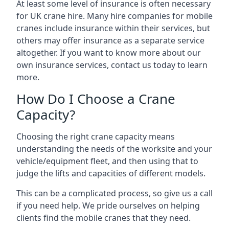
At least some level of insurance is often necessary
for UK crane hire. Many hire companies for mobile
cranes include insurance within their services, but
others may offer insurance as a separate service
altogether. If you want to know more about our
own insurance services, contact us today to learn
more.
How Do I Choose a Crane
Capacity?
Choosing the right crane capacity means
understanding the needs of the worksite and your
vehicle/equipment fleet, and then using that to
judge the lifts and capacities of different models.
This can be a complicated process, so give us a call
if you need help. We pride ourselves on helping
clients find the mobile cranes that they need.