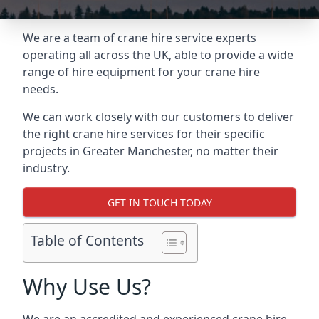
We are a team of crane hire service experts
operating all across the UK, able to provide a wide
range of hire equipment for your crane hire
needs.
We can work closely with our customers to deliver
the right crane hire services for their specific
projects in Greater Manchester, no matter their
industry.
GET IN TOUCH TODAY
Table of Contents
Why Use Us?