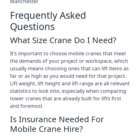
Manchester.
Frequently Asked
Questions
What Size Crane Do I Need?
It’s important to choose mobile cranes that meet
the demands of your project or workspace, which
usually means choosing ones that can lift items as
far or as high as you would need for that project.
Lift weight, lift height and lift range are all relevant
statistics to look into, especially when comparing
tower cranes that are already built for lifts first
and foremost.
Is Insurance Needed For
Mobile Crane Hire?