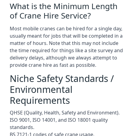
What is the Minimum Length
of Crane Hire Service?
Most mobile cranes can be hired for a single day,
usually meant for jobs that will be completed in a
matter of hours. Note that this may not include
the time required for things like a site survey and
delivery delays, although we always attempt to
provide crane hire as fast as possible.
Niche Safety Standards /
Environmental
Requirements
QHSE (Quality, Health, Safety and Environment).
ISO 9001, ISO 14001, and ISO 18001 quality
standards.
BS 7121-1 codes of safe crane usage.