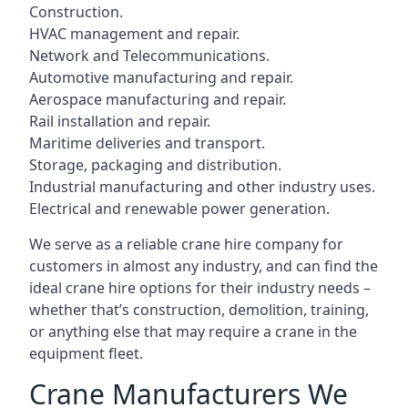
Construction.
HVAC management and repair.
Network and Telecommunications.
Automotive manufacturing and repair.
Aerospace manufacturing and repair.
Rail installation and repair.
Maritime deliveries and transport.
Storage, packaging and distribution.
Industrial manufacturing and other industry uses.
Electrical and renewable power generation.
We serve as a reliable crane hire company for
customers in almost any industry, and can find the
ideal crane hire options for their industry needs –
whether that’s construction, demolition, training,
or anything else that may require a crane in the
equipment fleet.
Crane Manufacturers We