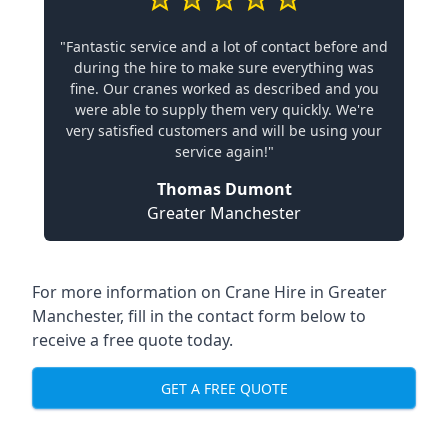
"Fantastic service and a lot of contact before and
during the hire to make sure everything was
fine. Our cranes worked as described and you
were able to supply them very quickly. We're
very satisfied customers and will be using your
service again!"
Thomas Dumont
Greater Manchester
For more information on Crane Hire in Greater
Manchester, fill in the contact form below to
receive a free quote today.
GET A FREE QUOTE