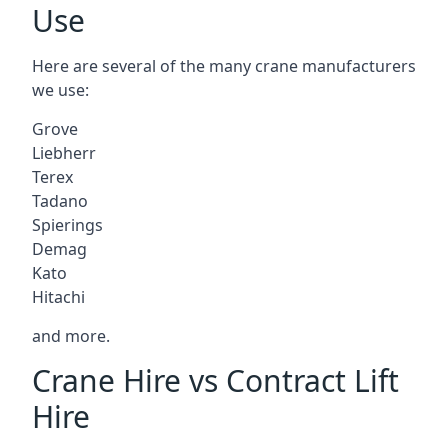
Use
Here are several of the many crane manufacturers
we use:
Grove
Liebherr
Terex
Tadano
Spierings
Demag
Kato
Hitachi
and more.
Crane Hire vs Contract Lift
Hire