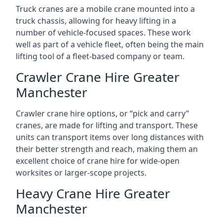
Truck cranes are a mobile crane mounted into a
truck chassis, allowing for heavy lifting in a
number of vehicle-focused spaces. These work
well as part of a vehicle fleet, often being the main
lifting tool of a fleet-based company or team.
Crawler Crane Hire Greater
Manchester
Crawler crane hire options, or “pick and carry”
cranes, are made for lifting and transport. These
units can transport items over long distances with
their better strength and reach, making them an
excellent choice of crane hire for wide-open
worksites or larger-scope projects.
Heavy Crane Hire Greater
Manchester