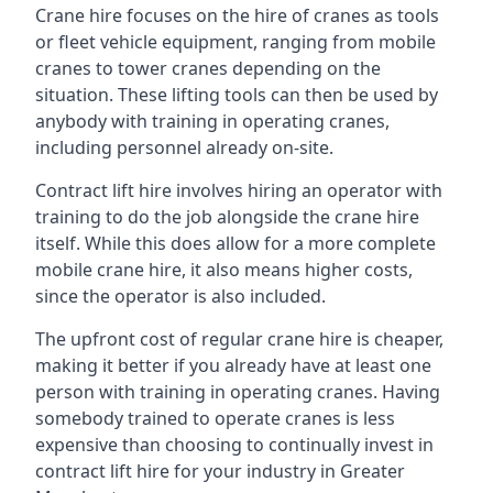
Crane hire focuses on the hire of cranes as tools
or fleet vehicle equipment, ranging from mobile
cranes to tower cranes depending on the
situation. These lifting tools can then be used by
anybody with training in operating cranes,
including personnel already on-site.
Contract lift hire involves hiring an operator with
training to do the job alongside the crane hire
itself. While this does allow for a more complete
mobile crane hire, it also means higher costs,
since the operator is also included.
The upfront cost of regular crane hire is cheaper,
making it better if you already have at least one
person with training in operating cranes. Having
somebody trained to operate cranes is less
expensive than choosing to continually invest in
contract lift hire for your industry in Greater