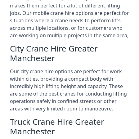
makes them perfect for a lot of different lifting
jobs. Our mobile crane hire options are perfect for
situations where a crane needs to perform lifts
across multiple locations, or for customers who
are working on multiple projects in the same area,
City Crane Hire Greater
Manchester
Our city crane hire options are perfect for work
within cities, providing a compact body with
incredibly high lifting height and capacity. These
are some of the best cranes for conducting lifting
operations safely in confined streets or other
areas with very limited room to manoeuvre.
Truck Crane Hire Greater
Manchester