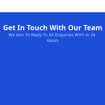
Get In Touch With Our Team
We Aim To Reply To All Enquiries With-in 24-
Hours