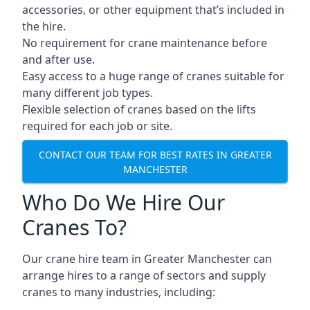
accessories, or other equipment that’s included in
the hire.
No requirement for crane maintenance before
and after use.
Easy access to a huge range of cranes suitable for
many different job types.
Flexible selection of cranes based on the lifts
required for each job or site.
CONTACT OUR TEAM FOR BEST RATES IN GREATER
MANCHESTER
Who Do We Hire Our
Cranes To?
Our crane hire team in Greater Manchester can
arrange hires to a range of sectors and supply
cranes to many industries, including: