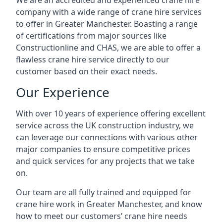
We are an accredited and experienced crane hire
company with a wide range of crane hire services
to offer in Greater Manchester. Boasting a range
of certifications from major sources like
Constructionline and CHAS, we are able to offer a
flawless crane hire service directly to our
customer based on their exact needs.
Our Experience
With over 10 years of experience offering excellent
service across the UK construction industry, we
can leverage our connections with various other
major companies to ensure competitive prices
and quick services for any projects that we take
on.
Our team are all fully trained and equipped for
crane hire work in Greater Manchester, and know
how to meet our customers’ crane hire needs