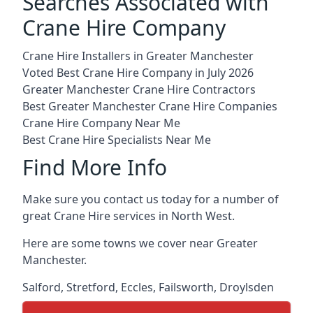
Searches Associated with
Crane Hire Company
Crane Hire Installers in Greater Manchester
Voted Best Crane Hire Company in July 2026
Greater Manchester Crane Hire Contractors
Best Greater Manchester Crane Hire Companies
Crane Hire Company Near Me
Best Crane Hire Specialists Near Me
Find More Info
Make sure you contact us today for a number of
great Crane Hire services in North West.
Here are some towns we cover near Greater
Manchester.
Salford
,
Stretford
,
Eccles
,
Failsworth
,
Droylsden