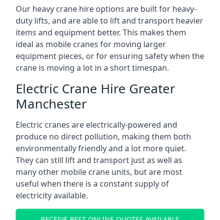
Our heavy crane hire options are built for heavy-
duty lifts, and are able to lift and transport heavier
items and equipment better. This makes them
ideal as mobile cranes for moving larger
equipment pieces, or for ensuring safety when the
crane is moving a lot in a short timespan.
Electric Crane Hire Greater
Manchester
Electric cranes are electrically-powered and
produce no direct pollution, making them both
environmentally friendly and a lot more quiet.
They can still lift and transport just as well as
many other mobile crane units, but are most
useful when there is a constant supply of
electricity available.
RECEIVE BEST ONLINE QUOTES AVAILABLE