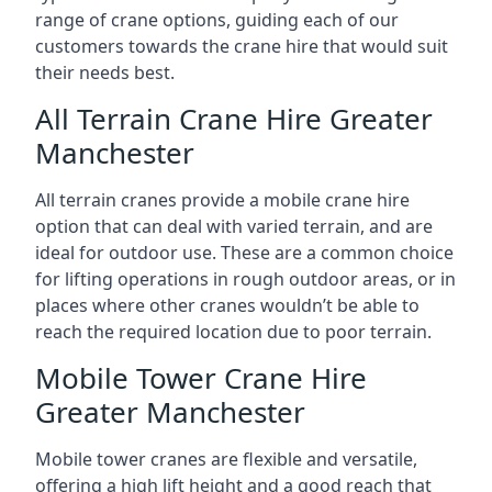
range of crane options, guiding each of our
customers towards the crane hire that would suit
their needs best.
All Terrain Crane Hire Greater
Manchester
All terrain cranes provide a mobile crane hire
option that can deal with varied terrain, and are
ideal for outdoor use. These are a common choice
for lifting operations in rough outdoor areas, or in
places where other cranes wouldn’t be able to
reach the required location due to poor terrain.
Mobile Tower Crane Hire
Greater Manchester
Mobile tower cranes are flexible and versatile,
offering a high lift height and a good reach that