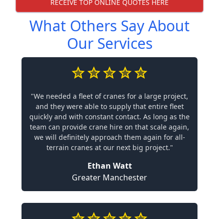
RECEIVE TOP ONLINE QUOTES HERE
What Others Say About
Our Services
"We needed a fleet of cranes for a large project,
and they were able to supply that entire fleet
quickly and with constant contact. As long as the
team can provide crane hire on that scale again,
we will definitely approach them again for all-
terrain cranes at our next big project."
Ethan Watt
Greater Manchester