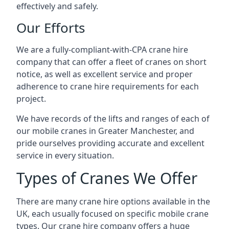
effectively and safely.
Our Efforts
We are a fully-compliant-with-CPA crane hire
company that can offer a fleet of cranes on short
notice, as well as excellent service and proper
adherence to crane hire requirements for each
project.
We have records of the lifts and ranges of each of
our mobile cranes in Greater Manchester, and
pride ourselves providing accurate and excellent
service in every situation.
Types of Cranes We Offer
There are many crane hire options available in the
UK, each usually focused on specific mobile crane
types. Our crane hire company offers a huge