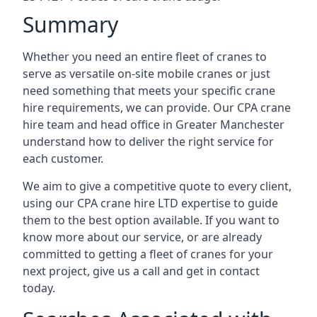
Summary
Whether you need an entire fleet of cranes to
serve as versatile on-site mobile cranes or just
need something that meets your specific crane
hire requirements, we can provide. Our CPA crane
hire team and head office in Greater Manchester
understand how to deliver the right service for
each customer.
We aim to give a competitive quote to every client,
using our CPA crane hire LTD expertise to guide
them to the best option available. If you want to
know more about our service, or are already
committed to getting a fleet of cranes for your
next project, give us a call and get in contact
today.