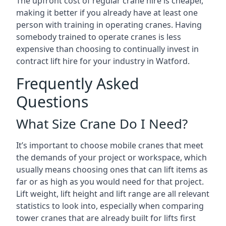
The upfront cost of regular crane hire is cheaper,
making it better if you already have at least one
person with training in operating cranes. Having
somebody trained to operate cranes is less
expensive than choosing to continually invest in
contract lift hire for your industry in Watford.
Frequently Asked
Questions
What Size Crane Do I Need?
It’s important to choose mobile cranes that meet
the demands of your project or workspace, which
usually means choosing ones that can lift items as
far or as high as you would need for that project.
Lift weight, lift height and lift range are all relevant
statistics to look into, especially when comparing
tower cranes that are already built for lifts first