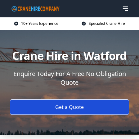
10+ Years Experience
Specialist Crane Hire
Crane Hire in Watford
Enquire Today For A Free No Obligation
Quote
Get a Quote