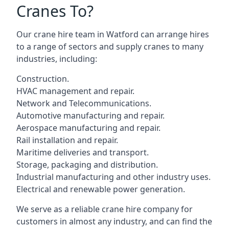
Cranes To?
Our crane hire team in Watford can arrange hires
to a range of sectors and supply cranes to many
industries, including:
Construction.
HVAC management and repair.
Network and Telecommunications.
Automotive manufacturing and repair.
Aerospace manufacturing and repair.
Rail installation and repair.
Maritime deliveries and transport.
Storage, packaging and distribution.
Industrial manufacturing and other industry uses.
Electrical and renewable power generation.
We serve as a reliable crane hire company for
customers in almost any industry, and can find the