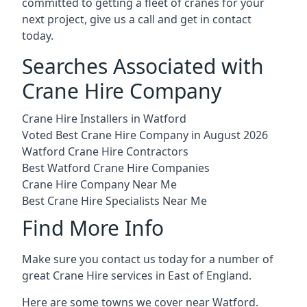
committed to getting a fleet of cranes for your
next project, give us a call and get in contact
today.
Searches Associated with
Crane Hire Company
Crane Hire Installers in Watford
Voted Best Crane Hire Company in August 2026
Watford Crane Hire Contractors
Best Watford Crane Hire Companies
Crane Hire Company Near Me
Best Crane Hire Specialists Near Me
Find More Info
Make sure you contact us today for a number of
great Crane Hire services in East of England.
Here are some towns we cover near Watford.