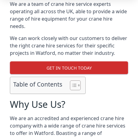
We are a team of crane hire service experts
operating all across the UK, able to provide a wide
range of hire equipment for your crane hire
needs.
We can work closely with our customers to deliver
the right crane hire services for their specific
projects in Watford, no matter their industry.
GET IN TOUCH TODAY
Table of Contents
Why Use Us?
We are an accredited and experienced crane hire
company with a wide range of crane hire services
to offer in Watford. Boasting a range of