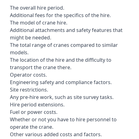
The overall hire period.
Additional fees for the specifics of the hire.
The model of crane hire.
Additional attachments and safety features that
might be needed.
The total range of cranes compared to similar
models.
The location of the hire and the difficulty to
transport the crane there.
Operator costs.
Engineering safety and compliance factors.
Site restrictions.
Any pre-hire work, such as site survey tasks.
Hire period extensions.
Fuel or power costs.
Whether or not you have to hire personnel to
operate the crane.
Other various added costs and factors.