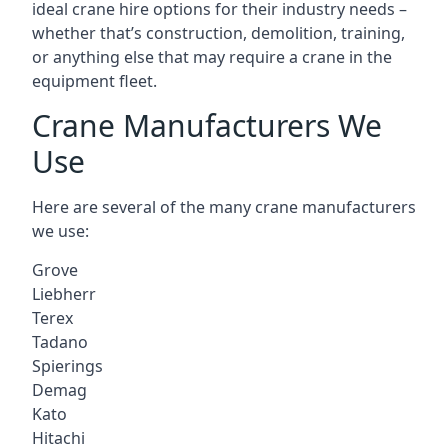
ideal crane hire options for their industry needs –
whether that’s construction, demolition, training,
or anything else that may require a crane in the
equipment fleet.
Crane Manufacturers We
Use
Here are several of the many crane manufacturers
we use:
Grove
Liebherr
Terex
Tadano
Spierings
Demag
Kato
Hitachi