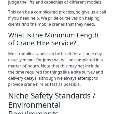
judge the lifts and capacities of different models.
This can be a complicated process, so give us a call
if you need help. We pride ourselves on helping
clients find the mobile cranes that they need.
What is the Minimum Length
of Crane Hire Service?
Most mobile cranes can be hired for a single day,
usually meant for jobs that will be completed in a
matter of hours. Note that this may not include
the time required for things like a site survey and
delivery delays, although we always attempt to
provide crane hire as fast as possible.
Niche Safety Standards /
Environmental
Requirements