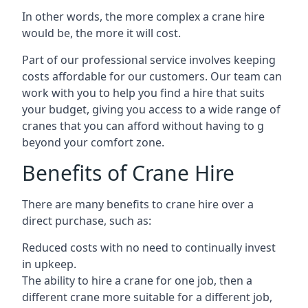
In other words, the more complex a crane hire
would be, the more it will cost.
Part of our professional service involves keeping
costs affordable for our customers. Our team can
work with you to help you find a hire that suits
your budget, giving you access to a wide range of
cranes that you can afford without having to g
beyond your comfort zone.
Benefits of Crane Hire
There are many benefits to crane hire over a
direct purchase, such as:
Reduced costs with no need to continually invest
in upkeep.
The ability to hire a crane for one job, then a
different crane more suitable for a different job,