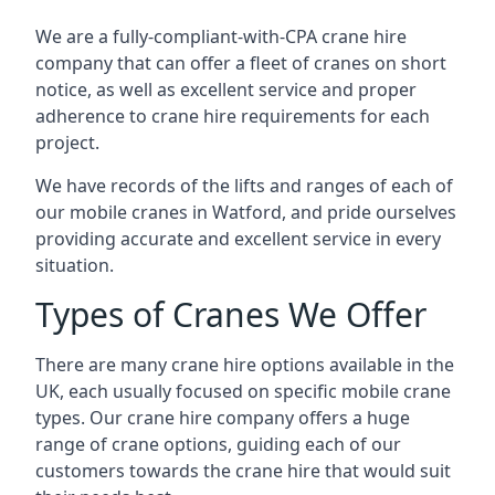
We are a fully-compliant-with-CPA crane hire
company that can offer a fleet of cranes on short
notice, as well as excellent service and proper
adherence to crane hire requirements for each
project.
We have records of the lifts and ranges of each of
our mobile cranes in Watford, and pride ourselves
providing accurate and excellent service in every
situation.
Types of Cranes We Offer
There are many crane hire options available in the
UK, each usually focused on specific mobile crane
types. Our crane hire company offers a huge
range of crane options, guiding each of our
customers towards the crane hire that would suit