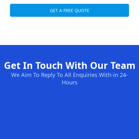
GET A FREE QUOTE
Get In Touch With Our Team
We Aim To Reply To All Enquiries With-in 24-
Hours