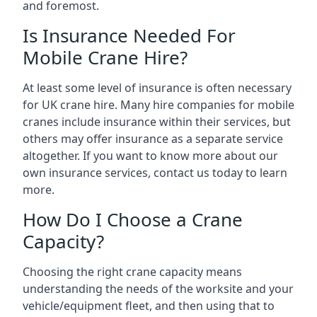
and foremost.
Is Insurance Needed For
Mobile Crane Hire?
At least some level of insurance is often necessary
for UK crane hire. Many hire companies for mobile
cranes include insurance within their services, but
others may offer insurance as a separate service
altogether. If you want to know more about our
own insurance services, contact us today to learn
more.
How Do I Choose a Crane
Capacity?
Choosing the right crane capacity means
understanding the needs of the worksite and your
vehicle/equipment fleet, and then using that to