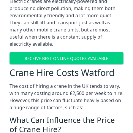
Electric cranes are electrically-powered and
produce no direct pollution, making them both
environmentally friendly and a lot more quiet.
They can still lift and transport just as well as
many other mobile crane units, but are most
useful when there is a constant supply of
electricity available.
RECEIVE BEST ONLINE QUOTES AVAILABLE
Crane Hire Costs Watford
The cost of hiring a crane in the UK tends to vary,
with many costing around £2,500 per week to hire.
However, this price can fluctuate heavily based on
a huge range of factors, such as:
What Can Influence the Price
of Crane Hire?