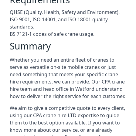
QHSE (Quality, Health, Safety and Environment).
ISO 9001, ISO 14001, and ISO 18001 quality
standards.
BS 7121-1 codes of safe crane usage.
Summary
Whether you need an entire fleet of cranes to
serve as versatile on-site mobile cranes or just
need something that meets your specific crane
hire requirements, we can provide. Our CPA crane
hire team and head office in Watford understand
how to deliver the right service for each customer.
We aim to give a competitive quote to every client,
using our CPA crane hire LTD expertise to guide
them to the best option available. If you want to
know more about our service, or are already