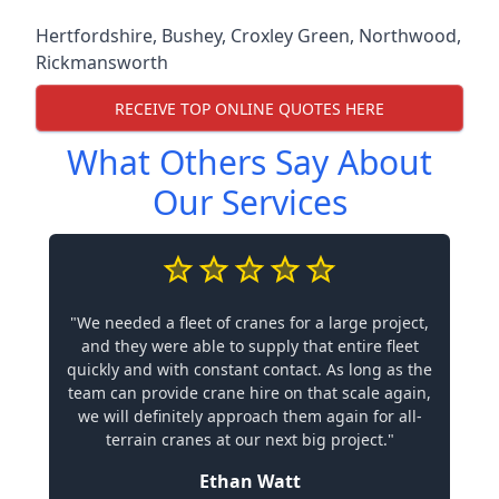
Hertfordshire
,
Bushey
,
Croxley Green
,
Northwood
,
Rickmansworth
RECEIVE TOP ONLINE QUOTES HERE
What Others Say About
Our Services
"We needed a fleet of cranes for a large project,
and they were able to supply that entire fleet
quickly and with constant contact. As long as the
team can provide crane hire on that scale again,
we will definitely approach them again for all-
terrain cranes at our next big project."
Ethan Watt