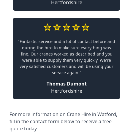
Hertfordshire
"Fantastic service and a lot of contact before and
during the hire to make sure everything was
fine. Our cranes worked as described and you
were able to supply them very quickly. We're
very satisfied customers and will be using your
service again!"
Thomas Dumont
Hertfordshire
For more information on Crane Hire in Watford,
fill in the contact form below to receive a free
quote today.