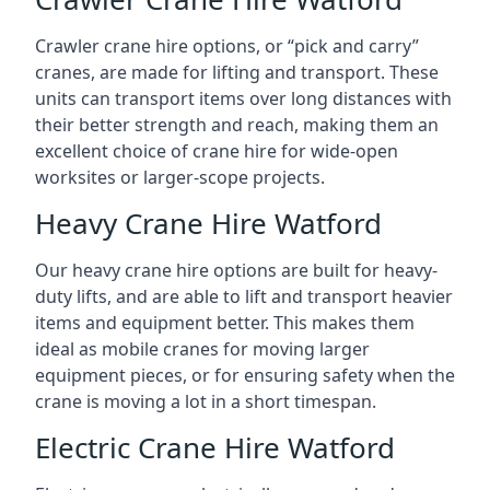
Crawler crane hire options, or “pick and carry”
cranes, are made for lifting and transport. These
units can transport items over long distances with
their better strength and reach, making them an
excellent choice of crane hire for wide-open
worksites or larger-scope projects.
Heavy Crane Hire Watford
Our heavy crane hire options are built for heavy-
duty lifts, and are able to lift and transport heavier
items and equipment better. This makes them
ideal as mobile cranes for moving larger
equipment pieces, or for ensuring safety when the
crane is moving a lot in a short timespan.
Electric Crane Hire Watford