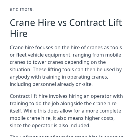
and more.
Crane Hire vs Contract Lift
Hire
Crane hire focuses on the hire of cranes as tools
or fleet vehicle equipment, ranging from mobile
cranes to tower cranes depending on the
situation. These lifting tools can then be used by
anybody with training in operating cranes,
including personnel already on-site.
Contract lift hire involves hiring an operator with
training to do the job alongside the crane hire
itself. While this does allow for a more complete
mobile crane hire, it also means higher costs,
since the operator is also included.