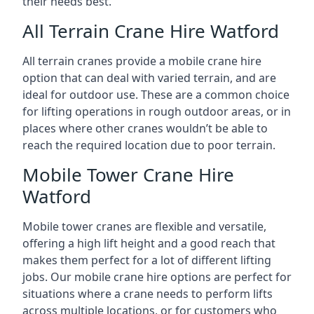
their needs best.
All Terrain Crane Hire Watford
All terrain cranes provide a mobile crane hire
option that can deal with varied terrain, and are
ideal for outdoor use. These are a common choice
for lifting operations in rough outdoor areas, or in
places where other cranes wouldn’t be able to
reach the required location due to poor terrain.
Mobile Tower Crane Hire
Watford
Mobile tower cranes are flexible and versatile,
offering a high lift height and a good reach that
makes them perfect for a lot of different lifting
jobs. Our mobile crane hire options are perfect for
situations where a crane needs to perform lifts
across multiple locations, or for customers who