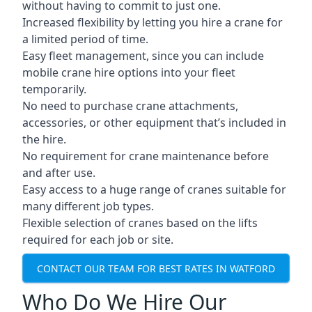
without having to commit to just one.
Increased flexibility by letting you hire a crane for
a limited period of time.
Easy fleet management, since you can include
mobile crane hire options into your fleet
temporarily.
No need to purchase crane attachments,
accessories, or other equipment that’s included in
the hire.
No requirement for crane maintenance before
and after use.
Easy access to a huge range of cranes suitable for
many different job types.
Flexible selection of cranes based on the lifts
required for each job or site.
CONTACT OUR TEAM FOR BEST RATES IN WATFORD
Who Do We Hire Our