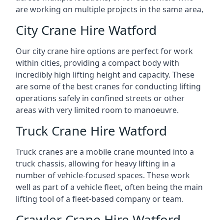
are working on multiple projects in the same area,
City Crane Hire Watford
Our city crane hire options are perfect for work
within cities, providing a compact body with
incredibly high lifting height and capacity. These
are some of the best cranes for conducting lifting
operations safely in confined streets or other
areas with very limited room to manoeuvre.
Truck Crane Hire Watford
Truck cranes are a mobile crane mounted into a
truck chassis, allowing for heavy lifting in a
number of vehicle-focused spaces. These work
well as part of a vehicle fleet, often being the main
lifting tool of a fleet-based company or team.
Crawler Crane Hire Watford