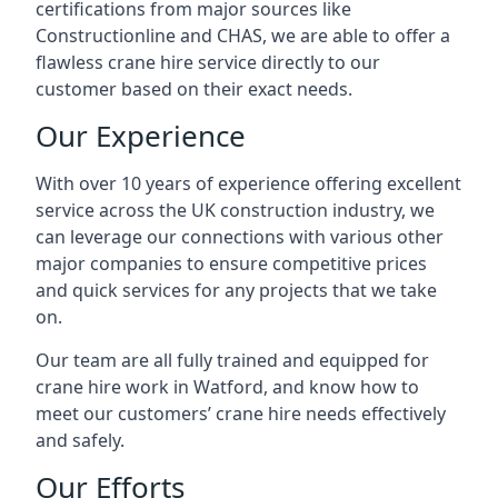
certifications from major sources like
Constructionline and CHAS, we are able to offer a
flawless crane hire service directly to our
customer based on their exact needs.
Our Experience
With over 10 years of experience offering excellent
service across the UK construction industry, we
can leverage our connections with various other
major companies to ensure competitive prices
and quick services for any projects that we take
on.
Our team are all fully trained and equipped for
crane hire work in Watford, and know how to
meet our customers’ crane hire needs effectively
and safely.
Our Efforts