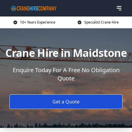
10+ Years Experience
Specialist Crane Hire
Crane Hire in Maidstone
Enquire Today For A Free No Obligation
Quote
Get a Quote