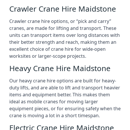
Crawler Crane Hire Maidstone
Crawler crane hire options, or “pick and carry”
cranes, are made for lifting and transport. These
units can transport items over long distances with
their better strength and reach, making them an
excellent choice of crane hire for wide-open
worksites or larger-scope projects.
Heavy Crane Hire Maidstone
Our heavy crane hire options are built for heavy-
duty lifts, and are able to lift and transport heavier
items and equipment better. This makes them
ideal as mobile cranes for moving larger
equipment pieces, or for ensuring safety when the
crane is moving a lot in a short timespan.
Electric Crane Hire Maidstone