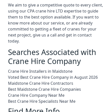
We aim to give a competitive quote to every client,
using our CPA crane hire LTD expertise to guide
them to the best option available. If you want to
know more about our service, or are already
committed to getting a fleet of cranes for your
next project, give us a call and get in contact
today.
Searches Associated with
Crane Hire Company
Crane Hire Installers in Maidstone
Voted Best Crane Hire Company in August 2026
Maidstone Crane Hire Contractors
Best Maidstone Crane Hire Companies
Crane Hire Company Near Me
Best Crane Hire Specialists Near Me
Find More Info