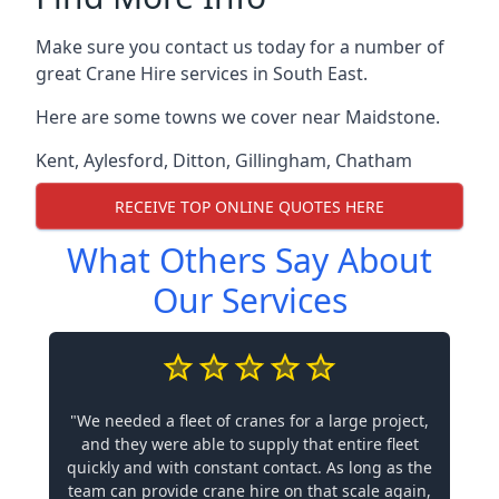
Make sure you contact us today for a number of
great Crane Hire services in South East.
Here are some towns we cover near Maidstone.
Kent
,
Aylesford
,
Ditton
,
Gillingham
,
Chatham
RECEIVE TOP ONLINE QUOTES HERE
What Others Say About
Our Services
"We needed a fleet of cranes for a large project,
and they were able to supply that entire fleet
quickly and with constant contact. As long as the
team can provide crane hire on that scale again,