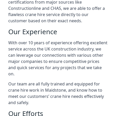
certifications from major sources like
Constructionline and CHAS, we are able to offer a
flawless crane hire service directly to our
customer based on their exact needs.
Our Experience
With over 10 years of experience offering excellent
service across the UK construction industry, we
can leverage our connections with various other
major companies to ensure competitive prices
and quick services for any projects that we take
on.
Our team are all fully trained and equipped for
crane hire work in Maidstone, and know how to
meet our customers’ crane hire needs effectively
and safely.
Our Efforts