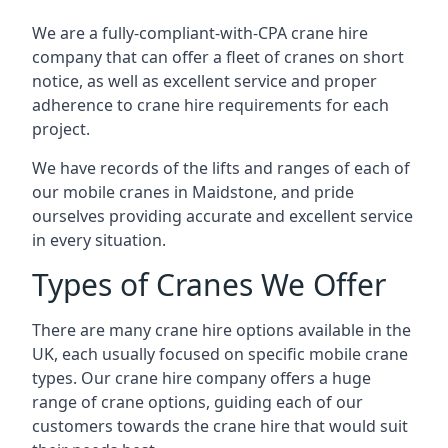
We are a fully-compliant-with-CPA crane hire
company that can offer a fleet of cranes on short
notice, as well as excellent service and proper
adherence to crane hire requirements for each
project.
We have records of the lifts and ranges of each of
our mobile cranes in Maidstone, and pride
ourselves providing accurate and excellent service
in every situation.
Types of Cranes We Offer
There are many crane hire options available in the
UK, each usually focused on specific mobile crane
types. Our crane hire company offers a huge
range of crane options, guiding each of our
customers towards the crane hire that would suit