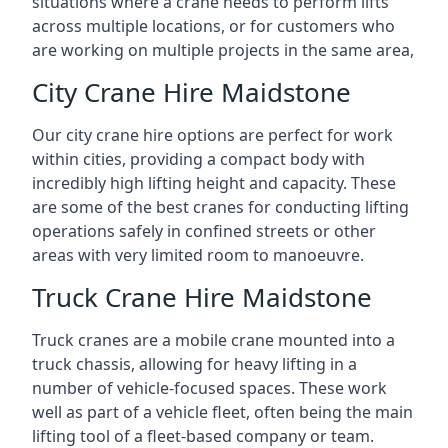
situations where a crane needs to perform lifts
across multiple locations, or for customers who
are working on multiple projects in the same area,
City Crane Hire Maidstone
Our city crane hire options are perfect for work
within cities, providing a compact body with
incredibly high lifting height and capacity. These
are some of the best cranes for conducting lifting
operations safely in confined streets or other
areas with very limited room to manoeuvre.
Truck Crane Hire Maidstone
Truck cranes are a mobile crane mounted into a
truck chassis, allowing for heavy lifting in a
number of vehicle-focused spaces. These work
well as part of a vehicle fleet, often being the main
lifting tool of a fleet-based company or team.