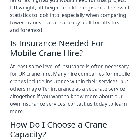
far or as high as you would need for that project.
Lift weight, lift height and lift range are all relevant
statistics to look into, especially when comparing
tower cranes that are already built for lifts first
and foremost.
Is Insurance Needed For
Mobile Crane Hire?
At least some level of insurance is often necessary
for UK crane hire. Many hire companies for mobile
cranes include insurance within their services, but
others may offer insurance as a separate service
altogether. If you want to know more about our
own insurance services, contact us today to learn
more.
How Do I Choose a Crane
Capacity?