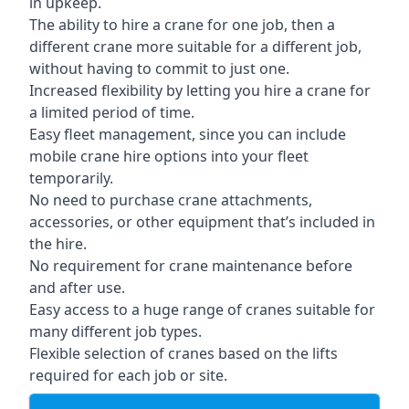
in upkeep.
The ability to hire a crane for one job, then a
different crane more suitable for a different job,
without having to commit to just one.
Increased flexibility by letting you hire a crane for
a limited period of time.
Easy fleet management, since you can include
mobile crane hire options into your fleet
temporarily.
No need to purchase crane attachments,
accessories, or other equipment that’s included in
the hire.
No requirement for crane maintenance before
and after use.
Easy access to a huge range of cranes suitable for
many different job types.
Flexible selection of cranes based on the lifts
required for each job or site.