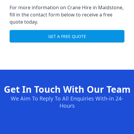
For more information on Crane Hire in Maidstone,
fill in the contact form below to receive a free
quote today.
GET A FREE QUOTE
Get In Touch With Our Team
We Aim To Reply To All Enquiries With-in 24-
Hours