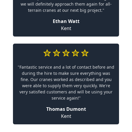
we will definitely approach them again for all-
terrain cranes at our next big project."
Ethan Watt
Kent
"Fantastic service and a lot of contact before and
during the hire to make sure everything was
fine. Our cranes worked as described and you
were able to supply them very quickly. We're
very satisfied customers and will be using your
service again!"
Thomas Dumont
Kent