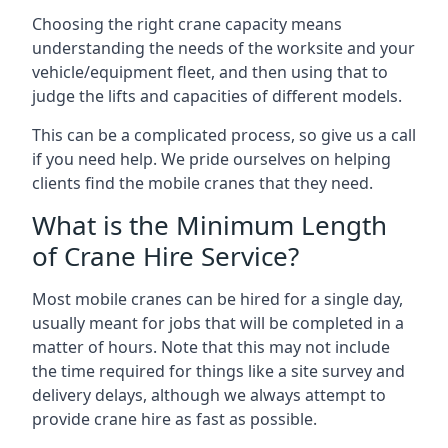
Choosing the right crane capacity means
understanding the needs of the worksite and your
vehicle/equipment fleet, and then using that to
judge the lifts and capacities of different models.
This can be a complicated process, so give us a call
if you need help. We pride ourselves on helping
clients find the mobile cranes that they need.
What is the Minimum Length
of Crane Hire Service?
Most mobile cranes can be hired for a single day,
usually meant for jobs that will be completed in a
matter of hours. Note that this may not include
the time required for things like a site survey and
delivery delays, although we always attempt to
provide crane hire as fast as possible.