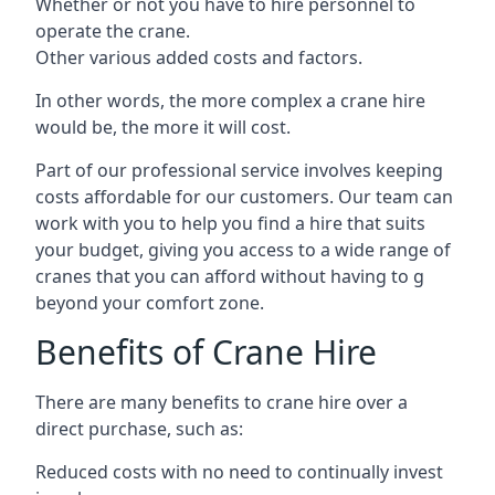
Whether or not you have to hire personnel to
operate the crane.
Other various added costs and factors.
In other words, the more complex a crane hire
would be, the more it will cost.
Part of our professional service involves keeping
costs affordable for our customers. Our team can
work with you to help you find a hire that suits
your budget, giving you access to a wide range of
cranes that you can afford without having to g
beyond your comfort zone.
Benefits of Crane Hire
There are many benefits to crane hire over a
direct purchase, such as:
Reduced costs with no need to continually invest