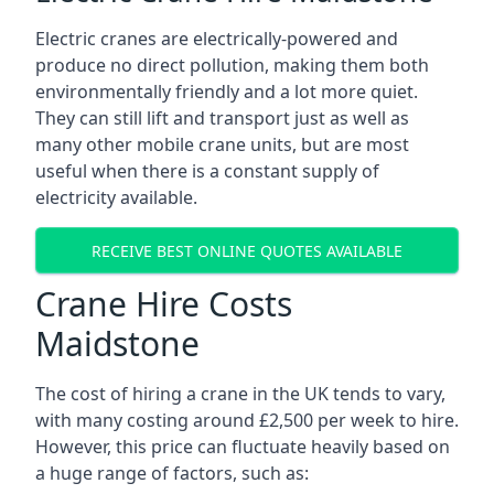
Electric cranes are electrically-powered and
produce no direct pollution, making them both
environmentally friendly and a lot more quiet.
They can still lift and transport just as well as
many other mobile crane units, but are most
useful when there is a constant supply of
electricity available.
RECEIVE BEST ONLINE QUOTES AVAILABLE
Crane Hire Costs
Maidstone
The cost of hiring a crane in the UK tends to vary,
with many costing around £2,500 per week to hire.
However, this price can fluctuate heavily based on
a huge range of factors, such as: