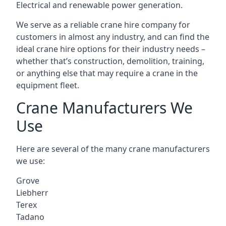
Electrical and renewable power generation.
We serve as a reliable crane hire company for
customers in almost any industry, and can find the
ideal crane hire options for their industry needs –
whether that’s construction, demolition, training,
or anything else that may require a crane in the
equipment fleet.
Crane Manufacturers We
Use
Here are several of the many crane manufacturers
we use:
Grove
Liebherr
Terex
Tadano