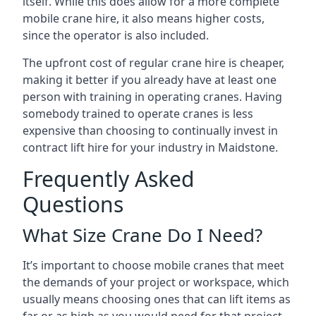
itself. While this does allow for a more complete
mobile crane hire, it also means higher costs,
since the operator is also included.
The upfront cost of regular crane hire is cheaper,
making it better if you already have at least one
person with training in operating cranes. Having
somebody trained to operate cranes is less
expensive than choosing to continually invest in
contract lift hire for your industry in Maidstone.
Frequently Asked
Questions
What Size Crane Do I Need?
It’s important to choose mobile cranes that meet
the demands of your project or workspace, which
usually means choosing ones that can lift items as