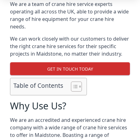
We are a team of crane hire service experts
operating all across the UK, able to provide a wide
range of hire equipment for your crane hire
needs.
We can work closely with our customers to deliver
the right crane hire services for their specific
projects in Maidstone, no matter their industry.
GET IN TOUCH TODAY
Table of Contents
Why Use Us?
We are an accredited and experienced crane hire
company with a wide range of crane hire services
to offer in Maidstone. Boasting a range of