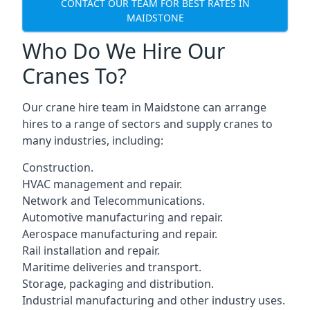
CONTACT OUR TEAM FOR BEST RATES IN
MAIDSTONE
Who Do We Hire Our
Cranes To?
Our crane hire team in Maidstone can arrange
hires to a range of sectors and supply cranes to
many industries, including:
Construction.
HVAC management and repair.
Network and Telecommunications.
Automotive manufacturing and repair.
Aerospace manufacturing and repair.
Rail installation and repair.
Maritime deliveries and transport.
Storage, packaging and distribution.
Industrial manufacturing and other industry uses.