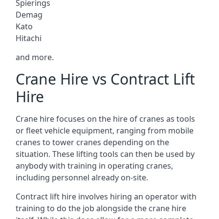
Spierings
Demag
Kato
Hitachi
and more.
Crane Hire vs Contract Lift
Hire
Crane hire focuses on the hire of cranes as tools
or fleet vehicle equipment, ranging from mobile
cranes to tower cranes depending on the
situation. These lifting tools can then be used by
anybody with training in operating cranes,
including personnel already on-site.
Contract lift hire involves hiring an operator with
training to do the job alongside the crane hire