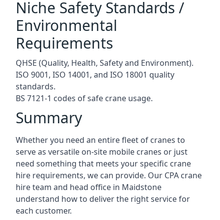
Niche Safety Standards /
Environmental
Requirements
QHSE (Quality, Health, Safety and Environment).
ISO 9001, ISO 14001, and ISO 18001 quality
standards.
BS 7121-1 codes of safe crane usage.
Summary
Whether you need an entire fleet of cranes to
serve as versatile on-site mobile cranes or just
need something that meets your specific crane
hire requirements, we can provide. Our CPA crane
hire team and head office in Maidstone
understand how to deliver the right service for
each customer.