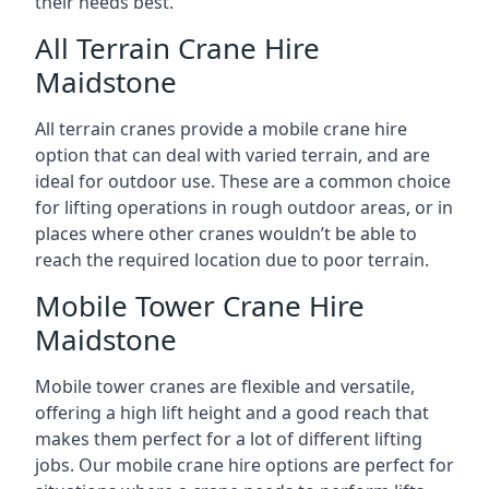
their needs best.
All Terrain Crane Hire
Maidstone
All terrain cranes provide a mobile crane hire
option that can deal with varied terrain, and are
ideal for outdoor use. These are a common choice
for lifting operations in rough outdoor areas, or in
places where other cranes wouldn’t be able to
reach the required location due to poor terrain.
Mobile Tower Crane Hire
Maidstone
Mobile tower cranes are flexible and versatile,
offering a high lift height and a good reach that
makes them perfect for a lot of different lifting
jobs. Our mobile crane hire options are perfect for