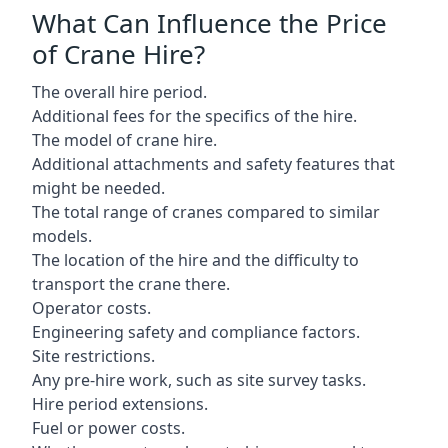
What Can Influence the Price
of Crane Hire?
The overall hire period.
Additional fees for the specifics of the hire.
The model of crane hire.
Additional attachments and safety features that
might be needed.
The total range of cranes compared to similar
models.
The location of the hire and the difficulty to
transport the crane there.
Operator costs.
Engineering safety and compliance factors.
Site restrictions.
Any pre-hire work, such as site survey tasks.
Hire period extensions.
Fuel or power costs.