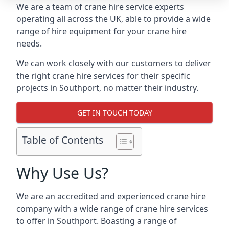
We are a team of crane hire service experts
operating all across the UK, able to provide a wide
range of hire equipment for your crane hire
needs.
We can work closely with our customers to deliver
the right crane hire services for their specific
projects in Southport, no matter their industry.
GET IN TOUCH TODAY
Table of Contents
Why Use Us?
We are an accredited and experienced crane hire
company with a wide range of crane hire services
to offer in Southport. Boasting a range of