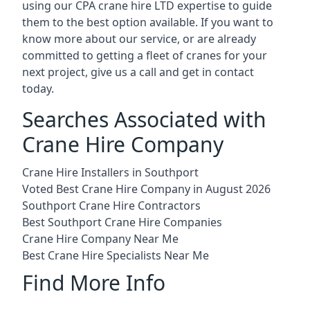
using our CPA crane hire LTD expertise to guide
them to the best option available. If you want to
know more about our service, or are already
committed to getting a fleet of cranes for your
next project, give us a call and get in contact
today.
Searches Associated with
Crane Hire Company
Crane Hire Installers in Southport
Voted Best Crane Hire Company in August 2026
Southport Crane Hire Contractors
Best Southport Crane Hire Companies
Crane Hire Company Near Me
Best Crane Hire Specialists Near Me
Find More Info