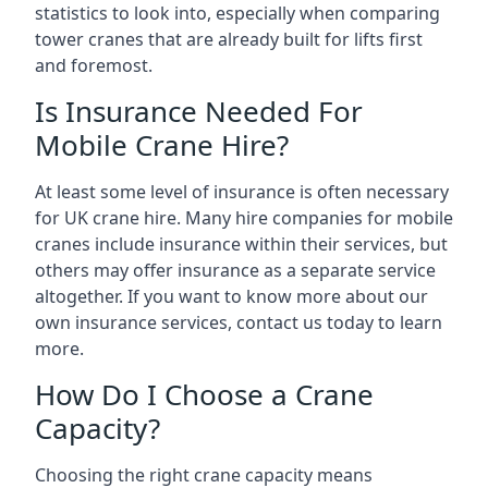
statistics to look into, especially when comparing
tower cranes that are already built for lifts first
and foremost.
Is Insurance Needed For
Mobile Crane Hire?
At least some level of insurance is often necessary
for UK crane hire. Many hire companies for mobile
cranes include insurance within their services, but
others may offer insurance as a separate service
altogether. If you want to know more about our
own insurance services, contact us today to learn
more.
How Do I Choose a Crane
Capacity?
Choosing the right crane capacity means