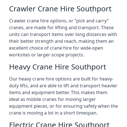
Crawler Crane Hire Southport
Crawler crane hire options, or “pick and carry”
cranes, are made for lifting and transport. These
units can transport items over long distances with
their better strength and reach, making them an
excellent choice of crane hire for wide-open
worksites or larger-scope projects.
Heavy Crane Hire Southport
Our heavy crane hire options are built for heavy-
duty lifts, and are able to lift and transport heavier
items and equipment better. This makes them
ideal as mobile cranes for moving larger
equipment pieces, or for ensuring safety when the
crane is moving a lot in a short timespan.
Electric Crane Hire Southport