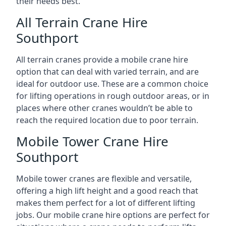
their needs best.
All Terrain Crane Hire
Southport
All terrain cranes provide a mobile crane hire
option that can deal with varied terrain, and are
ideal for outdoor use. These are a common choice
for lifting operations in rough outdoor areas, or in
places where other cranes wouldn’t be able to
reach the required location due to poor terrain.
Mobile Tower Crane Hire
Southport
Mobile tower cranes are flexible and versatile,
offering a high lift height and a good reach that
makes them perfect for a lot of different lifting
jobs. Our mobile crane hire options are perfect for