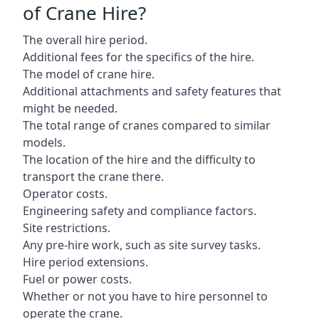
of Crane Hire?
The overall hire period.
Additional fees for the specifics of the hire.
The model of crane hire.
Additional attachments and safety features that
might be needed.
The total range of cranes compared to similar
models.
The location of the hire and the difficulty to
transport the crane there.
Operator costs.
Engineering safety and compliance factors.
Site restrictions.
Any pre-hire work, such as site survey tasks.
Hire period extensions.
Fuel or power costs.
Whether or not you have to hire personnel to
operate the crane.