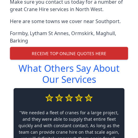
Make sure you contact us today for a number of
great Crane Hire services in North West.
Here are some towns we cover near Southport.
Formby
,
Lytham St Annes
,
Ormskirk
,
Maghull
,
Barking
RECEIVE TOP ONLINE QUOTES HERE
What Others Say About
Our Services
"We needed a fleet of cranes for a large project,
and they were able to supply that entire fleet
quickly and with constant contact. As long as the
team can provide crane hire on that scale again,