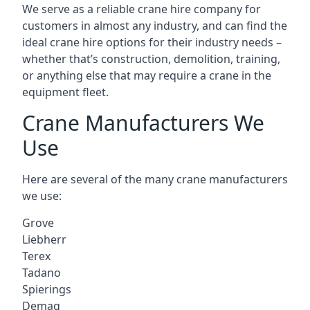
We serve as a reliable crane hire company for
customers in almost any industry, and can find the
ideal crane hire options for their industry needs –
whether that’s construction, demolition, training,
or anything else that may require a crane in the
equipment fleet.
Crane Manufacturers We
Use
Here are several of the many crane manufacturers
we use:
Grove
Liebherr
Terex
Tadano
Spierings
Demag