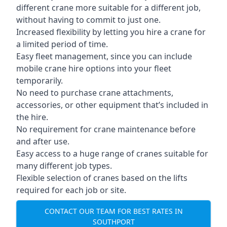
different crane more suitable for a different job,
without having to commit to just one.
Increased flexibility by letting you hire a crane for
a limited period of time.
Easy fleet management, since you can include
mobile crane hire options into your fleet
temporarily.
No need to purchase crane attachments,
accessories, or other equipment that’s included in
the hire.
No requirement for crane maintenance before
and after use.
Easy access to a huge range of cranes suitable for
many different job types.
Flexible selection of cranes based on the lifts
required for each job or site.
CONTACT OUR TEAM FOR BEST RATES IN
SOUTHPORT