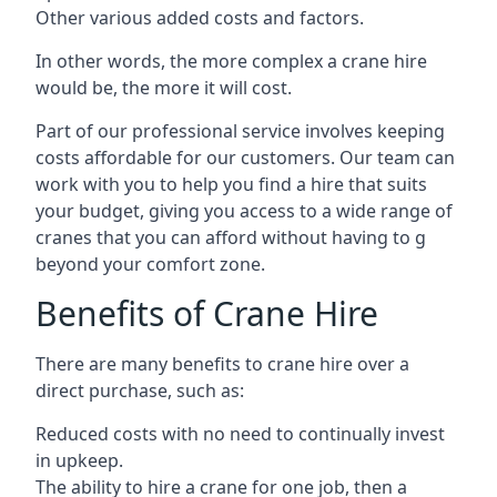
Other various added costs and factors.
In other words, the more complex a crane hire
would be, the more it will cost.
Part of our professional service involves keeping
costs affordable for our customers. Our team can
work with you to help you find a hire that suits
your budget, giving you access to a wide range of
cranes that you can afford without having to g
beyond your comfort zone.
Benefits of Crane Hire
There are many benefits to crane hire over a
direct purchase, such as:
Reduced costs with no need to continually invest
in upkeep.
The ability to hire a crane for one job, then a