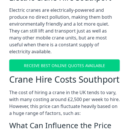
Electric cranes are electrically-powered and
produce no direct pollution, making them both
environmentally friendly and a lot more quiet.
They can still lift and transport just as well as
many other mobile crane units, but are most
useful when there is a constant supply of
electricity available.
RECEIVE BEST ONLINE QUOTES AVAILABLE
Crane Hire Costs Southport
The cost of hiring a crane in the UK tends to vary,
with many costing around £2,500 per week to hire.
However, this price can fluctuate heavily based on
a huge range of factors, such as:
What Can Influence the Price