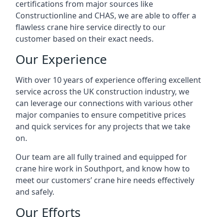
certifications from major sources like
Constructionline and CHAS, we are able to offer a
flawless crane hire service directly to our
customer based on their exact needs.
Our Experience
With over 10 years of experience offering excellent
service across the UK construction industry, we
can leverage our connections with various other
major companies to ensure competitive prices
and quick services for any projects that we take
on.
Our team are all fully trained and equipped for
crane hire work in Southport, and know how to
meet our customers’ crane hire needs effectively
and safely.
Our Efforts