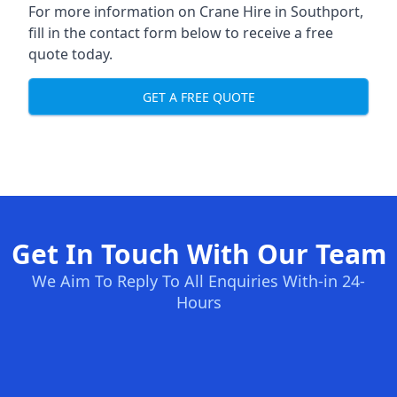
For more information on Crane Hire in Southport,
fill in the contact form below to receive a free
quote today.
GET A FREE QUOTE
Get In Touch With Our Team
We Aim To Reply To All Enquiries With-in 24-
Hours