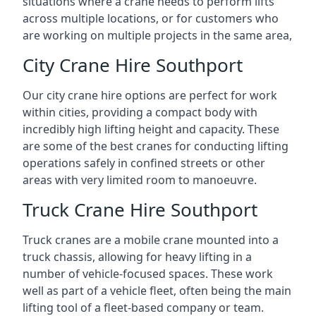
situations where a crane needs to perform lifts
across multiple locations, or for customers who
are working on multiple projects in the same area,
City Crane Hire Southport
Our city crane hire options are perfect for work
within cities, providing a compact body with
incredibly high lifting height and capacity. These
are some of the best cranes for conducting lifting
operations safely in confined streets or other
areas with very limited room to manoeuvre.
Truck Crane Hire Southport
Truck cranes are a mobile crane mounted into a
truck chassis, allowing for heavy lifting in a
number of vehicle-focused spaces. These work
well as part of a vehicle fleet, often being the main
lifting tool of a fleet-based company or team.