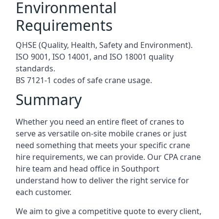
Environmental
Requirements
QHSE (Quality, Health, Safety and Environment).
ISO 9001, ISO 14001, and ISO 18001 quality
standards.
BS 7121-1 codes of safe crane usage.
Summary
Whether you need an entire fleet of cranes to
serve as versatile on-site mobile cranes or just
need something that meets your specific crane
hire requirements, we can provide. Our CPA crane
hire team and head office in Southport
understand how to deliver the right service for
each customer.
We aim to give a competitive quote to every client,