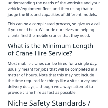
understanding the needs of the worksite and your
vehicle/equipment fleet, and then using that to
judge the lifts and capacities of different models.
This can be a complicated process, so give us a call
if you need help. We pride ourselves on helping
clients find the mobile cranes that they need.
What is the Minimum Length
of Crane Hire Service?
Most mobile cranes can be hired for a single day,
usually meant for jobs that will be completed in a
matter of hours. Note that this may not include
the time required for things like a site survey and
delivery delays, although we always attempt to
provide crane hire as fast as possible.
Niche Safety Standards /