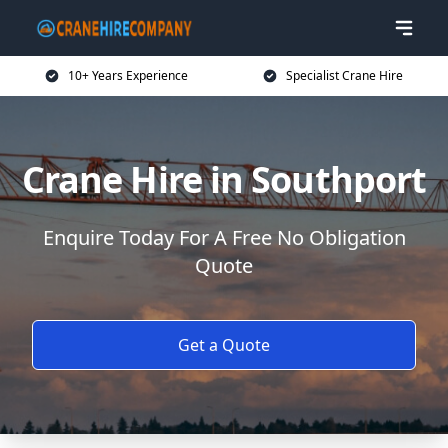
10+ Years Experience
Specialist Crane Hire
Crane Hire in Southport
Enquire Today For A Free No Obligation
Quote
Get a Quote