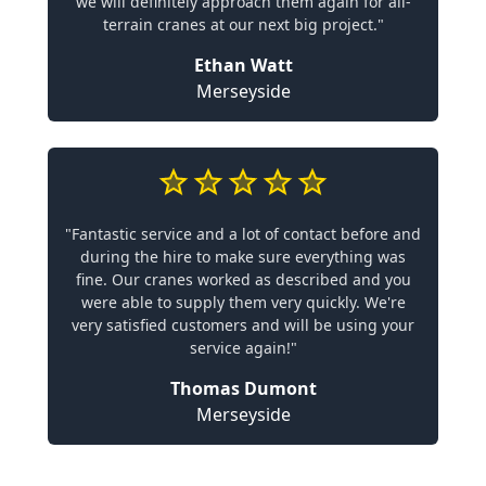
we will definitely approach them again for all-
terrain cranes at our next big project."
Ethan Watt
Merseyside
"Fantastic service and a lot of contact before and
during the hire to make sure everything was
fine. Our cranes worked as described and you
were able to supply them very quickly. We're
very satisfied customers and will be using your
service again!"
Thomas Dumont
Merseyside