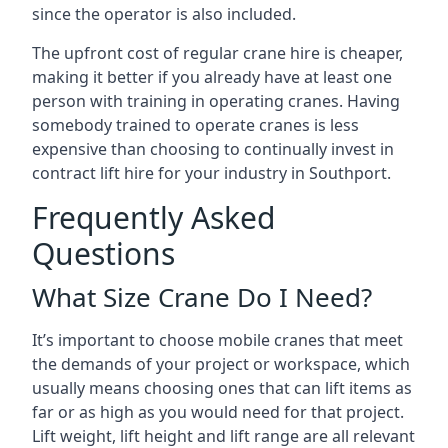
since the operator is also included.
The upfront cost of regular crane hire is cheaper,
making it better if you already have at least one
person with training in operating cranes. Having
somebody trained to operate cranes is less
expensive than choosing to continually invest in
contract lift hire for your industry in Southport.
Frequently Asked
Questions
What Size Crane Do I Need?
It’s important to choose mobile cranes that meet
the demands of your project or workspace, which
usually means choosing ones that can lift items as
far or as high as you would need for that project.
Lift weight, lift height and lift range are all relevant