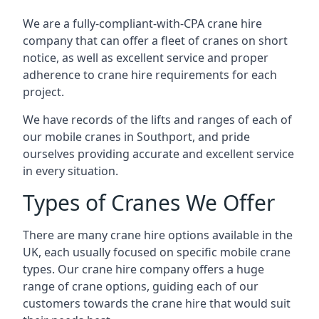
We are a fully-compliant-with-CPA crane hire
company that can offer a fleet of cranes on short
notice, as well as excellent service and proper
adherence to crane hire requirements for each
project.
We have records of the lifts and ranges of each of
our mobile cranes in Southport, and pride
ourselves providing accurate and excellent service
in every situation.
Types of Cranes We Offer
There are many crane hire options available in the
UK, each usually focused on specific mobile crane
types. Our crane hire company offers a huge
range of crane options, guiding each of our
customers towards the crane hire that would suit