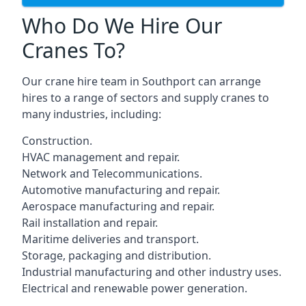
Who Do We Hire Our
Cranes To?
Our crane hire team in Southport can arrange
hires to a range of sectors and supply cranes to
many industries, including:
Construction.
HVAC management and repair.
Network and Telecommunications.
Automotive manufacturing and repair.
Aerospace manufacturing and repair.
Rail installation and repair.
Maritime deliveries and transport.
Storage, packaging and distribution.
Industrial manufacturing and other industry uses.
Electrical and renewable power generation.