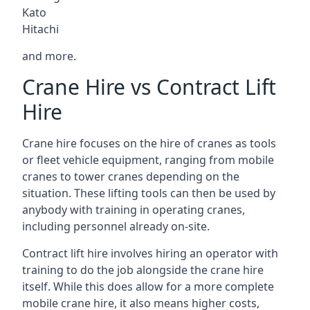
Kato
Hitachi
and more.
Crane Hire vs Contract Lift
Hire
Crane hire focuses on the hire of cranes as tools
or fleet vehicle equipment, ranging from mobile
cranes to tower cranes depending on the
situation. These lifting tools can then be used by
anybody with training in operating cranes,
including personnel already on-site.
Contract lift hire involves hiring an operator with
training to do the job alongside the crane hire
itself. While this does allow for a more complete
mobile crane hire, it also means higher costs,