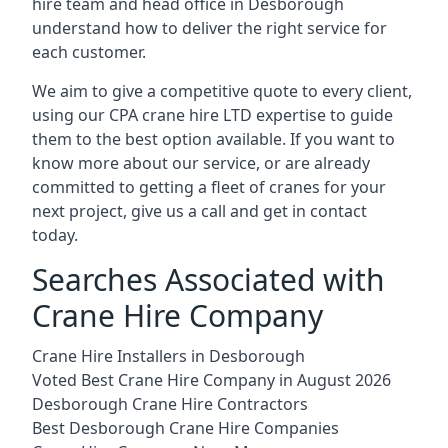
hire team and head office in Desborough
understand how to deliver the right service for
each customer.
We aim to give a competitive quote to every client,
using our CPA crane hire LTD expertise to guide
them to the best option available. If you want to
know more about our service, or are already
committed to getting a fleet of cranes for your
next project, give us a call and get in contact
today.
Searches Associated with
Crane Hire Company
Crane Hire Installers in Desborough
Voted Best Crane Hire Company in August 2026
Desborough Crane Hire Contractors
Best Desborough Crane Hire Companies