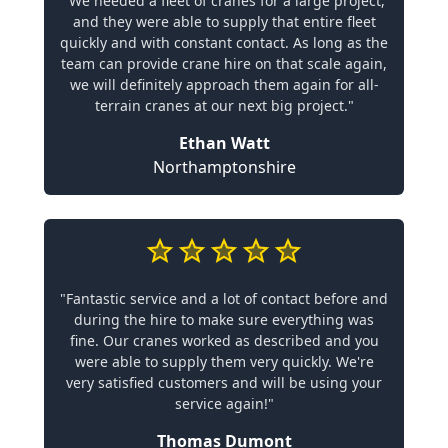
"We needed a fleet of cranes for a large project,
and they were able to supply that entire fleet
quickly and with constant contact. As long as the
team can provide crane hire on that scale again,
we will definitely approach them again for all-
terrain cranes at our next big project."
Ethan Watt
Northamptonshire
"Fantastic service and a lot of contact before and
during the hire to make sure everything was
fine. Our cranes worked as described and you
were able to supply them very quickly. We're
very satisfied customers and will be using your
service again!"
Thomas Dumont