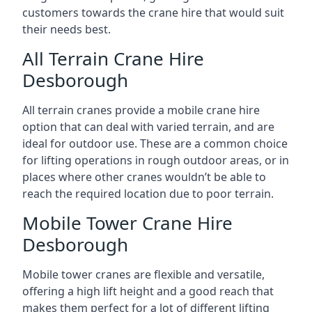
customers towards the crane hire that would suit
their needs best.
All Terrain Crane Hire
Desborough
All terrain cranes provide a mobile crane hire
option that can deal with varied terrain, and are
ideal for outdoor use. These are a common choice
for lifting operations in rough outdoor areas, or in
places where other cranes wouldn’t be able to
reach the required location due to poor terrain.
Mobile Tower Crane Hire
Desborough
Mobile tower cranes are flexible and versatile,
offering a high lift height and a good reach that
makes them perfect for a lot of different lifting