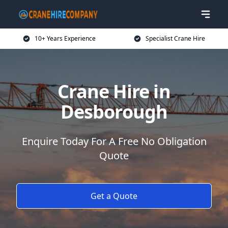
10+ Years Experience
Specialist Crane Hire
Crane Hire in
Desborough
Enquire Today For A Free No Obligation
Quote
Get a Quote