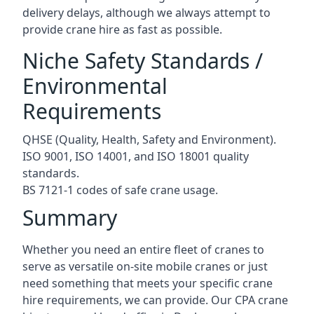
delivery delays, although we always attempt to
provide crane hire as fast as possible.
Niche Safety Standards /
Environmental
Requirements
QHSE (Quality, Health, Safety and Environment).
ISO 9001, ISO 14001, and ISO 18001 quality
standards.
BS 7121-1 codes of safe crane usage.
Summary
Whether you need an entire fleet of cranes to
serve as versatile on-site mobile cranes or just
need something that meets your specific crane
hire requirements, we can provide. Our CPA crane