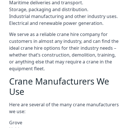
Maritime deliveries and transport.
Storage, packaging and distribution.
Industrial manufacturing and other industry uses.
Electrical and renewable power generation.
We serve as a reliable crane hire company for
customers in almost any industry, and can find the
ideal crane hire options for their industry needs –
whether that’s construction, demolition, training,
or anything else that may require a crane in the
equipment fleet.
Crane Manufacturers We
Use
Here are several of the many crane manufacturers
we use:
Grove