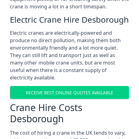
crane is moving a lot in a short timespan.
Electric Crane Hire Desborough
Electric cranes are electrically-powered and
produce no direct pollution, making them both
environmentally friendly and a lot more quiet.
They can still lift and transport just as well as
many other mobile crane units, but are most
useful when there is a constant supply of
electricity available.
RECEIVE BEST ONLINE QUOTES AVAILABLE
Crane Hire Costs
Desborough
The cost of hiring a crane in the UK tends to vary,