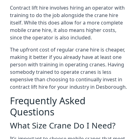
Contract lift hire involves hiring an operator with
training to do the job alongside the crane hire
itself. While this does allow for a more complete
mobile crane hire, it also means higher costs,
since the operator is also included.
The upfront cost of regular crane hire is cheaper,
making it better if you already have at least one
person with training in operating cranes. Having
somebody trained to operate cranes is less
expensive than choosing to continually invest in
contract lift hire for your industry in Desborough.
Frequently Asked
Questions
What Size Crane Do I Need?
It’s important to choose mobile cranes that meet