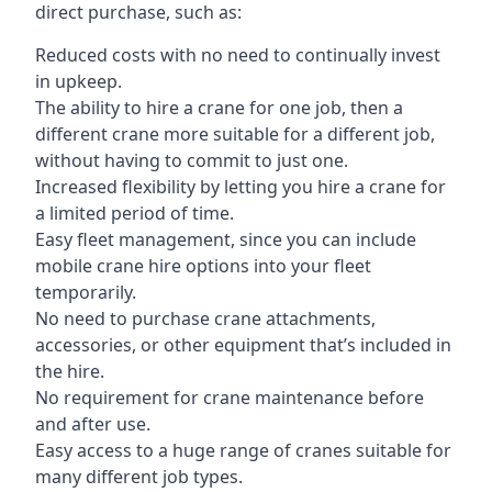
direct purchase, such as:
Reduced costs with no need to continually invest
in upkeep.
The ability to hire a crane for one job, then a
different crane more suitable for a different job,
without having to commit to just one.
Increased flexibility by letting you hire a crane for
a limited period of time.
Easy fleet management, since you can include
mobile crane hire options into your fleet
temporarily.
No need to purchase crane attachments,
accessories, or other equipment that’s included in
the hire.
No requirement for crane maintenance before
and after use.
Easy access to a huge range of cranes suitable for
many different job types.