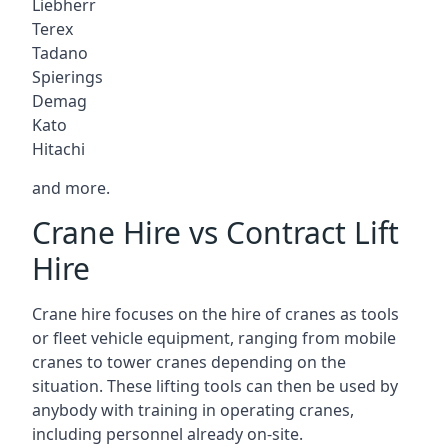
Liebherr
Terex
Tadano
Spierings
Demag
Kato
Hitachi
and more.
Crane Hire vs Contract Lift
Hire
Crane hire focuses on the hire of cranes as tools
or fleet vehicle equipment, ranging from mobile
cranes to tower cranes depending on the
situation. These lifting tools can then be used by
anybody with training in operating cranes,
including personnel already on-site.