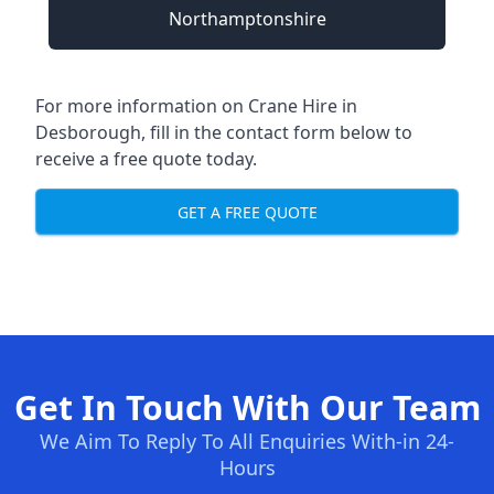
Northamptonshire
For more information on Crane Hire in
Desborough, fill in the contact form below to
receive a free quote today.
GET A FREE QUOTE
Get In Touch With Our Team
We Aim To Reply To All Enquiries With-in 24-
Hours