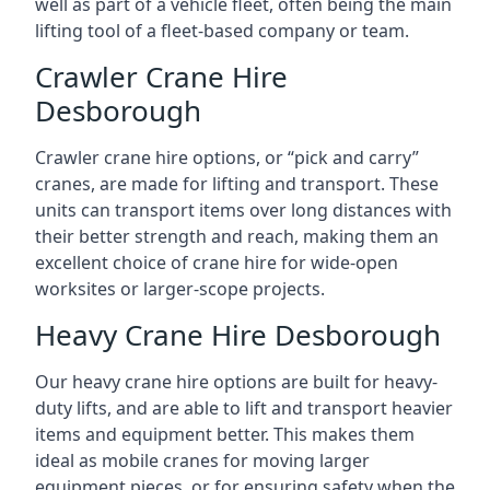
well as part of a vehicle fleet, often being the main
lifting tool of a fleet-based company or team.
Crawler Crane Hire
Desborough
Crawler crane hire options, or “pick and carry”
cranes, are made for lifting and transport. These
units can transport items over long distances with
their better strength and reach, making them an
excellent choice of crane hire for wide-open
worksites or larger-scope projects.
Heavy Crane Hire Desborough
Our heavy crane hire options are built for heavy-
duty lifts, and are able to lift and transport heavier
items and equipment better. This makes them
ideal as mobile cranes for moving larger
equipment pieces, or for ensuring safety when the