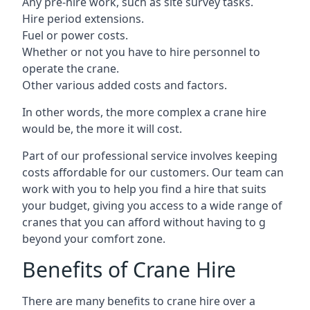
Any pre-hire work, such as site survey tasks.
Hire period extensions.
Fuel or power costs.
Whether or not you have to hire personnel to
operate the crane.
Other various added costs and factors.
In other words, the more complex a crane hire
would be, the more it will cost.
Part of our professional service involves keeping
costs affordable for our customers. Our team can
work with you to help you find a hire that suits
your budget, giving you access to a wide range of
cranes that you can afford without having to g
beyond your comfort zone.
Benefits of Crane Hire
There are many benefits to crane hire over a