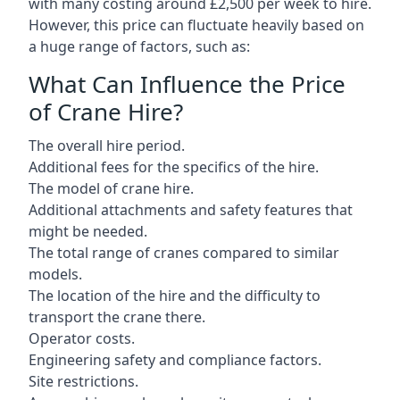
with many costing around £2,500 per week to hire.
However, this price can fluctuate heavily based on
a huge range of factors, such as:
What Can Influence the Price
of Crane Hire?
The overall hire period.
Additional fees for the specifics of the hire.
The model of crane hire.
Additional attachments and safety features that
might be needed.
The total range of cranes compared to similar
models.
The location of the hire and the difficulty to
transport the crane there.
Operator costs.
Engineering safety and compliance factors.
Site restrictions.