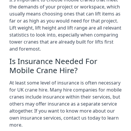
the demands of your project or workspace, which
usually means choosing ones that can lift items as
far or as high as you would need for that project.
Lift weight, lift height and lift range are all relevant
statistics to look into, especially when comparing
tower cranes that are already built for lifts first
and foremost.
Is Insurance Needed For
Mobile Crane Hire?
At least some level of insurance is often necessary
for UK crane hire. Many hire companies for mobile
cranes include insurance within their services, but
others may offer insurance as a separate service
altogether. If you want to know more about our
own insurance services, contact us today to learn
more.