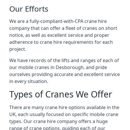
Our Efforts
We are a fully-compliant-with-CPA crane hire
company that can offer a fleet of cranes on short
notice, as well as excellent service and proper
adherence to crane hire requirements for each
project.
We have records of the lifts and ranges of each of
our mobile cranes in Desborough, and pride
ourselves providing accurate and excellent service
in every situation.
Types of Cranes We Offer
There are many crane hire options available in the
UK, each usually focused on specific mobile crane
types. Our crane hire company offers a huge
range of crane options, guiding each of our