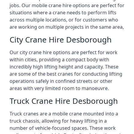
jobs. Our mobile crane hire options are perfect for
situations where a crane needs to perform lifts
across multiple locations, or for customers who
are working on multiple projects in the same area,
City Crane Hire Desborough
Our city crane hire options are perfect for work
within cities, providing a compact body with
incredibly high lifting height and capacity. These
are some of the best cranes for conducting lifting
operations safely in confined streets or other
areas with very limited room to manoeuvre.
Truck Crane Hire Desborough
Truck cranes are a mobile crane mounted into a
truck chassis, allowing for heavy lifting in a
number of vehicle-focused spaces. These work