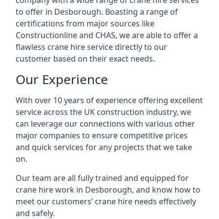
company with a wide range of crane hire services
to offer in Desborough. Boasting a range of
certifications from major sources like
Constructionline and CHAS, we are able to offer a
flawless crane hire service directly to our
customer based on their exact needs.
Our Experience
With over 10 years of experience offering excellent
service across the UK construction industry, we
can leverage our connections with various other
major companies to ensure competitive prices
and quick services for any projects that we take
on.
Our team are all fully trained and equipped for
crane hire work in Desborough, and know how to
meet our customers’ crane hire needs effectively
and safely.