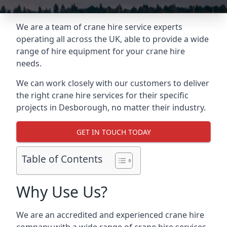
We are a team of crane hire service experts
operating all across the UK, able to provide a wide
range of hire equipment for your crane hire
needs.
We can work closely with our customers to deliver
the right crane hire services for their specific
projects in Desborough, no matter their industry.
GET IN TOUCH TODAY
Table of Contents
Why Use Us?
We are an accredited and experienced crane hire