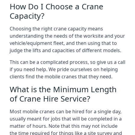
How Do I Choose a Crane
Capacity?
Choosing the right crane capacity means
understanding the needs of the worksite and your
vehicle/equipment fleet, and then using that to
judge the lifts and capacities of different models.
This can be a complicated process, so give us a call
if you need help. We pride ourselves on helping
clients find the mobile cranes that they need.
What is the Minimum Length
of Crane Hire Service?
Most mobile cranes can be hired for a single day,
usually meant for jobs that will be completed in a
matter of hours. Note that this may not include
the time required for things like a site survey and