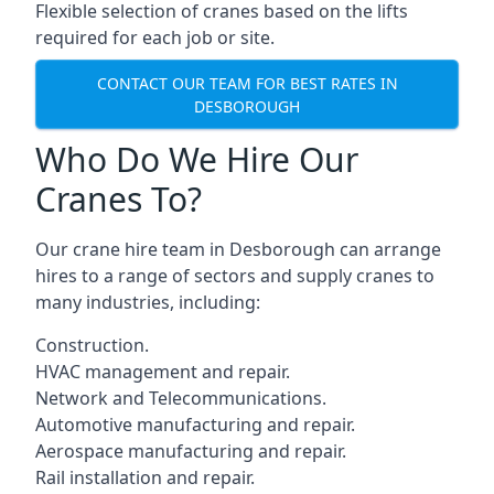
Flexible selection of cranes based on the lifts
required for each job or site.
CONTACT OUR TEAM FOR BEST RATES IN
DESBOROUGH
Who Do We Hire Our
Cranes To?
Our crane hire team in Desborough can arrange
hires to a range of sectors and supply cranes to
many industries, including:
Construction.
HVAC management and repair.
Network and Telecommunications.
Automotive manufacturing and repair.
Aerospace manufacturing and repair.
Rail installation and repair.