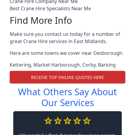
Crane Hire Company Near Me
Best Crane Hire Specialists Near Me
Find More Info
Make sure you contact us today for a number of
great Crane Hire services in East Midlands.
Here are some towns we cover near Desborough.
Kettering
,
Market Harborough
,
Corby
,
Barking
RECEIVE TOP ONLINE QUOTES HERE
What Others Say About
Our Services