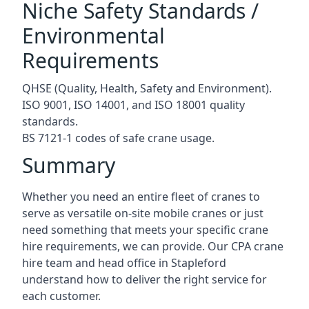
Niche Safety Standards /
Environmental
Requirements
QHSE (Quality, Health, Safety and Environment).
ISO 9001, ISO 14001, and ISO 18001 quality
standards.
BS 7121-1 codes of safe crane usage.
Summary
Whether you need an entire fleet of cranes to
serve as versatile on-site mobile cranes or just
need something that meets your specific crane
hire requirements, we can provide. Our CPA crane
hire team and head office in Stapleford
understand how to deliver the right service for
each customer.