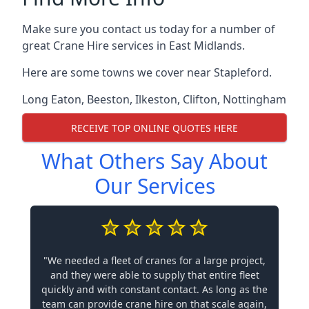
Make sure you contact us today for a number of
great Crane Hire services in East Midlands.
Here are some towns we cover near Stapleford.
Long Eaton
,
Beeston
,
Ilkeston
,
Clifton
,
Nottingham
RECEIVE TOP ONLINE QUOTES HERE
What Others Say About
Our Services
"We needed a fleet of cranes for a large project,
and they were able to supply that entire fleet
quickly and with constant contact. As long as the
team can provide crane hire on that scale again,