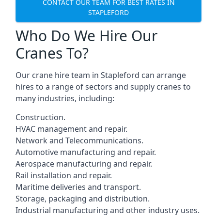
CONTACT OUR TEAM FOR BEST RATES IN
STAPLEFORD
Who Do We Hire Our
Cranes To?
Our crane hire team in Stapleford can arrange
hires to a range of sectors and supply cranes to
many industries, including:
Construction.
HVAC management and repair.
Network and Telecommunications.
Automotive manufacturing and repair.
Aerospace manufacturing and repair.
Rail installation and repair.
Maritime deliveries and transport.
Storage, packaging and distribution.
Industrial manufacturing and other industry uses.