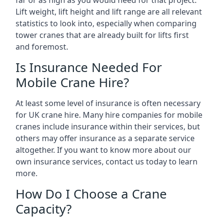
far or as high as you would need for that project.
Lift weight, lift height and lift range are all relevant
statistics to look into, especially when comparing
tower cranes that are already built for lifts first
and foremost.
Is Insurance Needed For
Mobile Crane Hire?
At least some level of insurance is often necessary
for UK crane hire. Many hire companies for mobile
cranes include insurance within their services, but
others may offer insurance as a separate service
altogether. If you want to know more about our
own insurance services, contact us today to learn
more.
How Do I Choose a Crane
Capacity?