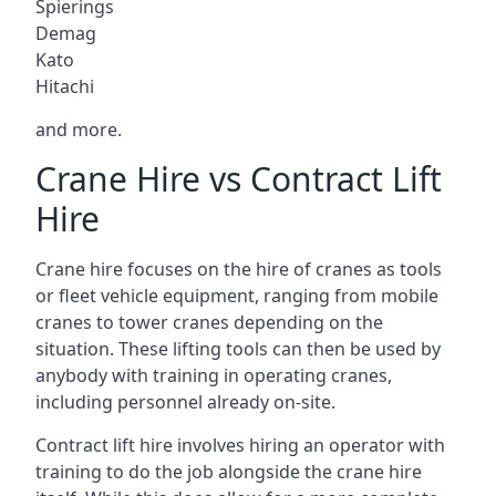
Spierings
Demag
Kato
Hitachi
and more.
Crane Hire vs Contract Lift
Hire
Crane hire focuses on the hire of cranes as tools
or fleet vehicle equipment, ranging from mobile
cranes to tower cranes depending on the
situation. These lifting tools can then be used by
anybody with training in operating cranes,
including personnel already on-site.
Contract lift hire involves hiring an operator with
training to do the job alongside the crane hire