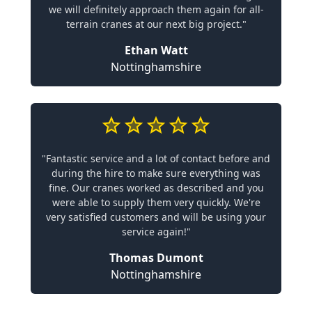
we will definitely approach them again for all-
terrain cranes at our next big project."
Ethan Watt
Nottinghamshire
"Fantastic service and a lot of contact before and
during the hire to make sure everything was
fine. Our cranes worked as described and you
were able to supply them very quickly. We're
very satisfied customers and will be using your
service again!"
Thomas Dumont
Nottinghamshire