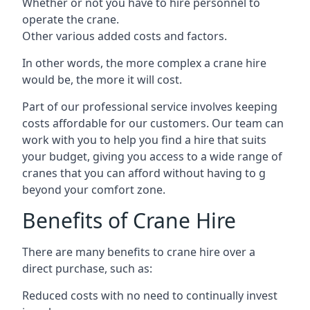
Whether or not you have to hire personnel to
operate the crane.
Other various added costs and factors.
In other words, the more complex a crane hire
would be, the more it will cost.
Part of our professional service involves keeping
costs affordable for our customers. Our team can
work with you to help you find a hire that suits
your budget, giving you access to a wide range of
cranes that you can afford without having to g
beyond your comfort zone.
Benefits of Crane Hire
There are many benefits to crane hire over a
direct purchase, such as:
Reduced costs with no need to continually invest