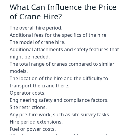
What Can Influence the Price
of Crane Hire?
The overall hire period.
Additional fees for the specifics of the hire.
The model of crane hire.
Additional attachments and safety features that
might be needed.
The total range of cranes compared to similar
models.
The location of the hire and the difficulty to
transport the crane there.
Operator costs.
Engineering safety and compliance factors.
Site restrictions.
Any pre-hire work, such as site survey tasks.
Hire period extensions.
Fuel or power costs.