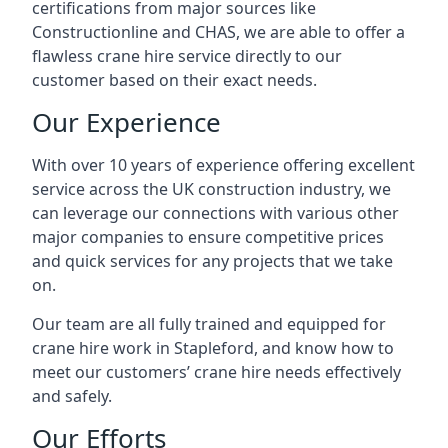
certifications from major sources like
Constructionline and CHAS, we are able to offer a
flawless crane hire service directly to our
customer based on their exact needs.
Our Experience
With over 10 years of experience offering excellent
service across the UK construction industry, we
can leverage our connections with various other
major companies to ensure competitive prices
and quick services for any projects that we take
on.
Our team are all fully trained and equipped for
crane hire work in Stapleford, and know how to
meet our customers’ crane hire needs effectively
and safely.
Our Efforts