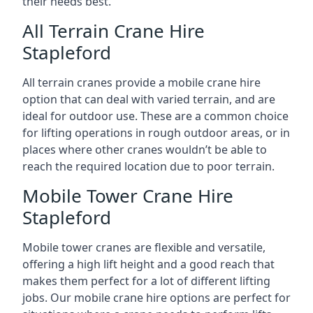
their needs best.
All Terrain Crane Hire
Stapleford
All terrain cranes provide a mobile crane hire
option that can deal with varied terrain, and are
ideal for outdoor use. These are a common choice
for lifting operations in rough outdoor areas, or in
places where other cranes wouldn’t be able to
reach the required location due to poor terrain.
Mobile Tower Crane Hire
Stapleford
Mobile tower cranes are flexible and versatile,
offering a high lift height and a good reach that
makes them perfect for a lot of different lifting
jobs. Our mobile crane hire options are perfect for