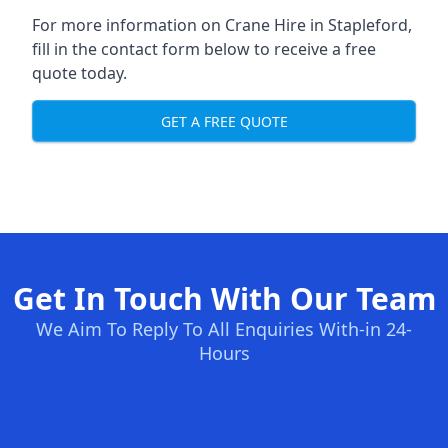
For more information on Crane Hire in Stapleford,
fill in the contact form below to receive a free
quote today.
GET A FREE QUOTE
Get In Touch With Our Team
We Aim To Reply To All Enquiries With-in 24-
Hours