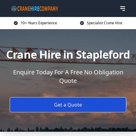
10+ Years Experience
Specialist Crane Hire
Crane Hire in Stapleford
Enquire Today For A Free No Obligation
Quote
Get a Quote