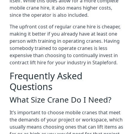
itself. While this does allow for a more complete
mobile crane hire, it also means higher costs,
since the operator is also included.
The upfront cost of regular crane hire is cheaper,
making it better if you already have at least one
person with training in operating cranes. Having
somebody trained to operate cranes is less
expensive than choosing to continually invest in
contract lift hire for your industry in Stapleford.
Frequently Asked
Questions
What Size Crane Do I Need?
It’s important to choose mobile cranes that meet
the demands of your project or workspace, which
usually means choosing ones that can lift items as