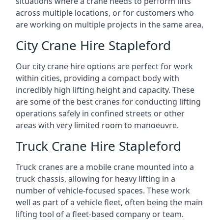
situations where a crane needs to perform lifts
across multiple locations, or for customers who
are working on multiple projects in the same area,
City Crane Hire Stapleford
Our city crane hire options are perfect for work
within cities, providing a compact body with
incredibly high lifting height and capacity. These
are some of the best cranes for conducting lifting
operations safely in confined streets or other
areas with very limited room to manoeuvre.
Truck Crane Hire Stapleford
Truck cranes are a mobile crane mounted into a
truck chassis, allowing for heavy lifting in a
number of vehicle-focused spaces. These work
well as part of a vehicle fleet, often being the main
lifting tool of a fleet-based company or team.