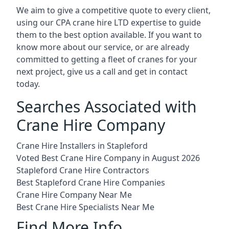
We aim to give a competitive quote to every client,
using our CPA crane hire LTD expertise to guide
them to the best option available. If you want to
know more about our service, or are already
committed to getting a fleet of cranes for your
next project, give us a call and get in contact
today.
Searches Associated with
Crane Hire Company
Crane Hire Installers in Stapleford
Voted Best Crane Hire Company in August 2026
Stapleford Crane Hire Contractors
Best Stapleford Crane Hire Companies
Crane Hire Company Near Me
Best Crane Hire Specialists Near Me
Find More Info