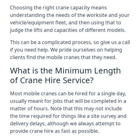
Choosing the right crane capacity means
understanding the needs of the worksite and your
vehicle/equipment fleet, and then using that to
judge the lifts and capacities of different models.
This can be a complicated process, so give us a call
if you need help. We pride ourselves on helping
clients find the mobile cranes that they need.
What is the Minimum Length
of Crane Hire Service?
Most mobile cranes can be hired for a single day,
usually meant for jobs that will be completed in a
matter of hours. Note that this may not include
the time required for things like a site survey and
delivery delays, although we always attempt to
provide crane hire as fast as possible.