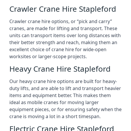
Crawler Crane Hire Stapleford
Crawler crane hire options, or “pick and carry”
cranes, are made for lifting and transport. These
units can transport items over long distances with
their better strength and reach, making them an
excellent choice of crane hire for wide-open
worksites or larger-scope projects.
Heavy Crane Hire Stapleford
Our heavy crane hire options are built for heavy-
duty lifts, and are able to lift and transport heavier
items and equipment better. This makes them
ideal as mobile cranes for moving larger
equipment pieces, or for ensuring safety when the
crane is moving a lot in a short timespan.
Electric Crane Hire Stapleford