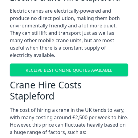
Electric cranes are electrically-powered and
produce no direct pollution, making them both
environmentally friendly and a lot more quiet.
They can still lift and transport just as well as
many other mobile crane units, but are most
useful when there is a constant supply of
electricity available.
RECEIVE BEST ONLINE QUOTES AVAILABLE
Crane Hire Costs
Stapleford
The cost of hiring a crane in the UK tends to vary,
with many costing around £2,500 per week to hire.
However, this price can fluctuate heavily based on
a huge range of factors, such as: