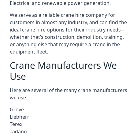
Electrical and renewable power generation.
We serve as a reliable crane hire company for
customers in almost any industry, and can find the
ideal crane hire options for their industry needs –
whether that’s construction, demolition, training,
or anything else that may require a crane in the
equipment fleet.
Crane Manufacturers We
Use
Here are several of the many crane manufacturers
we use:
Grove
Liebherr
Terex
Tadano