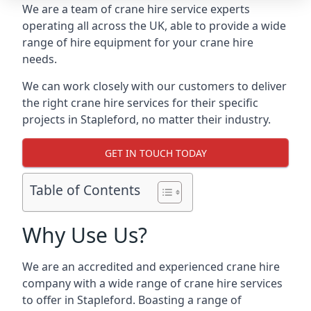
We are a team of crane hire service experts
operating all across the UK, able to provide a wide
range of hire equipment for your crane hire
needs.
We can work closely with our customers to deliver
the right crane hire services for their specific
projects in Stapleford, no matter their industry.
GET IN TOUCH TODAY
Table of Contents
Why Use Us?
We are an accredited and experienced crane hire
company with a wide range of crane hire services
to offer in Stapleford. Boasting a range of