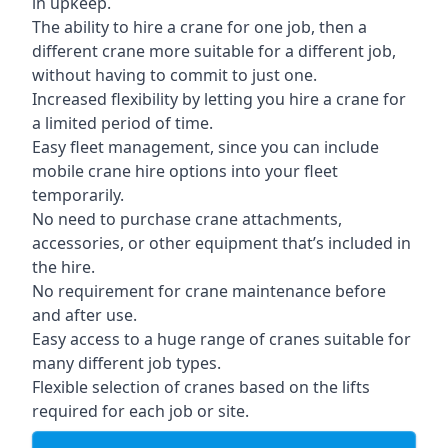
in upkeep.
The ability to hire a crane for one job, then a
different crane more suitable for a different job,
without having to commit to just one.
Increased flexibility by letting you hire a crane for
a limited period of time.
Easy fleet management, since you can include
mobile crane hire options into your fleet
temporarily.
No need to purchase crane attachments,
accessories, or other equipment that’s included in
the hire.
No requirement for crane maintenance before
and after use.
Easy access to a huge range of cranes suitable for
many different job types.
Flexible selection of cranes based on the lifts
required for each job or site.