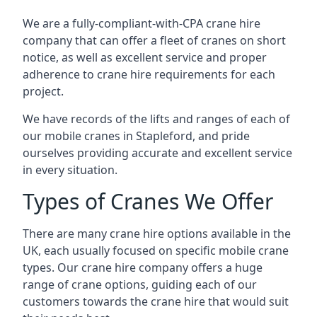
We are a fully-compliant-with-CPA crane hire
company that can offer a fleet of cranes on short
notice, as well as excellent service and proper
adherence to crane hire requirements for each
project.
We have records of the lifts and ranges of each of
our mobile cranes in Stapleford, and pride
ourselves providing accurate and excellent service
in every situation.
Types of Cranes We Offer
There are many crane hire options available in the
UK, each usually focused on specific mobile crane
types. Our crane hire company offers a huge
range of crane options, guiding each of our
customers towards the crane hire that would suit