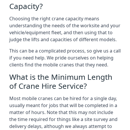
Capacity?
Choosing the right crane capacity means
understanding the needs of the worksite and your
vehicle/equipment fleet, and then using that to
judge the lifts and capacities of different models.
This can be a complicated process, so give us a call
if you need help. We pride ourselves on helping
clients find the mobile cranes that they need.
What is the Minimum Length
of Crane Hire Service?
Most mobile cranes can be hired for a single day,
usually meant for jobs that will be completed in a
matter of hours. Note that this may not include
the time required for things like a site survey and
delivery delays, although we always attempt to