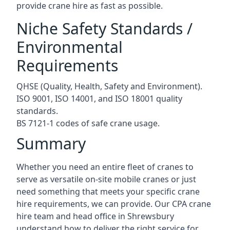
provide crane hire as fast as possible.
Niche Safety Standards /
Environmental
Requirements
QHSE (Quality, Health, Safety and Environment).
ISO 9001, ISO 14001, and ISO 18001 quality
standards.
BS 7121-1 codes of safe crane usage.
Summary
Whether you need an entire fleet of cranes to
serve as versatile on-site mobile cranes or just
need something that meets your specific crane
hire requirements, we can provide. Our CPA crane
hire team and head office in Shrewsbury
understand how to deliver the right service for