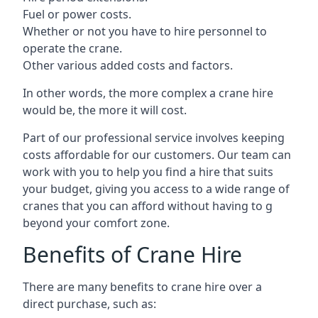
Fuel or power costs.
Whether or not you have to hire personnel to
operate the crane.
Other various added costs and factors.
In other words, the more complex a crane hire
would be, the more it will cost.
Part of our professional service involves keeping
costs affordable for our customers. Our team can
work with you to help you find a hire that suits
your budget, giving you access to a wide range of
cranes that you can afford without having to g
beyond your comfort zone.
Benefits of Crane Hire
There are many benefits to crane hire over a
direct purchase, such as: