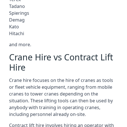
Tadano
Spierings
Demag
Kato
Hitachi
and more.
Crane Hire vs Contract Lift
Hire
Crane hire focuses on the hire of cranes as tools
or fleet vehicle equipment, ranging from mobile
cranes to tower cranes depending on the
situation. These lifting tools can then be used by
anybody with training in operating cranes,
including personnel already on-site.
Contract lift hire involves hiring an operator with