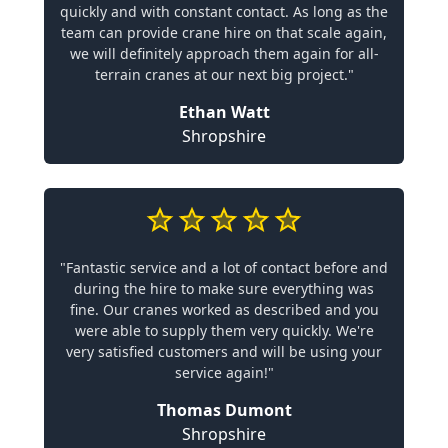
quickly and with constant contact. As long as the
team can provide crane hire on that scale again,
we will definitely approach them again for all-
terrain cranes at our next big project."
Ethan Watt
Shropshire
"Fantastic service and a lot of contact before and
during the hire to make sure everything was
fine. Our cranes worked as described and you
were able to supply them very quickly. We're
very satisfied customers and will be using your
service again!"
Thomas Dumont
Shropshire