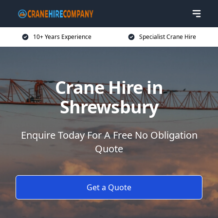
10+ Years Experience
Specialist Crane Hire
Crane Hire in
Shrewsbury
Enquire Today For A Free No Obligation
Quote
Get a Quote