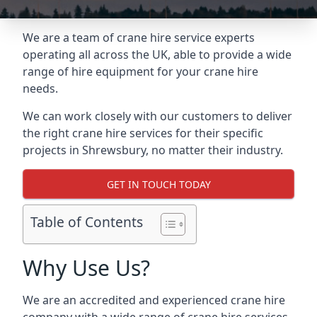
We are a team of crane hire service experts
operating all across the UK, able to provide a wide
range of hire equipment for your crane hire
needs.
We can work closely with our customers to deliver
the right crane hire services for their specific
projects in Shrewsbury, no matter their industry.
GET IN TOUCH TODAY
Table of Contents
Why Use Us?
We are an accredited and experienced crane hire