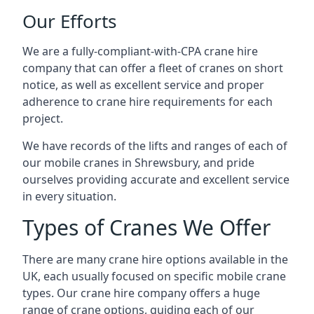
Our Efforts
We are a fully-compliant-with-CPA crane hire
company that can offer a fleet of cranes on short
notice, as well as excellent service and proper
adherence to crane hire requirements for each
project.
We have records of the lifts and ranges of each of
our mobile cranes in Shrewsbury, and pride
ourselves providing accurate and excellent service
in every situation.
Types of Cranes We Offer
There are many crane hire options available in the
UK, each usually focused on specific mobile crane
types. Our crane hire company offers a huge
range of crane options, guiding each of our