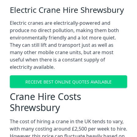
Electric Crane Hire Shrewsbury
Electric cranes are electrically-powered and
produce no direct pollution, making them both
environmentally friendly and a lot more quiet.
They can still lift and transport just as well as
many other mobile crane units, but are most
useful when there is a constant supply of
electricity available.
RECEIVE BEST ONLINE QUOTES AVAILABLE
Crane Hire Costs
Shrewsbury
The cost of hiring a crane in the UK tends to vary,
with many costing around £2,500 per week to hire.
However, this price can fluctuate heavily based on