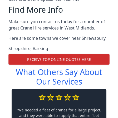
Find More Info
Make sure you contact us today for a number of
great Crane Hire services in West Midlands.
Here are some towns we cover near Shrewsbury.
Shropshire
,
Barking
RECEIVE TOP ONLINE QUOTES HERE
What Others Say About
Our Services
"We needed a fleet of cranes for a large project,
and they were able to supply that entire fleet