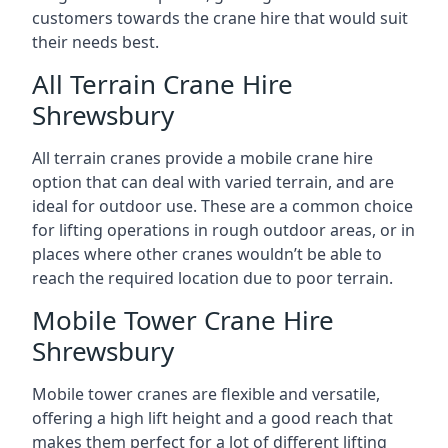
customers towards the crane hire that would suit
their needs best.
All Terrain Crane Hire
Shrewsbury
All terrain cranes provide a mobile crane hire
option that can deal with varied terrain, and are
ideal for outdoor use. These are a common choice
for lifting operations in rough outdoor areas, or in
places where other cranes wouldn’t be able to
reach the required location due to poor terrain.
Mobile Tower Crane Hire
Shrewsbury
Mobile tower cranes are flexible and versatile,
offering a high lift height and a good reach that
makes them perfect for a lot of different lifting