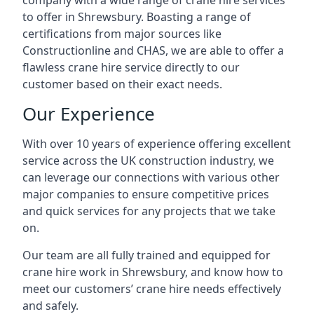
company with a wide range of crane hire services
to offer in Shrewsbury. Boasting a range of
certifications from major sources like
Constructionline and CHAS, we are able to offer a
flawless crane hire service directly to our
customer based on their exact needs.
Our Experience
With over 10 years of experience offering excellent
service across the UK construction industry, we
can leverage our connections with various other
major companies to ensure competitive prices
and quick services for any projects that we take
on.
Our team are all fully trained and equipped for
crane hire work in Shrewsbury, and know how to
meet our customers’ crane hire needs effectively
and safely.