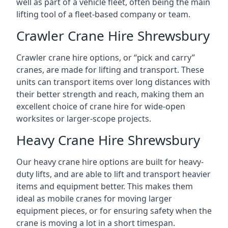
well as part of a vehicle fleet, often being the main
lifting tool of a fleet-based company or team.
Crawler Crane Hire Shrewsbury
Crawler crane hire options, or “pick and carry”
cranes, are made for lifting and transport. These
units can transport items over long distances with
their better strength and reach, making them an
excellent choice of crane hire for wide-open
worksites or larger-scope projects.
Heavy Crane Hire Shrewsbury
Our heavy crane hire options are built for heavy-
duty lifts, and are able to lift and transport heavier
items and equipment better. This makes them
ideal as mobile cranes for moving larger
equipment pieces, or for ensuring safety when the
crane is moving a lot in a short timespan.