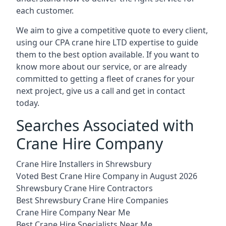
each customer.
We aim to give a competitive quote to every client,
using our CPA crane hire LTD expertise to guide
them to the best option available. If you want to
know more about our service, or are already
committed to getting a fleet of cranes for your
next project, give us a call and get in contact
today.
Searches Associated with
Crane Hire Company
Crane Hire Installers in Shrewsbury
Voted Best Crane Hire Company in August 2026
Shrewsbury Crane Hire Contractors
Best Shrewsbury Crane Hire Companies
Crane Hire Company Near Me
Best Crane Hire Specialists Near Me