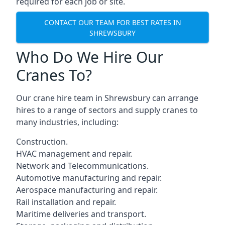
required for each job or site.
CONTACT OUR TEAM FOR BEST RATES IN
SHREWSBURY
Who Do We Hire Our
Cranes To?
Our crane hire team in Shrewsbury can arrange
hires to a range of sectors and supply cranes to
many industries, including:
Construction.
HVAC management and repair.
Network and Telecommunications.
Automotive manufacturing and repair.
Aerospace manufacturing and repair.
Rail installation and repair.
Maritime deliveries and transport.