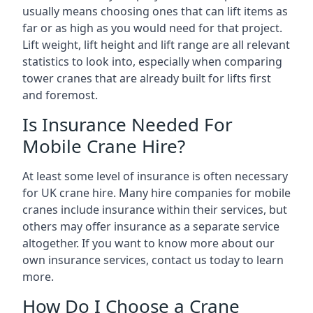
usually means choosing ones that can lift items as
far or as high as you would need for that project.
Lift weight, lift height and lift range are all relevant
statistics to look into, especially when comparing
tower cranes that are already built for lifts first
and foremost.
Is Insurance Needed For
Mobile Crane Hire?
At least some level of insurance is often necessary
for UK crane hire. Many hire companies for mobile
cranes include insurance within their services, but
others may offer insurance as a separate service
altogether. If you want to know more about our
own insurance services, contact us today to learn
more.
How Do I Choose a Crane