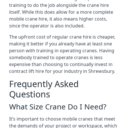
training to do the job alongside the crane hire
itself. While this does allow for a more complete
mobile crane hire, it also means higher costs,
since the operator is also included.
The upfront cost of regular crane hire is cheaper,
making it better if you already have at least one
person with training in operating cranes. Having
somebody trained to operate cranes is less
expensive than choosing to continually invest in
contract lift hire for your industry in Shrewsbury.
Frequently Asked
Questions
What Size Crane Do I Need?
It’s important to choose mobile cranes that meet
the demands of your project or workspace, which