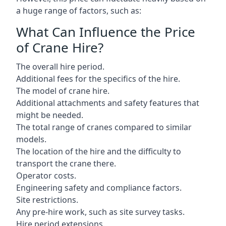
a huge range of factors, such as:
What Can Influence the Price
of Crane Hire?
The overall hire period.
Additional fees for the specifics of the hire.
The model of crane hire.
Additional attachments and safety features that
might be needed.
The total range of cranes compared to similar
models.
The location of the hire and the difficulty to
transport the crane there.
Operator costs.
Engineering safety and compliance factors.
Site restrictions.
Any pre-hire work, such as site survey tasks.
Hire period extensions.