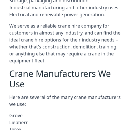
Storage, packaging and distribution.
Industrial manufacturing and other industry uses.
Electrical and renewable power generation.
We serve as a reliable crane hire company for
customers in almost any industry, and can find the
ideal crane hire options for their industry needs –
whether that’s construction, demolition, training,
or anything else that may require a crane in the
equipment fleet.
Crane Manufacturers We
Use
Here are several of the many crane manufacturers
we use:
Grove
Liebherr
Terex