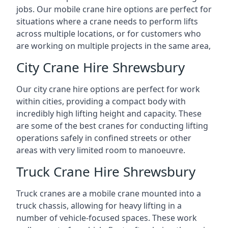
jobs. Our mobile crane hire options are perfect for
situations where a crane needs to perform lifts
across multiple locations, or for customers who
are working on multiple projects in the same area,
City Crane Hire Shrewsbury
Our city crane hire options are perfect for work
within cities, providing a compact body with
incredibly high lifting height and capacity. These
are some of the best cranes for conducting lifting
operations safely in confined streets or other
areas with very limited room to manoeuvre.
Truck Crane Hire Shrewsbury
Truck cranes are a mobile crane mounted into a
truck chassis, allowing for heavy lifting in a
number of vehicle-focused spaces. These work