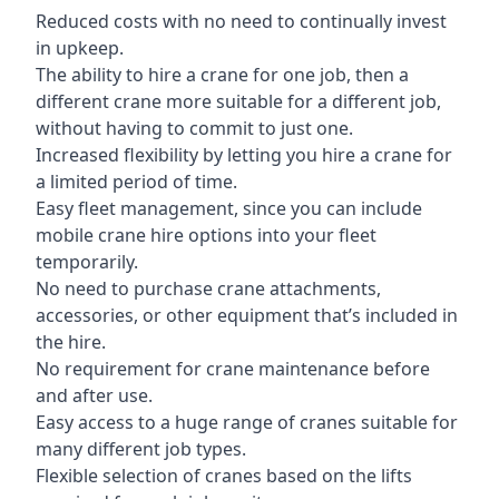
Reduced costs with no need to continually invest
in upkeep.
The ability to hire a crane for one job, then a
different crane more suitable for a different job,
without having to commit to just one.
Increased flexibility by letting you hire a crane for
a limited period of time.
Easy fleet management, since you can include
mobile crane hire options into your fleet
temporarily.
No need to purchase crane attachments,
accessories, or other equipment that’s included in
the hire.
No requirement for crane maintenance before
and after use.
Easy access to a huge range of cranes suitable for
many different job types.
Flexible selection of cranes based on the lifts