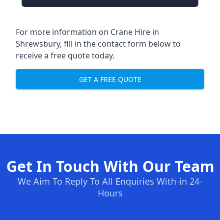
For more information on Crane Hire in
Shrewsbury, fill in the contact form below to
receive a free quote today.
GET A FREE QUOTE
Get In Touch With Our Team
We Aim To Reply To All Enquiries With-in 24-
Hours