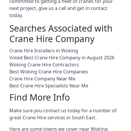
committed to getting a fleet of cranes for your
next project, give us a call and get in contact
today.
Searches Associated with
Crane Hire Company
Crane Hire Installers in Woking
Voted Best Crane Hire Company in August 2026
Woking Crane Hire Contractors
Best Woking Crane Hire Companies
Crane Hire Company Near Me
Best Crane Hire Specialists Near Me
Find More Info
Make sure you contact us today for a number of
great Crane Hire services in South East.
Here are some towns we cover near Woking.