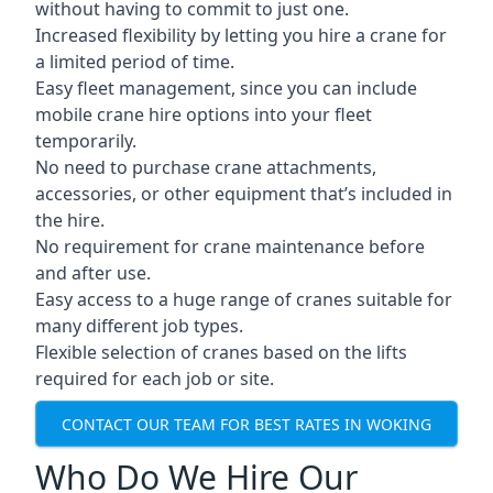
without having to commit to just one.
Increased flexibility by letting you hire a crane for
a limited period of time.
Easy fleet management, since you can include
mobile crane hire options into your fleet
temporarily.
No need to purchase crane attachments,
accessories, or other equipment that’s included in
the hire.
No requirement for crane maintenance before
and after use.
Easy access to a huge range of cranes suitable for
many different job types.
Flexible selection of cranes based on the lifts
required for each job or site.
CONTACT OUR TEAM FOR BEST RATES IN WOKING
Who Do We Hire Our