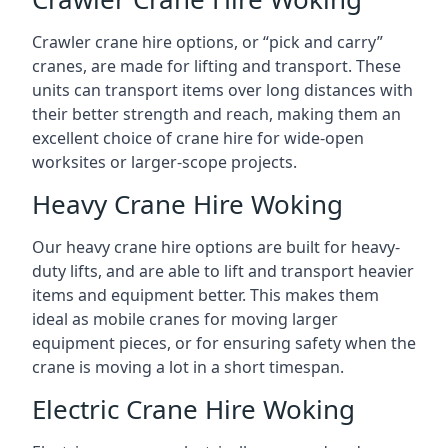
Crawler crane hire options, or “pick and carry”
cranes, are made for lifting and transport. These
units can transport items over long distances with
their better strength and reach, making them an
excellent choice of crane hire for wide-open
worksites or larger-scope projects.
Heavy Crane Hire Woking
Our heavy crane hire options are built for heavy-
duty lifts, and are able to lift and transport heavier
items and equipment better. This makes them
ideal as mobile cranes for moving larger
equipment pieces, or for ensuring safety when the
crane is moving a lot in a short timespan.
Electric Crane Hire Woking