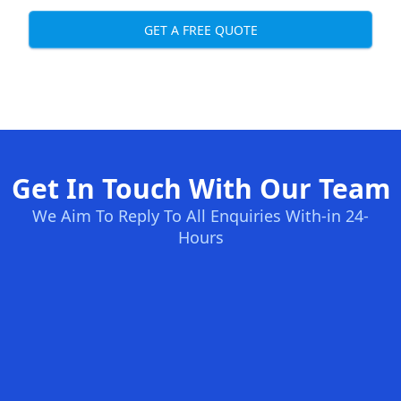
GET A FREE QUOTE
Get In Touch With Our Team
We Aim To Reply To All Enquiries With-in 24-
Hours