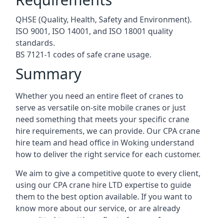
QHSE (Quality, Health, Safety and Environment).
ISO 9001, ISO 14001, and ISO 18001 quality
standards.
BS 7121-1 codes of safe crane usage.
Summary
Whether you need an entire fleet of cranes to
serve as versatile on-site mobile cranes or just
need something that meets your specific crane
hire requirements, we can provide. Our CPA crane
hire team and head office in Woking understand
how to deliver the right service for each customer.
We aim to give a competitive quote to every client,
using our CPA crane hire LTD expertise to guide
them to the best option available. If you want to
know more about our service, or are already