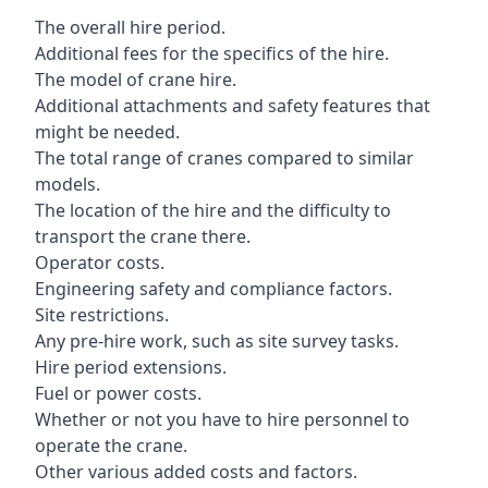
The overall hire period.
Additional fees for the specifics of the hire.
The model of crane hire.
Additional attachments and safety features that
might be needed.
The total range of cranes compared to similar
models.
The location of the hire and the difficulty to
transport the crane there.
Operator costs.
Engineering safety and compliance factors.
Site restrictions.
Any pre-hire work, such as site survey tasks.
Hire period extensions.
Fuel or power costs.
Whether or not you have to hire personnel to
operate the crane.
Other various added costs and factors.