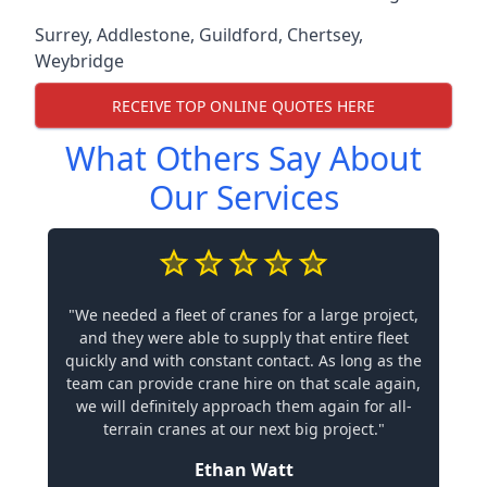
Surrey
,
Addlestone
,
Guildford
,
Chertsey
,
Weybridge
RECEIVE TOP ONLINE QUOTES HERE
What Others Say About
Our Services
"We needed a fleet of cranes for a large project,
and they were able to supply that entire fleet
quickly and with constant contact. As long as the
team can provide crane hire on that scale again,
we will definitely approach them again for all-
terrain cranes at our next big project."
Ethan Watt