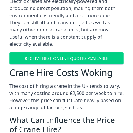
Electric cranes are electrically-powered and
produce no direct pollution, making them both
environmentally friendly and a lot more quiet.
They can still lift and transport just as well as
many other mobile crane units, but are most
useful when there is a constant supply of
electricity available.
RECEIVE BEST ONLINE QUOTES AVAILABLE
Crane Hire Costs Woking
The cost of hiring a crane in the UK tends to vary,
with many costing around £2,500 per week to hire.
However, this price can fluctuate heavily based on
a huge range of factors, such as:
What Can Influence the Price
of Crane Hire?