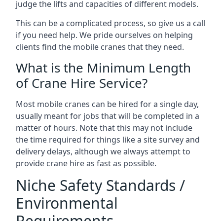
judge the lifts and capacities of different models.
This can be a complicated process, so give us a call
if you need help. We pride ourselves on helping
clients find the mobile cranes that they need.
What is the Minimum Length
of Crane Hire Service?
Most mobile cranes can be hired for a single day,
usually meant for jobs that will be completed in a
matter of hours. Note that this may not include
the time required for things like a site survey and
delivery delays, although we always attempt to
provide crane hire as fast as possible.
Niche Safety Standards /
Environmental
Requirements