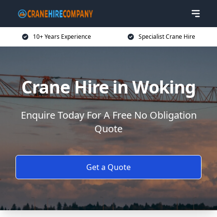
10+ Years Experience
Specialist Crane Hire
Crane Hire in Woking
Enquire Today For A Free No Obligation
Quote
Get a Quote