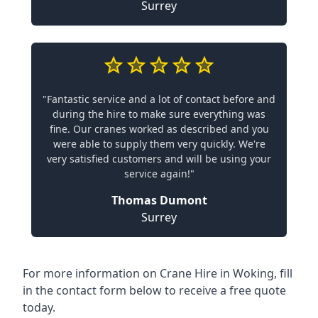
Surrey
"Fantastic service and a lot of contact before and
during the hire to make sure everything was
fine. Our cranes worked as described and you
were able to supply them very quickly. We're
very satisfied customers and will be using your
service again!"
Thomas Dumont
Surrey
For more information on Crane Hire in Woking, fill
in the contact form below to receive a free quote
today.