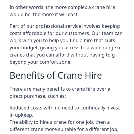
In other words, the more complex a crane hire
would be, the more it will cost.
Part of our professional service involves keeping
costs affordable for our customers. Our team can
work with you to help you find a hire that suits
your budget, giving you access to a wide range of
cranes that you can afford without having to g
beyond your comfort zone.
Benefits of Crane Hire
There are many benefits to crane hire over a
direct purchase, such as:
Reduced costs with no need to continually invest
in upkeep.
The ability to hire a crane for one job, then a
different crane more suitable for a different job,