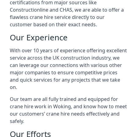
certifications from major sources like
Constructionline and CHAS, we are able to offer a
flawless crane hire service directly to our
customer based on their exact needs.
Our Experience
With over 10 years of experience offering excellent
service across the UK construction industry, we
can leverage our connections with various other
major companies to ensure competitive prices
and quick services for any projects that we take
on.
Our team are all fully trained and equipped for
crane hire work in Woking, and know how to meet
our customers’ crane hire needs effectively and
safely.
Our Efforts