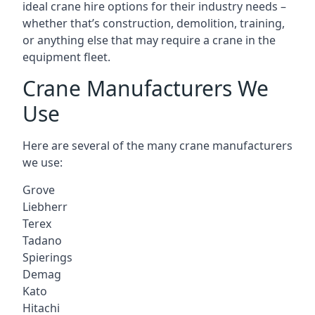
ideal crane hire options for their industry needs –
whether that’s construction, demolition, training,
or anything else that may require a crane in the
equipment fleet.
Crane Manufacturers We
Use
Here are several of the many crane manufacturers
we use:
Grove
Liebherr
Terex
Tadano
Spierings
Demag
Kato
Hitachi