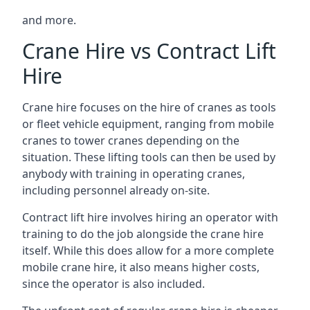
and more.
Crane Hire vs Contract Lift
Hire
Crane hire focuses on the hire of cranes as tools
or fleet vehicle equipment, ranging from mobile
cranes to tower cranes depending on the
situation. These lifting tools can then be used by
anybody with training in operating cranes,
including personnel already on-site.
Contract lift hire involves hiring an operator with
training to do the job alongside the crane hire
itself. While this does allow for a more complete
mobile crane hire, it also means higher costs,
since the operator is also included.