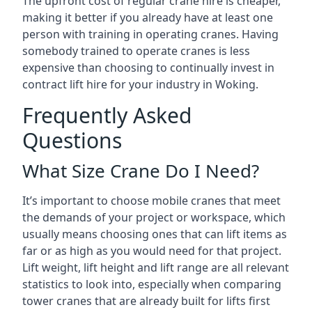
The upfront cost of regular crane hire is cheaper,
making it better if you already have at least one
person with training in operating cranes. Having
somebody trained to operate cranes is less
expensive than choosing to continually invest in
contract lift hire for your industry in Woking.
Frequently Asked
Questions
What Size Crane Do I Need?
It’s important to choose mobile cranes that meet
the demands of your project or workspace, which
usually means choosing ones that can lift items as
far or as high as you would need for that project.
Lift weight, lift height and lift range are all relevant
statistics to look into, especially when comparing
tower cranes that are already built for lifts first