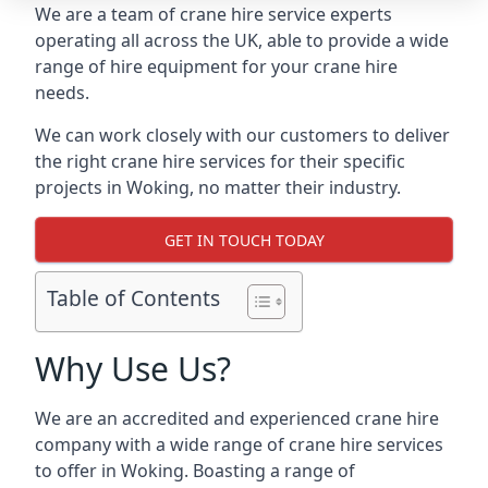
We are a team of crane hire service experts
operating all across the UK, able to provide a wide
range of hire equipment for your crane hire
needs.
We can work closely with our customers to deliver
the right crane hire services for their specific
projects in Woking, no matter their industry.
GET IN TOUCH TODAY
Table of Contents
Why Use Us?
We are an accredited and experienced crane hire
company with a wide range of crane hire services
to offer in Woking. Boasting a range of