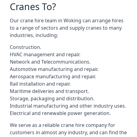
Cranes To?
Our crane hire team in Woking can arrange hires
to a range of sectors and supply cranes to many
industries, including:
Construction.
HVAC management and repair.
Network and Telecommunications.
Automotive manufacturing and repair.
Aerospace manufacturing and repair.
Rail installation and repair.
Maritime deliveries and transport.
Storage, packaging and distribution.
Industrial manufacturing and other industry uses.
Electrical and renewable power generation.
We serve as a reliable crane hire company for
customers in almost any industry, and can find the