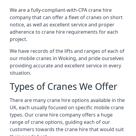
We are a fully-compliant-with-CPA crane hire
company that can offer a fleet of cranes on short
notice, as well as excellent service and proper
adherence to crane hire requirements for each
project.
We have records of the lifts and ranges of each of
our mobile cranes in Woking, and pride ourselves
providing accurate and excellent service in every
situation.
Types of Cranes We Offer
There are many crane hire options available in the
UK, each usually focused on specific mobile crane
types. Our crane hire company offers a huge
range of crane options, guiding each of our
customers towards the crane hire that would suit