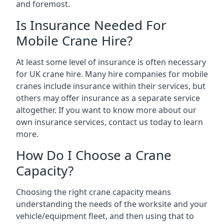
and foremost.
Is Insurance Needed For
Mobile Crane Hire?
At least some level of insurance is often necessary
for UK crane hire. Many hire companies for mobile
cranes include insurance within their services, but
others may offer insurance as a separate service
altogether. If you want to know more about our
own insurance services, contact us today to learn
more.
How Do I Choose a Crane
Capacity?
Choosing the right crane capacity means
understanding the needs of the worksite and your
vehicle/equipment fleet, and then using that to