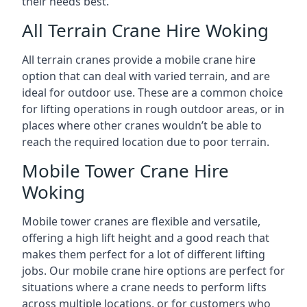
their needs best.
All Terrain Crane Hire Woking
All terrain cranes provide a mobile crane hire
option that can deal with varied terrain, and are
ideal for outdoor use. These are a common choice
for lifting operations in rough outdoor areas, or in
places where other cranes wouldn’t be able to
reach the required location due to poor terrain.
Mobile Tower Crane Hire
Woking
Mobile tower cranes are flexible and versatile,
offering a high lift height and a good reach that
makes them perfect for a lot of different lifting
jobs. Our mobile crane hire options are perfect for
situations where a crane needs to perform lifts
across multiple locations, or for customers who