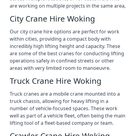
are working on multiple projects in the same area,
City Crane Hire Woking
Our city crane hire options are perfect for work
within cities, providing a compact body with
incredibly high lifting height and capacity. These
are some of the best cranes for conducting lifting
operations safely in confined streets or other
areas with very limited room to manoeuvre.
Truck Crane Hire Woking
Truck cranes are a mobile crane mounted into a
truck chassis, allowing for heavy lifting in a
number of vehicle-focused spaces. These work
well as part of a vehicle fleet, often being the main
lifting tool of a fleet-based company or team.
Crawler Crane Hire Woking