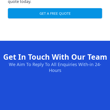
quote today.
GET A FREE QUOTE
Get In Touch With Our Team
We Aim To Reply To All Enquiries With-in 24-
Hours