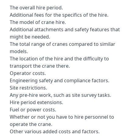
The overall hire period.
Additional fees for the specifics of the hire.
The model of crane hire.
Additional attachments and safety features that
might be needed.
The total range of cranes compared to similar
models.
The location of the hire and the difficulty to
transport the crane there.
Operator costs.
Engineering safety and compliance factors.
Site restrictions.
Any pre-hire work, such as site survey tasks.
Hire period extensions.
Fuel or power costs.
Whether or not you have to hire personnel to
operate the crane.
Other various added costs and factors.