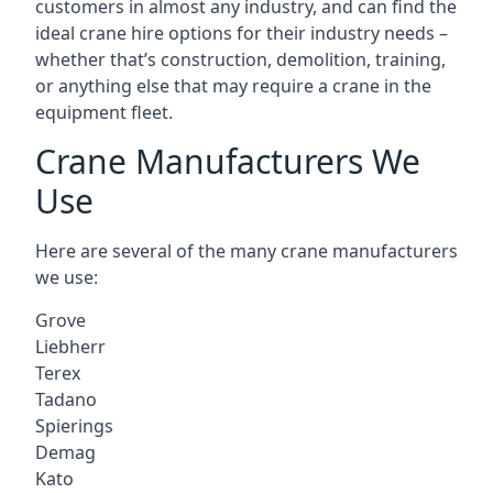
customers in almost any industry, and can find the
ideal crane hire options for their industry needs –
whether that’s construction, demolition, training,
or anything else that may require a crane in the
equipment fleet.
Crane Manufacturers We
Use
Here are several of the many crane manufacturers
we use:
Grove
Liebherr
Terex
Tadano
Spierings
Demag
Kato