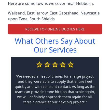
Here are some towns we cover near Hebburn.
Wallsend
,
East Jarrow
,
East Gateshead
,
Newcastle
upon Tyne
,
South Shields
RECEIVE TOP ONLINE QUOTES HERE
What Others Say About
Our Services
"We needed a fleet of cranes for a large project,
and they were able to supply that entire fleet
quickly and with constant contact. As long as the
team can provide crane hire on that scale again,
we will definitely approach them again for all-
terrain cranes at our next big project."