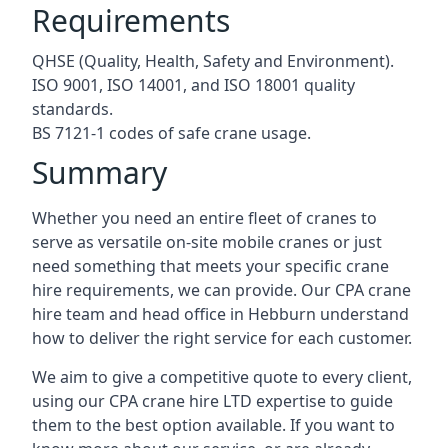
Requirements
QHSE (Quality, Health, Safety and Environment).
ISO 9001, ISO 14001, and ISO 18001 quality
standards.
BS 7121-1 codes of safe crane usage.
Summary
Whether you need an entire fleet of cranes to
serve as versatile on-site mobile cranes or just
need something that meets your specific crane
hire requirements, we can provide. Our CPA crane
hire team and head office in Hebburn understand
how to deliver the right service for each customer.
We aim to give a competitive quote to every client,
using our CPA crane hire LTD expertise to guide
them to the best option available. If you want to