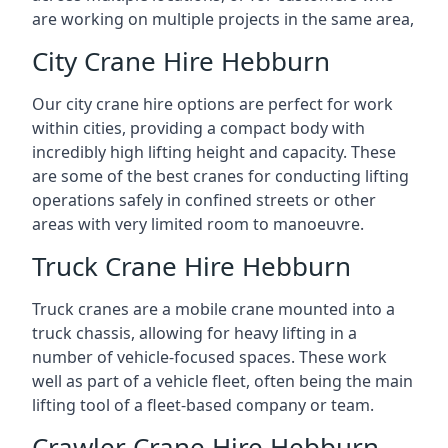
are working on multiple projects in the same area,
City Crane Hire Hebburn
Our city crane hire options are perfect for work
within cities, providing a compact body with
incredibly high lifting height and capacity. These
are some of the best cranes for conducting lifting
operations safely in confined streets or other
areas with very limited room to manoeuvre.
Truck Crane Hire Hebburn
Truck cranes are a mobile crane mounted into a
truck chassis, allowing for heavy lifting in a
number of vehicle-focused spaces. These work
well as part of a vehicle fleet, often being the main
lifting tool of a fleet-based company or team.
Crawler Crane Hire Hebburn