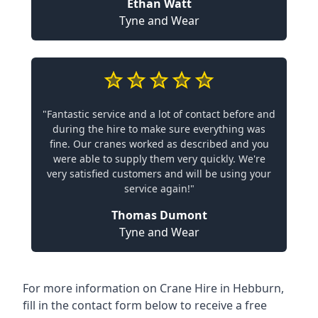
Ethan Watt
Tyne and Wear
"Fantastic service and a lot of contact before and
during the hire to make sure everything was
fine. Our cranes worked as described and you
were able to supply them very quickly. We're
very satisfied customers and will be using your
service again!"
Thomas Dumont
Tyne and Wear
For more information on Crane Hire in Hebburn,
fill in the contact form below to receive a free