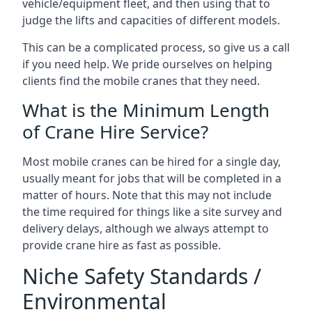
vehicle/equipment fleet, and then using that to
judge the lifts and capacities of different models.
This can be a complicated process, so give us a call
if you need help. We pride ourselves on helping
clients find the mobile cranes that they need.
What is the Minimum Length
of Crane Hire Service?
Most mobile cranes can be hired for a single day,
usually meant for jobs that will be completed in a
matter of hours. Note that this may not include
the time required for things like a site survey and
delivery delays, although we always attempt to
provide crane hire as fast as possible.
Niche Safety Standards /
Environmental