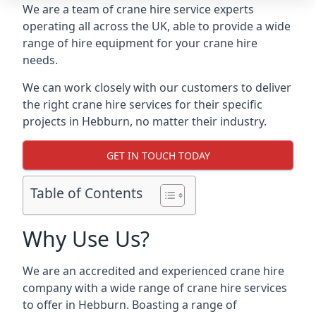
We are a team of crane hire service experts
operating all across the UK, able to provide a wide
range of hire equipment for your crane hire
needs.
We can work closely with our customers to deliver
the right crane hire services for their specific
projects in Hebburn, no matter their industry.
GET IN TOUCH TODAY
Table of Contents
Why Use Us?
We are an accredited and experienced crane hire
company with a wide range of crane hire services
to offer in Hebburn. Boasting a range of