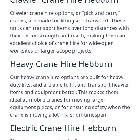
Crawler crane hire options, or “pick and carry”
cranes, are made for lifting and transport. These
units can transport items over long distances with
their better strength and reach, making them an
excellent choice of crane hire for wide-open
worksites or larger-scope projects.
Heavy Crane Hire Hebburn
Our heavy crane hire options are built for heavy-
duty lifts, and are able to lift and transport heavier
items and equipment better. This makes them
ideal as mobile cranes for moving larger
equipment pieces, or for ensuring safety when the
crane is moving a lot in a short timespan.
Electric Crane Hire Hebburn