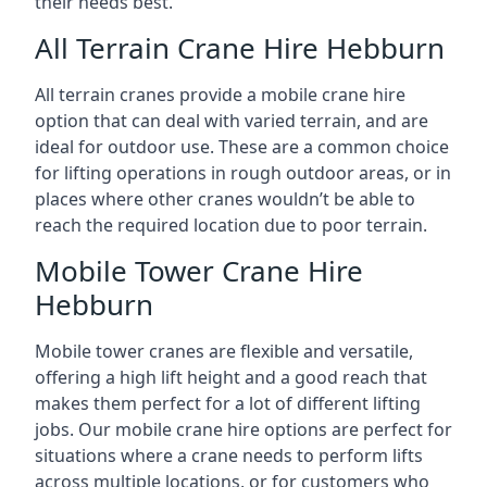
their needs best.
All Terrain Crane Hire Hebburn
All terrain cranes provide a mobile crane hire
option that can deal with varied terrain, and are
ideal for outdoor use. These are a common choice
for lifting operations in rough outdoor areas, or in
places where other cranes wouldn’t be able to
reach the required location due to poor terrain.
Mobile Tower Crane Hire
Hebburn
Mobile tower cranes are flexible and versatile,
offering a high lift height and a good reach that
makes them perfect for a lot of different lifting
jobs. Our mobile crane hire options are perfect for
situations where a crane needs to perform lifts
across multiple locations, or for customers who