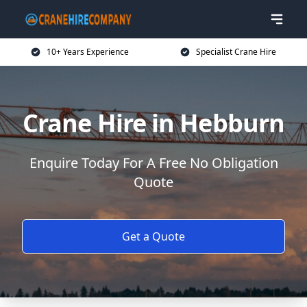
10+ Years Experience
Specialist Crane Hire
Crane Hire in Hebburn
Enquire Today For A Free No Obligation
Quote
Get a Quote