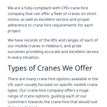
We are a fully-compliant-with-CPA crane hire
company that can offer a fleet of cranes on short
notice, as well as excellent service and proper
adherence to crane hire requirements for each
project.
We have records of the lifts and ranges of each of
our mobile cranes in Hebburn, and pride
ourselves providing accurate and excellent service
in every situation.
Types of Cranes We Offer
There are many crane hire options available in the
UK, each usually focused on specific mobile crane
types. Our crane hire company offers a huge
range of crane options, guiding each of our
customers towards the crane hire that would suit