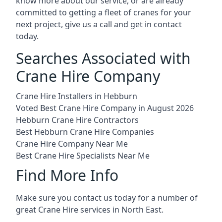
know more about our service, or are already
committed to getting a fleet of cranes for your
next project, give us a call and get in contact
today.
Searches Associated with
Crane Hire Company
Crane Hire Installers in Hebburn
Voted Best Crane Hire Company in August 2026
Hebburn Crane Hire Contractors
Best Hebburn Crane Hire Companies
Crane Hire Company Near Me
Best Crane Hire Specialists Near Me
Find More Info
Make sure you contact us today for a number of
great Crane Hire services in North East.