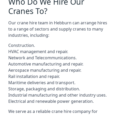
Who Do We Hire Our
Cranes To?
Our crane hire team in Hebburn can arrange hires
to a range of sectors and supply cranes to many
industries, including:
Construction.
HVAC management and repair.
Network and Telecommunications.
Automotive manufacturing and repair.
Aerospace manufacturing and repair.
Rail installation and repair.
Maritime deliveries and transport.
Storage, packaging and distribution.
Industrial manufacturing and other industry uses.
Electrical and renewable power generation.
We serve as a reliable crane hire company for