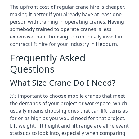
The upfront cost of regular crane hire is cheaper,
making it better if you already have at least one
person with training in operating cranes. Having
somebody trained to operate cranes is less
expensive than choosing to continually invest in
contract lift hire for your industry in Hebburn.
Frequently Asked
Questions
What Size Crane Do I Need?
It’s important to choose mobile cranes that meet
the demands of your project or workspace, which
usually means choosing ones that can lift items as
far or as high as you would need for that project.
Lift weight, lift height and lift range are all relevant
statistics to look into, especially when comparing