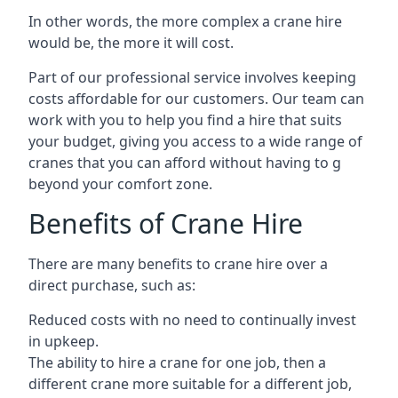
In other words, the more complex a crane hire
would be, the more it will cost.
Part of our professional service involves keeping
costs affordable for our customers. Our team can
work with you to help you find a hire that suits
your budget, giving you access to a wide range of
cranes that you can afford without having to g
beyond your comfort zone.
Benefits of Crane Hire
There are many benefits to crane hire over a
direct purchase, such as:
Reduced costs with no need to continually invest
in upkeep.
The ability to hire a crane for one job, then a
different crane more suitable for a different job,