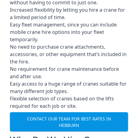
without having to commit to just one.
Increased flexibility by letting you hire a crane for
a limited period of time.
Easy fleet management, since you can include
mobile crane hire options into your fleet
temporarily.
No need to purchase crane attachments,
accessories, or other equipment that’s included in
the hire.
No requirement for crane maintenance before
and after use.
Easy access to a huge range of cranes suitable for
many different job types.
Flexible selection of cranes based on the lifts
required for each job or site.
CONTACT OUR TEAM FOR BEST RATES IN
HEBBURN