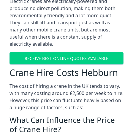
Electric cranes are electrically-powered and
produce no direct pollution, making them both
environmentally friendly and a lot more quiet.
They can still lift and transport just as well as
many other mobile crane units, but are most
useful when there is a constant supply of
electricity available.
RECEIVE BEST ONLINE QUOTES AVAILABLE
Crane Hire Costs Hebburn
The cost of hiring a crane in the UK tends to vary,
with many costing around £2,500 per week to hire.
However, this price can fluctuate heavily based on
a huge range of factors, such as:
What Can Influence the Price
of Crane Hire?