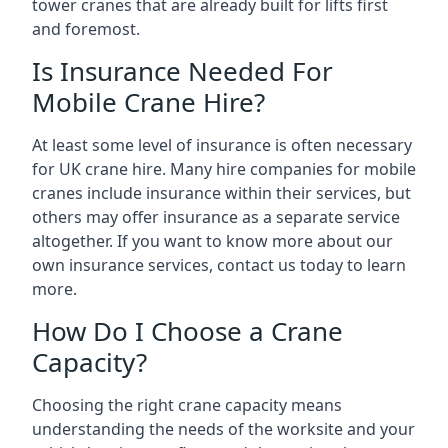
tower cranes that are already built for lifts first
and foremost.
Is Insurance Needed For
Mobile Crane Hire?
At least some level of insurance is often necessary
for UK crane hire. Many hire companies for mobile
cranes include insurance within their services, but
others may offer insurance as a separate service
altogether. If you want to know more about our
own insurance services, contact us today to learn
more.
How Do I Choose a Crane
Capacity?
Choosing the right crane capacity means
understanding the needs of the worksite and your