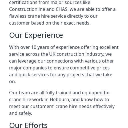
certifications from major sources like
Constructionline and CHAS, we are able to offer a
flawless crane hire service directly to our
customer based on their exact needs.
Our Experience
With over 10 years of experience offering excellent
service across the UK construction industry, we
can leverage our connections with various other
major companies to ensure competitive prices
and quick services for any projects that we take
on.
Our team are all fully trained and equipped for
crane hire work in Hebburn, and know how to
meet our customers’ crane hire needs effectively
and safely.
Our Efforts