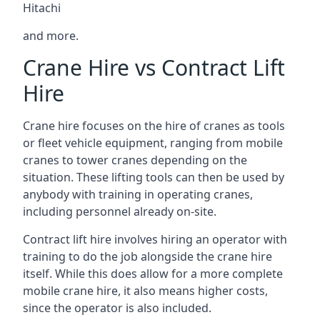
Hitachi
and more.
Crane Hire vs Contract Lift
Hire
Crane hire focuses on the hire of cranes as tools
or fleet vehicle equipment, ranging from mobile
cranes to tower cranes depending on the
situation. These lifting tools can then be used by
anybody with training in operating cranes,
including personnel already on-site.
Contract lift hire involves hiring an operator with
training to do the job alongside the crane hire
itself. While this does allow for a more complete
mobile crane hire, it also means higher costs,
since the operator is also included.