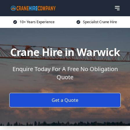
10+ Years Experience
Specialist Crane Hire
Crane Hire in Warwick
Enquire Today For A Free No Obligation
Quote
Get a Quote