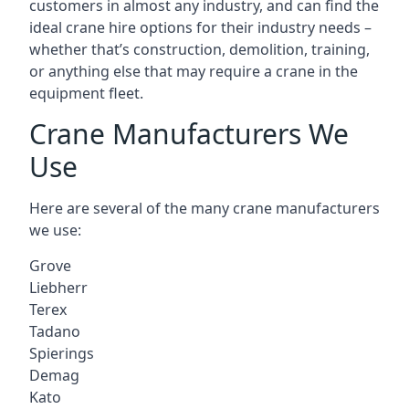
customers in almost any industry, and can find the
ideal crane hire options for their industry needs –
whether that’s construction, demolition, training,
or anything else that may require a crane in the
equipment fleet.
Crane Manufacturers We
Use
Here are several of the many crane manufacturers
we use:
Grove
Liebherr
Terex
Tadano
Spierings
Demag
Kato