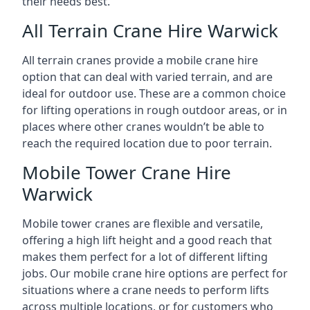
their needs best.
All Terrain Crane Hire Warwick
All terrain cranes provide a mobile crane hire
option that can deal with varied terrain, and are
ideal for outdoor use. These are a common choice
for lifting operations in rough outdoor areas, or in
places where other cranes wouldn’t be able to
reach the required location due to poor terrain.
Mobile Tower Crane Hire
Warwick
Mobile tower cranes are flexible and versatile,
offering a high lift height and a good reach that
makes them perfect for a lot of different lifting
jobs. Our mobile crane hire options are perfect for
situations where a crane needs to perform lifts
across multiple locations, or for customers who