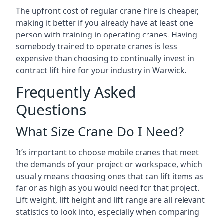
The upfront cost of regular crane hire is cheaper,
making it better if you already have at least one
person with training in operating cranes. Having
somebody trained to operate cranes is less
expensive than choosing to continually invest in
contract lift hire for your industry in Warwick.
Frequently Asked
Questions
What Size Crane Do I Need?
It’s important to choose mobile cranes that meet
the demands of your project or workspace, which
usually means choosing ones that can lift items as
far or as high as you would need for that project.
Lift weight, lift height and lift range are all relevant
statistics to look into, especially when comparing