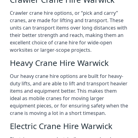
Crawler crane hire options, or “pick and carry”
cranes, are made for lifting and transport. These
units can transport items over long distances with
their better strength and reach, making them an
excellent choice of crane hire for wide-open
worksites or larger-scope projects.
Heavy Crane Hire Warwick
Our heavy crane hire options are built for heavy-
duty lifts, and are able to lift and transport heavier
items and equipment better. This makes them
ideal as mobile cranes for moving larger
equipment pieces, or for ensuring safety when the
crane is moving a lot in a short timespan.
Electric Crane Hire Warwick