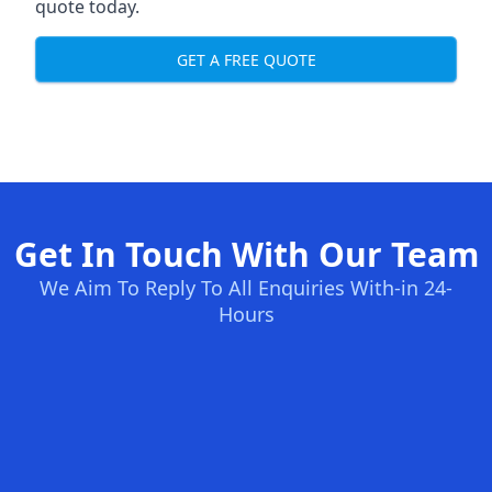
quote today.
GET A FREE QUOTE
Get In Touch With Our Team
We Aim To Reply To All Enquiries With-in 24-
Hours