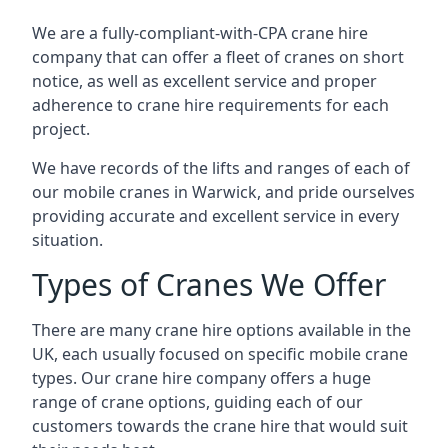
We are a fully-compliant-with-CPA crane hire
company that can offer a fleet of cranes on short
notice, as well as excellent service and proper
adherence to crane hire requirements for each
project.
We have records of the lifts and ranges of each of
our mobile cranes in Warwick, and pride ourselves
providing accurate and excellent service in every
situation.
Types of Cranes We Offer
There are many crane hire options available in the
UK, each usually focused on specific mobile crane
types. Our crane hire company offers a huge
range of crane options, guiding each of our
customers towards the crane hire that would suit