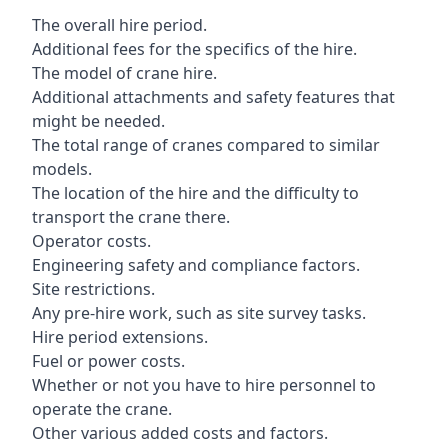
The overall hire period.
Additional fees for the specifics of the hire.
The model of crane hire.
Additional attachments and safety features that
might be needed.
The total range of cranes compared to similar
models.
The location of the hire and the difficulty to
transport the crane there.
Operator costs.
Engineering safety and compliance factors.
Site restrictions.
Any pre-hire work, such as site survey tasks.
Hire period extensions.
Fuel or power costs.
Whether or not you have to hire personnel to
operate the crane.
Other various added costs and factors.