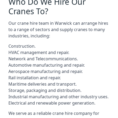
Who Do We Hire Our
Cranes To?
Our crane hire team in Warwick can arrange hires
to a range of sectors and supply cranes to many
industries, including:
Construction.
HVAC management and repair.
Network and Telecommunications.
Automotive manufacturing and repair.
Aerospace manufacturing and repair.
Rail installation and repair.
Maritime deliveries and transport.
Storage, packaging and distribution.
Industrial manufacturing and other industry uses.
Electrical and renewable power generation.
We serve as a reliable crane hire company for