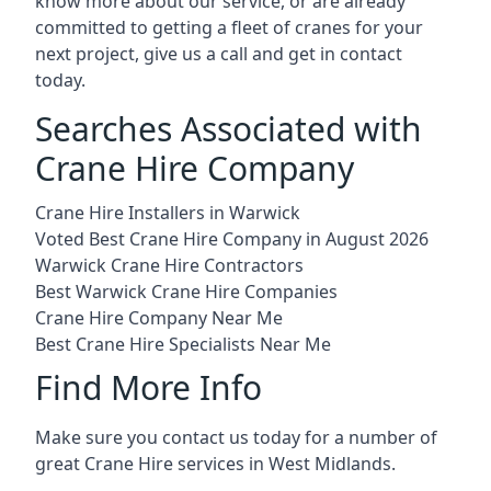
know more about our service, or are already
committed to getting a fleet of cranes for your
next project, give us a call and get in contact
today.
Searches Associated with
Crane Hire Company
Crane Hire Installers in Warwick
Voted Best Crane Hire Company in August 2026
Warwick Crane Hire Contractors
Best Warwick Crane Hire Companies
Crane Hire Company Near Me
Best Crane Hire Specialists Near Me
Find More Info
Make sure you contact us today for a number of
great Crane Hire services in West Midlands.