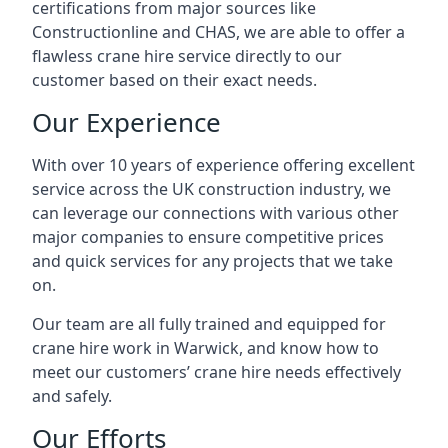
certifications from major sources like
Constructionline and CHAS, we are able to offer a
flawless crane hire service directly to our
customer based on their exact needs.
Our Experience
With over 10 years of experience offering excellent
service across the UK construction industry, we
can leverage our connections with various other
major companies to ensure competitive prices
and quick services for any projects that we take
on.
Our team are all fully trained and equipped for
crane hire work in Warwick, and know how to
meet our customers’ crane hire needs effectively
and safely.
Our Efforts