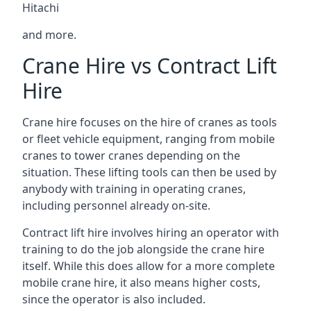
Hitachi
and more.
Crane Hire vs Contract Lift
Hire
Crane hire focuses on the hire of cranes as tools
or fleet vehicle equipment, ranging from mobile
cranes to tower cranes depending on the
situation. These lifting tools can then be used by
anybody with training in operating cranes,
including personnel already on-site.
Contract lift hire involves hiring an operator with
training to do the job alongside the crane hire
itself. While this does allow for a more complete
mobile crane hire, it also means higher costs,
since the operator is also included.