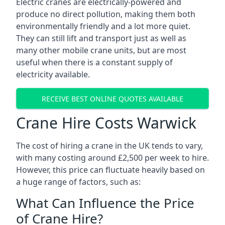
Electric cranes are electrically-powered and
produce no direct pollution, making them both
environmentally friendly and a lot more quiet.
They can still lift and transport just as well as
many other mobile crane units, but are most
useful when there is a constant supply of
electricity available.
RECEIVE BEST ONLINE QUOTES AVAILABLE
Crane Hire Costs Warwick
The cost of hiring a crane in the UK tends to vary,
with many costing around £2,500 per week to hire.
However, this price can fluctuate heavily based on
a huge range of factors, such as:
What Can Influence the Price
of Crane Hire?