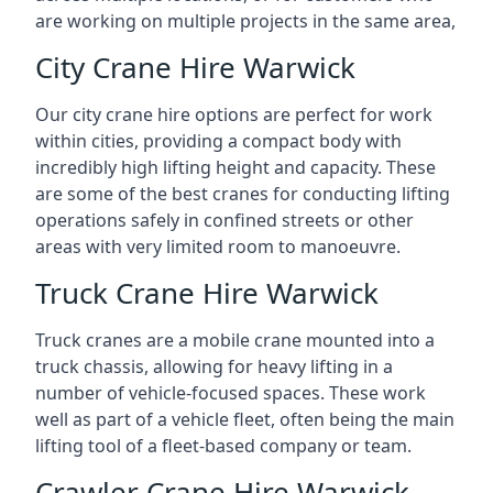
are working on multiple projects in the same area,
City Crane Hire Warwick
Our city crane hire options are perfect for work
within cities, providing a compact body with
incredibly high lifting height and capacity. These
are some of the best cranes for conducting lifting
operations safely in confined streets or other
areas with very limited room to manoeuvre.
Truck Crane Hire Warwick
Truck cranes are a mobile crane mounted into a
truck chassis, allowing for heavy lifting in a
number of vehicle-focused spaces. These work
well as part of a vehicle fleet, often being the main
lifting tool of a fleet-based company or team.
Crawler Crane Hire Warwick