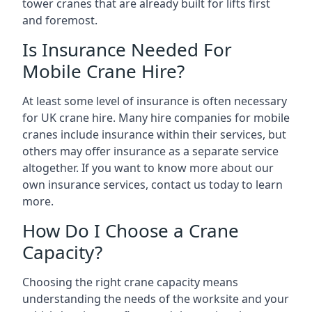
tower cranes that are already built for lifts first
and foremost.
Is Insurance Needed For
Mobile Crane Hire?
At least some level of insurance is often necessary
for UK crane hire. Many hire companies for mobile
cranes include insurance within their services, but
others may offer insurance as a separate service
altogether. If you want to know more about our
own insurance services, contact us today to learn
more.
How Do I Choose a Crane
Capacity?
Choosing the right crane capacity means
understanding the needs of the worksite and your