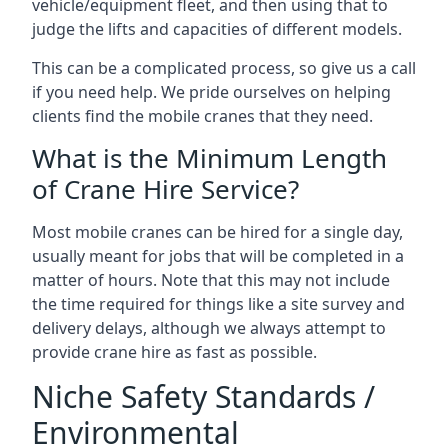
vehicle/equipment fleet, and then using that to
judge the lifts and capacities of different models.
This can be a complicated process, so give us a call
if you need help. We pride ourselves on helping
clients find the mobile cranes that they need.
What is the Minimum Length
of Crane Hire Service?
Most mobile cranes can be hired for a single day,
usually meant for jobs that will be completed in a
matter of hours. Note that this may not include
the time required for things like a site survey and
delivery delays, although we always attempt to
provide crane hire as fast as possible.
Niche Safety Standards /
Environmental