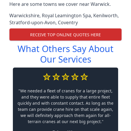
Here are some towns we cover near Warwick.
Warwickshire
,
Royal Leamington Spa
,
Kenilworth
,
Stratford-upon-Avon
,
Coventry
RECEIVE TOP ONLINE QUOTES HERE
What Others Say About
Our Services
"We needed a fleet of cranes for a large project,
and they were able to supply that entire fleet
quickly and with constant contact. As long as the
team can provide crane hire on that scale again,
we will definitely approach them again for all-
terrain cranes at our next big project."