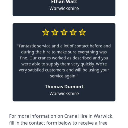
Ethan Watt
Warwickshire
"Fantastic service and a lot of contact before and
during the hire to make sure everything was
fine. Our cranes worked as described and you
were able to supply them very quickly. We're
very satisfied customers and will be using your
service again!"
Thomas Dumont
Warwickshire
For more information on Crane Hire in Warwick,
fill in the contact form below to receive a free