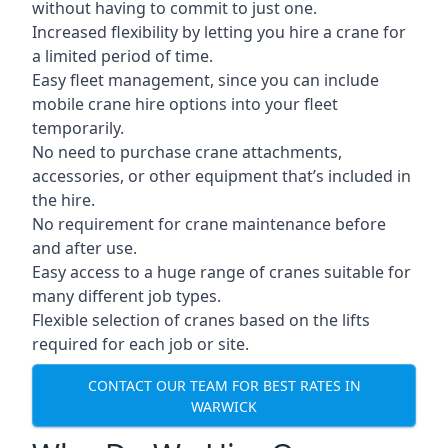
without having to commit to just one.
Increased flexibility by letting you hire a crane for
a limited period of time.
Easy fleet management, since you can include
mobile crane hire options into your fleet
temporarily.
No need to purchase crane attachments,
accessories, or other equipment that’s included in
the hire.
No requirement for crane maintenance before
and after use.
Easy access to a huge range of cranes suitable for
many different job types.
Flexible selection of cranes based on the lifts
required for each job or site.
CONTACT OUR TEAM FOR BEST RATES IN
WARWICK