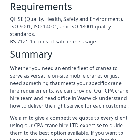
Requirements
QHSE (Quality, Health, Safety and Environment).
ISO 9001, ISO 14001, and ISO 18001 quality
standards.
BS 7121-1 codes of safe crane usage.
Summary
Whether you need an entire fleet of cranes to
serve as versatile on-site mobile cranes or just
need something that meets your specific crane
hire requirements, we can provide. Our CPA crane
hire team and head office in Warwick understand
how to deliver the right service for each customer.
We aim to give a competitive quote to every client,
using our CPA crane hire LTD expertise to guide
them to the best option available. If you want to