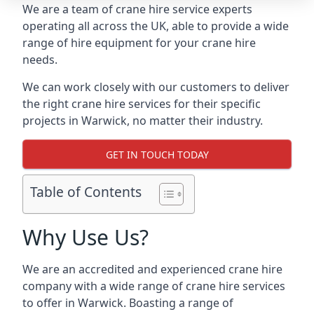
We are a team of crane hire service experts
operating all across the UK, able to provide a wide
range of hire equipment for your crane hire
needs.
We can work closely with our customers to deliver
the right crane hire services for their specific
projects in Warwick, no matter their industry.
GET IN TOUCH TODAY
Table of Contents
Why Use Us?
We are an accredited and experienced crane hire
company with a wide range of crane hire services
to offer in Warwick. Boasting a range of