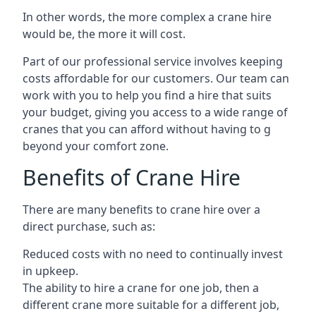
In other words, the more complex a crane hire
would be, the more it will cost.
Part of our professional service involves keeping
costs affordable for our customers. Our team can
work with you to help you find a hire that suits
your budget, giving you access to a wide range of
cranes that you can afford without having to g
beyond your comfort zone.
Benefits of Crane Hire
There are many benefits to crane hire over a
direct purchase, such as:
Reduced costs with no need to continually invest
in upkeep.
The ability to hire a crane for one job, then a
different crane more suitable for a different job,