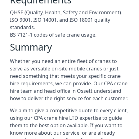
QHSE (Quality, Health, Safety and Environment).
ISO 9001, ISO 14001, and ISO 18001 quality
standards.
BS 7121-1 codes of safe crane usage.
Summary
Whether you need an entire fleet of cranes to
serve as versatile on-site mobile cranes or just
need something that meets your specific crane
hire requirements, we can provide. Our CPA crane
hire team and head office in Ossett understand
how to deliver the right service for each customer.
We aim to give a competitive quote to every client,
using our CPA crane hire LTD expertise to guide
them to the best option available. If you want to
know more about our service, or are already