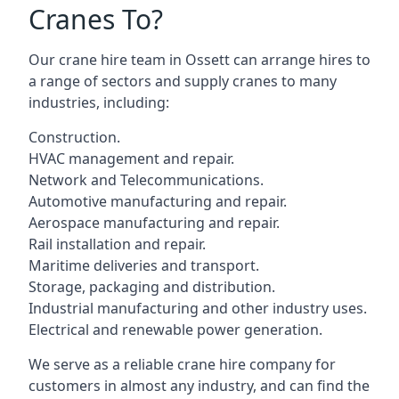
Cranes To?
Our crane hire team in Ossett can arrange hires to
a range of sectors and supply cranes to many
industries, including:
Construction.
HVAC management and repair.
Network and Telecommunications.
Automotive manufacturing and repair.
Aerospace manufacturing and repair.
Rail installation and repair.
Maritime deliveries and transport.
Storage, packaging and distribution.
Industrial manufacturing and other industry uses.
Electrical and renewable power generation.
We serve as a reliable crane hire company for
customers in almost any industry, and can find the