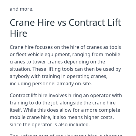
and more.
Crane Hire vs Contract Lift
Hire
Crane hire focuses on the hire of cranes as tools
or fleet vehicle equipment, ranging from mobile
cranes to tower cranes depending on the
situation. These lifting tools can then be used by
anybody with training in operating cranes,
including personnel already on-site.
Contract lift hire involves hiring an operator with
training to do the job alongside the crane hire
itself. While this does allow for a more complete
mobile crane hire, it also means higher costs,
since the operator is also included.