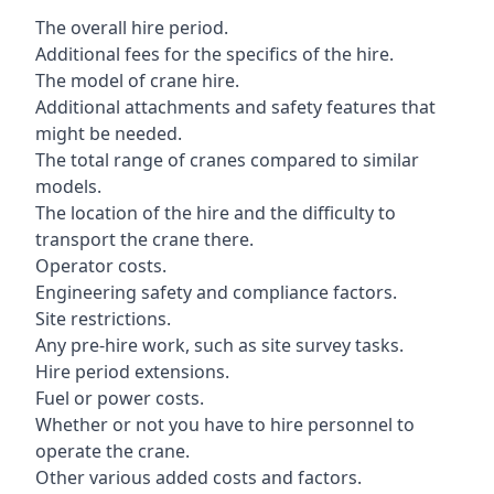
The overall hire period.
Additional fees for the specifics of the hire.
The model of crane hire.
Additional attachments and safety features that
might be needed.
The total range of cranes compared to similar
models.
The location of the hire and the difficulty to
transport the crane there.
Operator costs.
Engineering safety and compliance factors.
Site restrictions.
Any pre-hire work, such as site survey tasks.
Hire period extensions.
Fuel or power costs.
Whether or not you have to hire personnel to
operate the crane.
Other various added costs and factors.