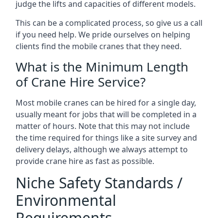
judge the lifts and capacities of different models.
This can be a complicated process, so give us a call
if you need help. We pride ourselves on helping
clients find the mobile cranes that they need.
What is the Minimum Length
of Crane Hire Service?
Most mobile cranes can be hired for a single day,
usually meant for jobs that will be completed in a
matter of hours. Note that this may not include
the time required for things like a site survey and
delivery delays, although we always attempt to
provide crane hire as fast as possible.
Niche Safety Standards /
Environmental
Requirements