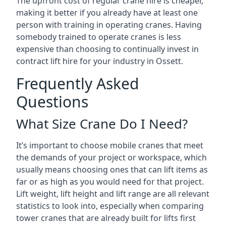
The upfront cost of regular crane hire is cheaper,
making it better if you already have at least one
person with training in operating cranes. Having
somebody trained to operate cranes is less
expensive than choosing to continually invest in
contract lift hire for your industry in Ossett.
Frequently Asked
Questions
What Size Crane Do I Need?
It’s important to choose mobile cranes that meet
the demands of your project or workspace, which
usually means choosing ones that can lift items as
far or as high as you would need for that project.
Lift weight, lift height and lift range are all relevant
statistics to look into, especially when comparing
tower cranes that are already built for lifts first