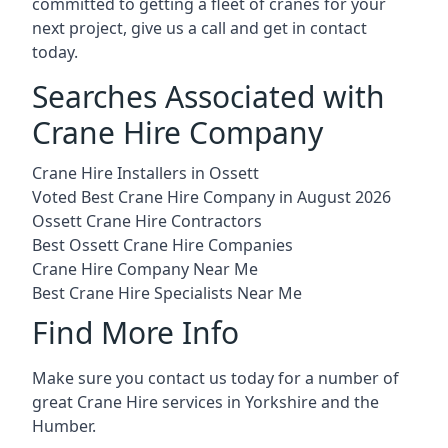
committed to getting a fleet of cranes for your
next project, give us a call and get in contact
today.
Searches Associated with
Crane Hire Company
Crane Hire Installers in Ossett
Voted Best Crane Hire Company in August 2026
Ossett Crane Hire Contractors
Best Ossett Crane Hire Companies
Crane Hire Company Near Me
Best Crane Hire Specialists Near Me
Find More Info
Make sure you contact us today for a number of
great Crane Hire services in Yorkshire and the
Humber.