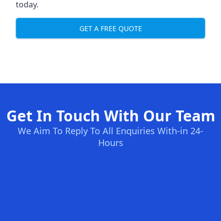
today.
GET A FREE QUOTE
Get In Touch With Our Team
We Aim To Reply To All Enquiries With-in 24-
Hours