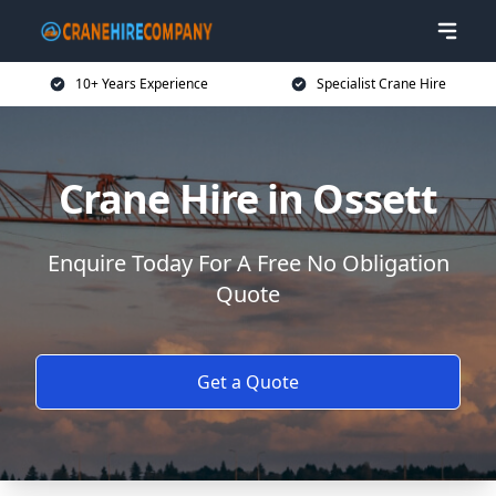
10+ Years Experience
Specialist Crane Hire
Crane Hire in Ossett
Enquire Today For A Free No Obligation
Quote
Get a Quote