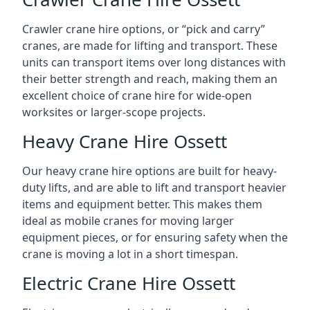
Crawler crane hire options, or “pick and carry”
cranes, are made for lifting and transport. These
units can transport items over long distances with
their better strength and reach, making them an
excellent choice of crane hire for wide-open
worksites or larger-scope projects.
Heavy Crane Hire Ossett
Our heavy crane hire options are built for heavy-
duty lifts, and are able to lift and transport heavier
items and equipment better. This makes them
ideal as mobile cranes for moving larger
equipment pieces, or for ensuring safety when the
crane is moving a lot in a short timespan.
Electric Crane Hire Ossett