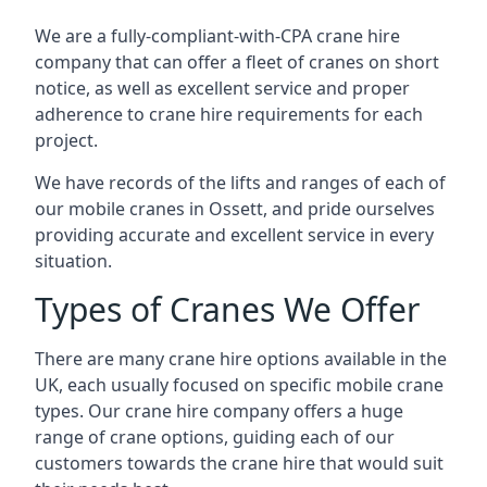
We are a fully-compliant-with-CPA crane hire
company that can offer a fleet of cranes on short
notice, as well as excellent service and proper
adherence to crane hire requirements for each
project.
We have records of the lifts and ranges of each of
our mobile cranes in Ossett, and pride ourselves
providing accurate and excellent service in every
situation.
Types of Cranes We Offer
There are many crane hire options available in the
UK, each usually focused on specific mobile crane
types. Our crane hire company offers a huge
range of crane options, guiding each of our
customers towards the crane hire that would suit