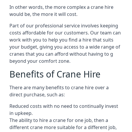
In other words, the more complex a crane hire
would be, the more it will cost.
Part of our professional service involves keeping
costs affordable for our customers. Our team can
work with you to help you find a hire that suits
your budget, giving you access to a wide range of
cranes that you can afford without having to g
beyond your comfort zone.
Benefits of Crane Hire
There are many benefits to crane hire over a
direct purchase, such as:
Reduced costs with no need to continually invest
in upkeep.
The ability to hire a crane for one job, then a
different crane more suitable for a different job,