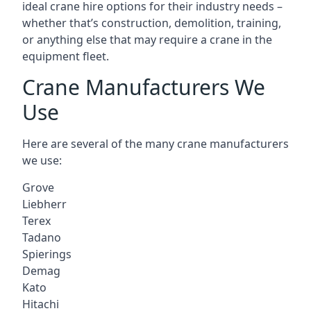
ideal crane hire options for their industry needs –
whether that’s construction, demolition, training,
or anything else that may require a crane in the
equipment fleet.
Crane Manufacturers We
Use
Here are several of the many crane manufacturers
we use:
Grove
Liebherr
Terex
Tadano
Spierings
Demag
Kato
Hitachi