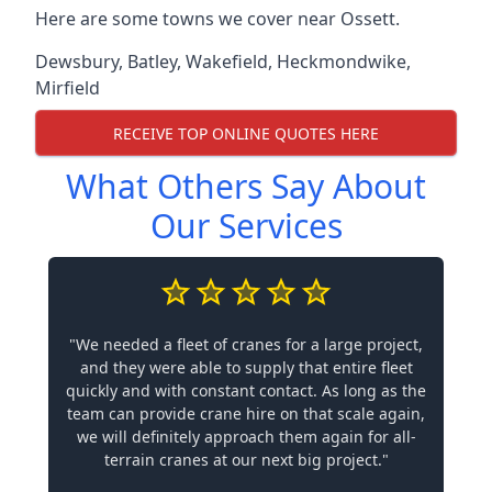
Here are some towns we cover near Ossett.
Dewsbury
,
Batley
,
Wakefield
,
Heckmondwike
,
Mirfield
RECEIVE TOP ONLINE QUOTES HERE
What Others Say About
Our Services
"We needed a fleet of cranes for a large project,
and they were able to supply that entire fleet
quickly and with constant contact. As long as the
team can provide crane hire on that scale again,
we will definitely approach them again for all-
terrain cranes at our next big project."