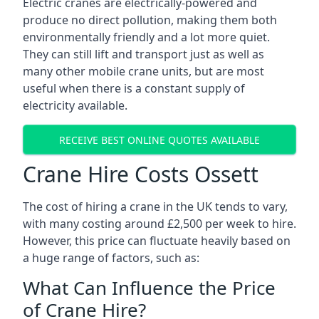
Electric cranes are electrically-powered and
produce no direct pollution, making them both
environmentally friendly and a lot more quiet.
They can still lift and transport just as well as
many other mobile crane units, but are most
useful when there is a constant supply of
electricity available.
RECEIVE BEST ONLINE QUOTES AVAILABLE
Crane Hire Costs Ossett
The cost of hiring a crane in the UK tends to vary,
with many costing around £2,500 per week to hire.
However, this price can fluctuate heavily based on
a huge range of factors, such as:
What Can Influence the Price
of Crane Hire?