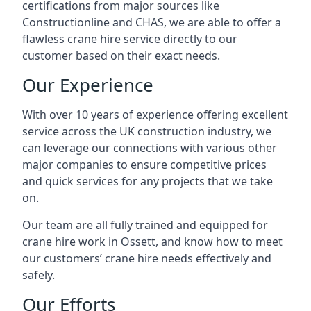
certifications from major sources like
Constructionline and CHAS, we are able to offer a
flawless crane hire service directly to our
customer based on their exact needs.
Our Experience
With over 10 years of experience offering excellent
service across the UK construction industry, we
can leverage our connections with various other
major companies to ensure competitive prices
and quick services for any projects that we take
on.
Our team are all fully trained and equipped for
crane hire work in Ossett, and know how to meet
our customers’ crane hire needs effectively and
safely.
Our Efforts