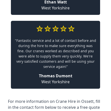
Ethan Watt
West Yorkshire
"Fantastic service and a lot of contact before and
during the hire to make sure everything was
fine. Our cranes worked as described and you
were able to supply them very quickly. We're
very satisfied customers and will be using your
service again!"
Thomas Dumont
West Yorkshire
For more information on Crane Hire in Ossett, fill
in the contact form below to receive a free quote