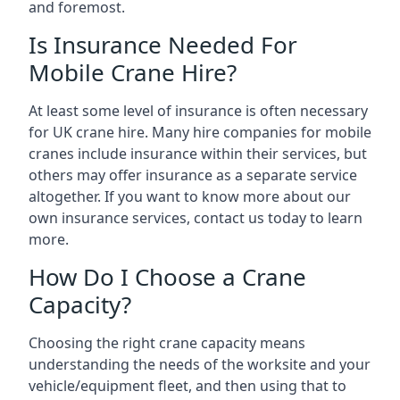
and foremost.
Is Insurance Needed For
Mobile Crane Hire?
At least some level of insurance is often necessary
for UK crane hire. Many hire companies for mobile
cranes include insurance within their services, but
others may offer insurance as a separate service
altogether. If you want to know more about our
own insurance services, contact us today to learn
more.
How Do I Choose a Crane
Capacity?
Choosing the right crane capacity means
understanding the needs of the worksite and your
vehicle/equipment fleet, and then using that to