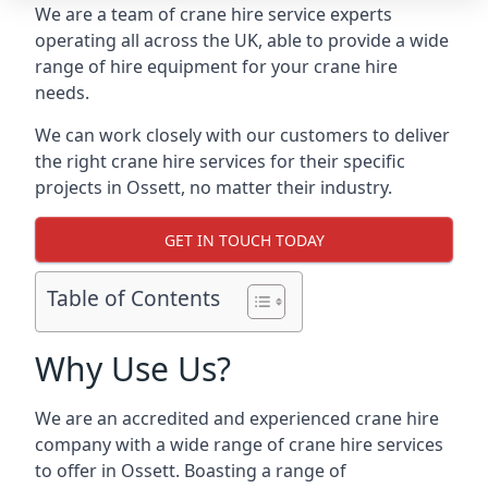
We are a team of crane hire service experts
operating all across the UK, able to provide a wide
range of hire equipment for your crane hire
needs.
We can work closely with our customers to deliver
the right crane hire services for their specific
projects in Ossett, no matter their industry.
GET IN TOUCH TODAY
Table of Contents
Why Use Us?
We are an accredited and experienced crane hire
company with a wide range of crane hire services
to offer in Ossett. Boasting a range of