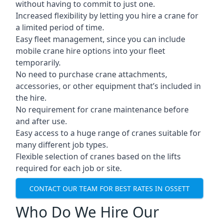
without having to commit to just one.
Increased flexibility by letting you hire a crane for
a limited period of time.
Easy fleet management, since you can include
mobile crane hire options into your fleet
temporarily.
No need to purchase crane attachments,
accessories, or other equipment that’s included in
the hire.
No requirement for crane maintenance before
and after use.
Easy access to a huge range of cranes suitable for
many different job types.
Flexible selection of cranes based on the lifts
required for each job or site.
CONTACT OUR TEAM FOR BEST RATES IN OSSETT
Who Do We Hire Our