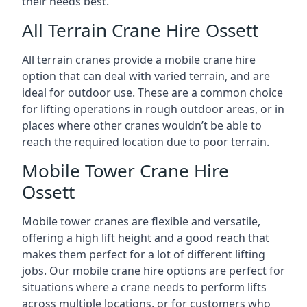
their needs best.
All Terrain Crane Hire Ossett
All terrain cranes provide a mobile crane hire
option that can deal with varied terrain, and are
ideal for outdoor use. These are a common choice
for lifting operations in rough outdoor areas, or in
places where other cranes wouldn’t be able to
reach the required location due to poor terrain.
Mobile Tower Crane Hire
Ossett
Mobile tower cranes are flexible and versatile,
offering a high lift height and a good reach that
makes them perfect for a lot of different lifting
jobs. Our mobile crane hire options are perfect for
situations where a crane needs to perform lifts
across multiple locations, or for customers who