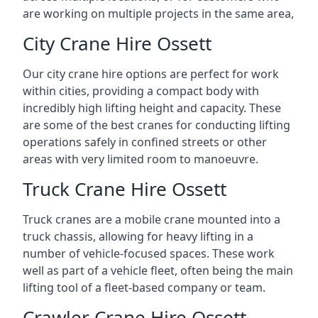
are working on multiple projects in the same area,
City Crane Hire Ossett
Our city crane hire options are perfect for work
within cities, providing a compact body with
incredibly high lifting height and capacity. These
are some of the best cranes for conducting lifting
operations safely in confined streets or other
areas with very limited room to manoeuvre.
Truck Crane Hire Ossett
Truck cranes are a mobile crane mounted into a
truck chassis, allowing for heavy lifting in a
number of vehicle-focused spaces. These work
well as part of a vehicle fleet, often being the main
lifting tool of a fleet-based company or team.
Crawler Crane Hire Ossett