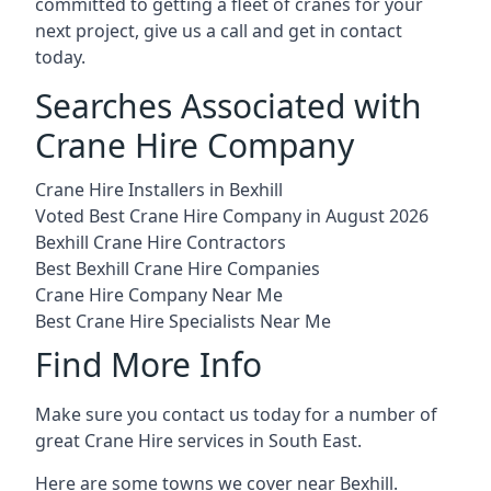
committed to getting a fleet of cranes for your
next project, give us a call and get in contact
today.
Searches Associated with
Crane Hire Company
Crane Hire Installers in Bexhill
Voted Best Crane Hire Company in August 2026
Bexhill Crane Hire Contractors
Best Bexhill Crane Hire Companies
Crane Hire Company Near Me
Best Crane Hire Specialists Near Me
Find More Info
Make sure you contact us today for a number of
great Crane Hire services in South East.
Here are some towns we cover near Bexhill.