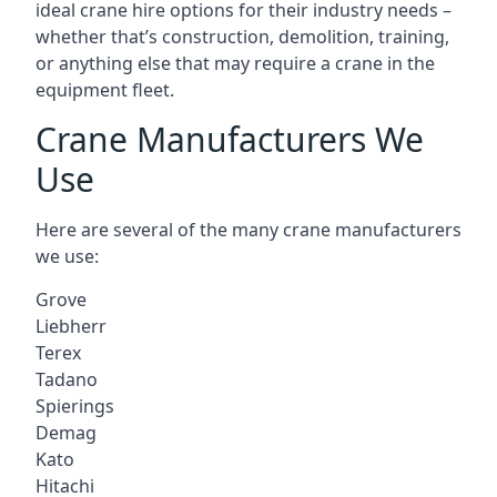
ideal crane hire options for their industry needs –
whether that’s construction, demolition, training,
or anything else that may require a crane in the
equipment fleet.
Crane Manufacturers We
Use
Here are several of the many crane manufacturers
we use:
Grove
Liebherr
Terex
Tadano
Spierings
Demag
Kato
Hitachi