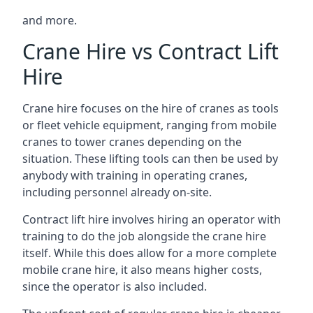
and more.
Crane Hire vs Contract Lift
Hire
Crane hire focuses on the hire of cranes as tools
or fleet vehicle equipment, ranging from mobile
cranes to tower cranes depending on the
situation. These lifting tools can then be used by
anybody with training in operating cranes,
including personnel already on-site.
Contract lift hire involves hiring an operator with
training to do the job alongside the crane hire
itself. While this does allow for a more complete
mobile crane hire, it also means higher costs,
since the operator is also included.