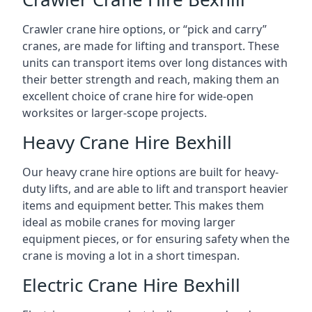
Crawler crane hire options, or “pick and carry”
cranes, are made for lifting and transport. These
units can transport items over long distances with
their better strength and reach, making them an
excellent choice of crane hire for wide-open
worksites or larger-scope projects.
Heavy Crane Hire Bexhill
Our heavy crane hire options are built for heavy-
duty lifts, and are able to lift and transport heavier
items and equipment better. This makes them
ideal as mobile cranes for moving larger
equipment pieces, or for ensuring safety when the
crane is moving a lot in a short timespan.
Electric Crane Hire Bexhill