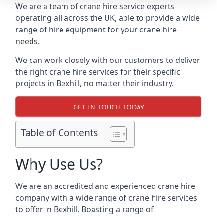
We are a team of crane hire service experts
operating all across the UK, able to provide a wide
range of hire equipment for your crane hire
needs.
We can work closely with our customers to deliver
the right crane hire services for their specific
projects in Bexhill, no matter their industry.
GET IN TOUCH TODAY
Table of Contents
Why Use Us?
We are an accredited and experienced crane hire
company with a wide range of crane hire services
to offer in Bexhill. Boasting a range of