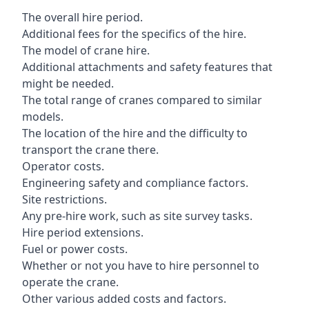
The overall hire period.
Additional fees for the specifics of the hire.
The model of crane hire.
Additional attachments and safety features that
might be needed.
The total range of cranes compared to similar
models.
The location of the hire and the difficulty to
transport the crane there.
Operator costs.
Engineering safety and compliance factors.
Site restrictions.
Any pre-hire work, such as site survey tasks.
Hire period extensions.
Fuel or power costs.
Whether or not you have to hire personnel to
operate the crane.
Other various added costs and factors.