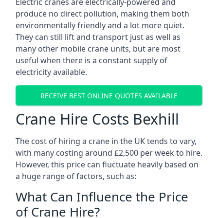
Electric cranes are electrically-powered and
produce no direct pollution, making them both
environmentally friendly and a lot more quiet.
They can still lift and transport just as well as
many other mobile crane units, but are most
useful when there is a constant supply of
electricity available.
RECEIVE BEST ONLINE QUOTES AVAILABLE
Crane Hire Costs Bexhill
The cost of hiring a crane in the UK tends to vary,
with many costing around £2,500 per week to hire.
However, this price can fluctuate heavily based on
a huge range of factors, such as:
What Can Influence the Price
of Crane Hire?