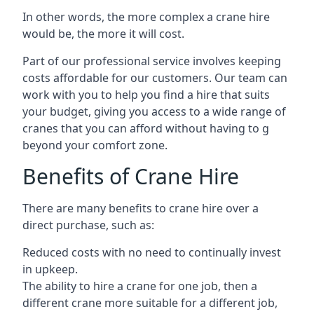
In other words, the more complex a crane hire
would be, the more it will cost.
Part of our professional service involves keeping
costs affordable for our customers. Our team can
work with you to help you find a hire that suits
your budget, giving you access to a wide range of
cranes that you can afford without having to g
beyond your comfort zone.
Benefits of Crane Hire
There are many benefits to crane hire over a
direct purchase, such as:
Reduced costs with no need to continually invest
in upkeep.
The ability to hire a crane for one job, then a
different crane more suitable for a different job,