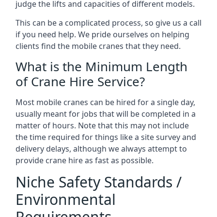
judge the lifts and capacities of different models.
This can be a complicated process, so give us a call
if you need help. We pride ourselves on helping
clients find the mobile cranes that they need.
What is the Minimum Length
of Crane Hire Service?
Most mobile cranes can be hired for a single day,
usually meant for jobs that will be completed in a
matter of hours. Note that this may not include
the time required for things like a site survey and
delivery delays, although we always attempt to
provide crane hire as fast as possible.
Niche Safety Standards /
Environmental
Requirements