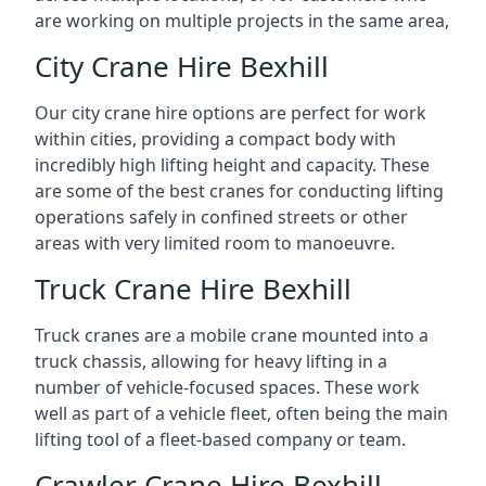
are working on multiple projects in the same area,
City Crane Hire Bexhill
Our city crane hire options are perfect for work
within cities, providing a compact body with
incredibly high lifting height and capacity. These
are some of the best cranes for conducting lifting
operations safely in confined streets or other
areas with very limited room to manoeuvre.
Truck Crane Hire Bexhill
Truck cranes are a mobile crane mounted into a
truck chassis, allowing for heavy lifting in a
number of vehicle-focused spaces. These work
well as part of a vehicle fleet, often being the main
lifting tool of a fleet-based company or team.
Crawler Crane Hire Bexhill