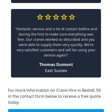
"Fantastic service and a lot of contact before and
during the hire to make sure everything was
fine. Our cranes worked as described and you
were able to supply them very quickly. We're
very satisfied customers and will be using your
service again!"
Thomas Dumont
East Sussex
For more information on Crane Hire in Bexhill, fill
in the contact form below to receive a free quote
today.