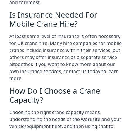
and foremost.
Is Insurance Needed For
Mobile Crane Hire?
At least some level of insurance is often necessary
for UK crane hire. Many hire companies for mobile
cranes include insurance within their services, but
others may offer insurance as a separate service
altogether. If you want to know more about our
own insurance services, contact us today to learn
more.
How Do I Choose a Crane
Capacity?
Choosing the right crane capacity means
understanding the needs of the worksite and your
vehicle/equipment fleet, and then using that to