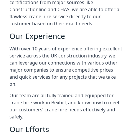
certifications from major sources like
Constructionline and CHAS, we are able to offer a
flawless crane hire service directly to our
customer based on their exact needs.
Our Experience
With over 10 years of experience offering excellent
service across the UK construction industry, we
can leverage our connections with various other
major companies to ensure competitive prices
and quick services for any projects that we take
on.
Our team are all fully trained and equipped for
crane hire work in Bexhill, and know how to meet
our customers’ crane hire needs effectively and
safely.
Our Efforts