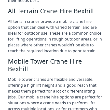
their needs best.
All Terrain Crane Hire Bexhill
All terrain cranes provide a mobile crane hire
option that can deal with varied terrain, and are
ideal for outdoor use. These are a common choice
for lifting operations in rough outdoor areas, or in
places where other cranes wouldn’t be able to
reach the required location due to poor terrain.
Mobile Tower Crane Hire
Bexhill
Mobile tower cranes are flexible and versatile,
offering a high lift height and a good reach that
makes them perfect for a lot of different lifting
jobs. Our mobile crane hire options are perfect for
situations where a crane needs to perform lifts
across multiple locations, or for customers who