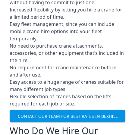
without having to commit to just one.
Increased flexibility by letting you hire a crane for
a limited period of time.
Easy fleet management, since you can include
mobile crane hire options into your fleet
temporarily.
No need to purchase crane attachments,
accessories, or other equipment that’s included in
the hire.
No requirement for crane maintenance before
and after use.
Easy access to a huge range of cranes suitable for
many different job types.
Flexible selection of cranes based on the lifts
required for each job or site.
CONTACT OUR TEAM FOR BEST RATES IN BEXHILL
Who Do We Hire Our