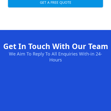
GET A FREE QUOTE
Get In Touch With Our Team
We Aim To Reply To All Enquiries With-in 24-
Hours