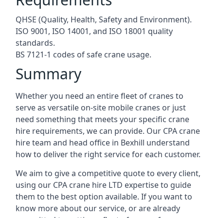
QHSE (Quality, Health, Safety and Environment).
ISO 9001, ISO 14001, and ISO 18001 quality
standards.
BS 7121-1 codes of safe crane usage.
Summary
Whether you need an entire fleet of cranes to
serve as versatile on-site mobile cranes or just
need something that meets your specific crane
hire requirements, we can provide. Our CPA crane
hire team and head office in Bexhill understand
how to deliver the right service for each customer.
We aim to give a competitive quote to every client,
using our CPA crane hire LTD expertise to guide
them to the best option available. If you want to
know more about our service, or are already