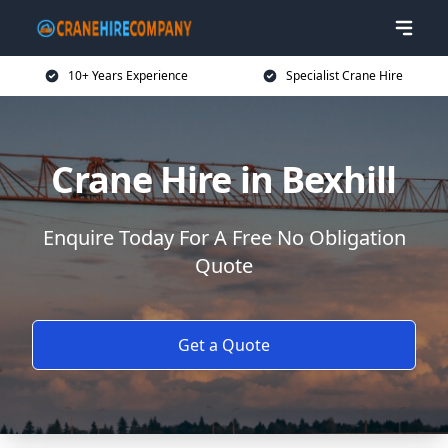
10+ Years Experience
Specialist Crane Hire
Crane Hire in Bexhill
Enquire Today For A Free No Obligation
Quote
Get a Quote