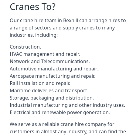
Cranes To?
Our crane hire team in Bexhill can arrange hires to
a range of sectors and supply cranes to many
industries, including:
Construction.
HVAC management and repair.
Network and Telecommunications.
Automotive manufacturing and repair.
Aerospace manufacturing and repair.
Rail installation and repair.
Maritime deliveries and transport.
Storage, packaging and distribution.
Industrial manufacturing and other industry uses.
Electrical and renewable power generation.
We serve as a reliable crane hire company for
customers in almost any industry, and can find the