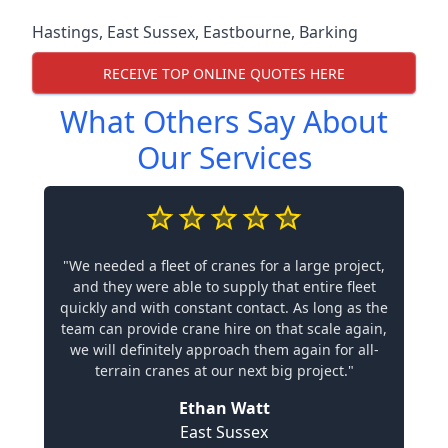
Hastings
,
East Sussex
,
Eastbourne
,
Barking
RECEIVE TOP ONLINE QUOTES HERE
What Others Say About
Our Services
"We needed a fleet of cranes for a large project,
and they were able to supply that entire fleet
quickly and with constant contact. As long as the
team can provide crane hire on that scale again,
we will definitely approach them again for all-
terrain cranes at our next big project."
Ethan Watt
East Sussex