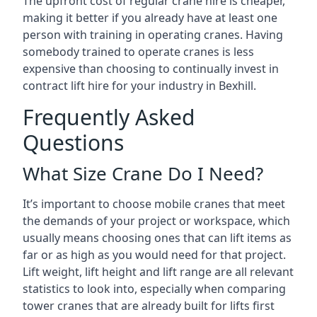
The upfront cost of regular crane hire is cheaper,
making it better if you already have at least one
person with training in operating cranes. Having
somebody trained to operate cranes is less
expensive than choosing to continually invest in
contract lift hire for your industry in Bexhill.
Frequently Asked
Questions
What Size Crane Do I Need?
It’s important to choose mobile cranes that meet
the demands of your project or workspace, which
usually means choosing ones that can lift items as
far or as high as you would need for that project.
Lift weight, lift height and lift range are all relevant
statistics to look into, especially when comparing
tower cranes that are already built for lifts first