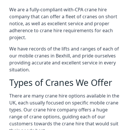
We are a fully-compliant-with-CPA crane hire
company that can offer a fleet of cranes on short
notice, as well as excellent service and proper
adherence to crane hire requirements for each
project.
We have records of the lifts and ranges of each of
our mobile cranes in Bexhill, and pride ourselves
providing accurate and excellent service in every
situation.
Types of Cranes We Offer
There are many crane hire options available in the
UK, each usually focused on specific mobile crane
types. Our crane hire company offers a huge
range of crane options, guiding each of our
customers towards the crane hire that would suit