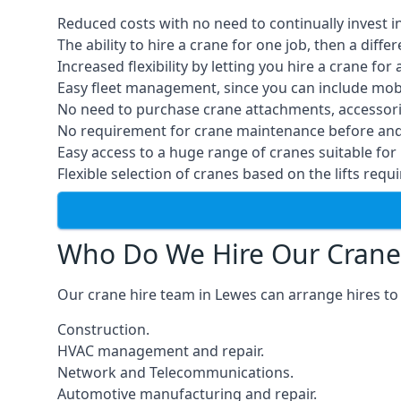
Reduced costs with no need to continually invest i
The ability to hire a crane for one job, then a diff
Increased flexibility by letting you hire a crane for 
Easy fleet management, since you can include mobil
No need to purchase crane attachments, accessories
No requirement for crane maintenance before and 
Easy access to a huge range of cranes suitable for 
Flexible selection of cranes based on the lifts requi
Who Do We Hire Our Crane
Our crane hire team in Lewes can arrange hires to 
Construction.
HVAC management and repair.
Network and Telecommunications.
Automotive manufacturing and repair.