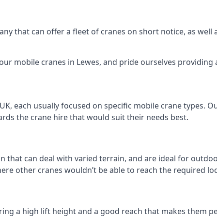
ny that can offer a fleet of cranes on short notice, as well
our mobile cranes in Lewes, and pride ourselves providing a
 UK, each usually focused on specific mobile crane types. 
ds the crane hire that would suit their needs best.
on that can deal with varied terrain, and are ideal for outd
ere other cranes wouldn’t be able to reach the required loc
ring a high lift height and a good reach that makes them perf