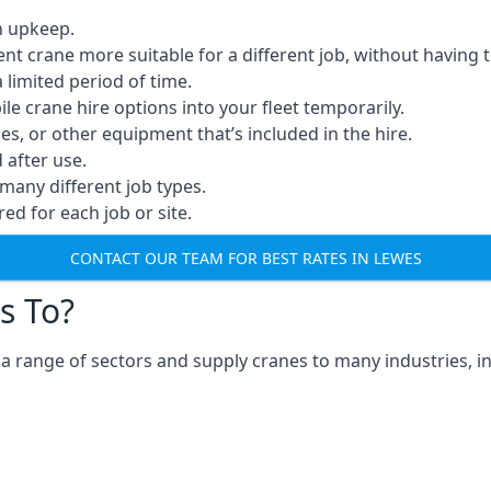
n upkeep.
erent crane more suitable for a different job, without having 
a limited period of time.
e crane hire options into your fleet temporarily.
, or other equipment that’s included in the hire.
after use.
many different job types.
red for each job or site.
CONTACT OUR TEAM FOR BEST RATES IN LEWES
s To?
a range of sectors and supply cranes to many industries, in