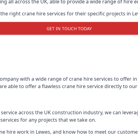
ing all across the UK, able to provide a wide range of hire 
e right crane hire services for their specific projects in L
GET IN TOUCH TODAY
mpany with a wide range of crane hire services to offer in 
e able to offer a flawless crane hire service directly to o
t service across the UK construction industry, we can lever
ervices for any projects that we take on.
ane hire work in Lewes, and know how to meet our customers’