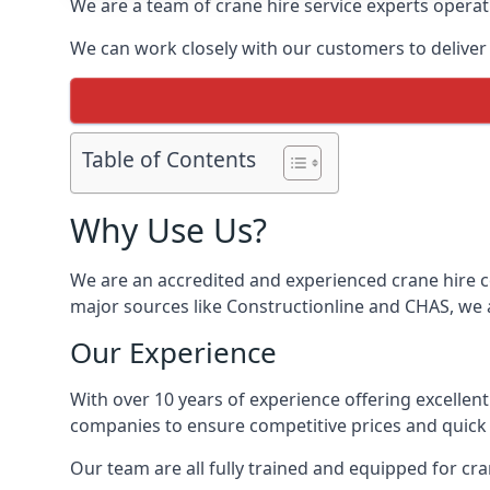
We are a team of crane hire service experts operat
We can work closely with our customers to deliver th
Table of Contents
Why Use Us?
We are an accredited and experienced crane hire co
major sources like Constructionline and CHAS, we ar
Our Experience
With over 10 years of experience offering excellen
companies to ensure competitive prices and quick s
Our team are all fully trained and equipped for cr