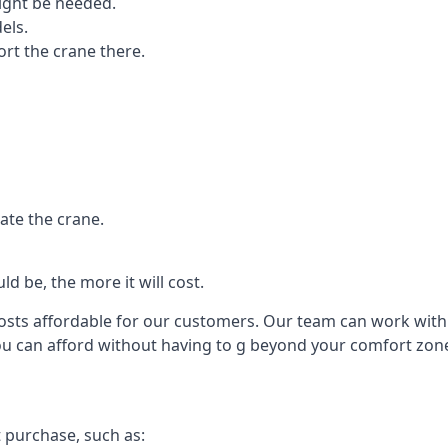
ight be needed.
els.
port the crane there.
ate the crane.
d be, the more it will cost.
costs affordable for our customers. Our team can work with y
you can afford without having to g beyond your comfort zon
t purchase, such as: