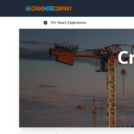
10+ Years Experience
C