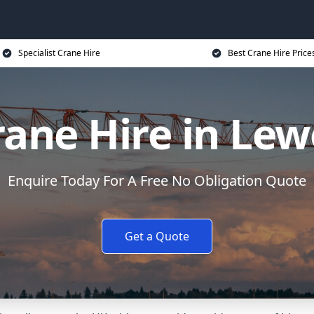
Specialist Crane Hire
Best Crane Hire Price
rane Hire in Lew
Enquire Today For A Free No Obligation Quote
Get a Quote