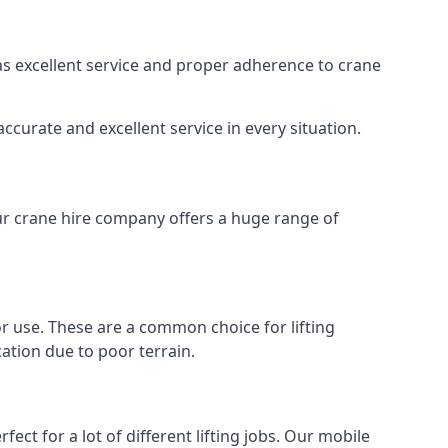
 as excellent service and proper adherence to crane
ccurate and excellent service in every situation.
Our crane hire company offers a huge range of
oor use. These are a common choice for lifting
ation due to poor terrain.
ect for a lot of different lifting jobs. Our mobile