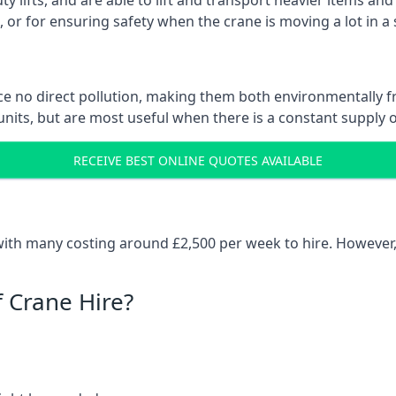
ty lifts, and are able to lift and transport heavier items a
or for ensuring safety when the crane is moving a lot in a
e no direct pollution, making them both environmentally frie
nits, but are most useful when there is a constant supply of 
RECEIVE BEST ONLINE QUOTES AVAILABLE
 with many costing around £2,500 per week to hire. However,
f Crane Hire?