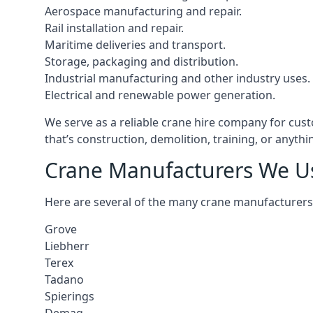
Aerospace manufacturing and repair.
Rail installation and repair.
Maritime deliveries and transport.
Storage, packaging and distribution.
Industrial manufacturing and other industry uses.
Electrical and renewable power generation.
We serve as a reliable crane hire company for cust
that’s construction, demolition, training, or anyth
Crane Manufacturers We U
Here are several of the many crane manufacturers
Grove
Liebherr
Terex
Tadano
Spierings