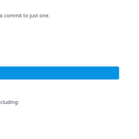
to commit to just one.
cluding: