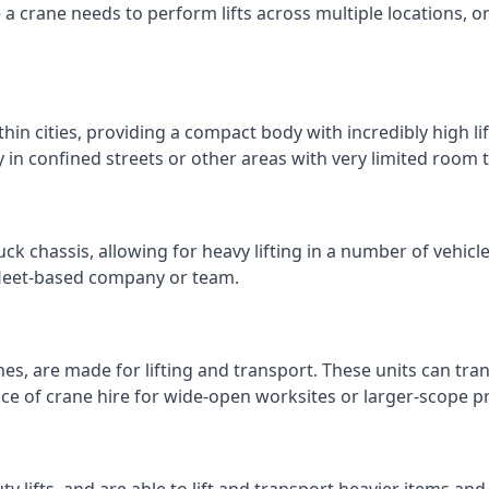
e a crane needs to perform lifts across multiple locations,
thin cities, providing a compact body with incredibly high l
ly in confined streets or other areas with very limited room
ck chassis, allowing for heavy lifting in a number of vehicl
a fleet-based company or team.
nes, are made for lifting and transport. These units can tra
e of crane hire for wide-open worksites or larger-scope pr