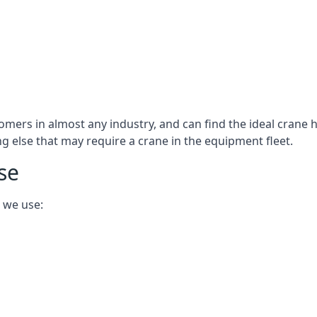
omers in almost any industry, and can find the ideal crane h
ing else that may require a crane in the equipment fleet.
se
 we use: