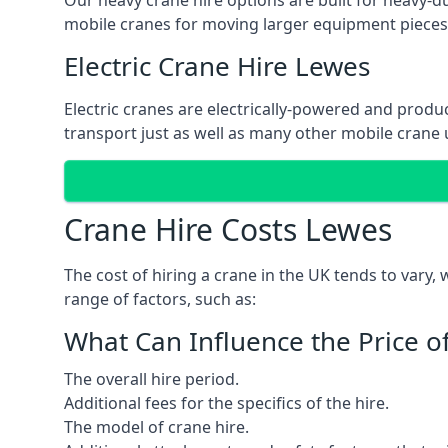
Our heavy crane hire options are built for heavy-du
mobile cranes for moving larger equipment pieces, 
Electric Crane Hire Lewes
Electric cranes are electrically-powered and produc
transport just as well as many other mobile crane u
Crane Hire Costs Lewes
The cost of hiring a crane in the UK tends to vary,
range of factors, such as:
What Can Influence the Price o
The overall hire period.
Additional fees for the specifics of the hire.
The model of crane hire.