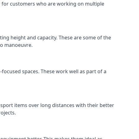
 or for customers who are working on multiple
ifting height and capacity. These are some of the
 to manoeuvre.
e-focused spaces. These work well as part of a
nsport items over long distances with their better
ojects.