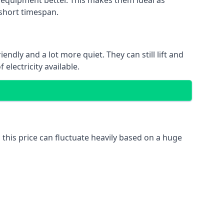
nd equipment better. This makes them ideal as
 short timespan.
ndly and a lot more quiet. They can still lift and
electricity available.
 this price can fluctuate heavily based on a huge