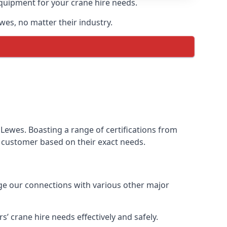
equipment for your crane hire needs.
ewes, no matter their industry.
Lewes. Boasting a range of certifications from
ur customer based on their exact needs.
age our connections with various other major
 crane hire needs effectively and safely.