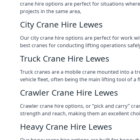
crane hire options are perfect for situations wher
projects in the same area,
City Crane Hire Lewes
Our city crane hire options are perfect for work wi
best cranes for conducting lifting operations safe
Truck Crane Hire Lewes
Truck cranes are a mobile crane mounted into a tru
vehicle fleet, often being the main lifting tool of 
Crawler Crane Hire Lewes
Crawler crane hire options, or “pick and carry” cra
strength and reach, making them an excellent choic
Heavy Crane Hire Lewes