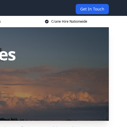
Get In Touch
s
Crane Hire Nationwide
es