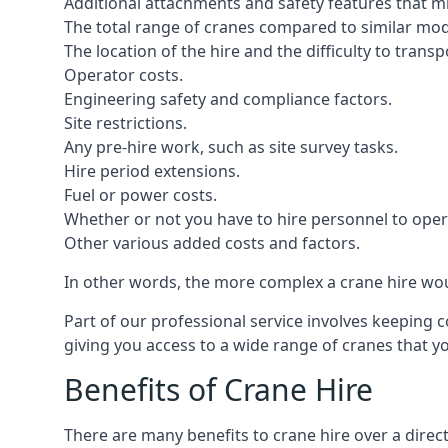
Additional attachments and safety features that m
The total range of cranes compared to similar mod
The location of the hire and the difficulty to trans
Operator costs.
Engineering safety and compliance factors.
Site restrictions.
Any pre-hire work, such as site survey tasks.
Hire period extensions.
Fuel or power costs.
Whether or not you have to hire personnel to oper
Other various added costs and factors.
In other words, the more complex a crane hire woul
Part of our professional service involves keeping 
giving you access to a wide range of cranes that 
Benefits of Crane Hire
There are many benefits to crane hire over a direc