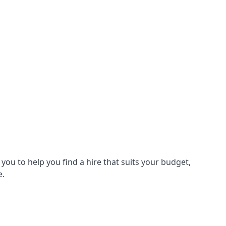
ou to help you find a hire that suits your budget,
e.