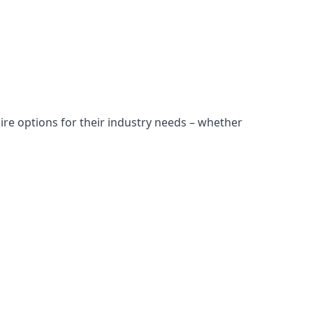
ire options for their industry needs – whether