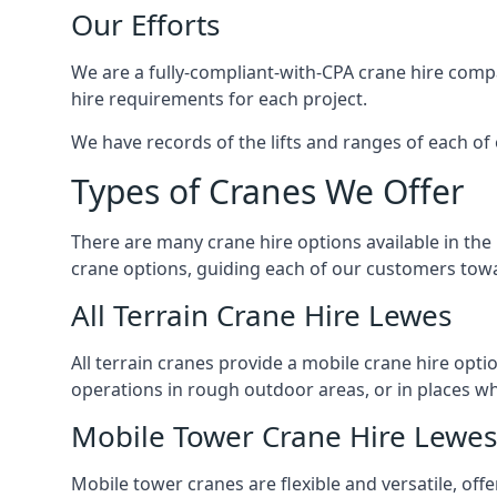
Our Efforts
We are a fully-compliant-with-CPA crane hire compa
hire requirements for each project.
We have records of the lifts and ranges of each of 
Types of Cranes We Offer
There are many crane hire options available in the
crane options, guiding each of our customers towar
All Terrain Crane Hire Lewes
All terrain cranes provide a mobile crane hire opti
operations in rough outdoor areas, or in places wh
Mobile Tower Crane Hire Lewes
Mobile tower cranes are flexible and versatile, offe