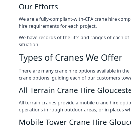
Our Efforts
We are a fully-compliant-with-CPA crane hire compa
hire requirements for each project.
We have records of the lifts and ranges of each of 
situation.
Types of Cranes We Offer
There are many crane hire options available in the
crane options, guiding each of our customers towar
All Terrain Crane Hire Gloucest
All terrain cranes provide a mobile crane hire opti
operations in rough outdoor areas, or in places wh
Mobile Tower Crane Hire Glouc