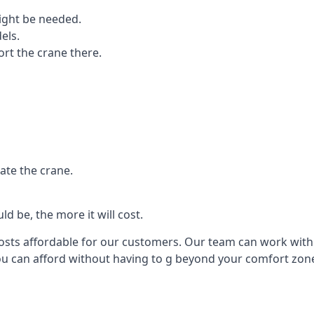
ight be needed.
els.
port the crane there.
ate the crane.
d be, the more it will cost.
costs affordable for our customers. Our team can work with y
you can afford without having to g beyond your comfort zon