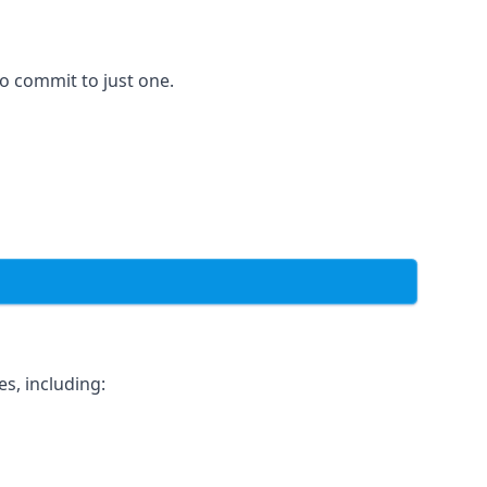
to commit to just one.
s, including: