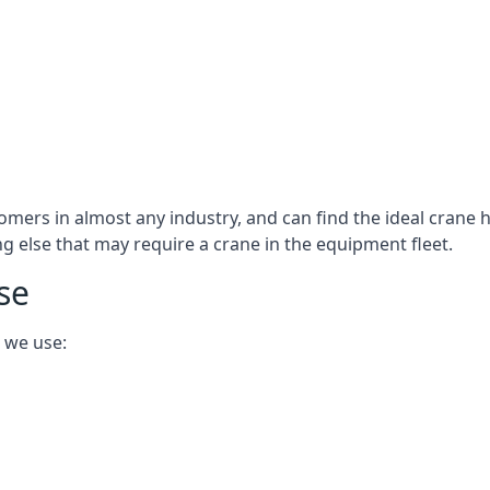
omers in almost any industry, and can find the ideal crane h
ing else that may require a crane in the equipment fleet.
se
 we use: