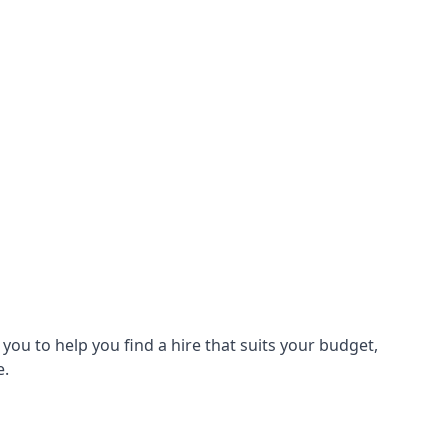
ou to help you find a hire that suits your budget,
e.