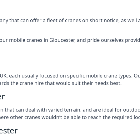
ny that can offer a fleet of cranes on short notice, as well
our mobile cranes in Gloucester, and pride ourselves provid
 UK, each usually focused on specific mobile crane types. 
ds the crane hire that would suit their needs best.
er
on that can deal with varied terrain, and are ideal for outd
ere other cranes wouldn’t be able to reach the required loc
ester