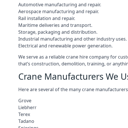
Automotive manufacturing and repair.
Aerospace manufacturing and repair.
Rail installation and repair.
Maritime deliveries and transport.
Storage, packaging and distribution.
Industrial manufacturing and other industry uses.
Electrical and renewable power generation.
We serve as a reliable crane hire company for cust
that’s construction, demolition, training, or anyth
Crane Manufacturers We U
Here are several of the many crane manufacturers
Grove
Liebherr
Terex
Tadano