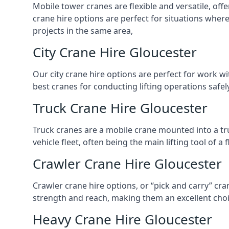
Mobile tower cranes are flexible and versatile, offe
crane hire options are perfect for situations wher
projects in the same area,
City Crane Hire Gloucester
Our city crane hire options are perfect for work wi
best cranes for conducting lifting operations safe
Truck Crane Hire Gloucester
Truck cranes are a mobile crane mounted into a tru
vehicle fleet, often being the main lifting tool of 
Crawler Crane Hire Gloucester
Crawler crane hire options, or “pick and carry” cra
strength and reach, making them an excellent choic
Heavy Crane Hire Gloucester