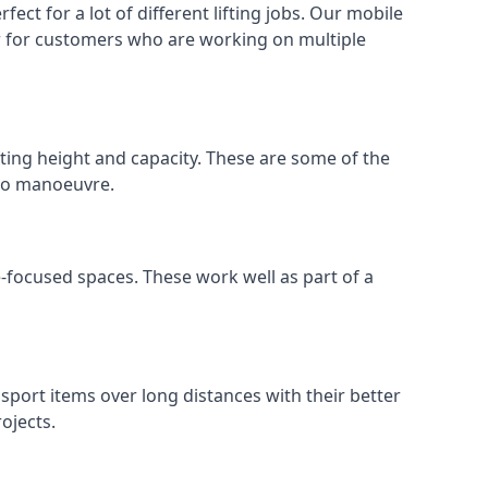
ect for a lot of different lifting jobs. Our mobile
 or for customers who are working on multiple
ifting height and capacity. These are some of the
 to manoeuvre.
e-focused spaces. These work well as part of a
nsport items over long distances with their better
ojects.