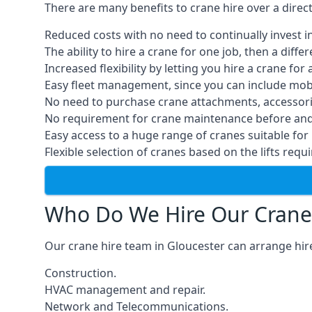
There are many benefits to crane hire over a direc
Reduced costs with no need to continually invest i
The ability to hire a crane for one job, then a diff
Increased flexibility by letting you hire a crane for 
Easy fleet management, since you can include mobil
No need to purchase crane attachments, accessories
No requirement for crane maintenance before and 
Easy access to a huge range of cranes suitable for 
Flexible selection of cranes based on the lifts requi
Who Do We Hire Our Crane
Our crane hire team in Gloucester can arrange hire
Construction.
HVAC management and repair.
Network and Telecommunications.