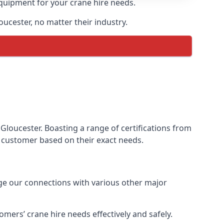
equipment for your crane hire needs.
oucester, no matter their industry.
Gloucester. Boasting a range of certifications from
ur customer based on their exact needs.
age our connections with various other major
mers’ crane hire needs effectively and safely.