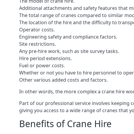
The model of crane hire.
Additional attachments and safety features that m
The total range of cranes compared to similar mod
The location of the hire and the difficulty to trans
Operator costs.
Engineering safety and compliance factors.
Site restrictions.
Any pre-hire work, such as site survey tasks.
Hire period extensions.
Fuel or power costs.
Whether or not you have to hire personnel to oper
Other various added costs and factors.
In other words, the more complex a crane hire woul
Part of our professional service involves keeping 
giving you access to a wide range of cranes that 
Benefits of Crane Hire