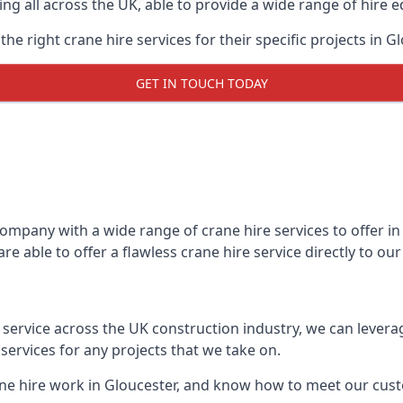
ing all across the UK, able to provide a wide range of hire 
e right crane hire services for their specific projects in Gl
GET IN TOUCH TODAY
mpany with a wide range of crane hire services to offer in 
e able to offer a flawless crane hire service directly to o
t service across the UK construction industry, we can lever
ervices for any projects that we take on.
ane hire work in Gloucester, and know how to meet our custo