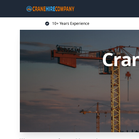
10+ Years Experience
Cran