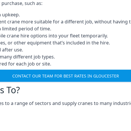
t purchase, such as:
n upkeep.
erent crane more suitable for a different job, without having 
a limited period of time.
e crane hire options into your fleet temporarily.
, or other equipment that’s included in the hire.
after use.
many different job types.
red for each job or site.
CONTACT OUR TEAM FOR BEST RATES IN GLOUCESTER
s To?
s to a range of sectors and supply cranes to many industrie