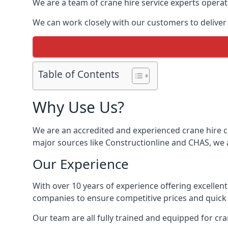
We are a team of crane hire service experts operat
We can work closely with our customers to deliver th
Table of Contents
Why Use Us?
We are an accredited and experienced crane hire co
major sources like Constructionline and CHAS, we ar
Our Experience
With over 10 years of experience offering excellen
companies to ensure competitive prices and quick s
Our team are all fully trained and equipped for cr