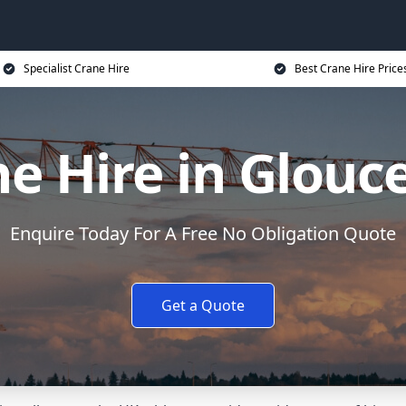
Specialist Crane Hire
Best Crane Hire Price
e Hire in Glouc
Enquire Today For A Free No Obligation Quote
Get a Quote