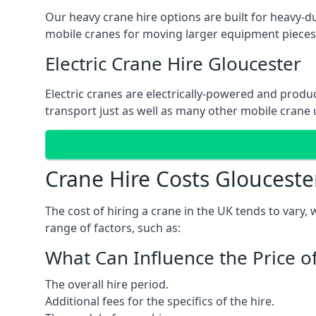
Our heavy crane hire options are built for heavy-du
mobile cranes for moving larger equipment pieces, 
Electric Crane Hire Gloucester
Electric cranes are electrically-powered and produc
transport just as well as many other mobile crane u
Crane Hire Costs Glouceste
The cost of hiring a crane in the UK tends to vary,
range of factors, such as:
What Can Influence the Price o
The overall hire period.
Additional fees for the specifics of the hire.