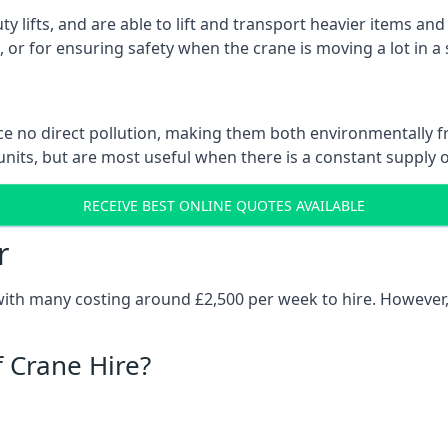
ty lifts, and are able to lift and transport heavier items a
or for ensuring safety when the crane is moving a lot in a
e no direct pollution, making them both environmentally frie
nits, but are most useful when there is a constant supply of 
RECEIVE BEST ONLINE QUOTES AVAILABLE
r
 with many costing around £2,500 per week to hire. However,
f Crane Hire?