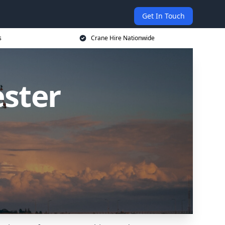
Get In Touch
s
Crane Hire Nationwide
ester