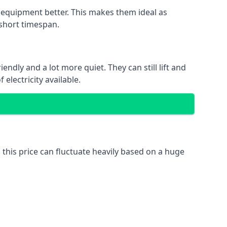
nd equipment better. This makes them ideal as
 short timespan.
ndly and a lot more quiet. They can still lift and
electricity available.
 this price can fluctuate heavily based on a huge