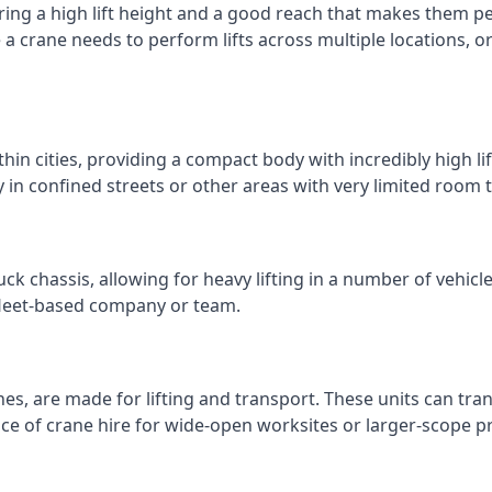
ring a high lift height and a good reach that makes them perf
e a crane needs to perform lifts across multiple locations,
thin cities, providing a compact body with incredibly high l
ly in confined streets or other areas with very limited room
ck chassis, allowing for heavy lifting in a number of vehicl
a fleet-based company or team.
nes, are made for lifting and transport. These units can tra
e of crane hire for wide-open worksites or larger-scope pr