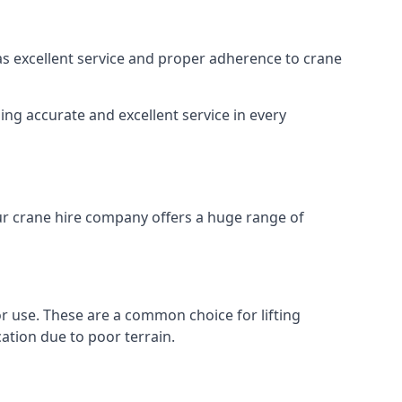
 as excellent service and proper adherence to crane
ing accurate and excellent service in every
Our crane hire company offers a huge range of
oor use. These are a common choice for lifting
ation due to poor terrain.