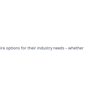
ire options for their industry needs – whether