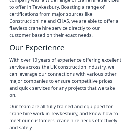
company with a wide range of crane hire services
to offer in Tewkesbury. Boasting a range of
certifications from major sources like
Constructionline and CHAS, we are able to offer a
flawless crane hire service directly to our
customer based on their exact needs.
Our Experience
With over 10 years of experience offering excellent
service across the UK construction industry, we
can leverage our connections with various other
major companies to ensure competitive prices
and quick services for any projects that we take
on.
Our team are all fully trained and equipped for
crane hire work in Tewkesbury, and know how to
meet our customers’ crane hire needs effectively
and safely.