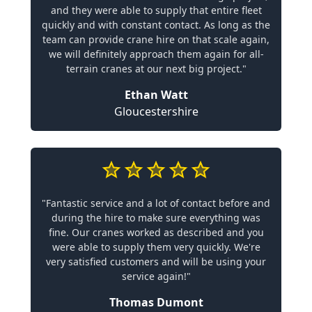
and they were able to supply that entire fleet
quickly and with constant contact. As long as the
team can provide crane hire on that scale again,
we will definitely approach them again for all-
terrain cranes at our next big project."
Ethan Watt
Gloucestershire
"Fantastic service and a lot of contact before and
during the hire to make sure everything was
fine. Our cranes worked as described and you
were able to supply them very quickly. We're
very satisfied customers and will be using your
service again!"
Thomas Dumont