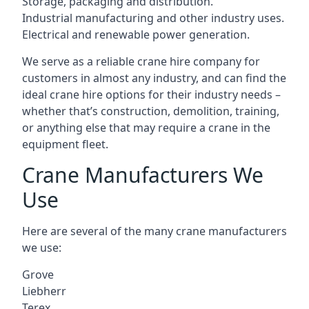
Storage, packaging and distribution.
Industrial manufacturing and other industry uses.
Electrical and renewable power generation.
We serve as a reliable crane hire company for
customers in almost any industry, and can find the
ideal crane hire options for their industry needs –
whether that’s construction, demolition, training,
or anything else that may require a crane in the
equipment fleet.
Crane Manufacturers We
Use
Here are several of the many crane manufacturers
we use:
Grove
Liebherr
Terex