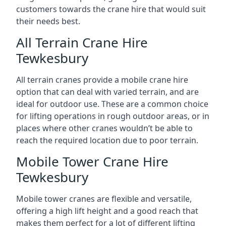
customers towards the crane hire that would suit
their needs best.
All Terrain Crane Hire
Tewkesbury
All terrain cranes provide a mobile crane hire
option that can deal with varied terrain, and are
ideal for outdoor use. These are a common choice
for lifting operations in rough outdoor areas, or in
places where other cranes wouldn’t be able to
reach the required location due to poor terrain.
Mobile Tower Crane Hire
Tewkesbury
Mobile tower cranes are flexible and versatile,
offering a high lift height and a good reach that
makes them perfect for a lot of different lifting