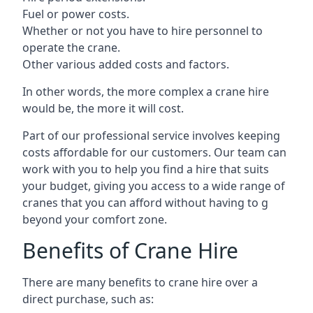
Fuel or power costs.
Whether or not you have to hire personnel to
operate the crane.
Other various added costs and factors.
In other words, the more complex a crane hire
would be, the more it will cost.
Part of our professional service involves keeping
costs affordable for our customers. Our team can
work with you to help you find a hire that suits
your budget, giving you access to a wide range of
cranes that you can afford without having to g
beyond your comfort zone.
Benefits of Crane Hire
There are many benefits to crane hire over a
direct purchase, such as: