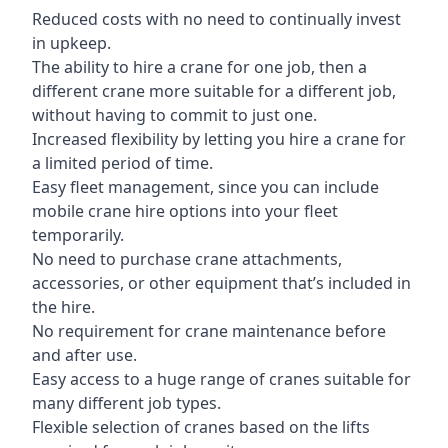
Reduced costs with no need to continually invest
in upkeep.
The ability to hire a crane for one job, then a
different crane more suitable for a different job,
without having to commit to just one.
Increased flexibility by letting you hire a crane for
a limited period of time.
Easy fleet management, since you can include
mobile crane hire options into your fleet
temporarily.
No need to purchase crane attachments,
accessories, or other equipment that’s included in
the hire.
No requirement for crane maintenance before
and after use.
Easy access to a huge range of cranes suitable for
many different job types.
Flexible selection of cranes based on the lifts