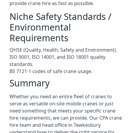
provide crane hire as fast as possible.
Niche Safety Standards /
Environmental
Requirements
QHSE (Quality, Health, Safety and Environment).
ISO 9001, ISO 14001, and ISO 18001 quality
standards.
BS 7121-1 codes of safe crane usage.
Summary
Whether you need an entire fleet of cranes to
serve as versatile on-site mobile cranes or just
need something that meets your specific crane
hire requirements, we can provide. Our CPA crane
hire team and head office in Tewkesbury
understand how to deliver the right service for