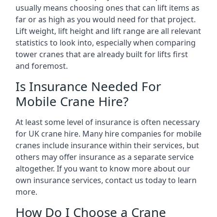
usually means choosing ones that can lift items as
far or as high as you would need for that project.
Lift weight, lift height and lift range are all relevant
statistics to look into, especially when comparing
tower cranes that are already built for lifts first
and foremost.
Is Insurance Needed For
Mobile Crane Hire?
At least some level of insurance is often necessary
for UK crane hire. Many hire companies for mobile
cranes include insurance within their services, but
others may offer insurance as a separate service
altogether. If you want to know more about our
own insurance services, contact us today to learn
more.
How Do I Choose a Crane