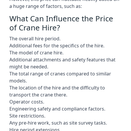
a huge range of factors, such as:
What Can Influence the Price
of Crane Hire?
The overall hire period.
Additional fees for the specifics of the hire.
The model of crane hire.
Additional attachments and safety features that
might be needed.
The total range of cranes compared to similar
models.
The location of the hire and the difficulty to
transport the crane there.
Operator costs.
Engineering safety and compliance factors.
Site restrictions.
Any pre-hire work, such as site survey tasks.
Hire period extensions.