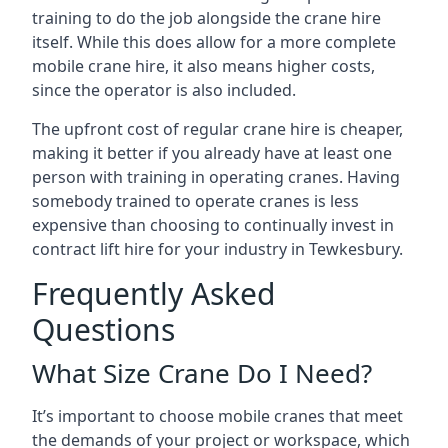
training to do the job alongside the crane hire
itself. While this does allow for a more complete
mobile crane hire, it also means higher costs,
since the operator is also included.
The upfront cost of regular crane hire is cheaper,
making it better if you already have at least one
person with training in operating cranes. Having
somebody trained to operate cranes is less
expensive than choosing to continually invest in
contract lift hire for your industry in Tewkesbury.
Frequently Asked
Questions
What Size Crane Do I Need?
It’s important to choose mobile cranes that meet
the demands of your project or workspace, which