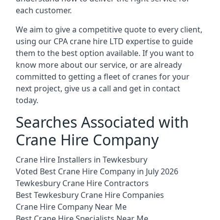
each customer.
We aim to give a competitive quote to every client,
using our CPA crane hire LTD expertise to guide
them to the best option available. If you want to
know more about our service, or are already
committed to getting a fleet of cranes for your
next project, give us a call and get in contact
today.
Searches Associated with
Crane Hire Company
Crane Hire Installers in Tewkesbury
Voted Best Crane Hire Company in July 2026
Tewkesbury Crane Hire Contractors
Best Tewkesbury Crane Hire Companies
Crane Hire Company Near Me
Best Crane Hire Specialists Near Me