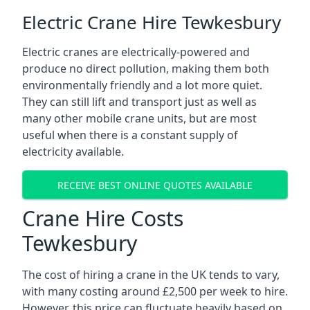
Electric Crane Hire Tewkesbury
Electric cranes are electrically-powered and
produce no direct pollution, making them both
environmentally friendly and a lot more quiet.
They can still lift and transport just as well as
many other mobile crane units, but are most
useful when there is a constant supply of
electricity available.
RECEIVE BEST ONLINE QUOTES AVAILABLE
Crane Hire Costs
Tewkesbury
The cost of hiring a crane in the UK tends to vary,
with many costing around £2,500 per week to hire.
However, this price can fluctuate heavily based on