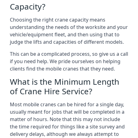
Capacity?
Choosing the right crane capacity means
understanding the needs of the worksite and your
vehicle/equipment fleet, and then using that to
judge the lifts and capacities of different models.
This can be a complicated process, so give us a call
if you need help. We pride ourselves on helping
clients find the mobile cranes that they need.
What is the Minimum Length
of Crane Hire Service?
Most mobile cranes can be hired for a single day,
usually meant for jobs that will be completed in a
matter of hours. Note that this may not include
the time required for things like a site survey and
delivery delays, although we always attempt to