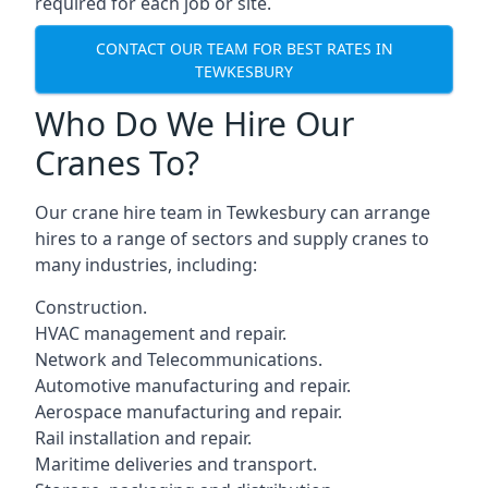
required for each job or site.
CONTACT OUR TEAM FOR BEST RATES IN
TEWKESBURY
Who Do We Hire Our
Cranes To?
Our crane hire team in Tewkesbury can arrange
hires to a range of sectors and supply cranes to
many industries, including:
Construction.
HVAC management and repair.
Network and Telecommunications.
Automotive manufacturing and repair.
Aerospace manufacturing and repair.
Rail installation and repair.
Maritime deliveries and transport.