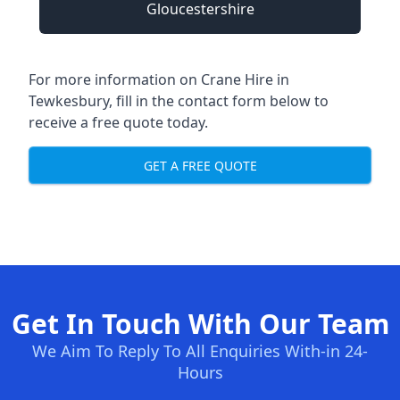
Gloucestershire
For more information on Crane Hire in
Tewkesbury, fill in the contact form below to
receive a free quote today.
GET A FREE QUOTE
Get In Touch With Our Team
We Aim To Reply To All Enquiries With-in 24-
Hours