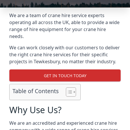
We are a team of crane hire service experts
operating all across the UK, able to provide a wide
range of hire equipment for your crane hire
needs.
We can work closely with our customers to deliver
the right crane hire services for their specific
projects in Tewkesbury, no matter their industry.
GET IN TOUCH TODAY
Table of Contents
Why Use Us?
We are an accredited and experienced crane hire