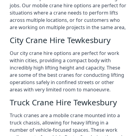
jobs. Our mobile crane hire options are perfect for
situations where a crane needs to perform lifts
across multiple locations, or for customers who
are working on multiple projects in the same area,
City Crane Hire Tewkesbury
Our city crane hire options are perfect for work
within cities, providing a compact body with
incredibly high lifting height and capacity. These
are some of the best cranes for conducting lifting
operations safely in confined streets or other
areas with very limited room to manoeuvre.
Truck Crane Hire Tewkesbury
Truck cranes are a mobile crane mounted into a
truck chassis, allowing for heavy lifting in a
number of vehicle-focused spaces. These work