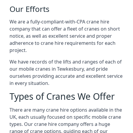
Our Efforts
We are a fully-compliant-with-CPA crane hire
company that can offer a fleet of cranes on short
notice, as well as excellent service and proper
adherence to crane hire requirements for each
project.
We have records of the lifts and ranges of each of
our mobile cranes in Tewkesbury, and pride
ourselves providing accurate and excellent service
in every situation.
Types of Cranes We Offer
There are many crane hire options available in the
UK, each usually focused on specific mobile crane
types. Our crane hire company offers a huge
range of crane options, guiding each of our