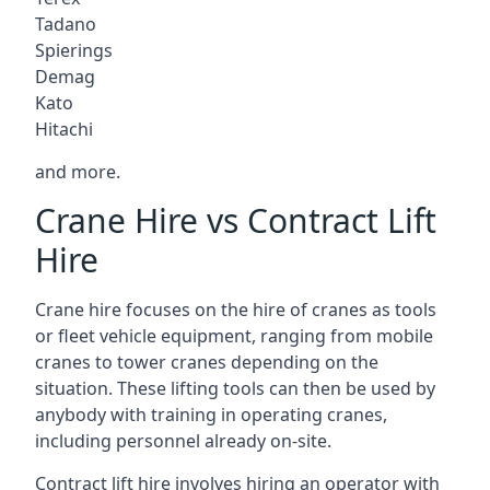
Tadano
Spierings
Demag
Kato
Hitachi
and more.
Crane Hire vs Contract Lift
Hire
Crane hire focuses on the hire of cranes as tools
or fleet vehicle equipment, ranging from mobile
cranes to tower cranes depending on the
situation. These lifting tools can then be used by
anybody with training in operating cranes,
including personnel already on-site.
Contract lift hire involves hiring an operator with