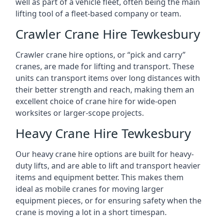
well as part of a vehicle fleet, often being the main
lifting tool of a fleet-based company or team.
Crawler Crane Hire Tewkesbury
Crawler crane hire options, or “pick and carry”
cranes, are made for lifting and transport. These
units can transport items over long distances with
their better strength and reach, making them an
excellent choice of crane hire for wide-open
worksites or larger-scope projects.
Heavy Crane Hire Tewkesbury
Our heavy crane hire options are built for heavy-
duty lifts, and are able to lift and transport heavier
items and equipment better. This makes them
ideal as mobile cranes for moving larger
equipment pieces, or for ensuring safety when the
crane is moving a lot in a short timespan.