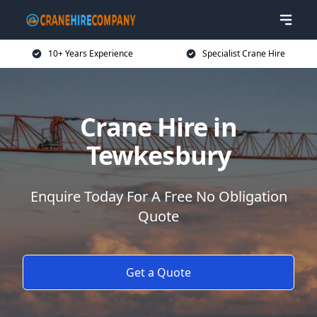
10+ Years Experience
Specialist Crane Hire
Crane Hire in
Tewkesbury
Enquire Today For A Free No Obligation
Quote
Get a Quote