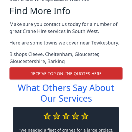
Find More Info
Make sure you contact us today for a number of
great Crane Hire services in South West.
Here are some towns we cover near Tewkesbury.
Bishops Cleeve
,
Cheltenham
,
Gloucester
,
Gloucestershire
,
Barking
RECEIVE TOP ONLINE QUOTES HERE
What Others Say About
Our Services
"We needed a fleet of cranes for a large project,