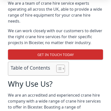
We are a team of crane hire service experts
operating all across the UK, able to provide a wide
range of hire equipment for your crane hire
needs.
We can work closely with our customers to deliver
the right crane hire services for their specific
projects in Bicester, no matter their industry.
GET IN TOUCH TODAY
Table of Contents
Why Use Us?
We are an accredited and experienced crane hire
company with a wide range of crane hire services
to offer in Bicester. Boasting a range of