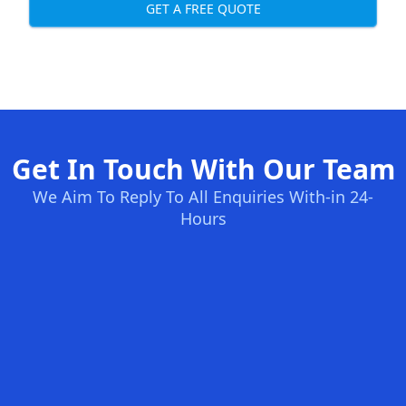
GET A FREE QUOTE
Get In Touch With Our Team
We Aim To Reply To All Enquiries With-in 24-
Hours