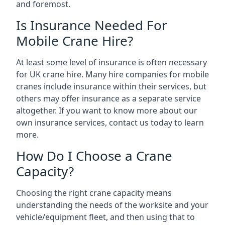
and foremost.
Is Insurance Needed For
Mobile Crane Hire?
At least some level of insurance is often necessary
for UK crane hire. Many hire companies for mobile
cranes include insurance within their services, but
others may offer insurance as a separate service
altogether. If you want to know more about our
own insurance services, contact us today to learn
more.
How Do I Choose a Crane
Capacity?
Choosing the right crane capacity means
understanding the needs of the worksite and your
vehicle/equipment fleet, and then using that to