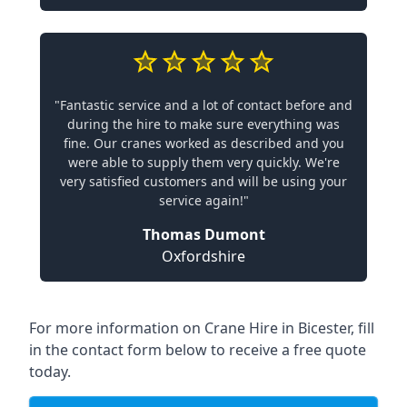
"Fantastic service and a lot of contact before and
during the hire to make sure everything was
fine. Our cranes worked as described and you
were able to supply them very quickly. We're
very satisfied customers and will be using your
service again!"
Thomas Dumont
Oxfordshire
For more information on Crane Hire in Bicester, fill
in the contact form below to receive a free quote
today.