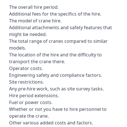
The overall hire period.
Additional fees for the specifics of the hire.
The model of crane hire.
Additional attachments and safety features that
might be needed.
The total range of cranes compared to similar
models.
The location of the hire and the difficulty to
transport the crane there.
Operator costs.
Engineering safety and compliance factors.
Site restrictions.
Any pre-hire work, such as site survey tasks.
Hire period extensions.
Fuel or power costs.
Whether or not you have to hire personnel to
operate the crane.
Other various added costs and factors.