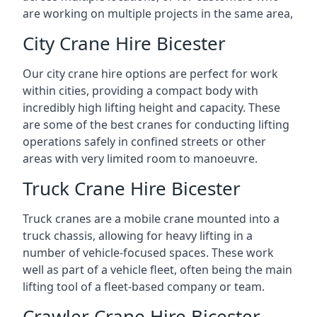
are working on multiple projects in the same area,
City Crane Hire Bicester
Our city crane hire options are perfect for work
within cities, providing a compact body with
incredibly high lifting height and capacity. These
are some of the best cranes for conducting lifting
operations safely in confined streets or other
areas with very limited room to manoeuvre.
Truck Crane Hire Bicester
Truck cranes are a mobile crane mounted into a
truck chassis, allowing for heavy lifting in a
number of vehicle-focused spaces. These work
well as part of a vehicle fleet, often being the main
lifting tool of a fleet-based company or team.
Crawler Crane Hire Bicester