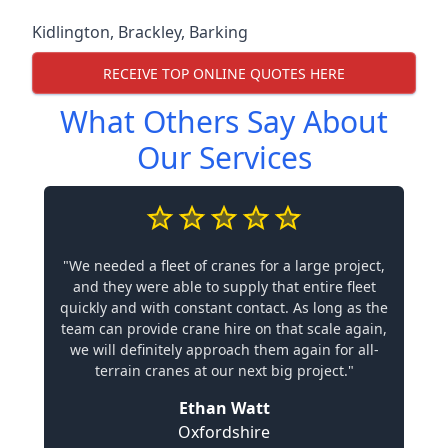
Kidlington
,
Brackley
,
Barking
RECEIVE TOP ONLINE QUOTES HERE
What Others Say About
Our Services
"We needed a fleet of cranes for a large project,
and they were able to supply that entire fleet
quickly and with constant contact. As long as the
team can provide crane hire on that scale again,
we will definitely approach them again for all-
terrain cranes at our next big project."
Ethan Watt
Oxfordshire