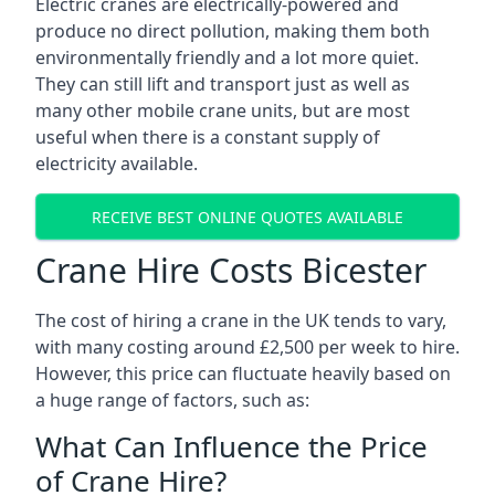
Electric cranes are electrically-powered and
produce no direct pollution, making them both
environmentally friendly and a lot more quiet.
They can still lift and transport just as well as
many other mobile crane units, but are most
useful when there is a constant supply of
electricity available.
RECEIVE BEST ONLINE QUOTES AVAILABLE
Crane Hire Costs Bicester
The cost of hiring a crane in the UK tends to vary,
with many costing around £2,500 per week to hire.
However, this price can fluctuate heavily based on
a huge range of factors, such as:
What Can Influence the Price
of Crane Hire?