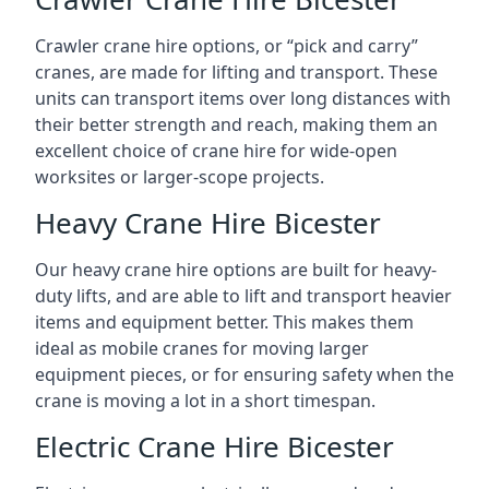
Crawler crane hire options, or “pick and carry”
cranes, are made for lifting and transport. These
units can transport items over long distances with
their better strength and reach, making them an
excellent choice of crane hire for wide-open
worksites or larger-scope projects.
Heavy Crane Hire Bicester
Our heavy crane hire options are built for heavy-
duty lifts, and are able to lift and transport heavier
items and equipment better. This makes them
ideal as mobile cranes for moving larger
equipment pieces, or for ensuring safety when the
crane is moving a lot in a short timespan.
Electric Crane Hire Bicester