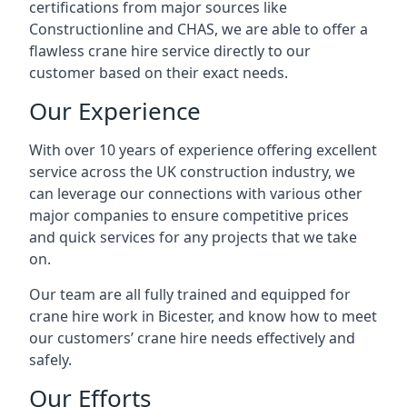
certifications from major sources like
Constructionline and CHAS, we are able to offer a
flawless crane hire service directly to our
customer based on their exact needs.
Our Experience
With over 10 years of experience offering excellent
service across the UK construction industry, we
can leverage our connections with various other
major companies to ensure competitive prices
and quick services for any projects that we take
on.
Our team are all fully trained and equipped for
crane hire work in Bicester, and know how to meet
our customers’ crane hire needs effectively and
safely.
Our Efforts