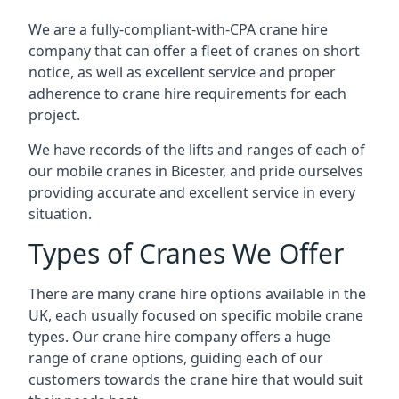
We are a fully-compliant-with-CPA crane hire
company that can offer a fleet of cranes on short
notice, as well as excellent service and proper
adherence to crane hire requirements for each
project.
We have records of the lifts and ranges of each of
our mobile cranes in Bicester, and pride ourselves
providing accurate and excellent service in every
situation.
Types of Cranes We Offer
There are many crane hire options available in the
UK, each usually focused on specific mobile crane
types. Our crane hire company offers a huge
range of crane options, guiding each of our
customers towards the crane hire that would suit