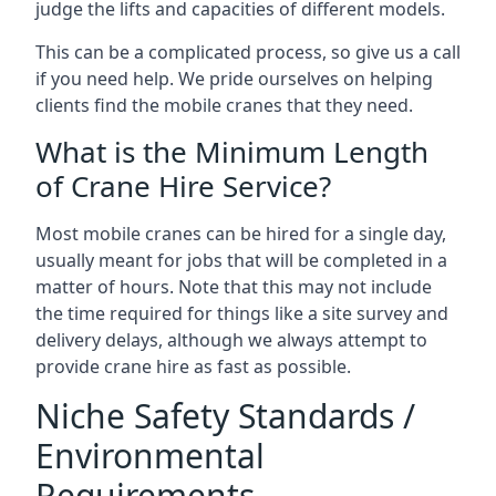
judge the lifts and capacities of different models.
This can be a complicated process, so give us a call
if you need help. We pride ourselves on helping
clients find the mobile cranes that they need.
What is the Minimum Length
of Crane Hire Service?
Most mobile cranes can be hired for a single day,
usually meant for jobs that will be completed in a
matter of hours. Note that this may not include
the time required for things like a site survey and
delivery delays, although we always attempt to
provide crane hire as fast as possible.
Niche Safety Standards /
Environmental
Requirements