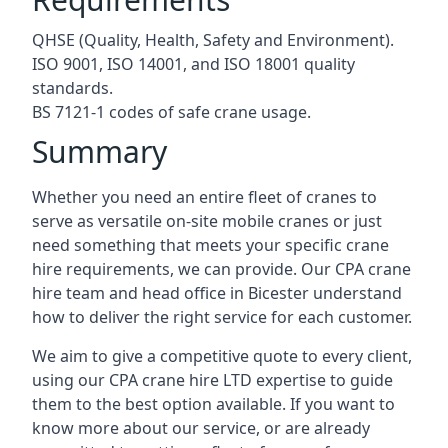
QHSE (Quality, Health, Safety and Environment).
ISO 9001, ISO 14001, and ISO 18001 quality
standards.
BS 7121-1 codes of safe crane usage.
Summary
Whether you need an entire fleet of cranes to
serve as versatile on-site mobile cranes or just
need something that meets your specific crane
hire requirements, we can provide. Our CPA crane
hire team and head office in Bicester understand
how to deliver the right service for each customer.
We aim to give a competitive quote to every client,
using our CPA crane hire LTD expertise to guide
them to the best option available. If you want to
know more about our service, or are already