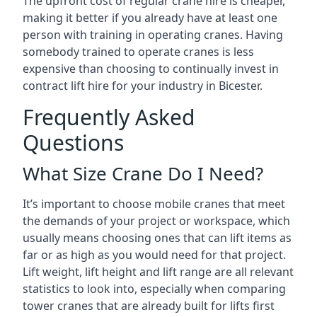
The upfront cost of regular crane hire is cheaper,
making it better if you already have at least one
person with training in operating cranes. Having
somebody trained to operate cranes is less
expensive than choosing to continually invest in
contract lift hire for your industry in Bicester.
Frequently Asked
Questions
What Size Crane Do I Need?
It’s important to choose mobile cranes that meet
the demands of your project or workspace, which
usually means choosing ones that can lift items as
far or as high as you would need for that project.
Lift weight, lift height and lift range are all relevant
statistics to look into, especially when comparing
tower cranes that are already built for lifts first