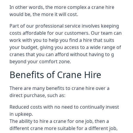
In other words, the more complex a crane hire
would be, the more it will cost.
Part of our professional service involves keeping
costs affordable for our customers. Our team can
work with you to help you find a hire that suits
your budget, giving you access to a wide range of
cranes that you can afford without having to g
beyond your comfort zone.
Benefits of Crane Hire
There are many benefits to crane hire over a
direct purchase, such as:
Reduced costs with no need to continually invest
in upkeep.
The ability to hire a crane for one job, then a
different crane more suitable for a different job,