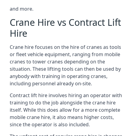
and more.
Crane Hire vs Contract Lift
Hire
Crane hire focuses on the hire of cranes as tools
or fleet vehicle equipment, ranging from mobile
cranes to tower cranes depending on the
situation. These lifting tools can then be used by
anybody with training in operating cranes,
including personnel already on-site.
Contract lift hire involves hiring an operator with
training to do the job alongside the crane hire
itself. While this does allow for a more complete
mobile crane hire, it also means higher costs,
since the operator is also included.