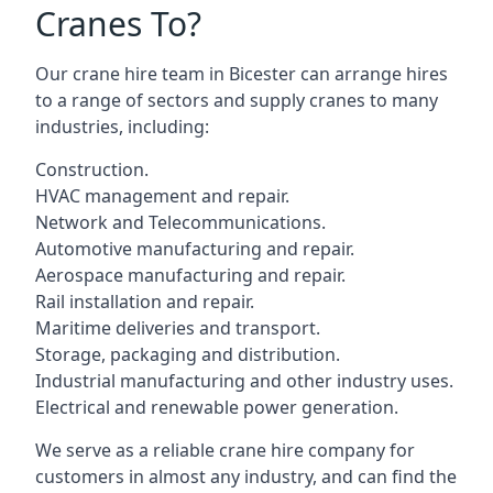
Cranes To?
Our crane hire team in Bicester can arrange hires
to a range of sectors and supply cranes to many
industries, including:
Construction.
HVAC management and repair.
Network and Telecommunications.
Automotive manufacturing and repair.
Aerospace manufacturing and repair.
Rail installation and repair.
Maritime deliveries and transport.
Storage, packaging and distribution.
Industrial manufacturing and other industry uses.
Electrical and renewable power generation.
We serve as a reliable crane hire company for
customers in almost any industry, and can find the