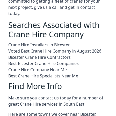
committed to getting a fleet of cranes for your
next project, give us a call and get in contact
today.
Searches Associated with
Crane Hire Company
Crane Hire Installers in Bicester
Voted Best Crane Hire Company in August 2026
Bicester Crane Hire Contractors
Best Bicester Crane Hire Companies
Crane Hire Company Near Me
Best Crane Hire Specialists Near Me
Find More Info
Make sure you contact us today for a number of
great Crane Hire services in South East.
Here are some towns we cover near Bicester.