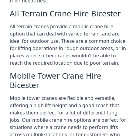
their needs best.
All Terrain Crane Hire Bicester
All terrain cranes provide a mobile crane hire
option that can deal with varied terrain, and are
ideal for outdoor use. These are a common choice
for lifting operations in rough outdoor areas, or in
places where other cranes wouldn’t be able to
reach the required location due to poor terrain.
Mobile Tower Crane Hire
Bicester
Mobile tower cranes are flexible and versatile,
offering a high lift height and a good reach that
makes them perfect for a lot of different lifting
jobs. Our mobile crane hire options are perfect for
situations where a crane needs to perform lifts
across multiple locations, or for customers who