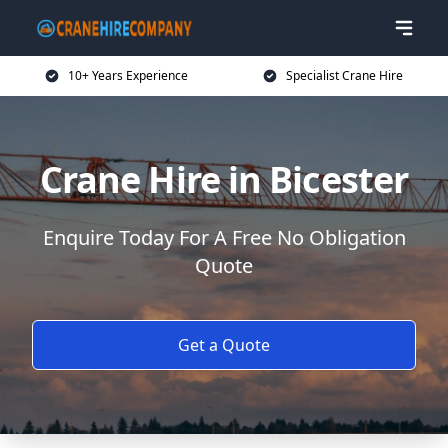
10+ Years Experience
Specialist Crane Hire
Crane Hire in Bicester
Enquire Today For A Free No Obligation
Quote
Get a Quote