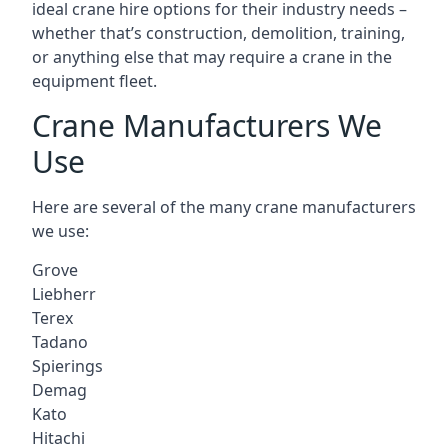
ideal crane hire options for their industry needs –
whether that’s construction, demolition, training,
or anything else that may require a crane in the
equipment fleet.
Crane Manufacturers We
Use
Here are several of the many crane manufacturers
we use:
Grove
Liebherr
Terex
Tadano
Spierings
Demag
Kato
Hitachi