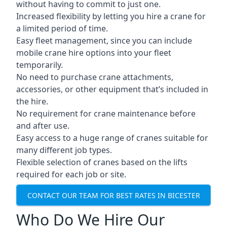
without having to commit to just one.
Increased flexibility by letting you hire a crane for
a limited period of time.
Easy fleet management, since you can include
mobile crane hire options into your fleet
temporarily.
No need to purchase crane attachments,
accessories, or other equipment that’s included in
the hire.
No requirement for crane maintenance before
and after use.
Easy access to a huge range of cranes suitable for
many different job types.
Flexible selection of cranes based on the lifts
required for each job or site.
CONTACT OUR TEAM FOR BEST RATES IN BICESTER
Who Do We Hire Our