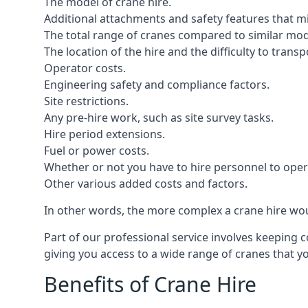
The model of crane hire.
Additional attachments and safety features that m
The total range of cranes compared to similar mod
The location of the hire and the difficulty to trans
Operator costs.
Engineering safety and compliance factors.
Site restrictions.
Any pre-hire work, such as site survey tasks.
Hire period extensions.
Fuel or power costs.
Whether or not you have to hire personnel to oper
Other various added costs and factors.
In other words, the more complex a crane hire woul
Part of our professional service involves keeping 
giving you access to a wide range of cranes that 
Benefits of Crane Hire