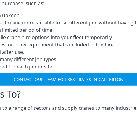
t purchase, such as:
n upkeep.
erent crane more suitable for a different job, without having 
a limited period of time.
e crane hire options into your fleet temporarily.
, or other equipment that’s included in the hire.
after use.
many different job types.
red for each job or site.
CONTACT OUR TEAM FOR BEST RATES IN CARTERTON
s To?
 to a range of sectors and supply cranes to many industries