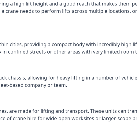
ring a high lift height and a good reach that makes them perf
e a crane needs to perform lifts across multiple locations,
thin cities, providing a compact body with incredibly high l
ly in confined streets or other areas with very limited room
ck chassis, allowing for heavy lifting in a number of vehicl
a fleet-based company or team.
nes, are made for lifting and transport. These units can tra
e of crane hire for wide-open worksites or larger-scope pr