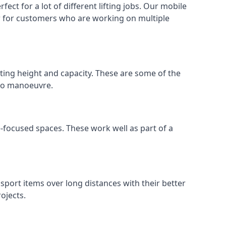
ect for a lot of different lifting jobs. Our mobile
 or for customers who are working on multiple
ifting height and capacity. These are some of the
 to manoeuvre.
e-focused spaces. These work well as part of a
nsport items over long distances with their better
ojects.