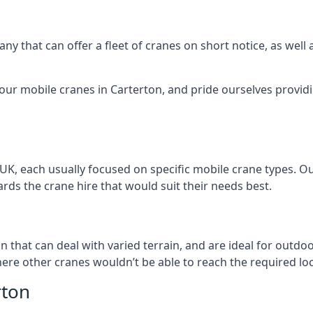
ny that can offer a fleet of cranes on short notice, as well
 our mobile cranes in Carterton, and pride ourselves providi
 UK, each usually focused on specific mobile crane types. 
ds the crane hire that would suit their needs best.
n
on that can deal with varied terrain, and are ideal for outd
ere other cranes wouldn’t be able to reach the required loc
rton