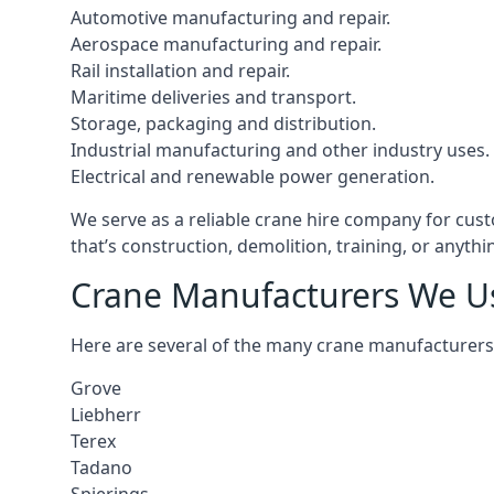
Automotive manufacturing and repair.
Aerospace manufacturing and repair.
Rail installation and repair.
Maritime deliveries and transport.
Storage, packaging and distribution.
Industrial manufacturing and other industry uses.
Electrical and renewable power generation.
We serve as a reliable crane hire company for cust
that’s construction, demolition, training, or anyth
Crane Manufacturers We U
Here are several of the many crane manufacturers
Grove
Liebherr
Terex
Tadano