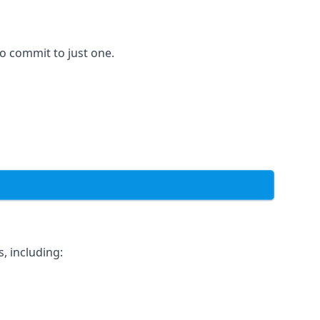
to commit to just one.
, including: