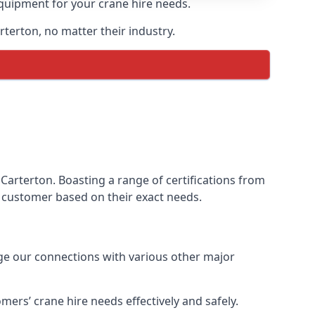
equipment for your crane hire needs.
rterton, no matter their industry.
Carterton. Boasting a range of certifications from
ur customer based on their exact needs.
age our connections with various other major
ers’ crane hire needs effectively and safely.