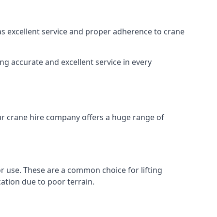
 as excellent service and proper adherence to crane
ng accurate and excellent service in every
Our crane hire company offers a huge range of
oor use. These are a common choice for lifting
ation due to poor terrain.