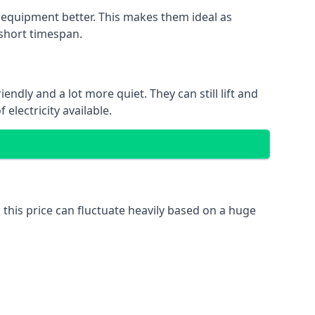
nd equipment better. This makes them ideal as
 short timespan.
ndly and a lot more quiet. They can still lift and
electricity available.
 this price can fluctuate heavily based on a huge