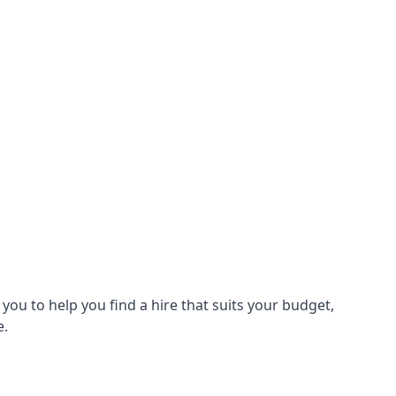
ou to help you find a hire that suits your budget,
e.