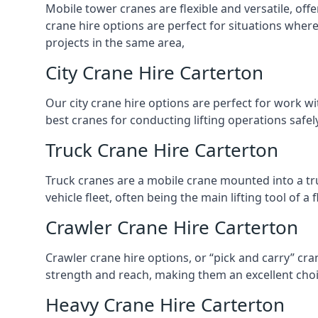
Mobile tower cranes are flexible and versatile, offe
crane hire options are perfect for situations wher
projects in the same area,
City Crane Hire Carterton
Our city crane hire options are perfect for work wi
best cranes for conducting lifting operations safe
Truck Crane Hire Carterton
Truck cranes are a mobile crane mounted into a tru
vehicle fleet, often being the main lifting tool of 
Crawler Crane Hire Carterton
Crawler crane hire options, or “pick and carry” cra
strength and reach, making them an excellent choic
Heavy Crane Hire Carterton