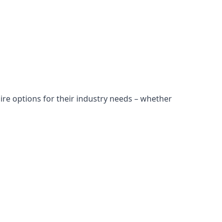
ire options for their industry needs – whether