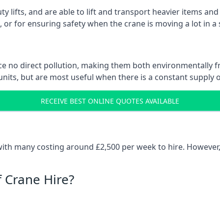
ty lifts, and are able to lift and transport heavier items a
or for ensuring safety when the crane is moving a lot in a
e no direct pollution, making them both environmentally frie
nits, but are most useful when there is a constant supply of 
RECEIVE BEST ONLINE QUOTES AVAILABLE
 with many costing around £2,500 per week to hire. However,
f Crane Hire?