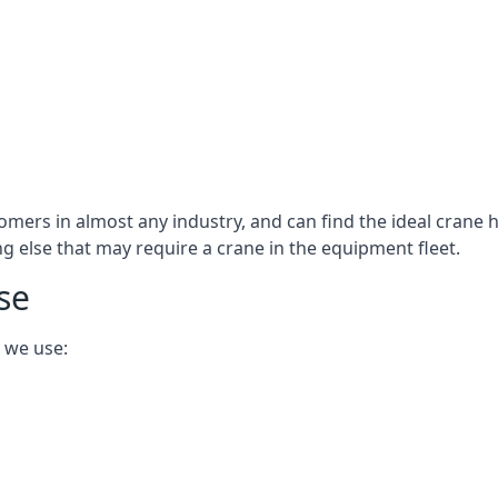
omers in almost any industry, and can find the ideal crane h
ing else that may require a crane in the equipment fleet.
se
 we use: