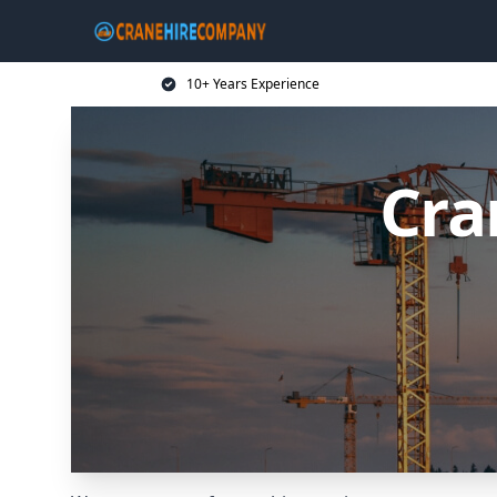
10+ Years Experience
Cra