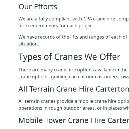
Our Efforts
We are a fully-compliant-with-CPA crane hire compa
hire requirements for each project.
We have records of the lifts and ranges of each of
situation.
Types of Cranes We Offer
There are many crane hire options available in the
crane options, guiding each of our customers towar
All Terrain Crane Hire Carterto
All terrain cranes provide a mobile crane hire opti
operations in rough outdoor areas, or in places wh
Mobile Tower Crane Hire Carte