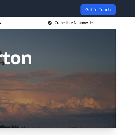
Get In Touch
s
Crane Hire Nationwide
rton