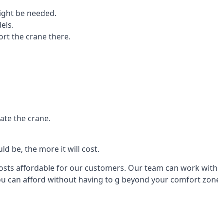
ight be needed.
els.
port the crane there.
ate the crane.
d be, the more it will cost.
costs affordable for our customers. Our team can work with y
you can afford without having to g beyond your comfort zon