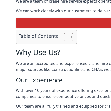
We are a team of crane hire service experts operat
We can work closely with our customers to deliver th
Table of Contents
Why Use Us?
We are an accredited and experienced crane hire co
major sources like Constructionline and CHAS, we ar
Our Experience
With over 10 years of experience offering excellen
companies to ensure competitive prices and quick s
Our team are all fully trained and equipped for cr