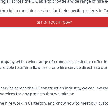
ing all across the UK, able to provide a wide range of hire 
e right crane hire services for their specific projects in Ca
GET IN TOUCH TODAY
mpany with a wide range of crane hire services to offer in 
e able to offer a flawless crane hire service directly to o
t service across the UK construction industry, we can lever
ervices for any projects that we take on.
ane hire work in Carterton, and know how to meet our custom