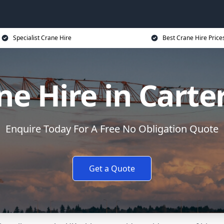
Specialist Crane Hire
Best Crane Hire Price
ne Hire in Carte
Enquire Today For A Free No Obligation Quote
Get a Quote