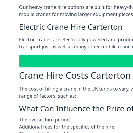
Our heavy crane hire options are built for heavy-du
mobile cranes for moving larger equipment pieces, 
Electric Crane Hire Carterton
Electric cranes are electrically-powered and produc
transport just as well as many other mobile crane u
Crane Hire Costs Carterton
The cost of hiring a crane in the UK tends to vary,
range of factors, such as:
What Can Influence the Price o
The overall hire period.
Additional fees for the specifics of the hire.