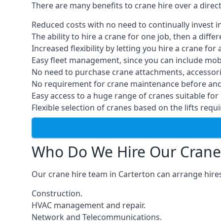
There are many benefits to crane hire over a direc
Reduced costs with no need to continually invest i
The ability to hire a crane for one job, then a diff
Increased flexibility by letting you hire a crane for 
Easy fleet management, since you can include mobil
No need to purchase crane attachments, accessories
No requirement for crane maintenance before and 
Easy access to a huge range of cranes suitable for 
Flexible selection of cranes based on the lifts requi
Who Do We Hire Our Crane
Our crane hire team in Carterton can arrange hires
Construction.
HVAC management and repair.
Network and Telecommunications.