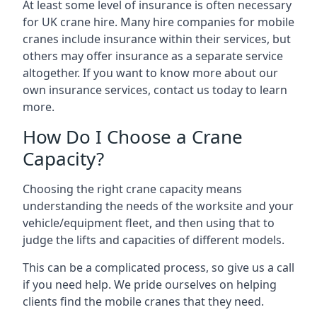
At least some level of insurance is often necessary
for UK crane hire. Many hire companies for mobile
cranes include insurance within their services, but
others may offer insurance as a separate service
altogether. If you want to know more about our
own insurance services, contact us today to learn
more.
How Do I Choose a Crane
Capacity?
Choosing the right crane capacity means
understanding the needs of the worksite and your
vehicle/equipment fleet, and then using that to
judge the lifts and capacities of different models.
This can be a complicated process, so give us a call
if you need help. We pride ourselves on helping
clients find the mobile cranes that they need.