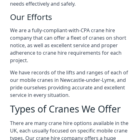
needs effectively and safely.
Our Efforts
We are a fully-compliant-with-CPA crane hire
company that can offer a fleet of cranes on short
notice, as well as excellent service and proper
adherence to crane hire requirements for each
project.
We have records of the lifts and ranges of each of
our mobile cranes in Newcastle-under-Lyme, and
pride ourselves providing accurate and excellent
service in every situation.
Types of Cranes We Offer
There are many crane hire options available in the
UK, each usually focused on specific mobile crane
types. Our crane hire company offers a huge