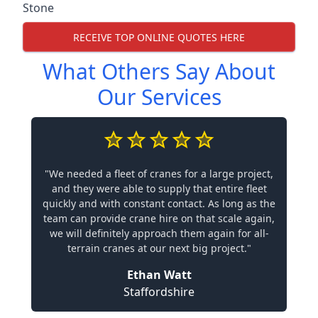
Stone
RECEIVE TOP ONLINE QUOTES HERE
What Others Say About
Our Services
"We needed a fleet of cranes for a large project,
and they were able to supply that entire fleet
quickly and with constant contact. As long as the
team can provide crane hire on that scale again,
we will definitely approach them again for all-
terrain cranes at our next big project."
Ethan Watt
Staffordshire