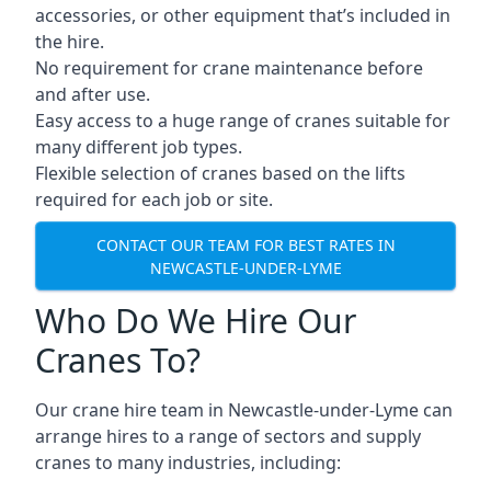
accessories, or other equipment that’s included in
the hire.
No requirement for crane maintenance before
and after use.
Easy access to a huge range of cranes suitable for
many different job types.
Flexible selection of cranes based on the lifts
required for each job or site.
CONTACT OUR TEAM FOR BEST RATES IN
NEWCASTLE-UNDER-LYME
Who Do We Hire Our
Cranes To?
Our crane hire team in Newcastle-under-Lyme can
arrange hires to a range of sectors and supply
cranes to many industries, including: