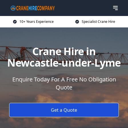
10+ Years Experience
Specialist Crane Hire
Crane Hire in
Newcastle-under-Lyme
Enquire Today For A Free No Obligation
Quote
Get a Quote