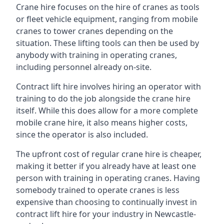
Crane hire focuses on the hire of cranes as tools
or fleet vehicle equipment, ranging from mobile
cranes to tower cranes depending on the
situation. These lifting tools can then be used by
anybody with training in operating cranes,
including personnel already on-site.
Contract lift hire involves hiring an operator with
training to do the job alongside the crane hire
itself. While this does allow for a more complete
mobile crane hire, it also means higher costs,
since the operator is also included.
The upfront cost of regular crane hire is cheaper,
making it better if you already have at least one
person with training in operating cranes. Having
somebody trained to operate cranes is less
expensive than choosing to continually invest in
contract lift hire for your industry in Newcastle-