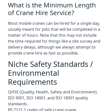
What is the Minimum Length
of Crane Hire Service?
Most mobile cranes can be hired for a single day,
usually meant for jobs that will be completed in a
matter of hours. Note that this may not include
the time required for things like a site survey and
delivery delays, although we always attempt to
provide crane hire as fast as possible.
Niche Safety Standards /
Environmental
Requirements
QHSE (Quality, Health, Safety and Environment).
ISO 9001, ISO 14001, and ISO 18001 quality
standards.
BS 7121-1 codes of safe crane usage.