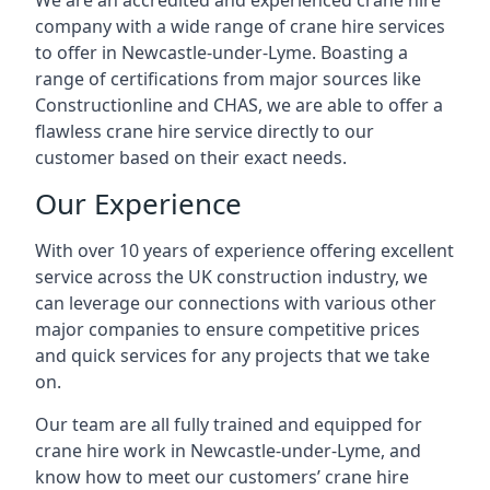
We are an accredited and experienced crane hire
company with a wide range of crane hire services
to offer in Newcastle-under-Lyme. Boasting a
range of certifications from major sources like
Constructionline and CHAS, we are able to offer a
flawless crane hire service directly to our
customer based on their exact needs.
Our Experience
With over 10 years of experience offering excellent
service across the UK construction industry, we
can leverage our connections with various other
major companies to ensure competitive prices
and quick services for any projects that we take
on.
Our team are all fully trained and equipped for
crane hire work in Newcastle-under-Lyme, and
know how to meet our customers’ crane hire