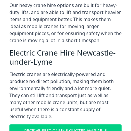
Our heavy crane hire options are built for heavy-
duty lifts, and are able to lift and transport heavier
items and equipment better. This makes them
ideal as mobile cranes for moving larger
equipment pieces, or for ensuring safety when the
crane is moving a lot in a short timespan.
Electric Crane Hire Newcastle-
under-Lyme
Electric cranes are electrically-powered and
produce no direct pollution, making them both
environmentally friendly and a lot more quiet.
They can still lift and transport just as well as
many other mobile crane units, but are most
useful when there is a constant supply of
electricity available.
RECEIVE BEST ONLINE QUOTES AVAILABLE