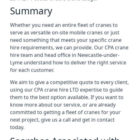
Summary
Whether you need an entire fleet of cranes to
serve as versatile on-site mobile cranes or just
need something that meets your specific crane
hire requirements, we can provide. Our CPA crane
hire team and head office in Newcastle-under-
Lyme understand how to deliver the right service
for each customer.
We aim to give a competitive quote to every client,
using our CPA crane hire LTD expertise to guide
them to the best option available. If you want to
know more about our service, or are already
committed to getting a fleet of cranes for your
next project, give us a call and get in contact
today.