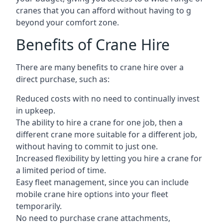
cranes that you can afford without having to g
beyond your comfort zone.
Benefits of Crane Hire
There are many benefits to crane hire over a
direct purchase, such as:
Reduced costs with no need to continually invest
in upkeep.
The ability to hire a crane for one job, then a
different crane more suitable for a different job,
without having to commit to just one.
Increased flexibility by letting you hire a crane for
a limited period of time.
Easy fleet management, since you can include
mobile crane hire options into your fleet
temporarily.
No need to purchase crane attachments,