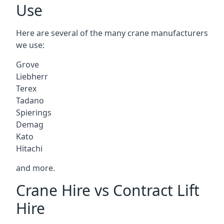
Use
Here are several of the many crane manufacturers
we use:
Grove
Liebherr
Terex
Tadano
Spierings
Demag
Kato
Hitachi
and more.
Crane Hire vs Contract Lift
Hire