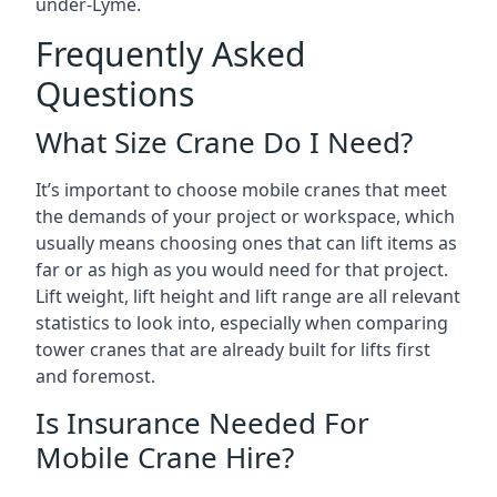
under-Lyme.
Frequently Asked
Questions
What Size Crane Do I Need?
It’s important to choose mobile cranes that meet
the demands of your project or workspace, which
usually means choosing ones that can lift items as
far or as high as you would need for that project.
Lift weight, lift height and lift range are all relevant
statistics to look into, especially when comparing
tower cranes that are already built for lifts first
and foremost.
Is Insurance Needed For
Mobile Crane Hire?