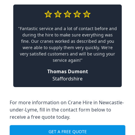
"Fantastic service and a lot of contact before and
during the hire to make sure everything was
fine. Our cranes worked as described and you
were able to supply them very quickly. We're
very satisfied customers and will be using your
service again!"
Thomas Dumont
Staffordshire
For more information on Crane Hire in Newcastle-
under-Lyme, fill in the contact form below to
receive a free quote today.
GET A FREE QUOTE