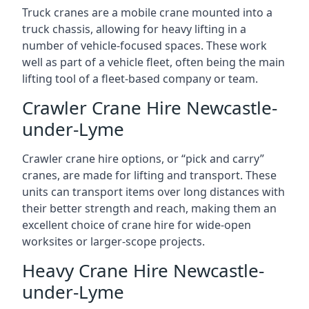
Truck cranes are a mobile crane mounted into a
truck chassis, allowing for heavy lifting in a
number of vehicle-focused spaces. These work
well as part of a vehicle fleet, often being the main
lifting tool of a fleet-based company or team.
Crawler Crane Hire Newcastle-
under-Lyme
Crawler crane hire options, or “pick and carry”
cranes, are made for lifting and transport. These
units can transport items over long distances with
their better strength and reach, making them an
excellent choice of crane hire for wide-open
worksites or larger-scope projects.
Heavy Crane Hire Newcastle-
under-Lyme