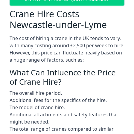
Crane Hire Costs
Newcastle-under-Lyme
The cost of hiring a crane in the UK tends to vary,
with many costing around £2,500 per week to hire.
However, this price can fluctuate heavily based on
a huge range of factors, such as:
What Can Influence the Price
of Crane Hire?
The overall hire period.
Additional fees for the specifics of the hire.
The model of crane hire.
Additional attachments and safety features that
might be needed.
The total range of cranes compared to similar