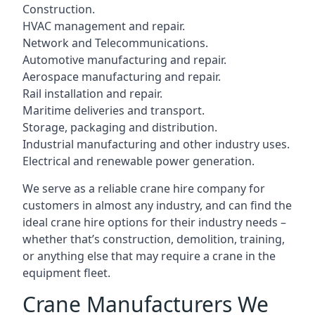
Construction.
HVAC management and repair.
Network and Telecommunications.
Automotive manufacturing and repair.
Aerospace manufacturing and repair.
Rail installation and repair.
Maritime deliveries and transport.
Storage, packaging and distribution.
Industrial manufacturing and other industry uses.
Electrical and renewable power generation.
We serve as a reliable crane hire company for
customers in almost any industry, and can find the
ideal crane hire options for their industry needs –
whether that’s construction, demolition, training,
or anything else that may require a crane in the
equipment fleet.
Crane Manufacturers We