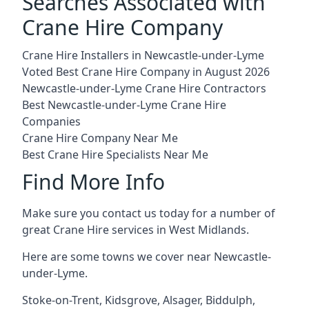
Searches Associated with
Crane Hire Company
Crane Hire Installers in Newcastle-under-Lyme
Voted Best Crane Hire Company in August 2026
Newcastle-under-Lyme Crane Hire Contractors
Best Newcastle-under-Lyme Crane Hire
Companies
Crane Hire Company Near Me
Best Crane Hire Specialists Near Me
Find More Info
Make sure you contact us today for a number of
great Crane Hire services in West Midlands.
Here are some towns we cover near Newcastle-
under-Lyme.
Stoke-on-Trent
,
Kidsgrove
,
Alsager
,
Biddulph
,