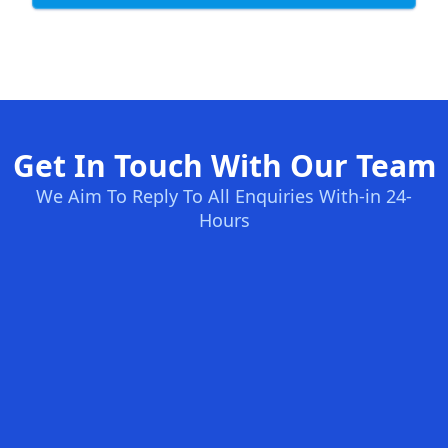
Get In Touch With Our Team
We Aim To Reply To All Enquiries With-in 24-
Hours