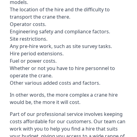
models.
The location of the hire and the difficulty to
transport the crane there.
Operator costs.
Engineering safety and compliance factors.
Site restrictions.
Any pre-hire work, such as site survey tasks.
Hire period extensions.
Fuel or power costs.
Whether or not you have to hire personnel to
operate the crane.
Other various added costs and factors.
In other words, the more complex a crane hire
would be, the more it will cost.
Part of our professional service involves keeping
costs affordable for our customers. Our team can
work with you to help you find a hire that suits
your budget, giving you access to a wide range of