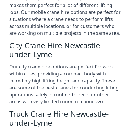
makes them perfect for a lot of different lifting
jobs. Our mobile crane hire options are perfect for
situations where a crane needs to perform lifts
across multiple locations, or for customers who
are working on multiple projects in the same area,
City Crane Hire Newcastle-
under-Lyme
Our city crane hire options are perfect for work
within cities, providing a compact body with
incredibly high lifting height and capacity. These
are some of the best cranes for conducting lifting
operations safely in confined streets or other
areas with very limited room to manoeuvre.
Truck Crane Hire Newcastle-
under-Lyme