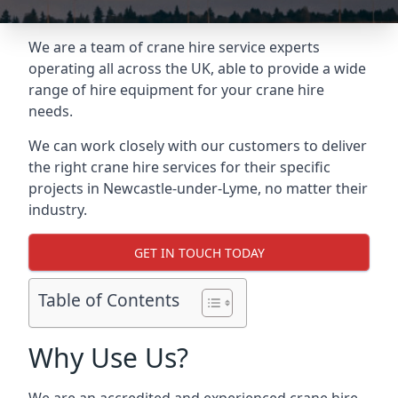
We are a team of crane hire service experts
operating all across the UK, able to provide a wide
range of hire equipment for your crane hire
needs.
We can work closely with our customers to deliver
the right crane hire services for their specific
projects in Newcastle-under-Lyme, no matter their
industry.
GET IN TOUCH TODAY
Table of Contents
Why Use Us?