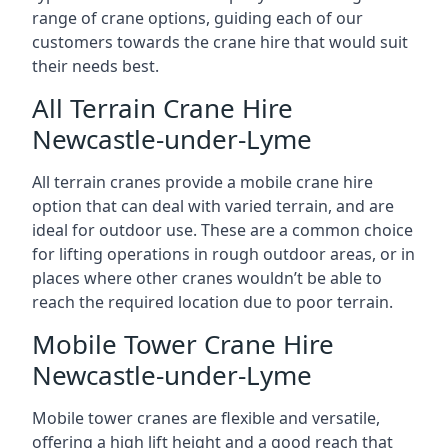
range of crane options, guiding each of our
customers towards the crane hire that would suit
their needs best.
All Terrain Crane Hire
Newcastle-under-Lyme
All terrain cranes provide a mobile crane hire
option that can deal with varied terrain, and are
ideal for outdoor use. These are a common choice
for lifting operations in rough outdoor areas, or in
places where other cranes wouldn’t be able to
reach the required location due to poor terrain.
Mobile Tower Crane Hire
Newcastle-under-Lyme
Mobile tower cranes are flexible and versatile,
offering a high lift height and a good reach that