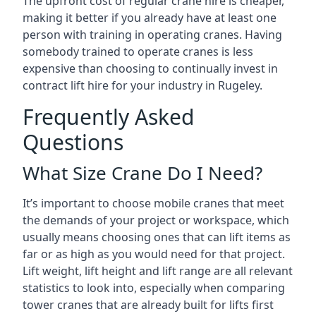
The upfront cost of regular crane hire is cheaper,
making it better if you already have at least one
person with training in operating cranes. Having
somebody trained to operate cranes is less
expensive than choosing to continually invest in
contract lift hire for your industry in Rugeley.
Frequently Asked
Questions
What Size Crane Do I Need?
It’s important to choose mobile cranes that meet
the demands of your project or workspace, which
usually means choosing ones that can lift items as
far or as high as you would need for that project.
Lift weight, lift height and lift range are all relevant
statistics to look into, especially when comparing
tower cranes that are already built for lifts first