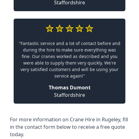
Staffordshire
"Fantastic service and a lot of contact before and
during the hire to make sure everything was
fine. Our cranes worked as described and you
were able to supply them very quickly. We're
very satisfied customers and will be using your
service again!"
Thomas Dumont
Staffordshire
For more information on Crane Hire in Rugeley, fill
in the contact form below to receive a free quote
today.