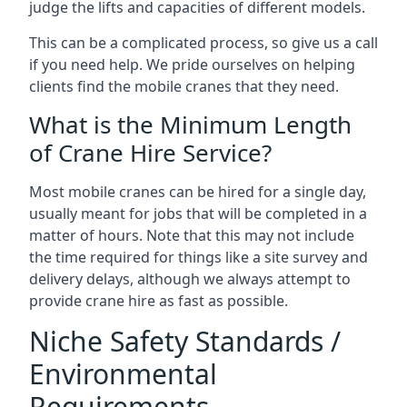
judge the lifts and capacities of different models.
This can be a complicated process, so give us a call
if you need help. We pride ourselves on helping
clients find the mobile cranes that they need.
What is the Minimum Length
of Crane Hire Service?
Most mobile cranes can be hired for a single day,
usually meant for jobs that will be completed in a
matter of hours. Note that this may not include
the time required for things like a site survey and
delivery delays, although we always attempt to
provide crane hire as fast as possible.
Niche Safety Standards /
Environmental
Requirements