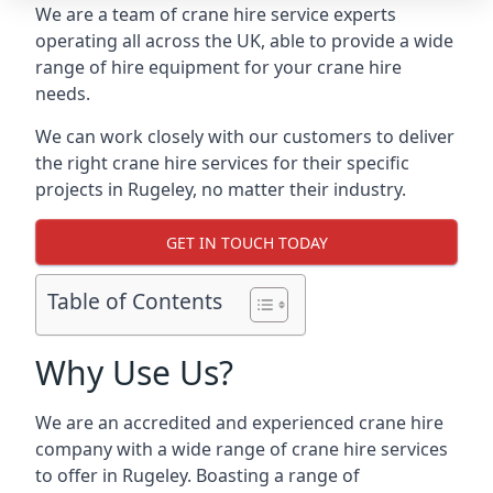
We are a team of crane hire service experts
operating all across the UK, able to provide a wide
range of hire equipment for your crane hire
needs.
We can work closely with our customers to deliver
the right crane hire services for their specific
projects in Rugeley, no matter their industry.
GET IN TOUCH TODAY
Table of Contents
Why Use Us?
We are an accredited and experienced crane hire
company with a wide range of crane hire services
to offer in Rugeley. Boasting a range of