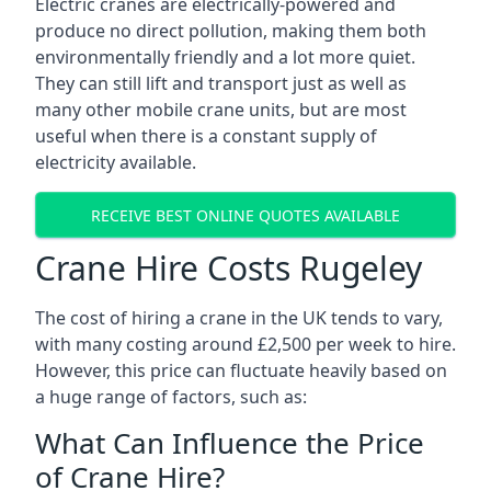
Electric cranes are electrically-powered and
produce no direct pollution, making them both
environmentally friendly and a lot more quiet.
They can still lift and transport just as well as
many other mobile crane units, but are most
useful when there is a constant supply of
electricity available.
RECEIVE BEST ONLINE QUOTES AVAILABLE
Crane Hire Costs Rugeley
The cost of hiring a crane in the UK tends to vary,
with many costing around £2,500 per week to hire.
However, this price can fluctuate heavily based on
a huge range of factors, such as:
What Can Influence the Price
of Crane Hire?