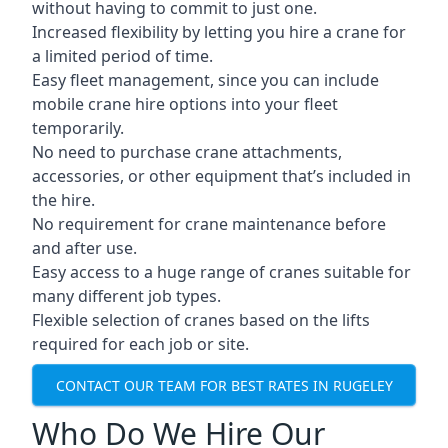
without having to commit to just one.
Increased flexibility by letting you hire a crane for
a limited period of time.
Easy fleet management, since you can include
mobile crane hire options into your fleet
temporarily.
No need to purchase crane attachments,
accessories, or other equipment that’s included in
the hire.
No requirement for crane maintenance before
and after use.
Easy access to a huge range of cranes suitable for
many different job types.
Flexible selection of cranes based on the lifts
required for each job or site.
CONTACT OUR TEAM FOR BEST RATES IN RUGELEY
Who Do We Hire Our