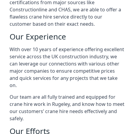
certifications from major sources like
Constructionline and CHAS, we are able to offer a
flawless crane hire service directly to our
customer based on their exact needs.
Our Experience
With over 10 years of experience offering excellent
service across the UK construction industry, we
can leverage our connections with various other
major companies to ensure competitive prices
and quick services for any projects that we take
on.
Our team are all fully trained and equipped for
crane hire work in Rugeley, and know how to meet
our customers’ crane hire needs effectively and
safely.
Our Efforts