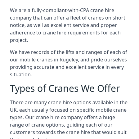
We are a fully-compliant-with-CPA crane hire
company that can offer a fleet of cranes on short
notice, as well as excellent service and proper
adherence to crane hire requirements for each
project.
We have records of the lifts and ranges of each of
our mobile cranes in Rugeley, and pride ourselves
providing accurate and excellent service in every
situation.
Types of Cranes We Offer
There are many crane hire options available in the
UK, each usually focused on specific mobile crane
types. Our crane hire company offers a huge
range of crane options, guiding each of our
customers towards the crane hire that would suit