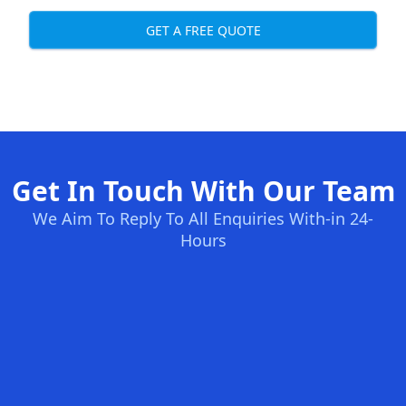
GET A FREE QUOTE
Get In Touch With Our Team
We Aim To Reply To All Enquiries With-in 24-
Hours