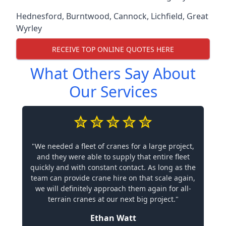
Hednesford
,
Burntwood
,
Cannock
,
Lichfield
,
Great
Wyrley
RECEIVE TOP ONLINE QUOTES HERE
What Others Say About
Our Services
"We needed a fleet of cranes for a large project,
and they were able to supply that entire fleet
quickly and with constant contact. As long as the
team can provide crane hire on that scale again,
we will definitely approach them again for all-
terrain cranes at our next big project."
Ethan Watt