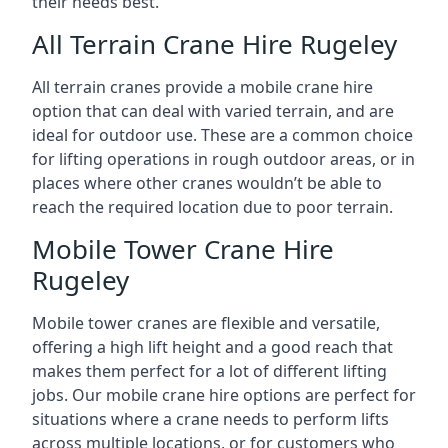
their needs best.
All Terrain Crane Hire Rugeley
All terrain cranes provide a mobile crane hire
option that can deal with varied terrain, and are
ideal for outdoor use. These are a common choice
for lifting operations in rough outdoor areas, or in
places where other cranes wouldn’t be able to
reach the required location due to poor terrain.
Mobile Tower Crane Hire
Rugeley
Mobile tower cranes are flexible and versatile,
offering a high lift height and a good reach that
makes them perfect for a lot of different lifting
jobs. Our mobile crane hire options are perfect for
situations where a crane needs to perform lifts
across multiple locations, or for customers who