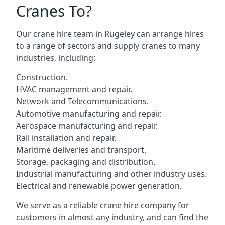
Cranes To?
Our crane hire team in Rugeley can arrange hires
to a range of sectors and supply cranes to many
industries, including:
Construction.
HVAC management and repair.
Network and Telecommunications.
Automotive manufacturing and repair.
Aerospace manufacturing and repair.
Rail installation and repair.
Maritime deliveries and transport.
Storage, packaging and distribution.
Industrial manufacturing and other industry uses.
Electrical and renewable power generation.
We serve as a reliable crane hire company for
customers in almost any industry, and can find the