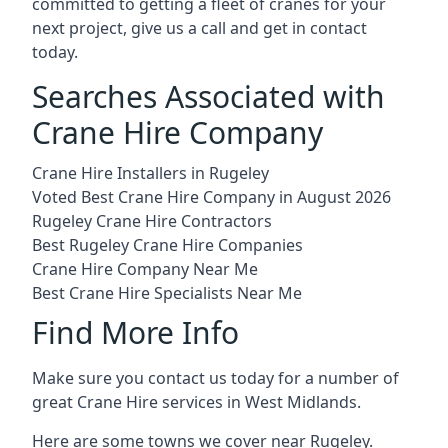
committed to getting a fleet of cranes for your
next project, give us a call and get in contact
today.
Searches Associated with
Crane Hire Company
Crane Hire Installers in Rugeley
Voted Best Crane Hire Company in August 2026
Rugeley Crane Hire Contractors
Best Rugeley Crane Hire Companies
Crane Hire Company Near Me
Best Crane Hire Specialists Near Me
Find More Info
Make sure you contact us today for a number of
great Crane Hire services in West Midlands.
Here are some towns we cover near Rugeley.