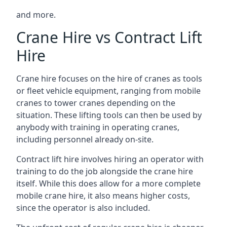
and more.
Crane Hire vs Contract Lift
Hire
Crane hire focuses on the hire of cranes as tools
or fleet vehicle equipment, ranging from mobile
cranes to tower cranes depending on the
situation. These lifting tools can then be used by
anybody with training in operating cranes,
including personnel already on-site.
Contract lift hire involves hiring an operator with
training to do the job alongside the crane hire
itself. While this does allow for a more complete
mobile crane hire, it also means higher costs,
since the operator is also included.