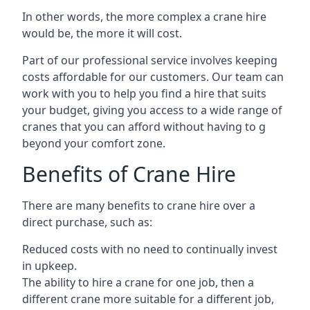
In other words, the more complex a crane hire
would be, the more it will cost.
Part of our professional service involves keeping
costs affordable for our customers. Our team can
work with you to help you find a hire that suits
your budget, giving you access to a wide range of
cranes that you can afford without having to g
beyond your comfort zone.
Benefits of Crane Hire
There are many benefits to crane hire over a
direct purchase, such as:
Reduced costs with no need to continually invest
in upkeep.
The ability to hire a crane for one job, then a
different crane more suitable for a different job,