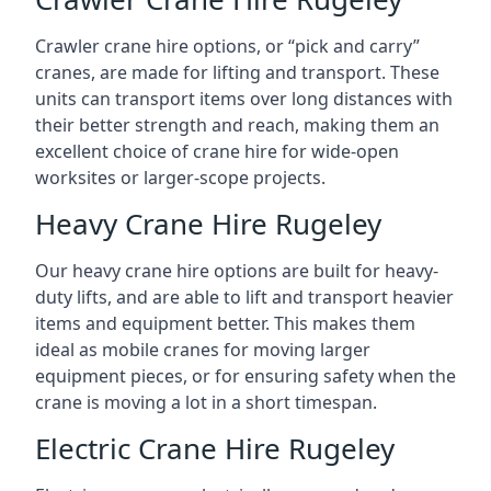
Crawler crane hire options, or “pick and carry”
cranes, are made for lifting and transport. These
units can transport items over long distances with
their better strength and reach, making them an
excellent choice of crane hire for wide-open
worksites or larger-scope projects.
Heavy Crane Hire Rugeley
Our heavy crane hire options are built for heavy-
duty lifts, and are able to lift and transport heavier
items and equipment better. This makes them
ideal as mobile cranes for moving larger
equipment pieces, or for ensuring safety when the
crane is moving a lot in a short timespan.
Electric Crane Hire Rugeley