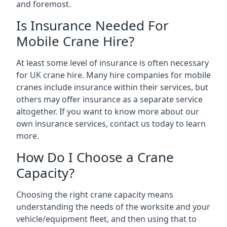
and foremost.
Is Insurance Needed For
Mobile Crane Hire?
At least some level of insurance is often necessary
for UK crane hire. Many hire companies for mobile
cranes include insurance within their services, but
others may offer insurance as a separate service
altogether. If you want to know more about our
own insurance services, contact us today to learn
more.
How Do I Choose a Crane
Capacity?
Choosing the right crane capacity means
understanding the needs of the worksite and your
vehicle/equipment fleet, and then using that to