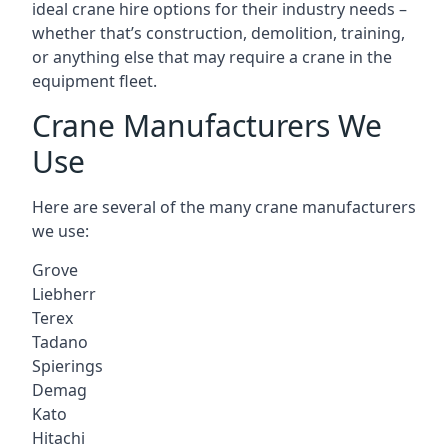
ideal crane hire options for their industry needs –
whether that’s construction, demolition, training,
or anything else that may require a crane in the
equipment fleet.
Crane Manufacturers We
Use
Here are several of the many crane manufacturers
we use:
Grove
Liebherr
Terex
Tadano
Spierings
Demag
Kato
Hitachi