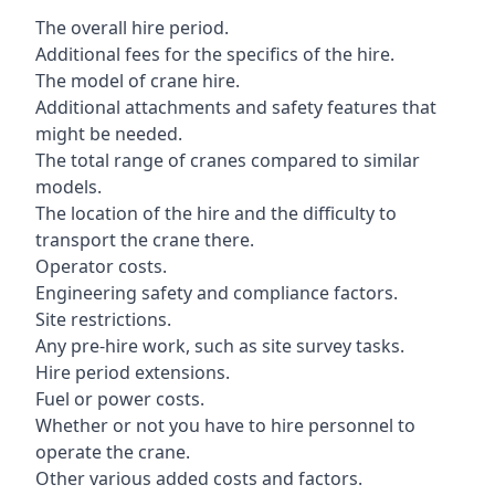
The overall hire period.
Additional fees for the specifics of the hire.
The model of crane hire.
Additional attachments and safety features that
might be needed.
The total range of cranes compared to similar
models.
The location of the hire and the difficulty to
transport the crane there.
Operator costs.
Engineering safety and compliance factors.
Site restrictions.
Any pre-hire work, such as site survey tasks.
Hire period extensions.
Fuel or power costs.
Whether or not you have to hire personnel to
operate the crane.
Other various added costs and factors.