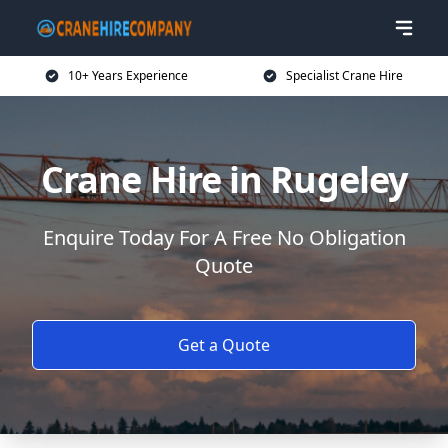
10+ Years Experience
Specialist Crane Hire
Crane Hire in Rugeley
Enquire Today For A Free No Obligation
Quote
Get a Quote