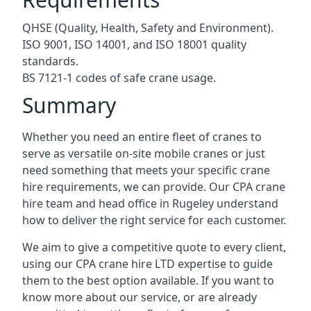
QHSE (Quality, Health, Safety and Environment).
ISO 9001, ISO 14001, and ISO 18001 quality
standards.
BS 7121-1 codes of safe crane usage.
Summary
Whether you need an entire fleet of cranes to
serve as versatile on-site mobile cranes or just
need something that meets your specific crane
hire requirements, we can provide. Our CPA crane
hire team and head office in Rugeley understand
how to deliver the right service for each customer.
We aim to give a competitive quote to every client,
using our CPA crane hire LTD expertise to guide
them to the best option available. If you want to
know more about our service, or are already