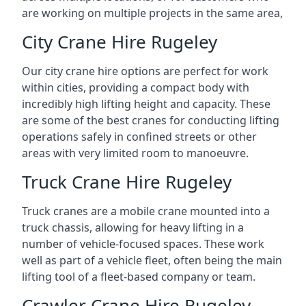
are working on multiple projects in the same area,
City Crane Hire Rugeley
Our city crane hire options are perfect for work
within cities, providing a compact body with
incredibly high lifting height and capacity. These
are some of the best cranes for conducting lifting
operations safely in confined streets or other
areas with very limited room to manoeuvre.
Truck Crane Hire Rugeley
Truck cranes are a mobile crane mounted into a
truck chassis, allowing for heavy lifting in a
number of vehicle-focused spaces. These work
well as part of a vehicle fleet, often being the main
lifting tool of a fleet-based company or team.
Crawler Crane Hire Rugeley