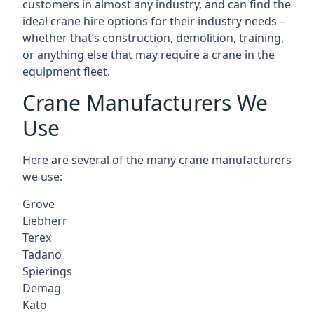
customers in almost any industry, and can find the
ideal crane hire options for their industry needs –
whether that’s construction, demolition, training,
or anything else that may require a crane in the
equipment fleet.
Crane Manufacturers We
Use
Here are several of the many crane manufacturers
we use:
Grove
Liebherr
Terex
Tadano
Spierings
Demag
Kato