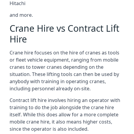
Hitachi
and more.
Crane Hire vs Contract Lift
Hire
Crane hire focuses on the hire of cranes as tools
or fleet vehicle equipment, ranging from mobile
cranes to tower cranes depending on the
situation. These lifting tools can then be used by
anybody with training in operating cranes,
including personnel already on-site.
Contract lift hire involves hiring an operator with
training to do the job alongside the crane hire
itself. While this does allow for a more complete
mobile crane hire, it also means higher costs,
since the operator is also included.