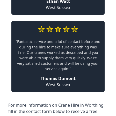
Ethan Watt
West Sussex
"Fantastic service and a lot of contact before and
during the hire to make sure everything was
fine. Our cranes worked as described and you
were able to supply them very quickly. We're
very satisfied customers and will be using your
service again!"
Thomas Dumont
West Sussex
For more information on Crane Hire in Worthing,
fill in the contact form below to receive a free