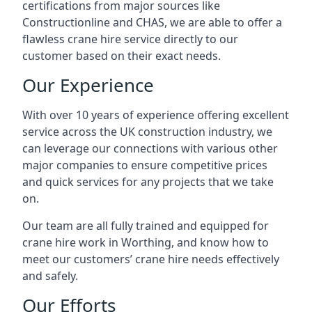
certifications from major sources like
Constructionline and CHAS, we are able to offer a
flawless crane hire service directly to our
customer based on their exact needs.
Our Experience
With over 10 years of experience offering excellent
service across the UK construction industry, we
can leverage our connections with various other
major companies to ensure competitive prices
and quick services for any projects that we take
on.
Our team are all fully trained and equipped for
crane hire work in Worthing, and know how to
meet our customers’ crane hire needs effectively
and safely.
Our Efforts