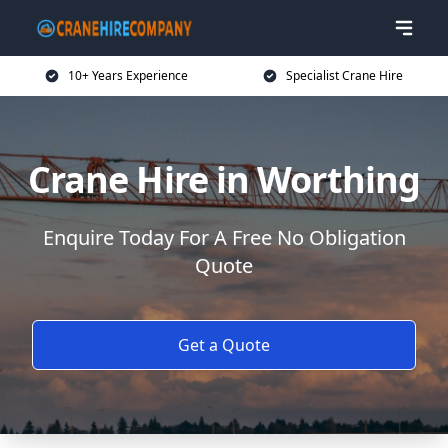
10+ Years Experience
Specialist Crane Hire
Crane Hire in Worthing
Enquire Today For A Free No Obligation
Quote
Get a Quote