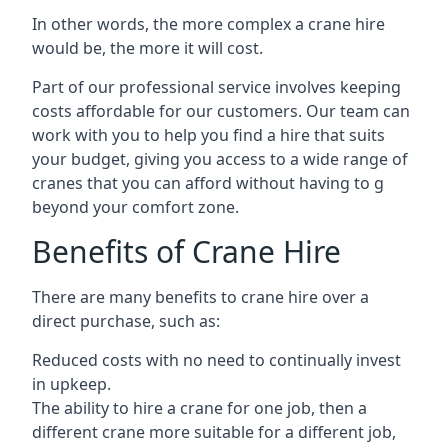
In other words, the more complex a crane hire
would be, the more it will cost.
Part of our professional service involves keeping
costs affordable for our customers. Our team can
work with you to help you find a hire that suits
your budget, giving you access to a wide range of
cranes that you can afford without having to g
beyond your comfort zone.
Benefits of Crane Hire
There are many benefits to crane hire over a
direct purchase, such as:
Reduced costs with no need to continually invest
in upkeep.
The ability to hire a crane for one job, then a
different crane more suitable for a different job,