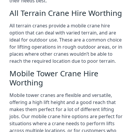
their needs best.
All Terrain Crane Hire Worthing
All terrain cranes provide a mobile crane hire
option that can deal with varied terrain, and are
ideal for outdoor use. These are a common choice
for lifting operations in rough outdoor areas, or in
places where other cranes wouldn’t be able to
reach the required location due to poor terrain.
Mobile Tower Crane Hire
Worthing
Mobile tower cranes are flexible and versatile,
offering a high lift height and a good reach that
makes them perfect for a lot of different lifting
jobs. Our mobile crane hire options are perfect for
situations where a crane needs to perform lifts
across multiple locations, or for customers who