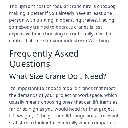
The upfront cost of regular crane hire is cheaper,
making it better if you already have at least one
person with training in operating cranes. Having
somebody trained to operate cranes is less
expensive than choosing to continually invest in
contract lift hire for your industry in Worthing.
Frequently Asked
Questions
What Size Crane Do I Need?
It’s important to choose mobile cranes that meet
the demands of your project or workspace, which
usually means choosing ones that can lift items as
far or as high as you would need for that project.
Lift weight, lift height and lift range are all relevant
statistics to look into, especially when comparing