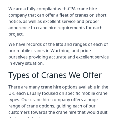
We are a fully-compliant-with-CPA crane hire
company that can offer a fleet of cranes on short
notice, as well as excellent service and proper
adherence to crane hire requirements for each
project.
We have records of the lifts and ranges of each of
our mobile cranes in Worthing, and pride
ourselves providing accurate and excellent service
in every situation.
Types of Cranes We Offer
There are many crane hire options available in the
UK, each usually focused on specific mobile crane
types. Our crane hire company offers a huge
range of crane options, guiding each of our
customers towards the crane hire that would suit