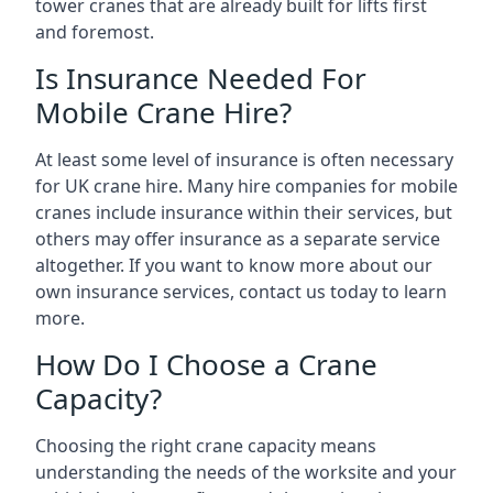
tower cranes that are already built for lifts first
and foremost.
Is Insurance Needed For
Mobile Crane Hire?
At least some level of insurance is often necessary
for UK crane hire. Many hire companies for mobile
cranes include insurance within their services, but
others may offer insurance as a separate service
altogether. If you want to know more about our
own insurance services, contact us today to learn
more.
How Do I Choose a Crane
Capacity?
Choosing the right crane capacity means
understanding the needs of the worksite and your