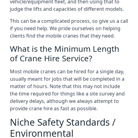
vehicle/equipment fleet, and then using that to
judge the lifts and capacities of different models.
This can be a complicated process, so give us a call
if you need help. We pride ourselves on helping
clients find the mobile cranes that they need.
What is the Minimum Length
of Crane Hire Service?
Most mobile cranes can be hired for a single day,
usually meant for jobs that will be completed in a
matter of hours. Note that this may not include
the time required for things like a site survey and
delivery delays, although we always attempt to
provide crane hire as fast as possible.
Niche Safety Standards /
Environmental