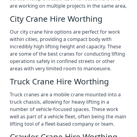
are working on multiple projects in the same area,
City Crane Hire Worthing
Our city crane hire options are perfect for work
within cities, providing a compact body with
incredibly high lifting height and capacity. These
are some of the best cranes for conducting lifting
operations safely in confined streets or other
areas with very limited room to manoeuvre.
Truck Crane Hire Worthing
Truck cranes are a mobile crane mounted into a
truck chassis, allowing for heavy lifting in a
number of vehicle-focused spaces. These work
well as part of a vehicle fleet, often being the main
lifting tool of a fleet-based company or team.
Crawler Crane Hire Worthing