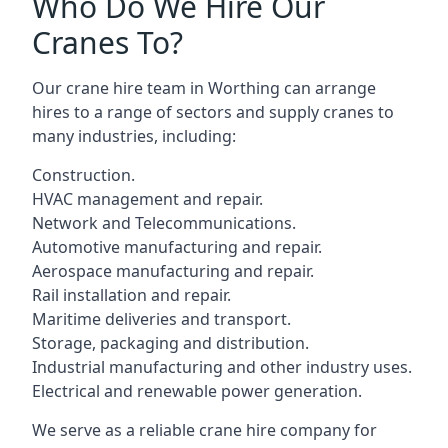
Who Do We Hire Our
Cranes To?
Our crane hire team in Worthing can arrange
hires to a range of sectors and supply cranes to
many industries, including:
Construction.
HVAC management and repair.
Network and Telecommunications.
Automotive manufacturing and repair.
Aerospace manufacturing and repair.
Rail installation and repair.
Maritime deliveries and transport.
Storage, packaging and distribution.
Industrial manufacturing and other industry uses.
Electrical and renewable power generation.
We serve as a reliable crane hire company for