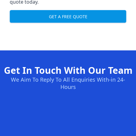
quote today.
GET A FREE QUOTE
Get In Touch With Our Team
We Aim To Reply To All Enquiries With-in 24-
Hours