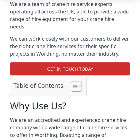
We are a team of crane hire service experts
operating all across the UK, able to provide a wide
range of hire equipment for your crane hire
needs.
We can work closely with our customers to deliver
the right crane hire services for their specific
projects in Worthing, no matter their industry.
GET IN TOUCH TODAY
Table of Contents
Why Use Us?
We are an accredited and experienced crane hire
company with a wide range of crane hire services
to offer in Worthing. Boasting a range of