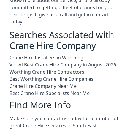
know more about our service, or are already
committed to getting a fleet of cranes for your
next project, give us a call and get in contact
today.
Searches Associated with
Crane Hire Company
Crane Hire Installers in Worthing
Voted Best Crane Hire Company in August 2026
Worthing Crane Hire Contractors
Best Worthing Crane Hire Companies
Crane Hire Company Near Me
Best Crane Hire Specialists Near Me
Find More Info
Make sure you contact us today for a number of
great Crane Hire services in South East.