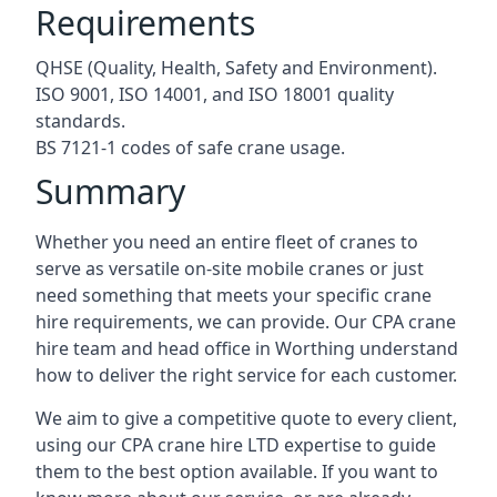
Requirements
QHSE (Quality, Health, Safety and Environment).
ISO 9001, ISO 14001, and ISO 18001 quality
standards.
BS 7121-1 codes of safe crane usage.
Summary
Whether you need an entire fleet of cranes to
serve as versatile on-site mobile cranes or just
need something that meets your specific crane
hire requirements, we can provide. Our CPA crane
hire team and head office in Worthing understand
how to deliver the right service for each customer.
We aim to give a competitive quote to every client,
using our CPA crane hire LTD expertise to guide
them to the best option available. If you want to