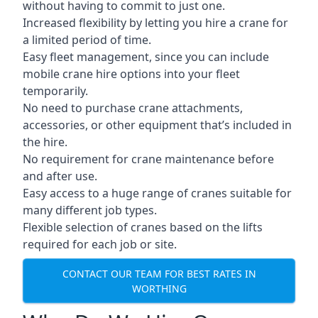
without having to commit to just one.
Increased flexibility by letting you hire a crane for
a limited period of time.
Easy fleet management, since you can include
mobile crane hire options into your fleet
temporarily.
No need to purchase crane attachments,
accessories, or other equipment that’s included in
the hire.
No requirement for crane maintenance before
and after use.
Easy access to a huge range of cranes suitable for
many different job types.
Flexible selection of cranes based on the lifts
required for each job or site.
CONTACT OUR TEAM FOR BEST RATES IN
WORTHING