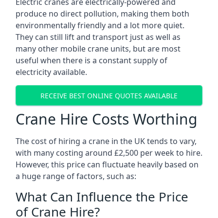
Electric cranes are electrically-powered and
produce no direct pollution, making them both
environmentally friendly and a lot more quiet.
They can still lift and transport just as well as
many other mobile crane units, but are most
useful when there is a constant supply of
electricity available.
RECEIVE BEST ONLINE QUOTES AVAILABLE
Crane Hire Costs Worthing
The cost of hiring a crane in the UK tends to vary,
with many costing around £2,500 per week to hire.
However, this price can fluctuate heavily based on
a huge range of factors, such as:
What Can Influence the Price
of Crane Hire?