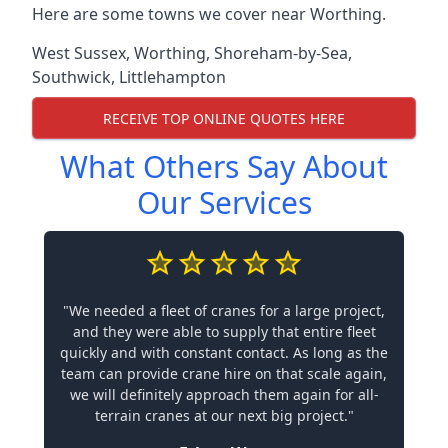
Here are some towns we cover near Worthing.
West Sussex
,
Worthing
,
Shoreham-by-Sea
,
Southwick
,
Littlehampton
RECEIVE TOP ONLINE QUOTES HERE
What Others Say About
Our Services
"We needed a fleet of cranes for a large project,
and they were able to supply that entire fleet
quickly and with constant contact. As long as the
team can provide crane hire on that scale again,
we will definitely approach them again for all-
terrain cranes at our next big project."