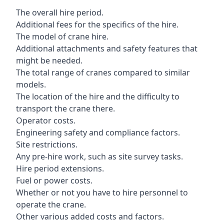
The overall hire period.
Additional fees for the specifics of the hire.
The model of crane hire.
Additional attachments and safety features that
might be needed.
The total range of cranes compared to similar
models.
The location of the hire and the difficulty to
transport the crane there.
Operator costs.
Engineering safety and compliance factors.
Site restrictions.
Any pre-hire work, such as site survey tasks.
Hire period extensions.
Fuel or power costs.
Whether or not you have to hire personnel to
operate the crane.
Other various added costs and factors.