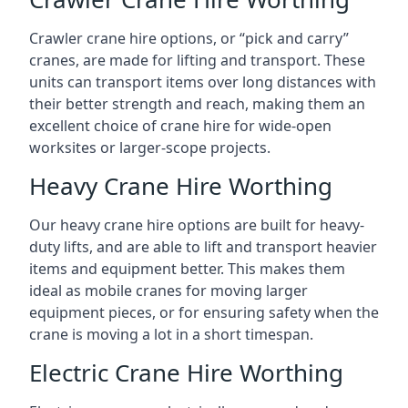
Crawler crane hire options, or “pick and carry”
cranes, are made for lifting and transport. These
units can transport items over long distances with
their better strength and reach, making them an
excellent choice of crane hire for wide-open
worksites or larger-scope projects.
Heavy Crane Hire Worthing
Our heavy crane hire options are built for heavy-
duty lifts, and are able to lift and transport heavier
items and equipment better. This makes them
ideal as mobile cranes for moving larger
equipment pieces, or for ensuring safety when the
crane is moving a lot in a short timespan.
Electric Crane Hire Worthing