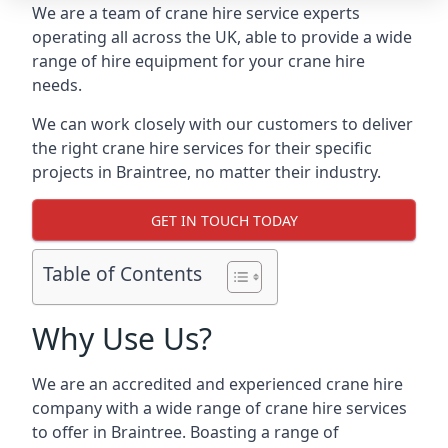
We are a team of crane hire service experts
operating all across the UK, able to provide a wide
range of hire equipment for your crane hire
needs.
We can work closely with our customers to deliver
the right crane hire services for their specific
projects in Braintree, no matter their industry.
GET IN TOUCH TODAY
Table of Contents
Why Use Us?
We are an accredited and experienced crane hire
company with a wide range of crane hire services
to offer in Braintree. Boasting a range of