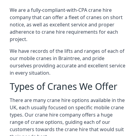
We are a fully-compliant-with-CPA crane hire
company that can offer a fleet of cranes on short
notice, as well as excellent service and proper
adherence to crane hire requirements for each
project.
We have records of the lifts and ranges of each of
our mobile cranes in Braintree, and pride
ourselves providing accurate and excellent service
in every situation.
Types of Cranes We Offer
There are many crane hire options available in the
UK, each usually focused on specific mobile crane
types. Our crane hire company offers a huge
range of crane options, guiding each of our
customers towards the crane hire that would suit