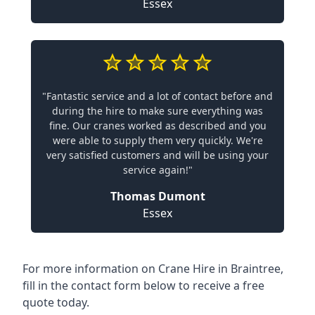
Essex
"Fantastic service and a lot of contact before and
during the hire to make sure everything was
fine. Our cranes worked as described and you
were able to supply them very quickly. We're
very satisfied customers and will be using your
service again!"
Thomas Dumont
Essex
For more information on Crane Hire in Braintree,
fill in the contact form below to receive a free
quote today.