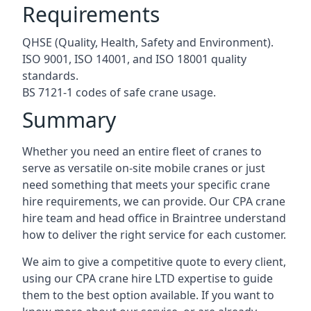
Requirements
QHSE (Quality, Health, Safety and Environment).
ISO 9001, ISO 14001, and ISO 18001 quality
standards.
BS 7121-1 codes of safe crane usage.
Summary
Whether you need an entire fleet of cranes to
serve as versatile on-site mobile cranes or just
need something that meets your specific crane
hire requirements, we can provide. Our CPA crane
hire team and head office in Braintree understand
how to deliver the right service for each customer.
We aim to give a competitive quote to every client,
using our CPA crane hire LTD expertise to guide
them to the best option available. If you want to