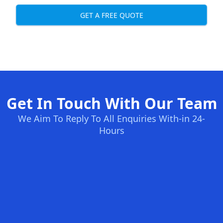
GET A FREE QUOTE
Get In Touch With Our Team
We Aim To Reply To All Enquiries With-in 24-
Hours