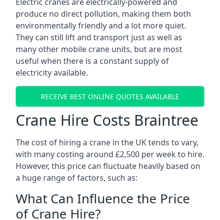
Electric cranes are electrically-powered and
produce no direct pollution, making them both
environmentally friendly and a lot more quiet.
They can still lift and transport just as well as
many other mobile crane units, but are most
useful when there is a constant supply of
electricity available.
RECEIVE BEST ONLINE QUOTES AVAILABLE
Crane Hire Costs Braintree
The cost of hiring a crane in the UK tends to vary,
with many costing around £2,500 per week to hire.
However, this price can fluctuate heavily based on
a huge range of factors, such as:
What Can Influence the Price
of Crane Hire?