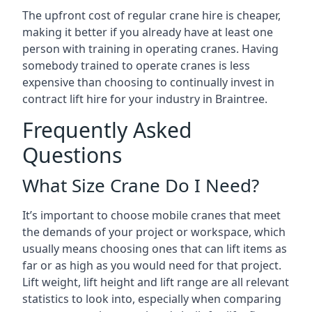
The upfront cost of regular crane hire is cheaper,
making it better if you already have at least one
person with training in operating cranes. Having
somebody trained to operate cranes is less
expensive than choosing to continually invest in
contract lift hire for your industry in Braintree.
Frequently Asked
Questions
What Size Crane Do I Need?
It’s important to choose mobile cranes that meet
the demands of your project or workspace, which
usually means choosing ones that can lift items as
far or as high as you would need for that project.
Lift weight, lift height and lift range are all relevant
statistics to look into, especially when comparing