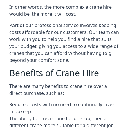
In other words, the more complex a crane hire
would be, the more it will cost.
Part of our professional service involves keeping
costs affordable for our customers. Our team can
work with you to help you find a hire that suits
your budget, giving you access to a wide range of
cranes that you can afford without having to g
beyond your comfort zone.
Benefits of Crane Hire
There are many benefits to crane hire over a
direct purchase, such as:
Reduced costs with no need to continually invest
in upkeep.
The ability to hire a crane for one job, then a
different crane more suitable for a different job,