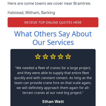
Here are some towns we cover near Braintree.
Halstead
,
Witham
,
Barking
RECEIVE TOP ONLINE QUOTES HERE
What Others Say About
Our Services
"We needed a fleet of cranes for a large project,
and they were able to supply that entire fleet
quickly and with constant contact. As long as the
team can provide crane hire on that scale again,
we will definitely approach them again for all-
terrain cranes at our next big project."
Ethan Watt