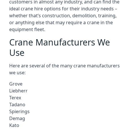
customers in almost any industry, and can find the
ideal crane hire options for their industry needs –
whether that’s construction, demolition, training,
or anything else that may require a crane in the
equipment fleet.
Crane Manufacturers We
Use
Here are several of the many crane manufacturers
we use:
Grove
Liebherr
Terex
Tadano
Spierings
Demag
Kato