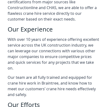
certifications from major sources like
Constructionline and CHAS, we are able to offer a
flawless crane hire service directly to our
customer based on their exact needs.
Our Experience
With over 10 years of experience offering excellent
service across the UK construction industry, we
can leverage our connections with various other
major companies to ensure competitive prices
and quick services for any projects that we take
on.
Our team are all fully trained and equipped for
crane hire work in Braintree, and know how to
meet our customers’ crane hire needs effectively
and safely.
Our Efforts