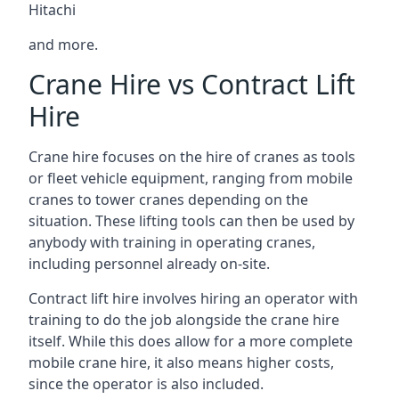
Hitachi
and more.
Crane Hire vs Contract Lift
Hire
Crane hire focuses on the hire of cranes as tools
or fleet vehicle equipment, ranging from mobile
cranes to tower cranes depending on the
situation. These lifting tools can then be used by
anybody with training in operating cranes,
including personnel already on-site.
Contract lift hire involves hiring an operator with
training to do the job alongside the crane hire
itself. While this does allow for a more complete
mobile crane hire, it also means higher costs,
since the operator is also included.