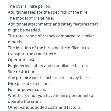
The overall hire period.
Additional fees for the specifics of the hire.
The model of crane hire.
Additional attachments and safety features that
might be needed.
The total range of cranes compared to similar
models.
The location of the hire and the difficulty to
transport the crane there.
Operator costs.
Engineering safety and compliance factors.
Site restrictions.
Any pre-hire work, such as site survey tasks.
Hire period extensions.
Fuel or power costs.
Whether or not you have to hire personnel to
operate the crane.
Other various added costs and factors.