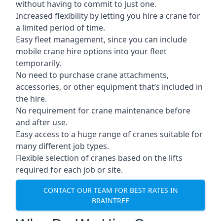
without having to commit to just one.
Increased flexibility by letting you hire a crane for
a limited period of time.
Easy fleet management, since you can include
mobile crane hire options into your fleet
temporarily.
No need to purchase crane attachments,
accessories, or other equipment that’s included in
the hire.
No requirement for crane maintenance before
and after use.
Easy access to a huge range of cranes suitable for
many different job types.
Flexible selection of cranes based on the lifts
required for each job or site.
CONTACT OUR TEAM FOR BEST RATES IN
BRAINTREE