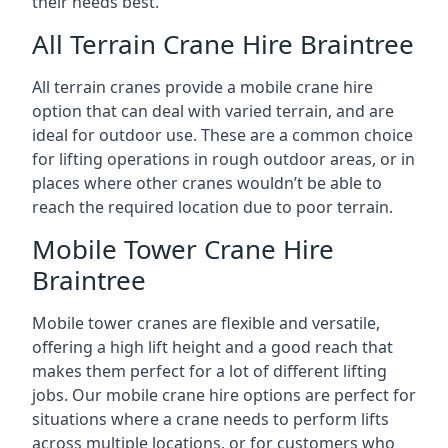
their needs best.
All Terrain Crane Hire Braintree
All terrain cranes provide a mobile crane hire
option that can deal with varied terrain, and are
ideal for outdoor use. These are a common choice
for lifting operations in rough outdoor areas, or in
places where other cranes wouldn’t be able to
reach the required location due to poor terrain.
Mobile Tower Crane Hire
Braintree
Mobile tower cranes are flexible and versatile,
offering a high lift height and a good reach that
makes them perfect for a lot of different lifting
jobs. Our mobile crane hire options are perfect for
situations where a crane needs to perform lifts
across multiple locations, or for customers who