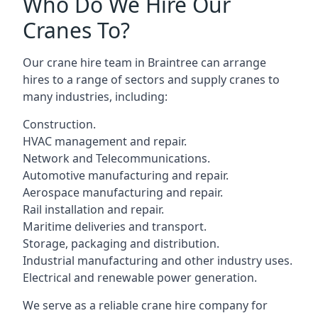
Who Do We Hire Our
Cranes To?
Our crane hire team in Braintree can arrange
hires to a range of sectors and supply cranes to
many industries, including:
Construction.
HVAC management and repair.
Network and Telecommunications.
Automotive manufacturing and repair.
Aerospace manufacturing and repair.
Rail installation and repair.
Maritime deliveries and transport.
Storage, packaging and distribution.
Industrial manufacturing and other industry uses.
Electrical and renewable power generation.
We serve as a reliable crane hire company for