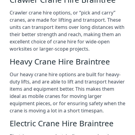
Crawler crane hire options, or “pick and carry”
cranes, are made for lifting and transport. These
units can transport items over long distances with
their better strength and reach, making them an
excellent choice of crane hire for wide-open
worksites or larger-scope projects.
Heavy Crane Hire Braintree
Our heavy crane hire options are built for heavy-
duty lifts, and are able to lift and transport heavier
items and equipment better. This makes them
ideal as mobile cranes for moving larger
equipment pieces, or for ensuring safety when the
crane is moving a lot in a short timespan.
Electric Crane Hire Braintree