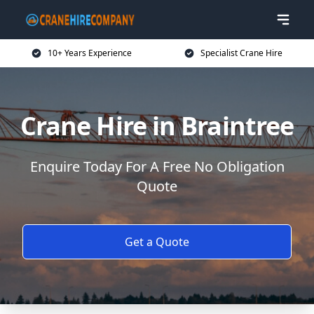
10+ Years Experience
Specialist Crane Hire
Crane Hire in Braintree
Enquire Today For A Free No Obligation
Quote
Get a Quote