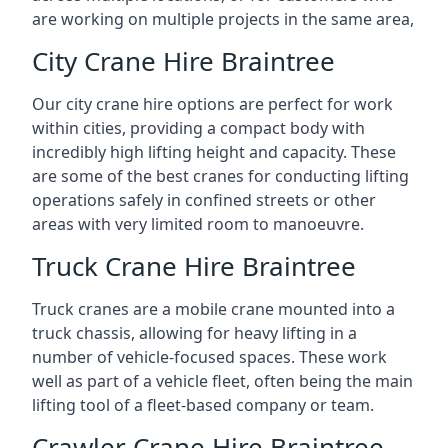
are working on multiple projects in the same area,
City Crane Hire Braintree
Our city crane hire options are perfect for work
within cities, providing a compact body with
incredibly high lifting height and capacity. These
are some of the best cranes for conducting lifting
operations safely in confined streets or other
areas with very limited room to manoeuvre.
Truck Crane Hire Braintree
Truck cranes are a mobile crane mounted into a
truck chassis, allowing for heavy lifting in a
number of vehicle-focused spaces. These work
well as part of a vehicle fleet, often being the main
lifting tool of a fleet-based company or team.
Crawler Crane Hire Braintree