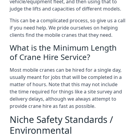
vehicle/equipment fleet, and then using that to
judge the lifts and capacities of different models.
This can be a complicated process, so give us a call
if you need help. We pride ourselves on helping
clients find the mobile cranes that they need.
What is the Minimum Length
of Crane Hire Service?
Most mobile cranes can be hired for a single day,
usually meant for jobs that will be completed in a
matter of hours. Note that this may not include
the time required for things like a site survey and
delivery delays, although we always attempt to
provide crane hire as fast as possible.
Niche Safety Standards /
Environmental