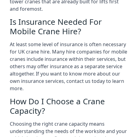
tower cranes that are already built for lifts first
and foremost.
Is Insurance Needed For
Mobile Crane Hire?
At least some level of insurance is often necessary
for UK crane hire. Many hire companies for mobile
cranes include insurance within their services, but
others may offer insurance as a separate service
altogether. If you want to know more about our
own insurance services, contact us today to learn
more.
How Do I Choose a Crane
Capacity?
Choosing the right crane capacity means
understanding the needs of the worksite and your