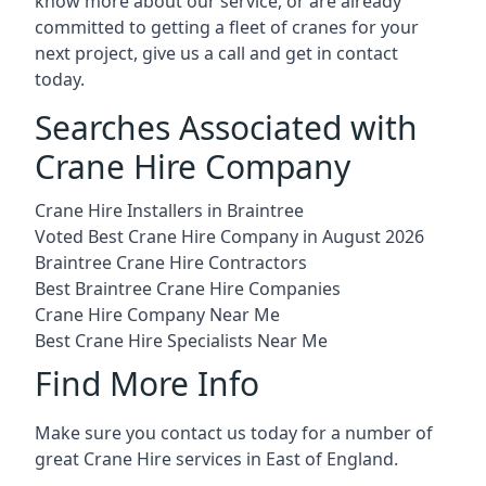
know more about our service, or are already
committed to getting a fleet of cranes for your
next project, give us a call and get in contact
today.
Searches Associated with
Crane Hire Company
Crane Hire Installers in Braintree
Voted Best Crane Hire Company in August 2026
Braintree Crane Hire Contractors
Best Braintree Crane Hire Companies
Crane Hire Company Near Me
Best Crane Hire Specialists Near Me
Find More Info
Make sure you contact us today for a number of
great Crane Hire services in East of England.