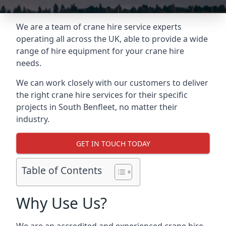
We are a team of crane hire service experts
operating all across the UK, able to provide a wide
range of hire equipment for your crane hire
needs.
We can work closely with our customers to deliver
the right crane hire services for their specific
projects in South Benfleet, no matter their
industry.
GET IN TOUCH TODAY
Table of Contents
Why Use Us?