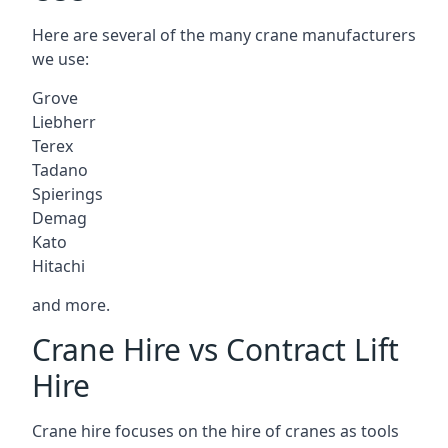
Here are several of the many crane manufacturers
we use:
Grove
Liebherr
Terex
Tadano
Spierings
Demag
Kato
Hitachi
and more.
Crane Hire vs Contract Lift
Hire
Crane hire focuses on the hire of cranes as tools