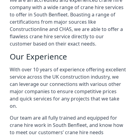
We are an accredited and experienced crane hire
company with a wide range of crane hire services
to offer in South Benfleet. Boasting a range of
certifications from major sources like
Constructionline and CHAS, we are able to offer a
flawless crane hire service directly to our
customer based on their exact needs.
Our Experience
With over 10 years of experience offering excellent
service across the UK construction industry, we
can leverage our connections with various other
major companies to ensure competitive prices
and quick services for any projects that we take
on.
Our team are all fully trained and equipped for
crane hire work in South Benfleet, and know how
to meet our customers’ crane hire needs