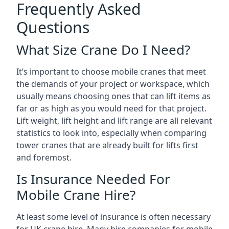
Frequently Asked
Questions
What Size Crane Do I Need?
It’s important to choose mobile cranes that meet
the demands of your project or workspace, which
usually means choosing ones that can lift items as
far or as high as you would need for that project.
Lift weight, lift height and lift range are all relevant
statistics to look into, especially when comparing
tower cranes that are already built for lifts first
and foremost.
Is Insurance Needed For
Mobile Crane Hire?
At least some level of insurance is often necessary