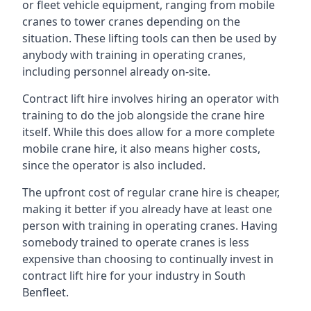
or fleet vehicle equipment, ranging from mobile
cranes to tower cranes depending on the
situation. These lifting tools can then be used by
anybody with training in operating cranes,
including personnel already on-site.
Contract lift hire involves hiring an operator with
training to do the job alongside the crane hire
itself. While this does allow for a more complete
mobile crane hire, it also means higher costs,
since the operator is also included.
The upfront cost of regular crane hire is cheaper,
making it better if you already have at least one
person with training in operating cranes. Having
somebody trained to operate cranes is less
expensive than choosing to continually invest in
contract lift hire for your industry in South
Benfleet.