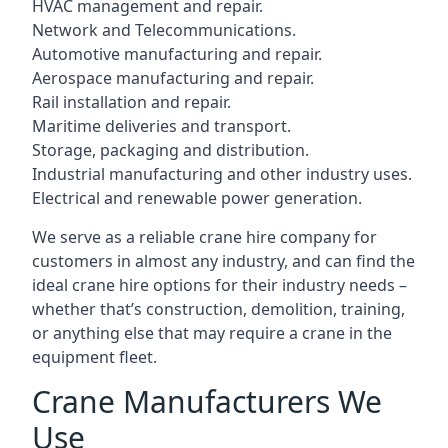
HVAC management and repair.
Network and Telecommunications.
Automotive manufacturing and repair.
Aerospace manufacturing and repair.
Rail installation and repair.
Maritime deliveries and transport.
Storage, packaging and distribution.
Industrial manufacturing and other industry uses.
Electrical and renewable power generation.
We serve as a reliable crane hire company for
customers in almost any industry, and can find the
ideal crane hire options for their industry needs –
whether that’s construction, demolition, training,
or anything else that may require a crane in the
equipment fleet.
Crane Manufacturers We
Use