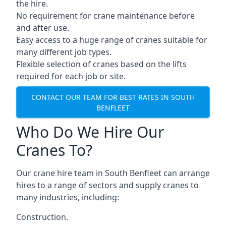
the hire.
No requirement for crane maintenance before
and after use.
Easy access to a huge range of cranes suitable for
many different job types.
Flexible selection of cranes based on the lifts
required for each job or site.
CONTACT OUR TEAM FOR BEST RATES IN SOUTH
BENFLEET
Who Do We Hire Our
Cranes To?
Our crane hire team in South Benfleet can arrange
hires to a range of sectors and supply cranes to
many industries, including:
Construction.