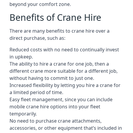
beyond your comfort zone.
Benefits of Crane Hire
There are many benefits to crane hire over a
direct purchase, such as:
Reduced costs with no need to continually invest
in upkeep.
The ability to hire a crane for one job, then a
different crane more suitable for a different job,
without having to commit to just one.
Increased flexibility by letting you hire a crane for
a limited period of time.
Easy fleet management, since you can include
mobile crane hire options into your fleet
temporarily.
No need to purchase crane attachments,
accessories, or other equipment that’s included in