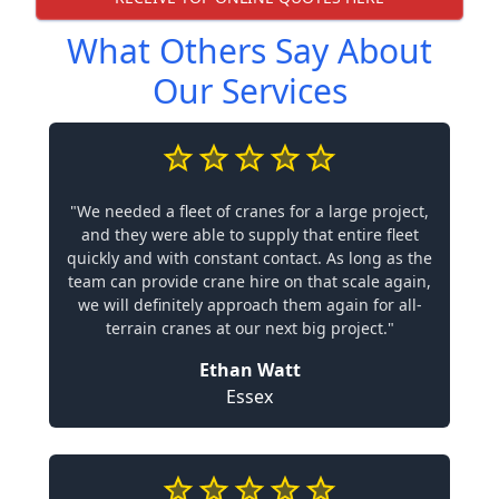
What Others Say About
Our Services
"We needed a fleet of cranes for a large project,
and they were able to supply that entire fleet
quickly and with constant contact. As long as the
team can provide crane hire on that scale again,
we will definitely approach them again for all-
terrain cranes at our next big project."
Ethan Watt
Essex