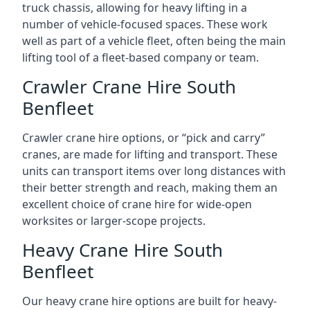
truck chassis, allowing for heavy lifting in a
number of vehicle-focused spaces. These work
well as part of a vehicle fleet, often being the main
lifting tool of a fleet-based company or team.
Crawler Crane Hire South
Benfleet
Crawler crane hire options, or “pick and carry”
cranes, are made for lifting and transport. These
units can transport items over long distances with
their better strength and reach, making them an
excellent choice of crane hire for wide-open
worksites or larger-scope projects.
Heavy Crane Hire South
Benfleet
Our heavy crane hire options are built for heavy-