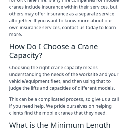
for UK crane hire. Many hire companies for mobile
cranes include insurance within their services, but
others may offer insurance as a separate service
altogether. If you want to know more about our
own insurance services, contact us today to learn
more.
How Do I Choose a Crane
Capacity?
Choosing the right crane capacity means
understanding the needs of the worksite and your
vehicle/equipment fleet, and then using that to
judge the lifts and capacities of different models.
This can be a complicated process, so give us a call
if you need help. We pride ourselves on helping
clients find the mobile cranes that they need.
What is the Minimum Length