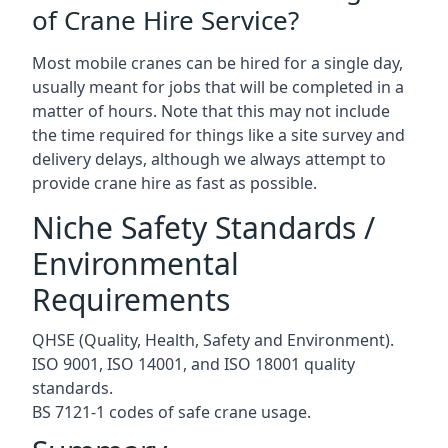
of Crane Hire Service?
Most mobile cranes can be hired for a single day,
usually meant for jobs that will be completed in a
matter of hours. Note that this may not include
the time required for things like a site survey and
delivery delays, although we always attempt to
provide crane hire as fast as possible.
Niche Safety Standards /
Environmental
Requirements
QHSE (Quality, Health, Safety and Environment).
ISO 9001, ISO 14001, and ISO 18001 quality
standards.
BS 7121-1 codes of safe crane usage.