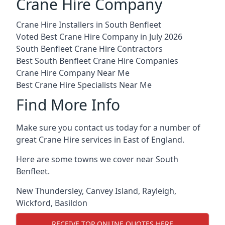
Crane Hire Company
Crane Hire Installers in South Benfleet
Voted Best Crane Hire Company in July 2026
South Benfleet Crane Hire Contractors
Best South Benfleet Crane Hire Companies
Crane Hire Company Near Me
Best Crane Hire Specialists Near Me
Find More Info
Make sure you contact us today for a number of
great Crane Hire services in East of England.
Here are some towns we cover near South
Benfleet.
New Thundersley
,
Canvey Island
,
Rayleigh
,
Wickford
,
Basildon
RECEIVE TOP ONLINE QUOTES HERE