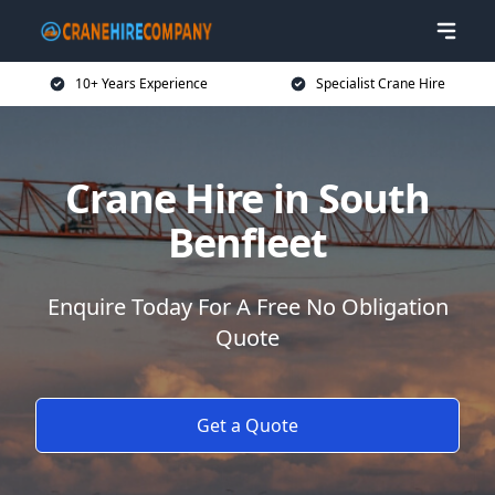
10+ Years Experience
Specialist Crane Hire
Crane Hire in South
Benfleet
Enquire Today For A Free No Obligation
Quote
Get a Quote