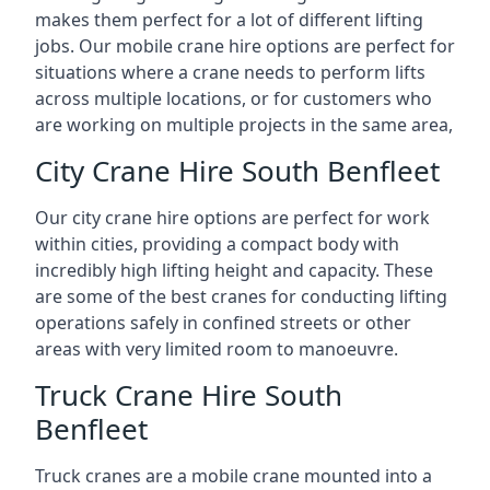
makes them perfect for a lot of different lifting
jobs. Our mobile crane hire options are perfect for
situations where a crane needs to perform lifts
across multiple locations, or for customers who
are working on multiple projects in the same area,
City Crane Hire South Benfleet
Our city crane hire options are perfect for work
within cities, providing a compact body with
incredibly high lifting height and capacity. These
are some of the best cranes for conducting lifting
operations safely in confined streets or other
areas with very limited room to manoeuvre.
Truck Crane Hire South
Benfleet
Truck cranes are a mobile crane mounted into a