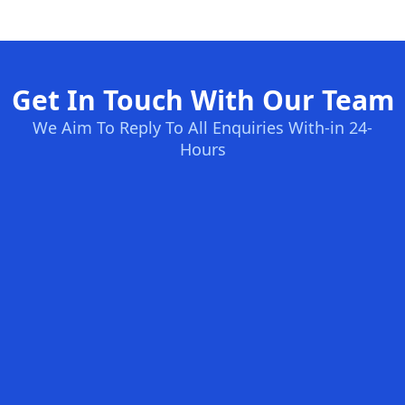
Get In Touch With Our Team
We Aim To Reply To All Enquiries With-in 24-
Hours