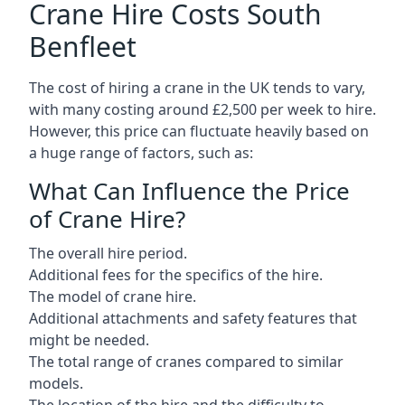
Crane Hire Costs South
Benfleet
The cost of hiring a crane in the UK tends to vary,
with many costing around £2,500 per week to hire.
However, this price can fluctuate heavily based on
a huge range of factors, such as:
What Can Influence the Price
of Crane Hire?
The overall hire period.
Additional fees for the specifics of the hire.
The model of crane hire.
Additional attachments and safety features that
might be needed.
The total range of cranes compared to similar
models.