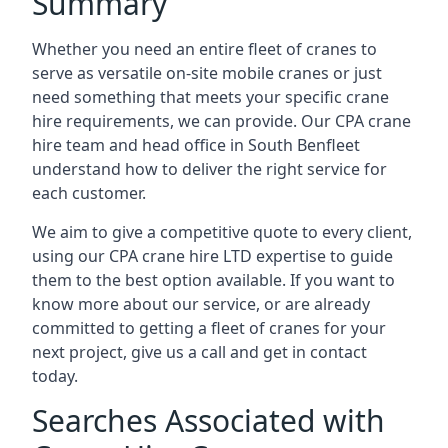
Summary
Whether you need an entire fleet of cranes to
serve as versatile on-site mobile cranes or just
need something that meets your specific crane
hire requirements, we can provide. Our CPA crane
hire team and head office in South Benfleet
understand how to deliver the right service for
each customer.
We aim to give a competitive quote to every client,
using our CPA crane hire LTD expertise to guide
them to the best option available. If you want to
know more about our service, or are already
committed to getting a fleet of cranes for your
next project, give us a call and get in contact
today.
Searches Associated with