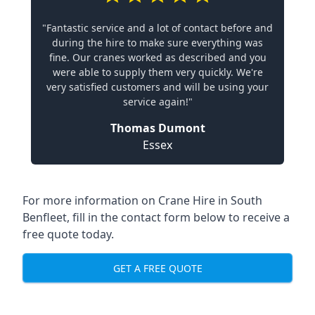
"Fantastic service and a lot of contact before and
during the hire to make sure everything was
fine. Our cranes worked as described and you
were able to supply them very quickly. We're
very satisfied customers and will be using your
service again!"
Thomas Dumont
Essex
For more information on Crane Hire in South
Benfleet, fill in the contact form below to receive a
free quote today.
GET A FREE QUOTE