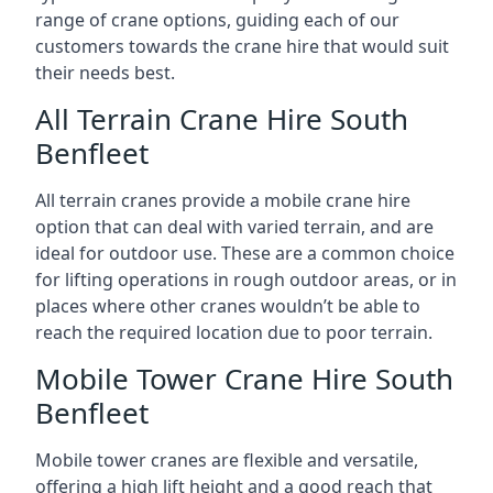
range of crane options, guiding each of our
customers towards the crane hire that would suit
their needs best.
All Terrain Crane Hire South
Benfleet
All terrain cranes provide a mobile crane hire
option that can deal with varied terrain, and are
ideal for outdoor use. These are a common choice
for lifting operations in rough outdoor areas, or in
places where other cranes wouldn’t be able to
reach the required location due to poor terrain.
Mobile Tower Crane Hire South
Benfleet
Mobile tower cranes are flexible and versatile,
offering a high lift height and a good reach that