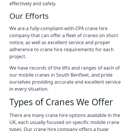
effectively and safely.
Our Efforts
We are a fully-compliant-with-CPA crane hire
company that can offer a fleet of cranes on short
notice, as well as excellent service and proper
adherence to crane hire requirements for each
project.
We have records of the lifts and ranges of each of
our mobile cranes in South Benfleet, and pride
ourselves providing accurate and excellent service
in every situation.
Types of Cranes We Offer
There are many crane hire options available in the
UK, each usually focused on specific mobile crane
types. Our crane hire company offers a huge