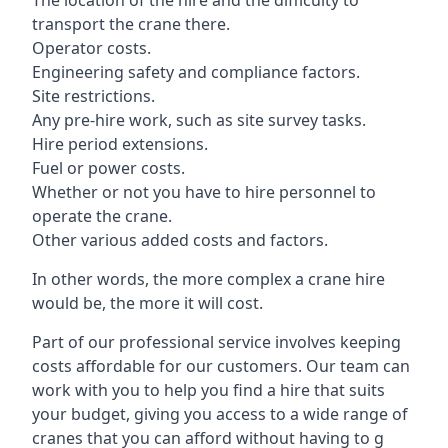
The location of the hire and the difficulty to
transport the crane there.
Operator costs.
Engineering safety and compliance factors.
Site restrictions.
Any pre-hire work, such as site survey tasks.
Hire period extensions.
Fuel or power costs.
Whether or not you have to hire personnel to
operate the crane.
Other various added costs and factors.
In other words, the more complex a crane hire
would be, the more it will cost.
Part of our professional service involves keeping
costs affordable for our customers. Our team can
work with you to help you find a hire that suits
your budget, giving you access to a wide range of
cranes that you can afford without having to g