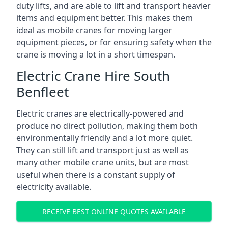
duty lifts, and are able to lift and transport heavier
items and equipment better. This makes them
ideal as mobile cranes for moving larger
equipment pieces, or for ensuring safety when the
crane is moving a lot in a short timespan.
Electric Crane Hire South
Benfleet
Electric cranes are electrically-powered and
produce no direct pollution, making them both
environmentally friendly and a lot more quiet.
They can still lift and transport just as well as
many other mobile crane units, but are most
useful when there is a constant supply of
electricity available.
RECEIVE BEST ONLINE QUOTES AVAILABLE