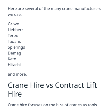
Here are several of the many crane manufacturers
we use:
Grove
Liebherr
Terex
Tadano
Spierings
Demag
Kato
Hitachi
and more.
Crane Hire vs Contract Lift
Hire
Crane hire focuses on the hire of cranes as tools