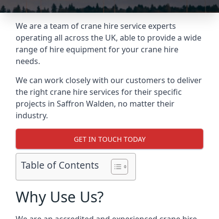
We are a team of crane hire service experts
operating all across the UK, able to provide a wide
range of hire equipment for your crane hire
needs.
We can work closely with our customers to deliver
the right crane hire services for their specific
projects in Saffron Walden, no matter their
industry.
GET IN TOUCH TODAY
Table of Contents
Why Use Us?