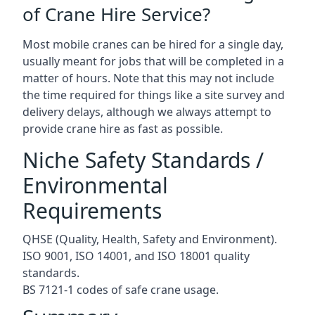
of Crane Hire Service?
Most mobile cranes can be hired for a single day,
usually meant for jobs that will be completed in a
matter of hours. Note that this may not include
the time required for things like a site survey and
delivery delays, although we always attempt to
provide crane hire as fast as possible.
Niche Safety Standards /
Environmental
Requirements
QHSE (Quality, Health, Safety and Environment).
ISO 9001, ISO 14001, and ISO 18001 quality
standards.
BS 7121-1 codes of safe crane usage.