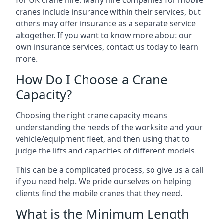
for UK crane hire. Many hire companies for mobile
cranes include insurance within their services, but
others may offer insurance as a separate service
altogether. If you want to know more about our
own insurance services, contact us today to learn
more.
How Do I Choose a Crane
Capacity?
Choosing the right crane capacity means
understanding the needs of the worksite and your
vehicle/equipment fleet, and then using that to
judge the lifts and capacities of different models.
This can be a complicated process, so give us a call
if you need help. We pride ourselves on helping
clients find the mobile cranes that they need.
What is the Minimum Length