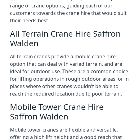
range of crane options, guiding each of our
customers towards the crane hire that would suit
their needs best.
All Terrain Crane Hire Saffron
Walden
All terrain cranes provide a mobile crane hire
option that can deal with varied terrain, and are
ideal for outdoor use. These are a common choice
for lifting operations in rough outdoor areas, or in
places where other cranes wouldn’t be able to
reach the required location due to poor terrain.
Mobile Tower Crane Hire
Saffron Walden
Mobile tower cranes are flexible and versatile,
offering a high lift height and a good reach that