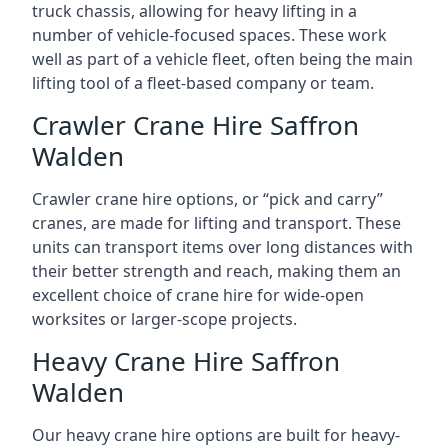
truck chassis, allowing for heavy lifting in a
number of vehicle-focused spaces. These work
well as part of a vehicle fleet, often being the main
lifting tool of a fleet-based company or team.
Crawler Crane Hire Saffron
Walden
Crawler crane hire options, or “pick and carry”
cranes, are made for lifting and transport. These
units can transport items over long distances with
their better strength and reach, making them an
excellent choice of crane hire for wide-open
worksites or larger-scope projects.
Heavy Crane Hire Saffron
Walden
Our heavy crane hire options are built for heavy-