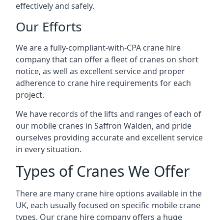
effectively and safely.
Our Efforts
We are a fully-compliant-with-CPA crane hire
company that can offer a fleet of cranes on short
notice, as well as excellent service and proper
adherence to crane hire requirements for each
project.
We have records of the lifts and ranges of each of
our mobile cranes in Saffron Walden, and pride
ourselves providing accurate and excellent service
in every situation.
Types of Cranes We Offer
There are many crane hire options available in the
UK, each usually focused on specific mobile crane
types. Our crane hire company offers a huge