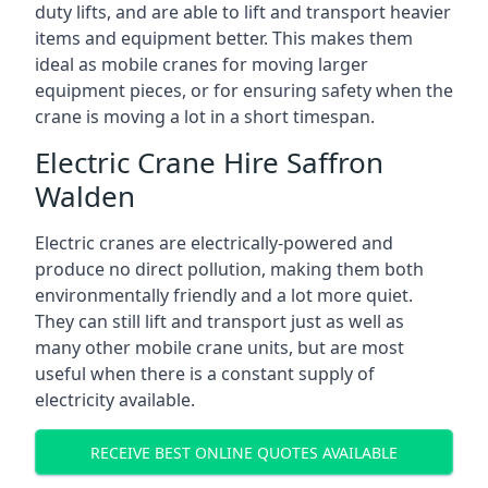
duty lifts, and are able to lift and transport heavier
items and equipment better. This makes them
ideal as mobile cranes for moving larger
equipment pieces, or for ensuring safety when the
crane is moving a lot in a short timespan.
Electric Crane Hire Saffron
Walden
Electric cranes are electrically-powered and
produce no direct pollution, making them both
environmentally friendly and a lot more quiet.
They can still lift and transport just as well as
many other mobile crane units, but are most
useful when there is a constant supply of
electricity available.
RECEIVE BEST ONLINE QUOTES AVAILABLE