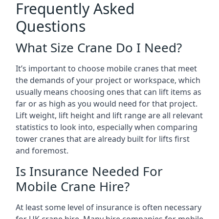
Frequently Asked
Questions
What Size Crane Do I Need?
It’s important to choose mobile cranes that meet
the demands of your project or workspace, which
usually means choosing ones that can lift items as
far or as high as you would need for that project.
Lift weight, lift height and lift range are all relevant
statistics to look into, especially when comparing
tower cranes that are already built for lifts first
and foremost.
Is Insurance Needed For
Mobile Crane Hire?
At least some level of insurance is often necessary