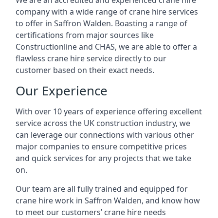
We are an accredited and experienced crane hire
company with a wide range of crane hire services
to offer in Saffron Walden. Boasting a range of
certifications from major sources like
Constructionline and CHAS, we are able to offer a
flawless crane hire service directly to our
customer based on their exact needs.
Our Experience
With over 10 years of experience offering excellent
service across the UK construction industry, we
can leverage our connections with various other
major companies to ensure competitive prices
and quick services for any projects that we take
on.
Our team are all fully trained and equipped for
crane hire work in Saffron Walden, and know how
to meet our customers’ crane hire needs