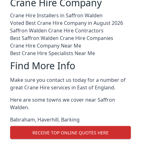
Crane Hire Company
Crane Hire Installers in Saffron Walden
Voted Best Crane Hire Company in August 2026
Saffron Walden Crane Hire Contractors
Best Saffron Walden Crane Hire Companies
Crane Hire Company Near Me
Best Crane Hire Specialists Near Me
Find More Info
Make sure you contact us today for a number of
great Crane Hire services in East of England.
Here are some towns we cover near Saffron
Walden.
Babraham
,
Haverhill
,
Barking
RECEIVE TOP ONLINE QUOTES HERE