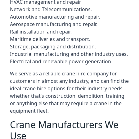
HVAC management and repair.
Network and Telecommunications.
Automotive manufacturing and repair.
Aerospace manufacturing and repair.
Rail installation and repair.
Maritime deliveries and transport.
Storage, packaging and distribution.
Industrial manufacturing and other industry uses.
Electrical and renewable power generation.
We serve as a reliable crane hire company for
customers in almost any industry, and can find the
ideal crane hire options for their industry needs –
whether that’s construction, demolition, training,
or anything else that may require a crane in the
equipment fleet.
Crane Manufacturers We
Use