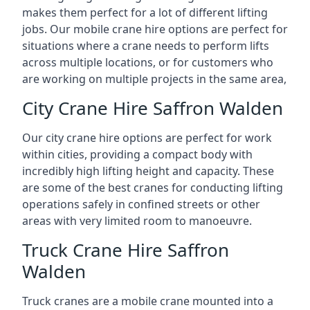
makes them perfect for a lot of different lifting
jobs. Our mobile crane hire options are perfect for
situations where a crane needs to perform lifts
across multiple locations, or for customers who
are working on multiple projects in the same area,
City Crane Hire Saffron Walden
Our city crane hire options are perfect for work
within cities, providing a compact body with
incredibly high lifting height and capacity. These
are some of the best cranes for conducting lifting
operations safely in confined streets or other
areas with very limited room to manoeuvre.
Truck Crane Hire Saffron
Walden
Truck cranes are a mobile crane mounted into a