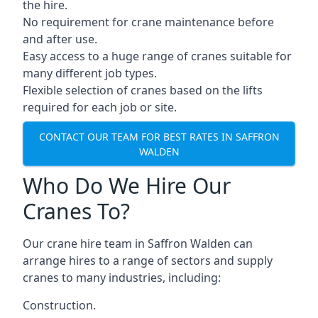
the hire.
No requirement for crane maintenance before
and after use.
Easy access to a huge range of cranes suitable for
many different job types.
Flexible selection of cranes based on the lifts
required for each job or site.
CONTACT OUR TEAM FOR BEST RATES IN SAFFRON
WALDEN
Who Do We Hire Our
Cranes To?
Our crane hire team in Saffron Walden can
arrange hires to a range of sectors and supply
cranes to many industries, including:
Construction.