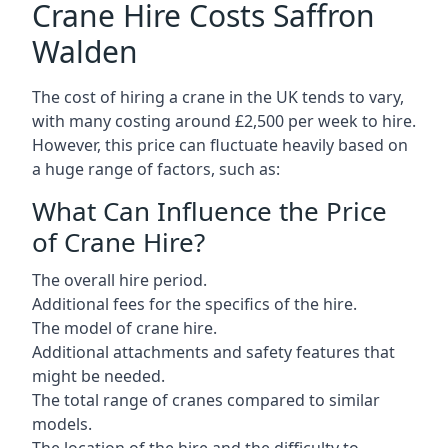
Crane Hire Costs Saffron
Walden
The cost of hiring a crane in the UK tends to vary,
with many costing around £2,500 per week to hire.
However, this price can fluctuate heavily based on
a huge range of factors, such as:
What Can Influence the Price
of Crane Hire?
The overall hire period.
Additional fees for the specifics of the hire.
The model of crane hire.
Additional attachments and safety features that
might be needed.
The total range of cranes compared to similar
models.