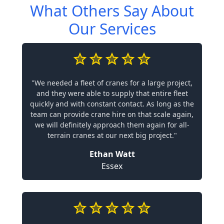
What Others Say About
Our Services
"We needed a fleet of cranes for a large project,
and they were able to supply that entire fleet
quickly and with constant contact. As long as the
team can provide crane hire on that scale again,
we will definitely approach them again for all-
terrain cranes at our next big project."
Ethan Watt
Essex