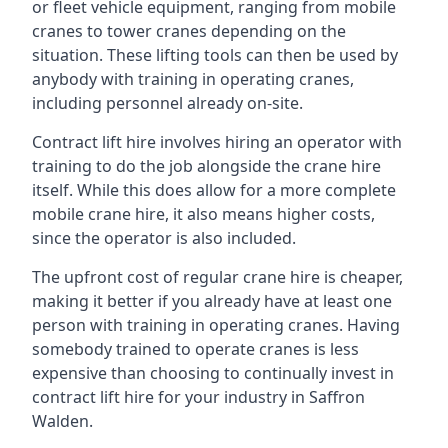
or fleet vehicle equipment, ranging from mobile
cranes to tower cranes depending on the
situation. These lifting tools can then be used by
anybody with training in operating cranes,
including personnel already on-site.
Contract lift hire involves hiring an operator with
training to do the job alongside the crane hire
itself. While this does allow for a more complete
mobile crane hire, it also means higher costs,
since the operator is also included.
The upfront cost of regular crane hire is cheaper,
making it better if you already have at least one
person with training in operating cranes. Having
somebody trained to operate cranes is less
expensive than choosing to continually invest in
contract lift hire for your industry in Saffron
Walden.