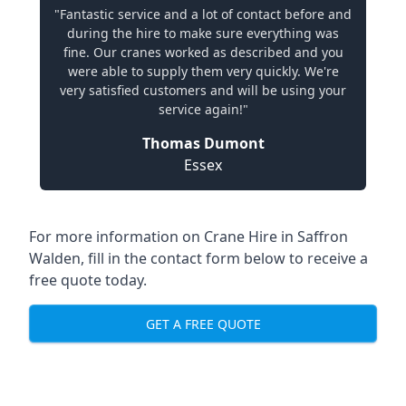
"Fantastic service and a lot of contact before and
during the hire to make sure everything was
fine. Our cranes worked as described and you
were able to supply them very quickly. We're
very satisfied customers and will be using your
service again!"
Thomas Dumont
Essex
For more information on Crane Hire in Saffron
Walden, fill in the contact form below to receive a
free quote today.
GET A FREE QUOTE