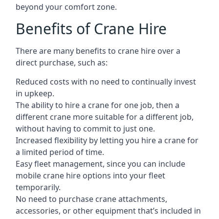
beyond your comfort zone.
Benefits of Crane Hire
There are many benefits to crane hire over a
direct purchase, such as:
Reduced costs with no need to continually invest
in upkeep.
The ability to hire a crane for one job, then a
different crane more suitable for a different job,
without having to commit to just one.
Increased flexibility by letting you hire a crane for
a limited period of time.
Easy fleet management, since you can include
mobile crane hire options into your fleet
temporarily.
No need to purchase crane attachments,
accessories, or other equipment that’s included in