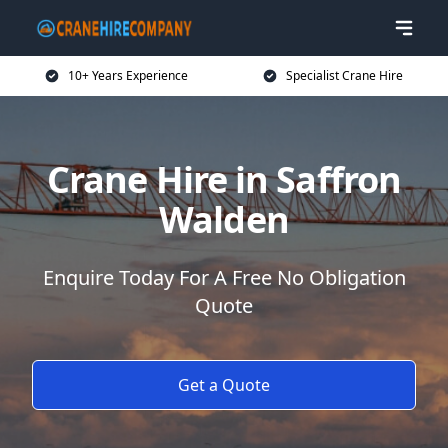
10+ Years Experience
Specialist Crane Hire
Crane Hire in Saffron
Walden
Enquire Today For A Free No Obligation
Quote
Get a Quote