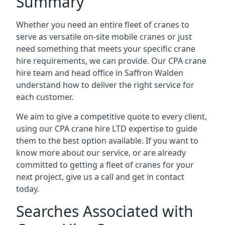
Summary
Whether you need an entire fleet of cranes to
serve as versatile on-site mobile cranes or just
need something that meets your specific crane
hire requirements, we can provide. Our CPA crane
hire team and head office in Saffron Walden
understand how to deliver the right service for
each customer.
We aim to give a competitive quote to every client,
using our CPA crane hire LTD expertise to guide
them to the best option available. If you want to
know more about our service, or are already
committed to getting a fleet of cranes for your
next project, give us a call and get in contact
today.
Searches Associated with