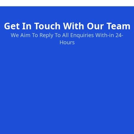
Get In Touch With Our Team
We Aim To Reply To All Enquiries With-in 24-
Hours