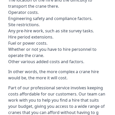
The location of the hire and the difficulty to
transport the crane there.
Operator costs.
Engineering safety and compliance factors.
Site restrictions.
Any pre-hire work, such as site survey tasks.
Hire period extensions.
Fuel or power costs.
Whether or not you have to hire personnel to
operate the crane.
Other various added costs and factors.
In other words, the more complex a crane hire
would be, the more it will cost.
Part of our professional service involves keeping
costs affordable for our customers. Our team can
work with you to help you find a hire that suits
your budget, giving you access to a wide range of
cranes that you can afford without having to g