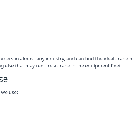
omers in almost any industry, and can find the ideal crane h
ing else that may require a crane in the equipment fleet.
se
 we use: