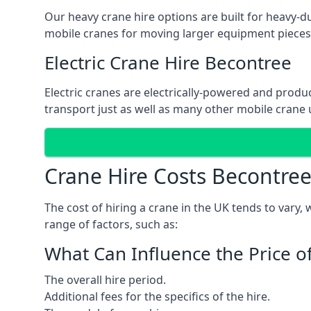
Our heavy crane hire options are built for heavy-du
mobile cranes for moving larger equipment pieces, 
Electric Crane Hire Becontree
Electric cranes are electrically-powered and produc
transport just as well as many other mobile crane u
Crane Hire Costs Becontre
The cost of hiring a crane in the UK tends to vary,
range of factors, such as:
What Can Influence the Price o
The overall hire period.
Additional fees for the specifics of the hire.