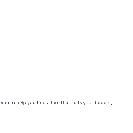
ou to help you find a hire that suits your budget,
e.