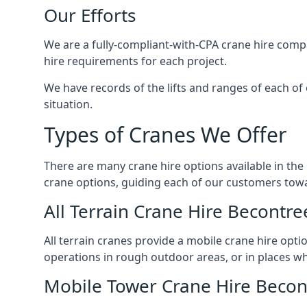
Our Efforts
We are a fully-compliant-with-CPA crane hire compa
hire requirements for each project.
We have records of the lifts and ranges of each of
situation.
Types of Cranes We Offer
There are many crane hire options available in the
crane options, guiding each of our customers towar
All Terrain Crane Hire Becontre
All terrain cranes provide a mobile crane hire opti
operations in rough outdoor areas, or in places wh
Mobile Tower Crane Hire Becon