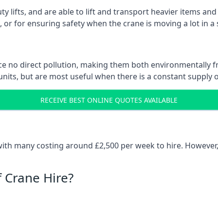
ty lifts, and are able to lift and transport heavier items a
or for ensuring safety when the crane is moving a lot in a
e no direct pollution, making them both environmentally frie
nits, but are most useful when there is a constant supply of 
RECEIVE BEST ONLINE QUOTES AVAILABLE
e
 with many costing around £2,500 per week to hire. However,
f Crane Hire?