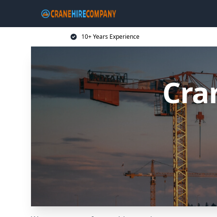
10+ Years Experience
Cra