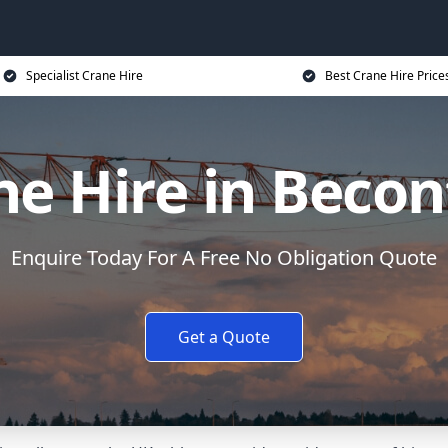
Specialist Crane Hire
Best Crane Hire Price
ne Hire in Becon
Enquire Today For A Free No Obligation Quote
Get a Quote