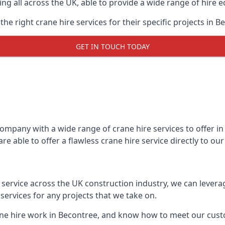
ing all across the UK, able to provide a wide range of hire 
e right crane hire services for their specific projects in B
GET IN TOUCH TODAY
mpany with a wide range of crane hire services to offer in 
e able to offer a flawless crane hire service directly to o
t service across the UK construction industry, we can lever
ervices for any projects that we take on.
ane hire work in Becontree, and know how to meet our custom