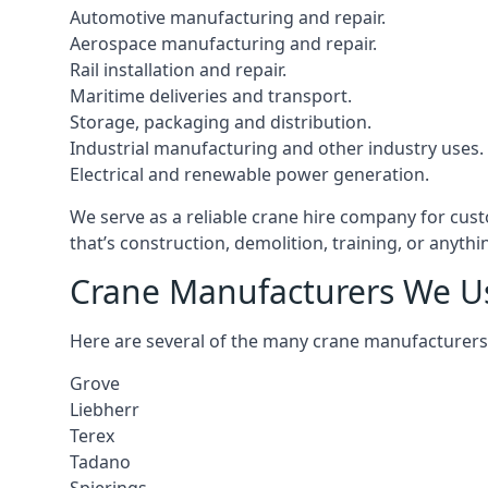
Automotive manufacturing and repair.
Aerospace manufacturing and repair.
Rail installation and repair.
Maritime deliveries and transport.
Storage, packaging and distribution.
Industrial manufacturing and other industry uses.
Electrical and renewable power generation.
We serve as a reliable crane hire company for cust
that’s construction, demolition, training, or anyth
Crane Manufacturers We U
Here are several of the many crane manufacturers
Grove
Liebherr
Terex
Tadano