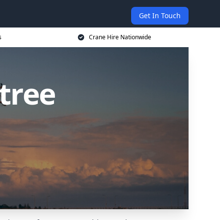
Get In Touch
s
Crane Hire Nationwide
tree