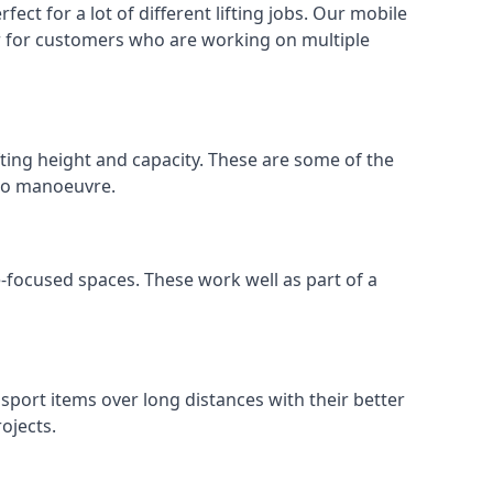
ect for a lot of different lifting jobs. Our mobile
 or for customers who are working on multiple
ifting height and capacity. These are some of the
 to manoeuvre.
e-focused spaces. These work well as part of a
nsport items over long distances with their better
ojects.