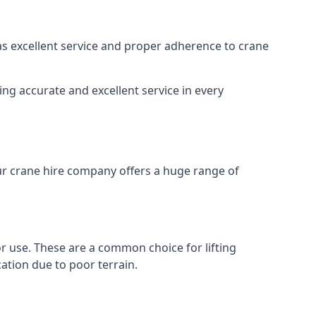
 as excellent service and proper adherence to crane
ng accurate and excellent service in every
Our crane hire company offers a huge range of
oor use. These are a common choice for lifting
ation due to poor terrain.