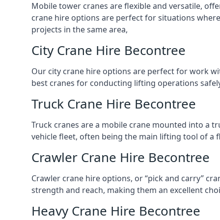
Mobile tower cranes are flexible and versatile, offe
crane hire options are perfect for situations wher
projects in the same area,
City Crane Hire Becontree
Our city crane hire options are perfect for work wi
best cranes for conducting lifting operations safe
Truck Crane Hire Becontree
Truck cranes are a mobile crane mounted into a tru
vehicle fleet, often being the main lifting tool of 
Crawler Crane Hire Becontree
Crawler crane hire options, or “pick and carry” cra
strength and reach, making them an excellent choic
Heavy Crane Hire Becontree