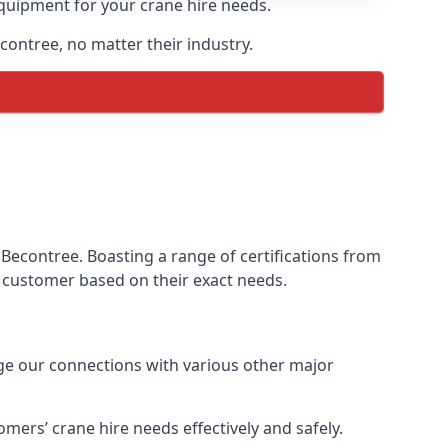
equipment for your crane hire needs.
econtree, no matter their industry.
Becontree. Boasting a range of certifications from
ur customer based on their exact needs.
age our connections with various other major
ers’ crane hire needs effectively and safely.