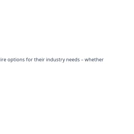
ire options for their industry needs – whether