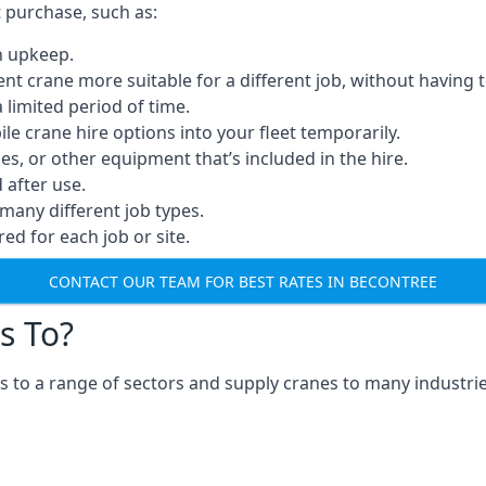
t purchase, such as:
n upkeep.
erent crane more suitable for a different job, without having 
a limited period of time.
e crane hire options into your fleet temporarily.
, or other equipment that’s included in the hire.
after use.
many different job types.
red for each job or site.
CONTACT OUR TEAM FOR BEST RATES IN BECONTREE
s To?
 to a range of sectors and supply cranes to many industrie