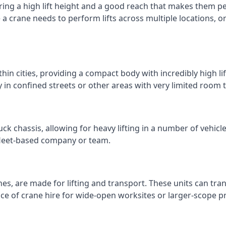
ring a high lift height and a good reach that makes them perf
e a crane needs to perform lifts across multiple locations,
thin cities, providing a compact body with incredibly high l
ly in confined streets or other areas with very limited room
ck chassis, allowing for heavy lifting in a number of vehicl
a fleet-based company or team.
nes, are made for lifting and transport. These units can tra
e of crane hire for wide-open worksites or larger-scope pr