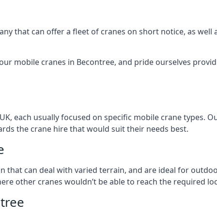
ny that can offer a fleet of cranes on short notice, as well
 our mobile cranes in Becontree, and pride ourselves providi
 UK, each usually focused on specific mobile crane types. 
ds the crane hire that would suit their needs best.
e
on that can deal with varied terrain, and are ideal for outd
ere other cranes wouldn’t be able to reach the required loc
tree