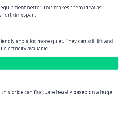
nd equipment better. This makes them ideal as
 short timespan.
ndly and a lot more quiet. They can still lift and
electricity available.
 this price can fluctuate heavily based on a huge