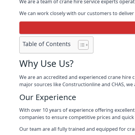
We are a team of crane hire service experts operat
We can work closely with our customers to deliver th
Table of Contents
Why Use Us?
We are an accredited and experienced crane hire co
major sources like Constructionline and CHAS, we ar
Our Experience
With over 10 years of experience offering excellen
companies to ensure competitive prices and quick s
Our team are all fully trained and equipped for cr