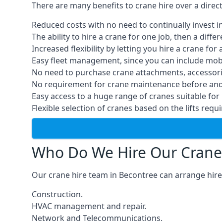
There are many benefits to crane hire over a direc
Reduced costs with no need to continually invest i
The ability to hire a crane for one job, then a diff
Increased flexibility by letting you hire a crane for 
Easy fleet management, since you can include mobil
No need to purchase crane attachments, accessories
No requirement for crane maintenance before and 
Easy access to a huge range of cranes suitable for 
Flexible selection of cranes based on the lifts requi
Who Do We Hire Our Crane
Our crane hire team in Becontree can arrange hires
Construction.
HVAC management and repair.
Network and Telecommunications.