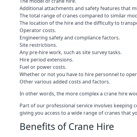
The model of crane hire.
Additional attachments and safety features that m
The total range of cranes compared to similar mod
The location of the hire and the difficulty to trans
Operator costs.
Engineering safety and compliance factors.
Site restrictions.
Any pre-hire work, such as site survey tasks.
Hire period extensions.
Fuel or power costs.
Whether or not you have to hire personnel to oper
Other various added costs and factors.
In other words, the more complex a crane hire woul
Part of our professional service involves keeping 
giving you access to a wide range of cranes that 
Benefits of Crane Hire