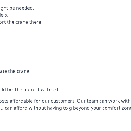
ight be needed.
els.
port the crane there.
ate the crane.
d be, the more it will cost.
costs affordable for our customers. Our team can work with y
you can afford without having to g beyond your comfort zon