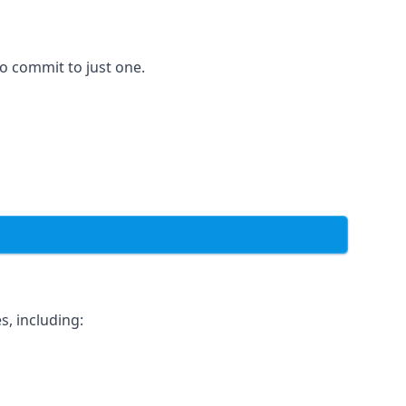
to commit to just one.
s, including: