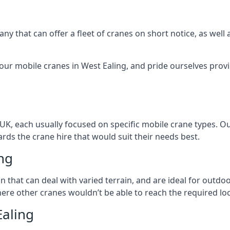
ny that can offer a fleet of cranes on short notice, as well
our mobile cranes in West Ealing, and pride ourselves provi
 UK, each usually focused on specific mobile crane types. 
ds the crane hire that would suit their needs best.
ing
on that can deal with varied terrain, and are ideal for outd
ere other cranes wouldn’t be able to reach the required loc
Ealing