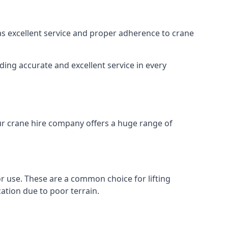
 as excellent service and proper adherence to crane
ding accurate and excellent service in every
Our crane hire company offers a huge range of
oor use. These are a common choice for lifting
ation due to poor terrain.