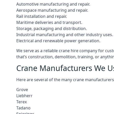
Automotive manufacturing and repair.
Aerospace manufacturing and repair.
Rail installation and repair.
Maritime deliveries and transport.
Storage, packaging and distribution.
Industrial manufacturing and other industry uses.
Electrical and renewable power generation.
We serve as a reliable crane hire company for cust
that’s construction, demolition, training, or anyth
Crane Manufacturers We U
Here are several of the many crane manufacturers
Grove
Liebherr
Terex
Tadano