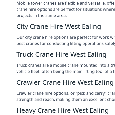
Mobile tower cranes are flexible and versatile, offe
crane hire options are perfect for situations wher
projects in the same area,
City Crane Hire West Ealing
Our city crane hire options are perfect for work wi
best cranes for conducting lifting operations safe
Truck Crane Hire West Ealing
Truck cranes are a mobile crane mounted into a tru
vehicle fleet, often being the main lifting tool of 
Crawler Crane Hire West Ealing
Crawler crane hire options, or “pick and carry” cra
strength and reach, making them an excellent choic
Heavy Crane Hire West Ealing