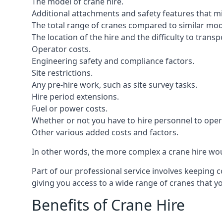
The model of crane hire.
Additional attachments and safety features that m
The total range of cranes compared to similar mod
The location of the hire and the difficulty to trans
Operator costs.
Engineering safety and compliance factors.
Site restrictions.
Any pre-hire work, such as site survey tasks.
Hire period extensions.
Fuel or power costs.
Whether or not you have to hire personnel to oper
Other various added costs and factors.
In other words, the more complex a crane hire woul
Part of our professional service involves keeping 
giving you access to a wide range of cranes that 
Benefits of Crane Hire