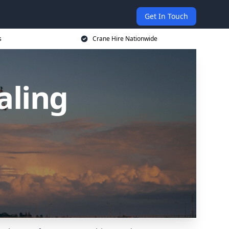
Get In Touch
s
Crane Hire Nationwide
aling