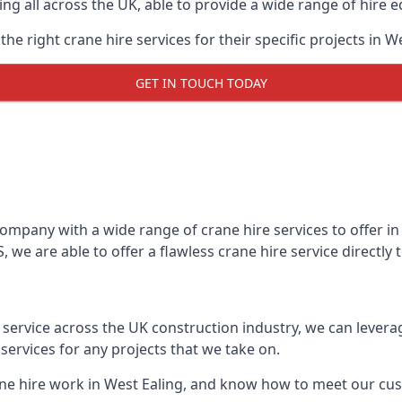
ing all across the UK, able to provide a wide range of hire 
e right crane hire services for their specific projects in We
GET IN TOUCH TODAY
mpany with a wide range of crane hire services to offer in 
 we are able to offer a flawless crane hire service directly
t service across the UK construction industry, we can lever
ervices for any projects that we take on.
ane hire work in West Ealing, and know how to meet our cust