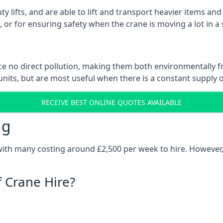
ty lifts, and are able to lift and transport heavier items a
or for ensuring safety when the crane is moving a lot in a
e no direct pollution, making them both environmentally frie
nits, but are most useful when there is a constant supply of 
RECEIVE BEST ONLINE QUOTES AVAILABLE
ng
 with many costing around £2,500 per week to hire. However,
f Crane Hire?