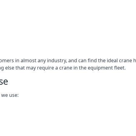
omers in almost any industry, and can find the ideal crane h
ing else that may require a crane in the equipment fleet.
se
 we use: