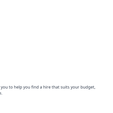
ou to help you find a hire that suits your budget,
e.