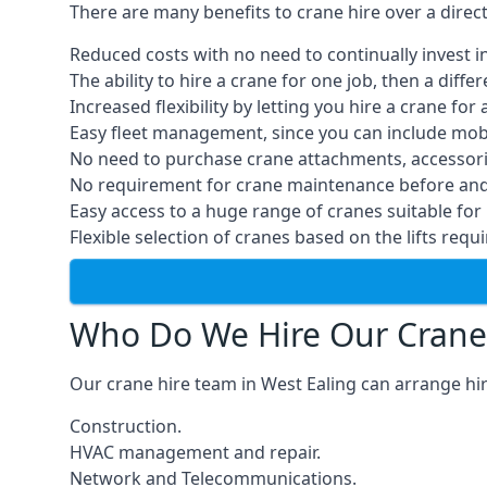
There are many benefits to crane hire over a direc
Reduced costs with no need to continually invest i
The ability to hire a crane for one job, then a diff
Increased flexibility by letting you hire a crane for 
Easy fleet management, since you can include mobil
No need to purchase crane attachments, accessories
No requirement for crane maintenance before and 
Easy access to a huge range of cranes suitable for 
Flexible selection of cranes based on the lifts requi
Who Do We Hire Our Crane
Our crane hire team in West Ealing can arrange hir
Construction.
HVAC management and repair.
Network and Telecommunications.