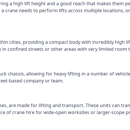
ring a high lift height and a good reach that makes them perf
e a crane needs to perform lifts across multiple locations,
thin cities, providing a compact body with incredibly high l
ly in confined streets or other areas with very limited room
ck chassis, allowing for heavy lifting in a number of vehicl
a fleet-based company or team.
nes, are made for lifting and transport. These units can tra
e of crane hire for wide-open worksites or larger-scope pr