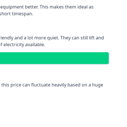
nd equipment better. This makes them ideal as
 short timespan.
ndly and a lot more quiet. They can still lift and
electricity available.
 this price can fluctuate heavily based on a huge