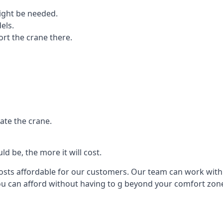
ight be needed.
els.
port the crane there.
ate the crane.
d be, the more it will cost.
costs affordable for our customers. Our team can work with y
you can afford without having to g beyond your comfort zon