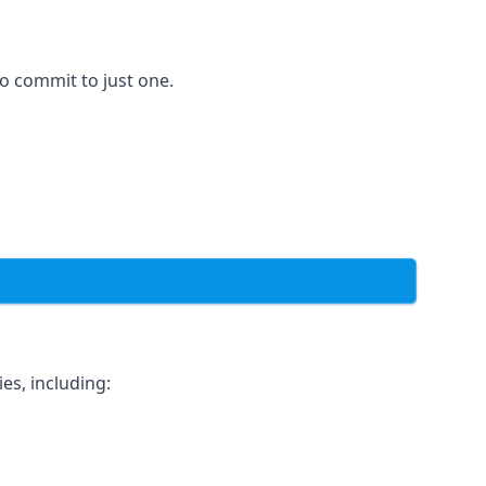
to commit to just one.
es, including: