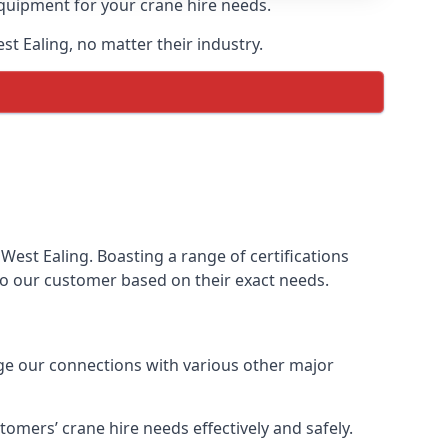
equipment for your crane hire needs.
st Ealing, no matter their industry.
West Ealing. Boasting a range of certifications
 to our customer based on their exact needs.
age our connections with various other major
omers’ crane hire needs effectively and safely.