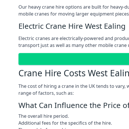
Our heavy crane hire options are built for heavy-du
mobile cranes for moving larger equipment pieces, 
Electric Crane Hire West Ealing
Electric cranes are electrically-powered and produc
transport just as well as many other mobile crane u
Crane Hire Costs West Eali
The cost of hiring a crane in the UK tends to vary,
range of factors, such as:
What Can Influence the Price o
The overall hire period.
Additional fees for the specifics of the hire.