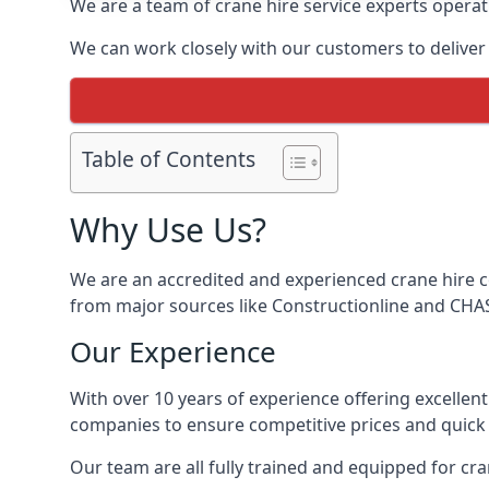
We are a team of crane hire service experts operat
We can work closely with our customers to deliver th
Table of Contents
Why Use Us?
We are an accredited and experienced crane hire co
from major sources like Constructionline and CHAS,
Our Experience
With over 10 years of experience offering excellen
companies to ensure competitive prices and quick s
Our team are all fully trained and equipped for cr