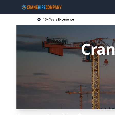
10+ Years Experience
Cran