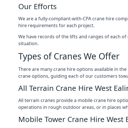
Our Efforts
We are a fully-compliant-with-CPA crane hire compa
hire requirements for each project.
We have records of the lifts and ranges of each of 
situation.
Types of Cranes We Offer
There are many crane hire options available in the
crane options, guiding each of our customers towar
All Terrain Crane Hire West Eal
All terrain cranes provide a mobile crane hire opti
operations in rough outdoor areas, or in places wh
Mobile Tower Crane Hire West 