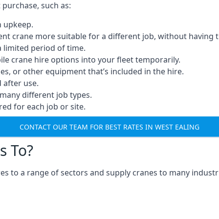
t purchase, such as:
n upkeep.
erent crane more suitable for a different job, without having 
a limited period of time.
e crane hire options into your fleet temporarily.
, or other equipment that’s included in the hire.
after use.
many different job types.
red for each job or site.
CONTACT OUR TEAM FOR BEST RATES IN WEST EALING
s To?
es to a range of sectors and supply cranes to many industri