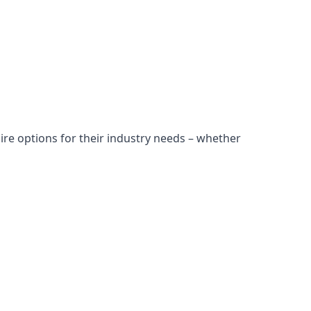
ire options for their industry needs – whether