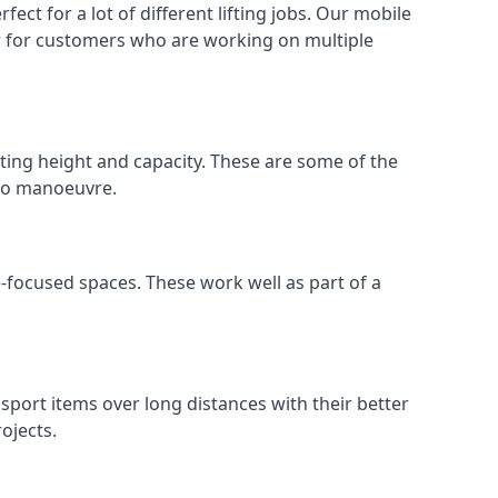
ect for a lot of different lifting jobs. Our mobile
 or for customers who are working on multiple
ifting height and capacity. These are some of the
 to manoeuvre.
e-focused spaces. These work well as part of a
nsport items over long distances with their better
ojects.