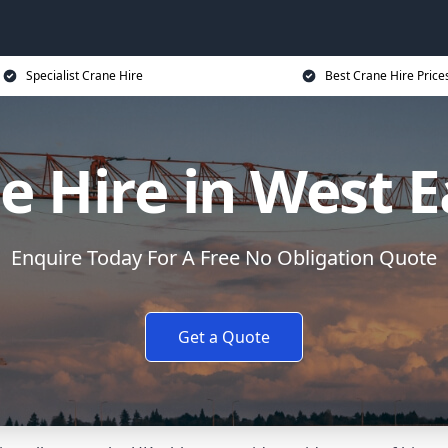
Specialist Crane Hire
Best Crane Hire Price
e Hire in West E
Enquire Today For A Free No Obligation Quote
Get a Quote