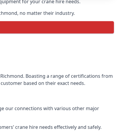
equipment for your crane hire needs.
ichmond, no matter their industry.
 Richmond. Boasting a range of certifications from
ur customer based on their exact needs.
age our connections with various other major
ers’ crane hire needs effectively and safely.