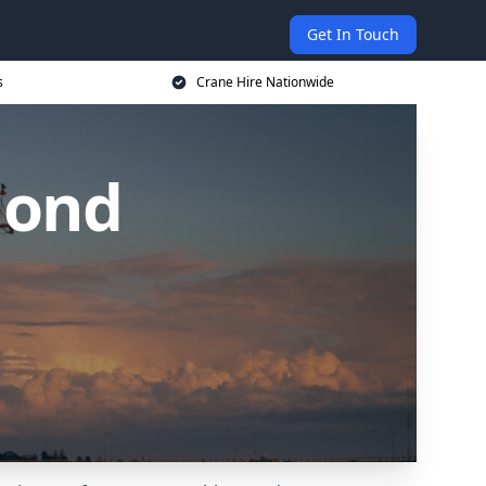
Get In Touch
s
Crane Hire Nationwide
mond