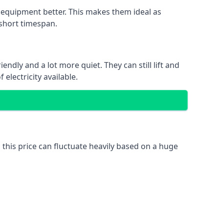
nd equipment better. This makes them ideal as
 short timespan.
ndly and a lot more quiet. They can still lift and
electricity available.
 this price can fluctuate heavily based on a huge