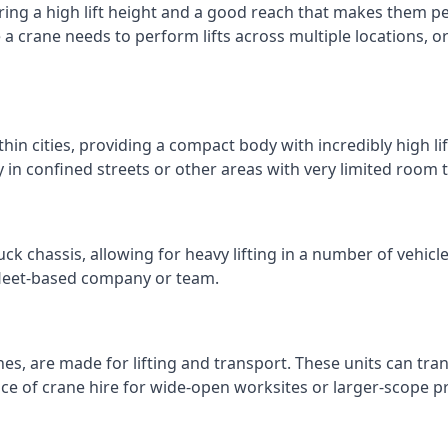
ring a high lift height and a good reach that makes them perf
e a crane needs to perform lifts across multiple locations,
thin cities, providing a compact body with incredibly high l
ly in confined streets or other areas with very limited room
ck chassis, allowing for heavy lifting in a number of vehicl
a fleet-based company or team.
nes, are made for lifting and transport. These units can tra
e of crane hire for wide-open worksites or larger-scope pr