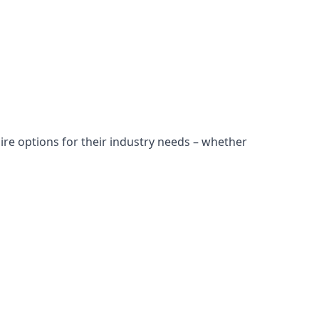
ire options for their industry needs – whether