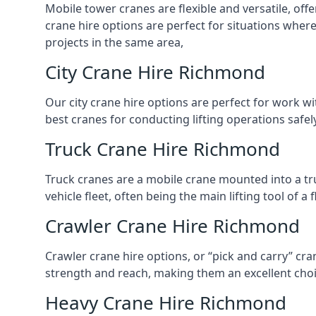
Mobile tower cranes are flexible and versatile, offe
crane hire options are perfect for situations wher
projects in the same area,
City Crane Hire Richmond
Our city crane hire options are perfect for work wi
best cranes for conducting lifting operations safe
Truck Crane Hire Richmond
Truck cranes are a mobile crane mounted into a tru
vehicle fleet, often being the main lifting tool of 
Crawler Crane Hire Richmond
Crawler crane hire options, or “pick and carry” cra
strength and reach, making them an excellent choic
Heavy Crane Hire Richmond