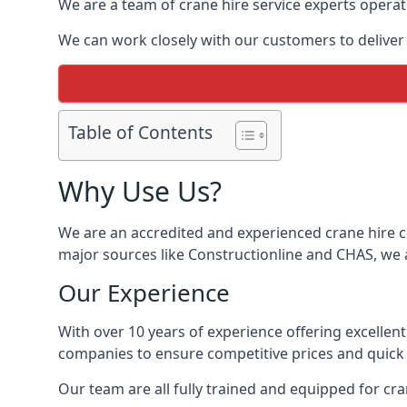
We are a team of crane hire service experts operat
We can work closely with our customers to deliver t
Table of Contents
Why Use Us?
We are an accredited and experienced crane hire co
major sources like Constructionline and CHAS, we ar
Our Experience
With over 10 years of experience offering excellen
companies to ensure competitive prices and quick s
Our team are all fully trained and equipped for cr