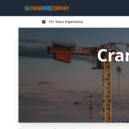
10+ Years Experience
Cra