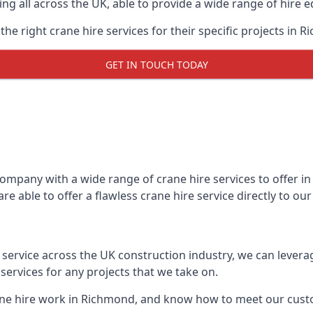
ing all across the UK, able to provide a wide range of hire 
he right crane hire services for their specific projects in R
GET IN TOUCH TODAY
mpany with a wide range of crane hire services to offer in
e able to offer a flawless crane hire service directly to o
t service across the UK construction industry, we can lever
ervices for any projects that we take on.
ane hire work in Richmond, and know how to meet our custom