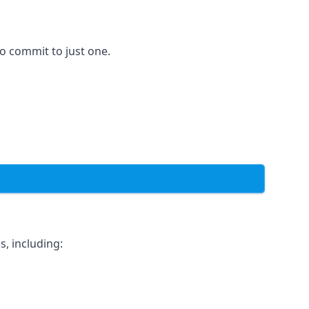
to commit to just one.
, including: