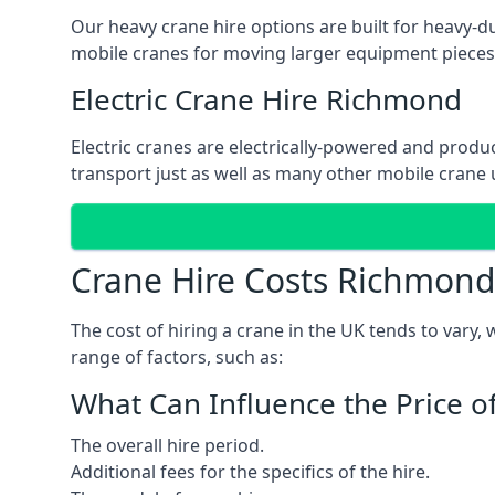
Our heavy crane hire options are built for heavy-du
mobile cranes for moving larger equipment pieces, 
Electric Crane Hire Richmond
Electric cranes are electrically-powered and produc
transport just as well as many other mobile crane u
Crane Hire Costs Richmond
The cost of hiring a crane in the UK tends to vary,
range of factors, such as:
What Can Influence the Price o
The overall hire period.
Additional fees for the specifics of the hire.