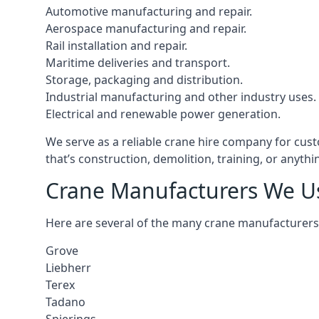
Automotive manufacturing and repair.
Aerospace manufacturing and repair.
Rail installation and repair.
Maritime deliveries and transport.
Storage, packaging and distribution.
Industrial manufacturing and other industry uses.
Electrical and renewable power generation.
We serve as a reliable crane hire company for cust
that’s construction, demolition, training, or anyth
Crane Manufacturers We U
Here are several of the many crane manufacturers
Grove
Liebherr
Terex
Tadano