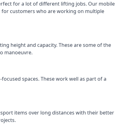
ect for a lot of different lifting jobs. Our mobile
 or for customers who are working on multiple
ifting height and capacity. These are some of the
 to manoeuvre.
e-focused spaces. These work well as part of a
nsport items over long distances with their better
ojects.