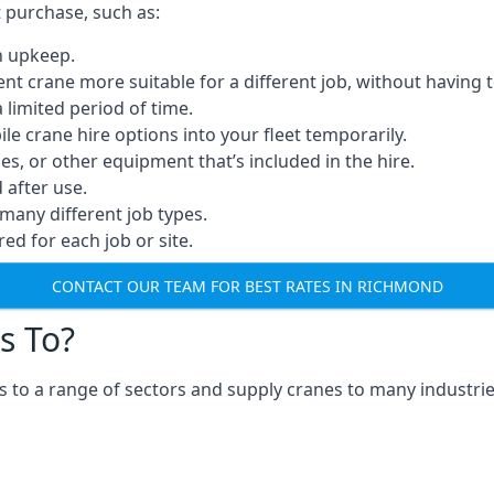
t purchase, such as:
n upkeep.
erent crane more suitable for a different job, without having 
a limited period of time.
e crane hire options into your fleet temporarily.
, or other equipment that’s included in the hire.
after use.
many different job types.
red for each job or site.
CONTACT OUR TEAM FOR BEST RATES IN RICHMOND
s To?
 to a range of sectors and supply cranes to many industries