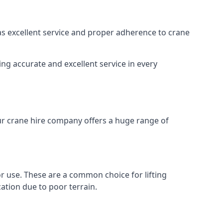
 as excellent service and proper adherence to crane
ng accurate and excellent service in every
Our crane hire company offers a huge range of
oor use. These are a common choice for lifting
ation due to poor terrain.