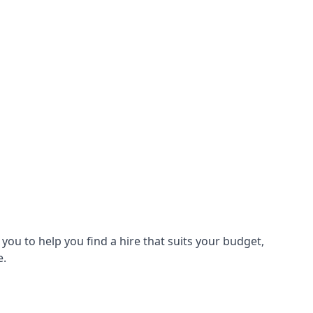
ou to help you find a hire that suits your budget,
e.