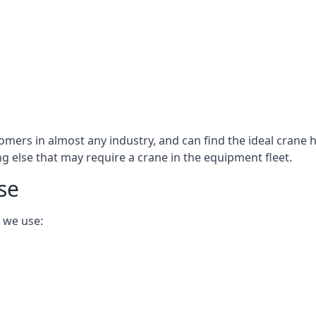
omers in almost any industry, and can find the ideal crane h
ing else that may require a crane in the equipment fleet.
se
 we use: