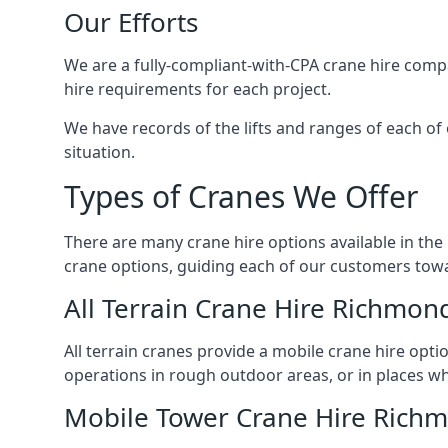
Our Efforts
We are a fully-compliant-with-CPA crane hire compa
hire requirements for each project.
We have records of the lifts and ranges of each of
situation.
Types of Cranes We Offer
There are many crane hire options available in the
crane options, guiding each of our customers towar
All Terrain Crane Hire Richmon
All terrain cranes provide a mobile crane hire opti
operations in rough outdoor areas, or in places wh
Mobile Tower Crane Hire Rich