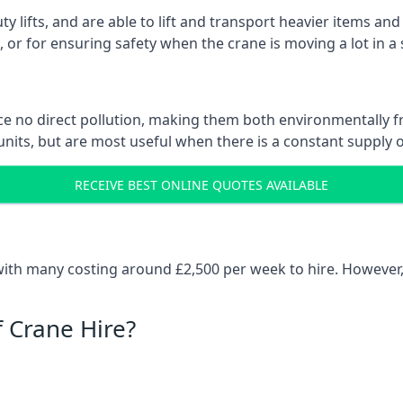
ty lifts, and are able to lift and transport heavier items a
or for ensuring safety when the crane is moving a lot in a
e no direct pollution, making them both environmentally frie
nits, but are most useful when there is a constant supply of 
RECEIVE BEST ONLINE QUOTES AVAILABLE
 with many costing around £2,500 per week to hire. However,
f Crane Hire?