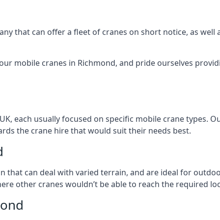
ny that can offer a fleet of cranes on short notice, as well
 our mobile cranes in Richmond, and pride ourselves providi
 UK, each usually focused on specific mobile crane types. 
ds the crane hire that would suit their needs best.
d
on that can deal with varied terrain, and are ideal for outd
ere other cranes wouldn’t be able to reach the required loc
mond