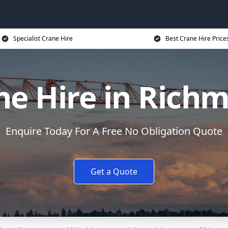
Specialist Crane Hire
Best Crane Hire Price
ne Hire in Rich
Enquire Today For A Free No Obligation Quote
Get a Quote