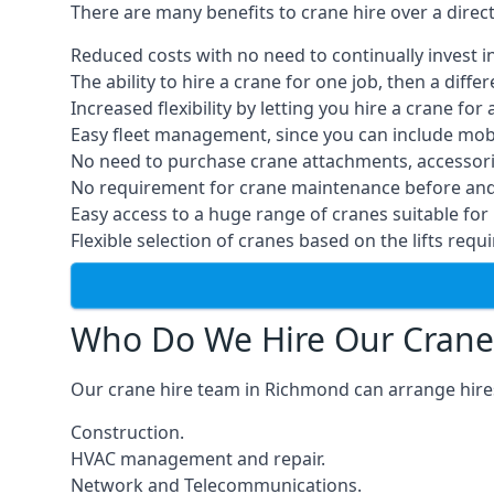
There are many benefits to crane hire over a direc
Reduced costs with no need to continually invest i
The ability to hire a crane for one job, then a diff
Increased flexibility by letting you hire a crane for 
Easy fleet management, since you can include mobil
No need to purchase crane attachments, accessories
No requirement for crane maintenance before and 
Easy access to a huge range of cranes suitable for 
Flexible selection of cranes based on the lifts requi
Who Do We Hire Our Crane
Our crane hire team in Richmond can arrange hires
Construction.
HVAC management and repair.
Network and Telecommunications.