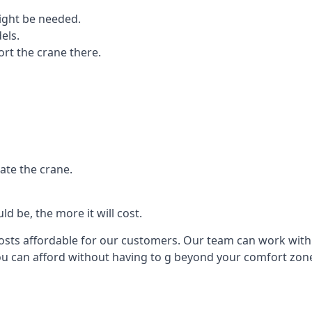
ight be needed.
els.
port the crane there.
ate the crane.
d be, the more it will cost.
costs affordable for our customers. Our team can work with y
you can afford without having to g beyond your comfort zon