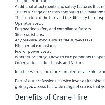
The model of crane hire.
Additional attachments and safety features that m
The total range of cranes compared to similar mod
The location of the hire and the difficulty to trans
Operator costs.
Engineering safety and compliance factors.
Site restrictions.
Any pre-hire work, such as site survey tasks.
Hire period extensions.
Fuel or power costs.
Whether or not you have to hire personnel to oper
Other various added costs and factors.
In other words, the more complex a crane hire woul
Part of our professional service involves keeping 
giving you access to a wide range of cranes that 
Benefits of Crane Hire