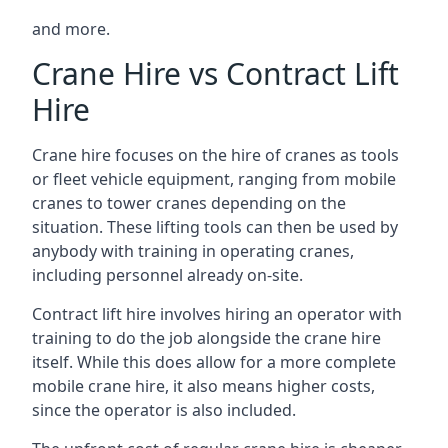
and more.
Crane Hire vs Contract Lift
Hire
Crane hire focuses on the hire of cranes as tools
or fleet vehicle equipment, ranging from mobile
cranes to tower cranes depending on the
situation. These lifting tools can then be used by
anybody with training in operating cranes,
including personnel already on-site.
Contract lift hire involves hiring an operator with
training to do the job alongside the crane hire
itself. While this does allow for a more complete
mobile crane hire, it also means higher costs,
since the operator is also included.