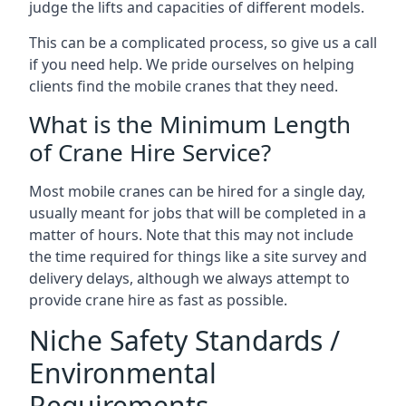
judge the lifts and capacities of different models.
This can be a complicated process, so give us a call
if you need help. We pride ourselves on helping
clients find the mobile cranes that they need.
What is the Minimum Length
of Crane Hire Service?
Most mobile cranes can be hired for a single day,
usually meant for jobs that will be completed in a
matter of hours. Note that this may not include
the time required for things like a site survey and
delivery delays, although we always attempt to
provide crane hire as fast as possible.
Niche Safety Standards /
Environmental
Requirements