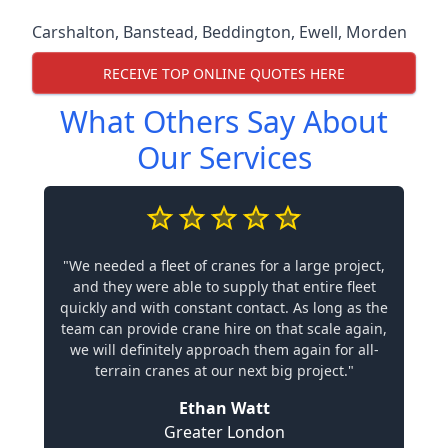
Carshalton
,
Banstead
,
Beddington
,
Ewell
,
Morden
RECEIVE TOP ONLINE QUOTES HERE
What Others Say About
Our Services
"We needed a fleet of cranes for a large project,
and they were able to supply that entire fleet
quickly and with constant contact. As long as the
team can provide crane hire on that scale again,
we will definitely approach them again for all-
terrain cranes at our next big project."
Ethan Watt
Greater London