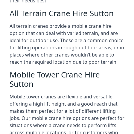
their needs best.
All Terrain Crane Hire Sutton
All terrain cranes provide a mobile crane hire
option that can deal with varied terrain, and are
ideal for outdoor use. These are a common choice
for lifting operations in rough outdoor areas, or in
places where other cranes wouldn’t be able to
reach the required location due to poor terrain.
Mobile Tower Crane Hire
Sutton
Mobile tower cranes are flexible and versatile,
offering a high lift height and a good reach that
makes them perfect for a lot of different lifting
jobs. Our mobile crane hire options are perfect for
situations where a crane needs to perform lifts
across multiple locations, or for customers who