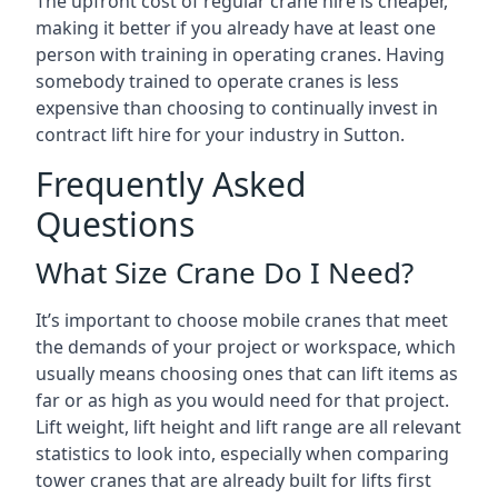
The upfront cost of regular crane hire is cheaper,
making it better if you already have at least one
person with training in operating cranes. Having
somebody trained to operate cranes is less
expensive than choosing to continually invest in
contract lift hire for your industry in Sutton.
Frequently Asked
Questions
What Size Crane Do I Need?
It’s important to choose mobile cranes that meet
the demands of your project or workspace, which
usually means choosing ones that can lift items as
far or as high as you would need for that project.
Lift weight, lift height and lift range are all relevant
statistics to look into, especially when comparing
tower cranes that are already built for lifts first