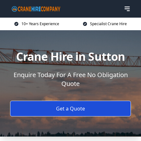
10+ Years Experience
Specialist Crane Hire
Crane Hire in Sutton
Enquire Today For A Free No Obligation
Quote
Get a Quote