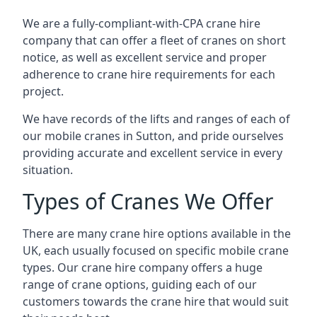
We are a fully-compliant-with-CPA crane hire
company that can offer a fleet of cranes on short
notice, as well as excellent service and proper
adherence to crane hire requirements for each
project.
We have records of the lifts and ranges of each of
our mobile cranes in Sutton, and pride ourselves
providing accurate and excellent service in every
situation.
Types of Cranes We Offer
There are many crane hire options available in the
UK, each usually focused on specific mobile crane
types. Our crane hire company offers a huge
range of crane options, guiding each of our
customers towards the crane hire that would suit