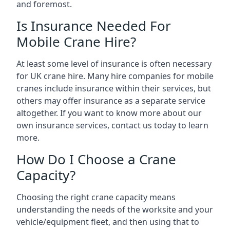
and foremost.
Is Insurance Needed For
Mobile Crane Hire?
At least some level of insurance is often necessary
for UK crane hire. Many hire companies for mobile
cranes include insurance within their services, but
others may offer insurance as a separate service
altogether. If you want to know more about our
own insurance services, contact us today to learn
more.
How Do I Choose a Crane
Capacity?
Choosing the right crane capacity means
understanding the needs of the worksite and your
vehicle/equipment fleet, and then using that to