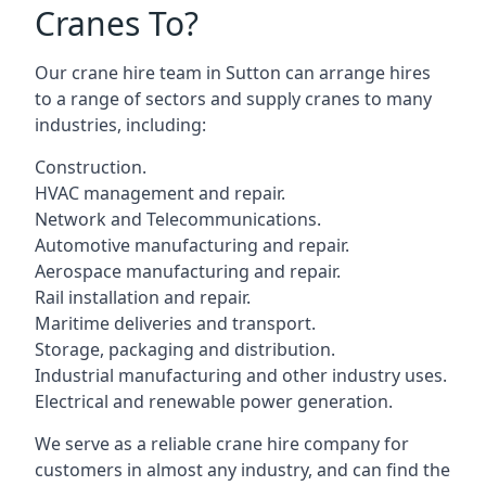
Cranes To?
Our crane hire team in Sutton can arrange hires
to a range of sectors and supply cranes to many
industries, including:
Construction.
HVAC management and repair.
Network and Telecommunications.
Automotive manufacturing and repair.
Aerospace manufacturing and repair.
Rail installation and repair.
Maritime deliveries and transport.
Storage, packaging and distribution.
Industrial manufacturing and other industry uses.
Electrical and renewable power generation.
We serve as a reliable crane hire company for
customers in almost any industry, and can find the