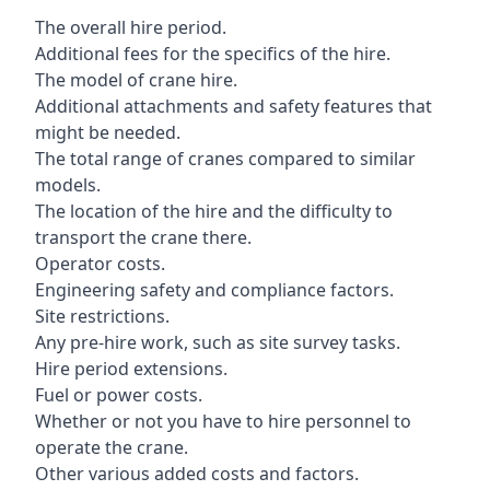
The overall hire period.
Additional fees for the specifics of the hire.
The model of crane hire.
Additional attachments and safety features that
might be needed.
The total range of cranes compared to similar
models.
The location of the hire and the difficulty to
transport the crane there.
Operator costs.
Engineering safety and compliance factors.
Site restrictions.
Any pre-hire work, such as site survey tasks.
Hire period extensions.
Fuel or power costs.
Whether or not you have to hire personnel to
operate the crane.
Other various added costs and factors.