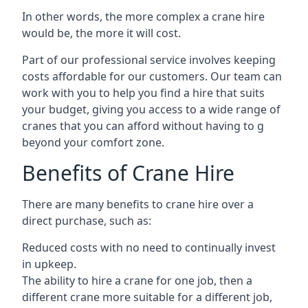
In other words, the more complex a crane hire
would be, the more it will cost.
Part of our professional service involves keeping
costs affordable for our customers. Our team can
work with you to help you find a hire that suits
your budget, giving you access to a wide range of
cranes that you can afford without having to g
beyond your comfort zone.
Benefits of Crane Hire
There are many benefits to crane hire over a
direct purchase, such as:
Reduced costs with no need to continually invest
in upkeep.
The ability to hire a crane for one job, then a
different crane more suitable for a different job,