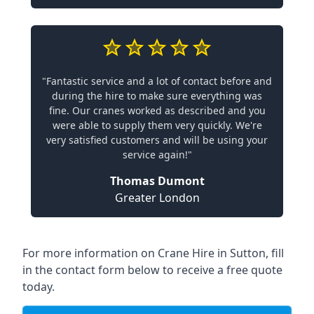
"Fantastic service and a lot of contact before and
during the hire to make sure everything was
fine. Our cranes worked as described and you
were able to supply them very quickly. We're
very satisfied customers and will be using your
service again!"
Thomas Dumont
Greater London
For more information on Crane Hire in Sutton, fill
in the contact form below to receive a free quote
today.