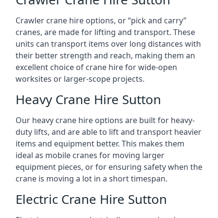
Crawler crane hire options, or “pick and carry”
cranes, are made for lifting and transport. These
units can transport items over long distances with
their better strength and reach, making them an
excellent choice of crane hire for wide-open
worksites or larger-scope projects.
Heavy Crane Hire Sutton
Our heavy crane hire options are built for heavy-
duty lifts, and are able to lift and transport heavier
items and equipment better. This makes them
ideal as mobile cranes for moving larger
equipment pieces, or for ensuring safety when the
crane is moving a lot in a short timespan.
Electric Crane Hire Sutton