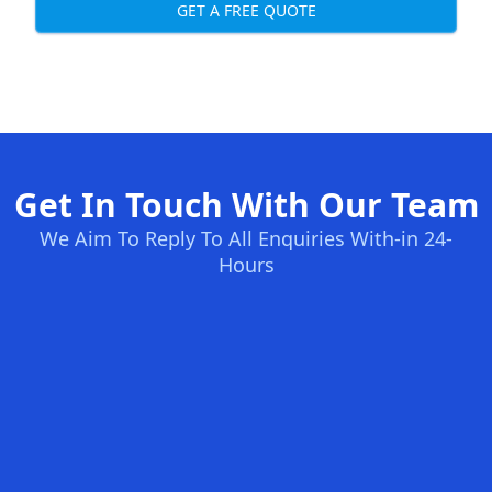
GET A FREE QUOTE
Get In Touch With Our Team
We Aim To Reply To All Enquiries With-in 24-
Hours