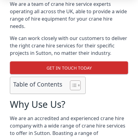
We are a team of crane hire service experts
operating all across the UK, able to provide a wide
range of hire equipment for your crane hire
needs.
We can work closely with our customers to deliver
the right crane hire services for their specific
projects in Sutton, no matter their industry.
GET IN TOUCH TODAY
Table of Contents
Why Use Us?
We are an accredited and experienced crane hire
company with a wide range of crane hire services
to offer in Sutton. Boasting a range of