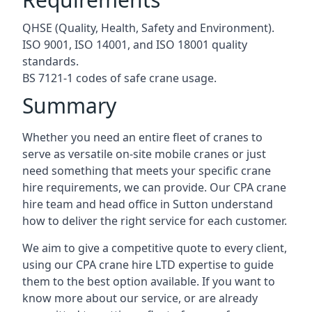
QHSE (Quality, Health, Safety and Environment).
ISO 9001, ISO 14001, and ISO 18001 quality
standards.
BS 7121-1 codes of safe crane usage.
Summary
Whether you need an entire fleet of cranes to
serve as versatile on-site mobile cranes or just
need something that meets your specific crane
hire requirements, we can provide. Our CPA crane
hire team and head office in Sutton understand
how to deliver the right service for each customer.
We aim to give a competitive quote to every client,
using our CPA crane hire LTD expertise to guide
them to the best option available. If you want to
know more about our service, or are already