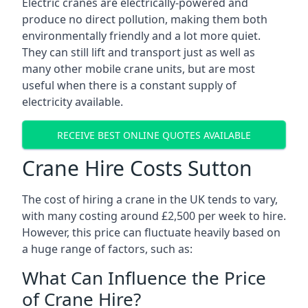
Electric cranes are electrically-powered and
produce no direct pollution, making them both
environmentally friendly and a lot more quiet.
They can still lift and transport just as well as
many other mobile crane units, but are most
useful when there is a constant supply of
electricity available.
RECEIVE BEST ONLINE QUOTES AVAILABLE
Crane Hire Costs Sutton
The cost of hiring a crane in the UK tends to vary,
with many costing around £2,500 per week to hire.
However, this price can fluctuate heavily based on
a huge range of factors, such as:
What Can Influence the Price
of Crane Hire?