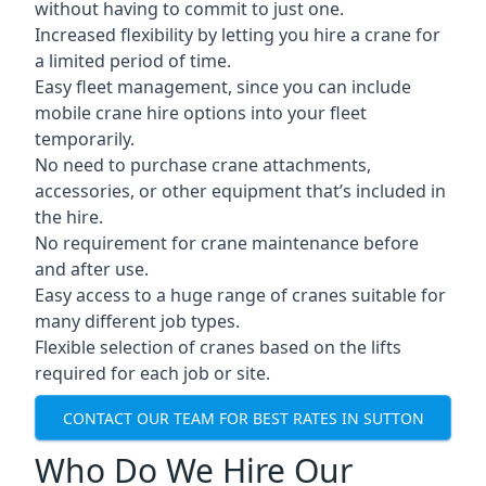
without having to commit to just one.
Increased flexibility by letting you hire a crane for
a limited period of time.
Easy fleet management, since you can include
mobile crane hire options into your fleet
temporarily.
No need to purchase crane attachments,
accessories, or other equipment that’s included in
the hire.
No requirement for crane maintenance before
and after use.
Easy access to a huge range of cranes suitable for
many different job types.
Flexible selection of cranes based on the lifts
required for each job or site.
CONTACT OUR TEAM FOR BEST RATES IN SUTTON
Who Do We Hire Our