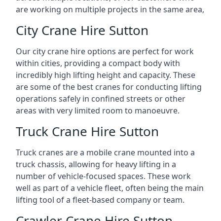
are working on multiple projects in the same area,
City Crane Hire Sutton
Our city crane hire options are perfect for work
within cities, providing a compact body with
incredibly high lifting height and capacity. These
are some of the best cranes for conducting lifting
operations safely in confined streets or other
areas with very limited room to manoeuvre.
Truck Crane Hire Sutton
Truck cranes are a mobile crane mounted into a
truck chassis, allowing for heavy lifting in a
number of vehicle-focused spaces. These work
well as part of a vehicle fleet, often being the main
lifting tool of a fleet-based company or team.
Crawler Crane Hire Sutton