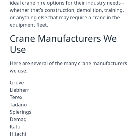
ideal crane hire options for their industry needs –
whether that’s construction, demolition, training,
or anything else that may require a crane in the
equipment fleet.
Crane Manufacturers We
Use
Here are several of the many crane manufacturers
we use:
Grove
Liebherr
Terex
Tadano
Spierings
Demag
Kato
Hitachi