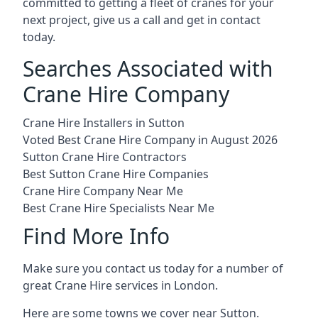
committed to getting a fleet of cranes for your
next project, give us a call and get in contact
today.
Searches Associated with
Crane Hire Company
Crane Hire Installers in Sutton
Voted Best Crane Hire Company in August 2026
Sutton Crane Hire Contractors
Best Sutton Crane Hire Companies
Crane Hire Company Near Me
Best Crane Hire Specialists Near Me
Find More Info
Make sure you contact us today for a number of
great Crane Hire services in London.
Here are some towns we cover near Sutton.