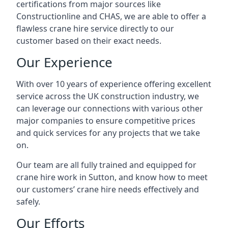
certifications from major sources like
Constructionline and CHAS, we are able to offer a
flawless crane hire service directly to our
customer based on their exact needs.
Our Experience
With over 10 years of experience offering excellent
service across the UK construction industry, we
can leverage our connections with various other
major companies to ensure competitive prices
and quick services for any projects that we take
on.
Our team are all fully trained and equipped for
crane hire work in Sutton, and know how to meet
our customers’ crane hire needs effectively and
safely.
Our Efforts