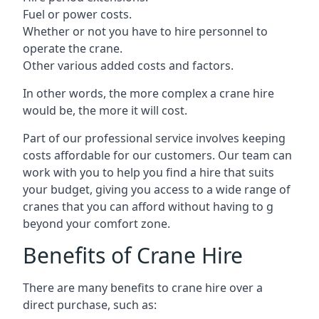
Fuel or power costs.
Whether or not you have to hire personnel to
operate the crane.
Other various added costs and factors.
In other words, the more complex a crane hire
would be, the more it will cost.
Part of our professional service involves keeping
costs affordable for our customers. Our team can
work with you to help you find a hire that suits
your budget, giving you access to a wide range of
cranes that you can afford without having to g
beyond your comfort zone.
Benefits of Crane Hire
There are many benefits to crane hire over a
direct purchase, such as: