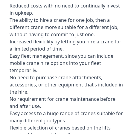
Reduced costs with no need to continually invest
in upkeep.
The ability to hire a crane for one job, then a
different crane more suitable for a different job,
without having to commit to just one.
Increased flexibility by letting you hire a crane for
a limited period of time.
Easy fleet management, since you can include
mobile crane hire options into your fleet
temporarily.
No need to purchase crane attachments,
accessories, or other equipment that’s included in
the hire.
No requirement for crane maintenance before
and after use.
Easy access to a huge range of cranes suitable for
many different job types.
Flexible selection of cranes based on the lifts