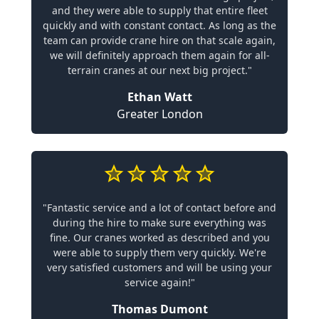
and they were able to supply that entire fleet
quickly and with constant contact. As long as the
team can provide crane hire on that scale again,
we will definitely approach them again for all-
terrain cranes at our next big project."
Ethan Watt
Greater London
"Fantastic service and a lot of contact before and
during the hire to make sure everything was
fine. Our cranes worked as described and you
were able to supply them very quickly. We're
very satisfied customers and will be using your
service again!"
Thomas Dumont