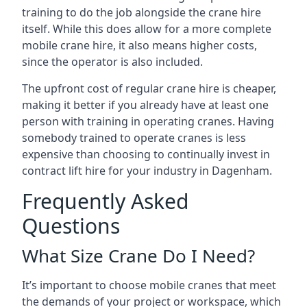
training to do the job alongside the crane hire
itself. While this does allow for a more complete
mobile crane hire, it also means higher costs,
since the operator is also included.
The upfront cost of regular crane hire is cheaper,
making it better if you already have at least one
person with training in operating cranes. Having
somebody trained to operate cranes is less
expensive than choosing to continually invest in
contract lift hire for your industry in Dagenham.
Frequently Asked
Questions
What Size Crane Do I Need?
It’s important to choose mobile cranes that meet
the demands of your project or workspace, which