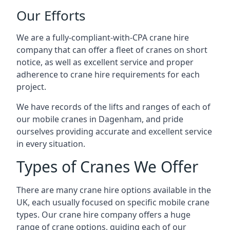
Our Efforts
We are a fully-compliant-with-CPA crane hire
company that can offer a fleet of cranes on short
notice, as well as excellent service and proper
adherence to crane hire requirements for each
project.
We have records of the lifts and ranges of each of
our mobile cranes in Dagenham, and pride
ourselves providing accurate and excellent service
in every situation.
Types of Cranes We Offer
There are many crane hire options available in the
UK, each usually focused on specific mobile crane
types. Our crane hire company offers a huge
range of crane options, guiding each of our