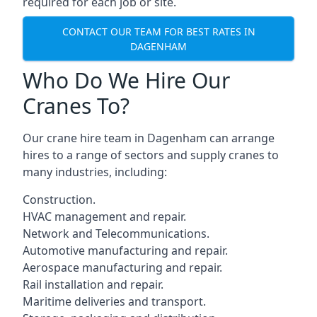
required for each job or site.
CONTACT OUR TEAM FOR BEST RATES IN
DAGENHAM
Who Do We Hire Our
Cranes To?
Our crane hire team in Dagenham can arrange
hires to a range of sectors and supply cranes to
many industries, including:
Construction.
HVAC management and repair.
Network and Telecommunications.
Automotive manufacturing and repair.
Aerospace manufacturing and repair.
Rail installation and repair.
Maritime deliveries and transport.