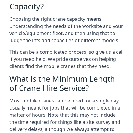
Capacity?
Choosing the right crane capacity means
understanding the needs of the worksite and your
vehicle/equipment fleet, and then using that to
judge the lifts and capacities of different models.
This can be a complicated process, so give us a call
if you need help. We pride ourselves on helping
clients find the mobile cranes that they need.
What is the Minimum Length
of Crane Hire Service?
Most mobile cranes can be hired for a single day,
usually meant for jobs that will be completed in a
matter of hours. Note that this may not include
the time required for things like a site survey and
delivery delays, although we always attempt to