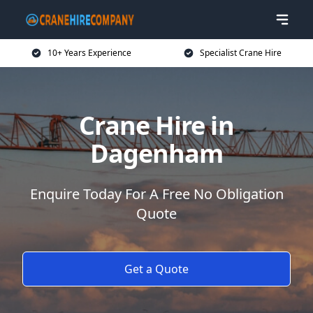
10+ Years Experience
Specialist Crane Hire
Crane Hire in
Dagenham
Enquire Today For A Free No Obligation
Quote
Get a Quote