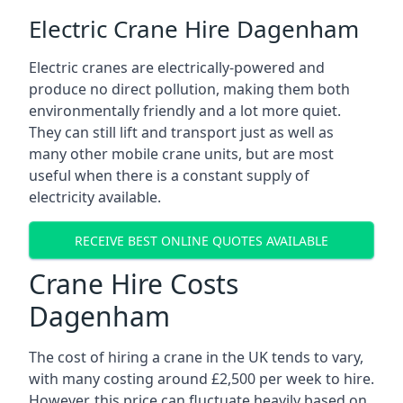
Electric Crane Hire Dagenham
Electric cranes are electrically-powered and
produce no direct pollution, making them both
environmentally friendly and a lot more quiet.
They can still lift and transport just as well as
many other mobile crane units, but are most
useful when there is a constant supply of
electricity available.
RECEIVE BEST ONLINE QUOTES AVAILABLE
Crane Hire Costs
Dagenham
The cost of hiring a crane in the UK tends to vary,
with many costing around £2,500 per week to hire.
However, this price can fluctuate heavily based on