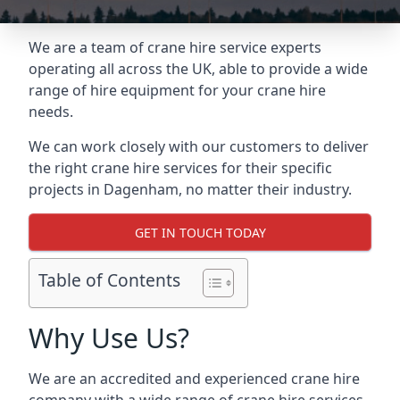
We are a team of crane hire service experts
operating all across the UK, able to provide a wide
range of hire equipment for your crane hire
needs.
We can work closely with our customers to deliver
the right crane hire services for their specific
projects in Dagenham, no matter their industry.
GET IN TOUCH TODAY
Table of Contents
Why Use Us?
We are an accredited and experienced crane hire