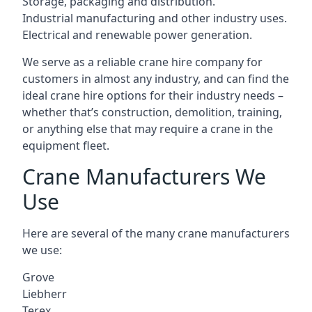
Storage, packaging and distribution.
Industrial manufacturing and other industry uses.
Electrical and renewable power generation.
We serve as a reliable crane hire company for
customers in almost any industry, and can find the
ideal crane hire options for their industry needs –
whether that’s construction, demolition, training,
or anything else that may require a crane in the
equipment fleet.
Crane Manufacturers We
Use
Here are several of the many crane manufacturers
we use:
Grove
Liebherr
Terex