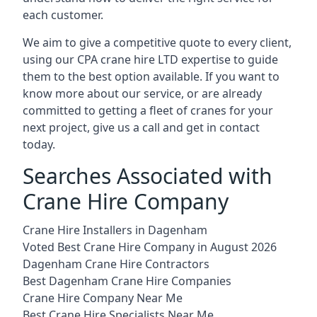
each customer.
We aim to give a competitive quote to every client,
using our CPA crane hire LTD expertise to guide
them to the best option available. If you want to
know more about our service, or are already
committed to getting a fleet of cranes for your
next project, give us a call and get in contact
today.
Searches Associated with
Crane Hire Company
Crane Hire Installers in Dagenham
Voted Best Crane Hire Company in August 2026
Dagenham Crane Hire Contractors
Best Dagenham Crane Hire Companies
Crane Hire Company Near Me
Best Crane Hire Specialists Near Me