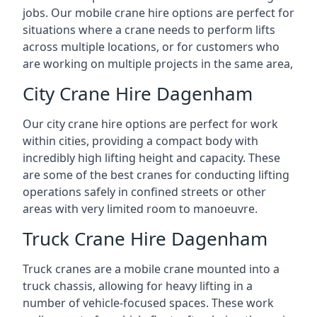
jobs. Our mobile crane hire options are perfect for
situations where a crane needs to perform lifts
across multiple locations, or for customers who
are working on multiple projects in the same area,
City Crane Hire Dagenham
Our city crane hire options are perfect for work
within cities, providing a compact body with
incredibly high lifting height and capacity. These
are some of the best cranes for conducting lifting
operations safely in confined streets or other
areas with very limited room to manoeuvre.
Truck Crane Hire Dagenham
Truck cranes are a mobile crane mounted into a
truck chassis, allowing for heavy lifting in a
number of vehicle-focused spaces. These work