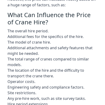
a huge range of factors, such as:
What Can Influence the Price
of Crane Hire?
The overall hire period.
Additional fees for the specifics of the hire.
The model of crane hire.
Additional attachments and safety features that
might be needed.
The total range of cranes compared to similar
models.
The location of the hire and the difficulty to
transport the crane there.
Operator costs.
Engineering safety and compliance factors.
Site restrictions.
Any pre-hire work, such as site survey tasks.
Hire period extensions.