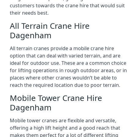
customers towards the crane hire that would suit
their needs best.
All Terrain Crane Hire
Dagenham
All terrain cranes provide a mobile crane hire
option that can deal with varied terrain, and are
ideal for outdoor use. These are a common choice
for lifting operations in rough outdoor areas, or in
places where other cranes wouldn’t be able to
reach the required location due to poor terrain.
Mobile Tower Crane Hire
Dagenham
Mobile tower cranes are flexible and versatile,
offering a high lift height and a good reach that
makes them perfect for a lot of different lifting