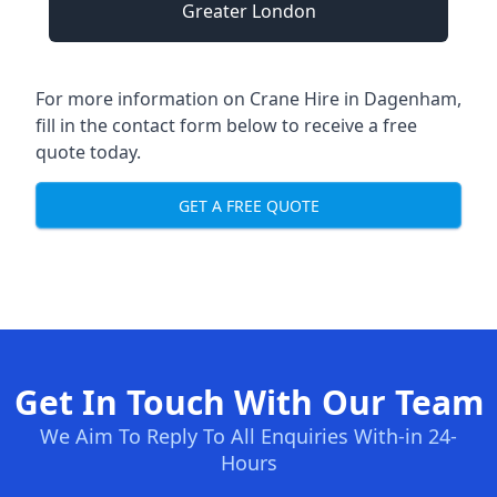
Greater London
For more information on Crane Hire in Dagenham,
fill in the contact form below to receive a free
quote today.
GET A FREE QUOTE
Get In Touch With Our Team
We Aim To Reply To All Enquiries With-in 24-
Hours