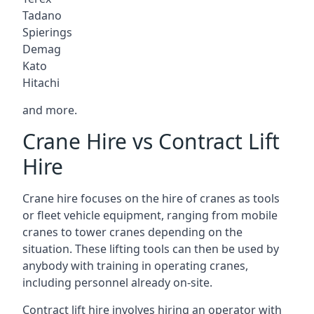
Tadano
Spierings
Demag
Kato
Hitachi
and more.
Crane Hire vs Contract Lift
Hire
Crane hire focuses on the hire of cranes as tools
or fleet vehicle equipment, ranging from mobile
cranes to tower cranes depending on the
situation. These lifting tools can then be used by
anybody with training in operating cranes,
including personnel already on-site.
Contract lift hire involves hiring an operator with