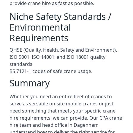
provide crane hire as fast as possible.
Niche Safety Standards /
Environmental
Requirements
QHSE (Quality, Health, Safety and Environment).
ISO 9001, ISO 14001, and ISO 18001 quality
standards.
BS 7121-1 codes of safe crane usage.
Summary
Whether you need an entire fleet of cranes to
serve as versatile on-site mobile cranes or just
need something that meets your specific crane
hire requirements, we can provide. Our CPA crane
hire team and head office in Dagenham
understand how to deliver the right service for