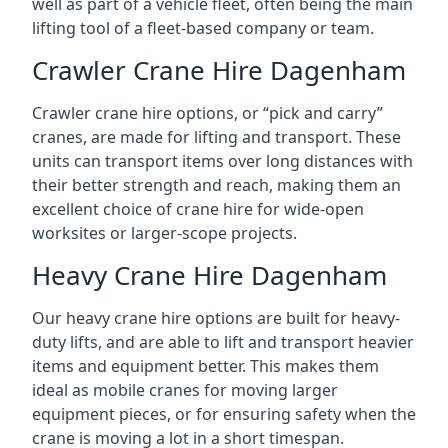
well as part of a vehicle fleet, often being the main
lifting tool of a fleet-based company or team.
Crawler Crane Hire Dagenham
Crawler crane hire options, or “pick and carry”
cranes, are made for lifting and transport. These
units can transport items over long distances with
their better strength and reach, making them an
excellent choice of crane hire for wide-open
worksites or larger-scope projects.
Heavy Crane Hire Dagenham
Our heavy crane hire options are built for heavy-
duty lifts, and are able to lift and transport heavier
items and equipment better. This makes them
ideal as mobile cranes for moving larger
equipment pieces, or for ensuring safety when the
crane is moving a lot in a short timespan.