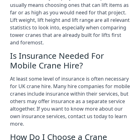
usually means choosing ones that can lift items as
far or as high as you would need for that project.
Lift weight, lift height and lift range are all relevant
statistics to look into, especially when comparing
tower cranes that are already built for lifts first
and foremost.
Is Insurance Needed For
Mobile Crane Hire?
At least some level of insurance is often necessary
for UK crane hire. Many hire companies for mobile
cranes include insurance within their services, but
others may offer insurance as a separate service
altogether. If you want to know more about our
own insurance services, contact us today to learn
more.
How Do I Choose a Crane