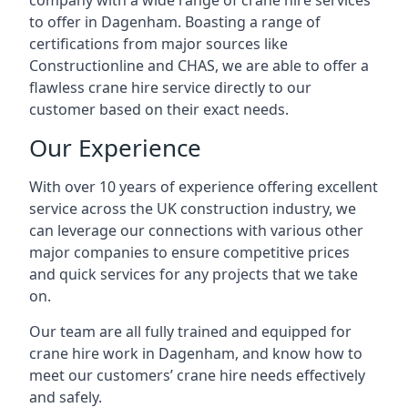
company with a wide range of crane hire services
to offer in Dagenham. Boasting a range of
certifications from major sources like
Constructionline and CHAS, we are able to offer a
flawless crane hire service directly to our
customer based on their exact needs.
Our Experience
With over 10 years of experience offering excellent
service across the UK construction industry, we
can leverage our connections with various other
major companies to ensure competitive prices
and quick services for any projects that we take
on.
Our team are all fully trained and equipped for
crane hire work in Dagenham, and know how to
meet our customers’ crane hire needs effectively
and safely.