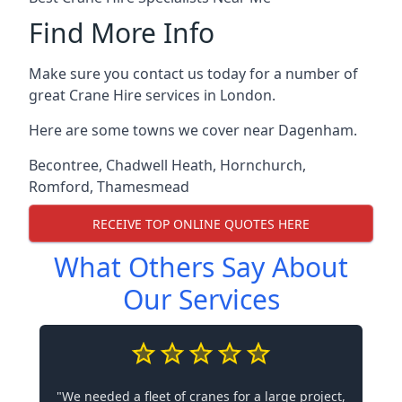
Find More Info
Make sure you contact us today for a number of
great Crane Hire services in London.
Here are some towns we cover near Dagenham.
Becontree
,
Chadwell Heath
,
Hornchurch
,
Romford
,
Thamesmead
RECEIVE TOP ONLINE QUOTES HERE
What Others Say About
Our Services
"We needed a fleet of cranes for a large project,