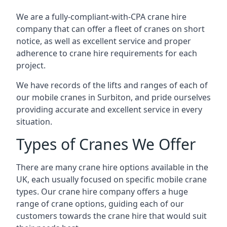
We are a fully-compliant-with-CPA crane hire
company that can offer a fleet of cranes on short
notice, as well as excellent service and proper
adherence to crane hire requirements for each
project.
We have records of the lifts and ranges of each of
our mobile cranes in Surbiton, and pride ourselves
providing accurate and excellent service in every
situation.
Types of Cranes We Offer
There are many crane hire options available in the
UK, each usually focused on specific mobile crane
types. Our crane hire company offers a huge
range of crane options, guiding each of our
customers towards the crane hire that would suit