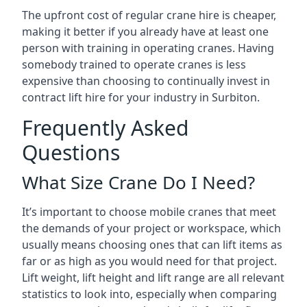
The upfront cost of regular crane hire is cheaper,
making it better if you already have at least one
person with training in operating cranes. Having
somebody trained to operate cranes is less
expensive than choosing to continually invest in
contract lift hire for your industry in Surbiton.
Frequently Asked
Questions
What Size Crane Do I Need?
It’s important to choose mobile cranes that meet
the demands of your project or workspace, which
usually means choosing ones that can lift items as
far or as high as you would need for that project.
Lift weight, lift height and lift range are all relevant
statistics to look into, especially when comparing