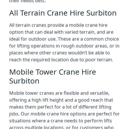
their needs best.
All Terrain Crane Hire Surbiton
All terrain cranes provide a mobile crane hire
option that can deal with varied terrain, and are
ideal for outdoor use. These are a common choice
for lifting operations in rough outdoor areas, or in
places where other cranes wouldn’t be able to
reach the required location due to poor terrain.
Mobile Tower Crane Hire
Surbiton
Mobile tower cranes are flexible and versatile,
offering a high lift height and a good reach that
makes them perfect for a lot of different lifting
jobs. Our mobile crane hire options are perfect for
situations where a crane needs to perform lifts
across multiple locations, or for customers who