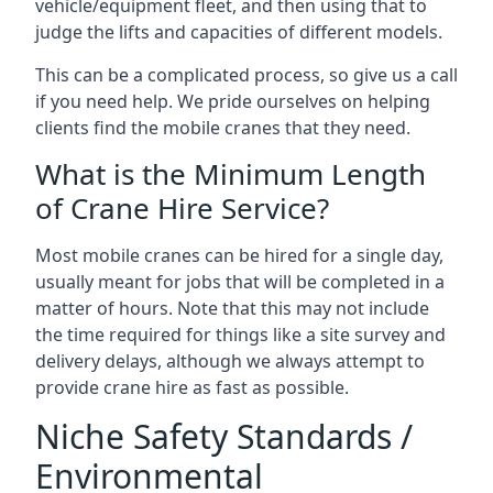
vehicle/equipment fleet, and then using that to
judge the lifts and capacities of different models.
This can be a complicated process, so give us a call
if you need help. We pride ourselves on helping
clients find the mobile cranes that they need.
What is the Minimum Length
of Crane Hire Service?
Most mobile cranes can be hired for a single day,
usually meant for jobs that will be completed in a
matter of hours. Note that this may not include
the time required for things like a site survey and
delivery delays, although we always attempt to
provide crane hire as fast as possible.
Niche Safety Standards /
Environmental