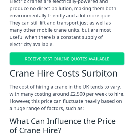
Electric cranes are electrically-powered and
produce no direct pollution, making them both
environmentally friendly and a lot more quiet.
They can still lift and transport just as well as
many other mobile crane units, but are most
useful when there is a constant supply of
electricity available.
RECEIVE BEST ONLINE QUOTES AVAILABLE
Crane Hire Costs Surbiton
The cost of hiring a crane in the UK tends to vary,
with many costing around £2,500 per week to hire.
However, this price can fluctuate heavily based on
a huge range of factors, such as:
What Can Influence the Price
of Crane Hire?