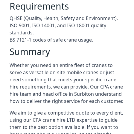
Requirements
QHSE (Quality, Health, Safety and Environment).
ISO 9001, ISO 14001, and ISO 18001 quality
standards.
BS 7121-1 codes of safe crane usage.
Summary
Whether you need an entire fleet of cranes to
serve as versatile on-site mobile cranes or just
need something that meets your specific crane
hire requirements, we can provide. Our CPA crane
hire team and head office in Surbiton understand
how to deliver the right service for each customer.
We aim to give a competitive quote to every client,
using our CPA crane hire LTD expertise to guide
them to the best option available. If you want to