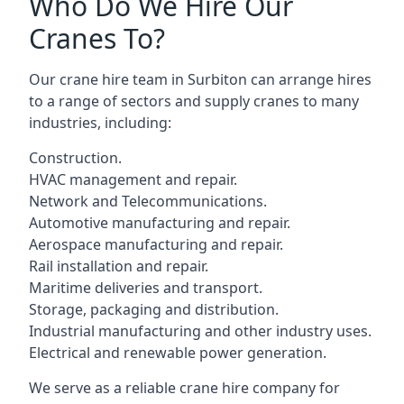
Who Do We Hire Our
Cranes To?
Our crane hire team in Surbiton can arrange hires
to a range of sectors and supply cranes to many
industries, including:
Construction.
HVAC management and repair.
Network and Telecommunications.
Automotive manufacturing and repair.
Aerospace manufacturing and repair.
Rail installation and repair.
Maritime deliveries and transport.
Storage, packaging and distribution.
Industrial manufacturing and other industry uses.
Electrical and renewable power generation.
We serve as a reliable crane hire company for