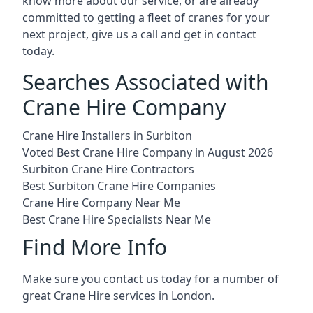
know more about our service, or are already
committed to getting a fleet of cranes for your
next project, give us a call and get in contact
today.
Searches Associated with
Crane Hire Company
Crane Hire Installers in Surbiton
Voted Best Crane Hire Company in August 2026
Surbiton Crane Hire Contractors
Best Surbiton Crane Hire Companies
Crane Hire Company Near Me
Best Crane Hire Specialists Near Me
Find More Info
Make sure you contact us today for a number of
great Crane Hire services in London.