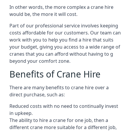
In other words, the more complex a crane hire
would be, the more it will cost.
Part of our professional service involves keeping
costs affordable for our customers. Our team can
work with you to help you find a hire that suits
your budget, giving you access to a wide range of
cranes that you can afford without having to g
beyond your comfort zone.
Benefits of Crane Hire
There are many benefits to crane hire over a
direct purchase, such as:
Reduced costs with no need to continually invest
in upkeep.
The ability to hire a crane for one job, then a
different crane more suitable for a different job,