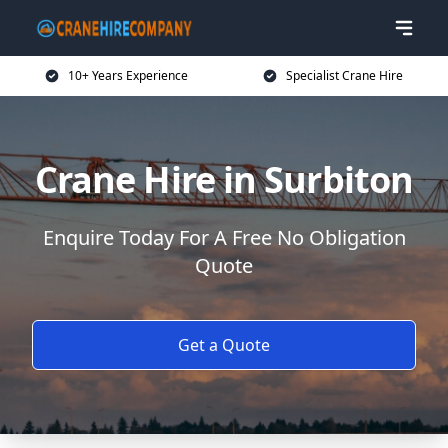
10+ Years Experience
Specialist Crane Hire
Crane Hire in Surbiton
Enquire Today For A Free No Obligation
Quote
Get a Quote