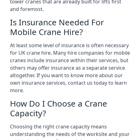
tower cranes that are already built for lifts first
and foremost.
Is Insurance Needed For
Mobile Crane Hire?
At least some level of insurance is often necessary
for UK crane hire. Many hire companies for mobile
cranes include insurance within their services, but
others may offer insurance as a separate service
altogether. If you want to know more about our
own insurance services, contact us today to learn
more.
How Do I Choose a Crane
Capacity?
Choosing the right crane capacity means
understanding the needs of the worksite and your