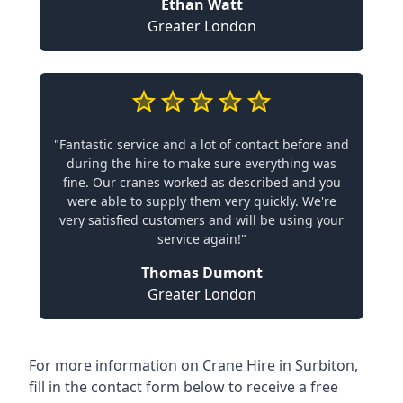
Ethan Watt
Greater London
"Fantastic service and a lot of contact before and
during the hire to make sure everything was
fine. Our cranes worked as described and you
were able to supply them very quickly. We're
very satisfied customers and will be using your
service again!"
Thomas Dumont
Greater London
For more information on Crane Hire in Surbiton,
fill in the contact form below to receive a free