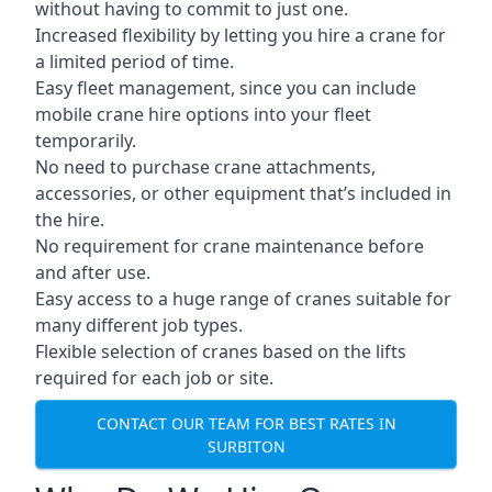
without having to commit to just one.
Increased flexibility by letting you hire a crane for
a limited period of time.
Easy fleet management, since you can include
mobile crane hire options into your fleet
temporarily.
No need to purchase crane attachments,
accessories, or other equipment that’s included in
the hire.
No requirement for crane maintenance before
and after use.
Easy access to a huge range of cranes suitable for
many different job types.
Flexible selection of cranes based on the lifts
required for each job or site.
CONTACT OUR TEAM FOR BEST RATES IN
SURBITON