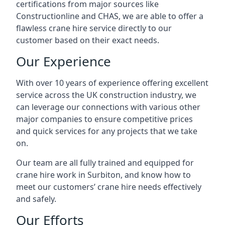
certifications from major sources like
Constructionline and CHAS, we are able to offer a
flawless crane hire service directly to our
customer based on their exact needs.
Our Experience
With over 10 years of experience offering excellent
service across the UK construction industry, we
can leverage our connections with various other
major companies to ensure competitive prices
and quick services for any projects that we take
on.
Our team are all fully trained and equipped for
crane hire work in Surbiton, and know how to
meet our customers’ crane hire needs effectively
and safely.
Our Efforts