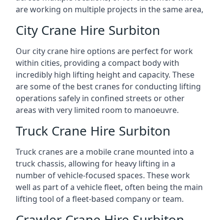
are working on multiple projects in the same area,
City Crane Hire Surbiton
Our city crane hire options are perfect for work
within cities, providing a compact body with
incredibly high lifting height and capacity. These
are some of the best cranes for conducting lifting
operations safely in confined streets or other
areas with very limited room to manoeuvre.
Truck Crane Hire Surbiton
Truck cranes are a mobile crane mounted into a
truck chassis, allowing for heavy lifting in a
number of vehicle-focused spaces. These work
well as part of a vehicle fleet, often being the main
lifting tool of a fleet-based company or team.
Crawler Crane Hire Surbiton