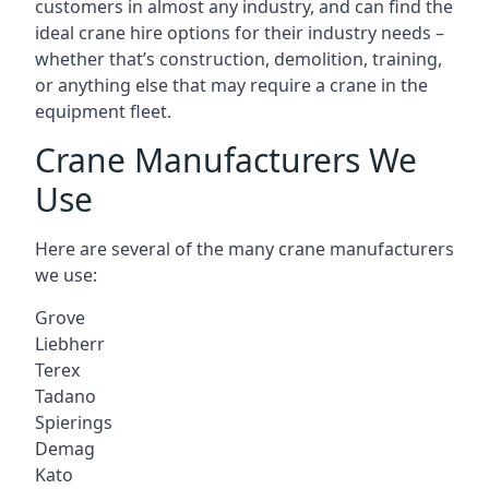
customers in almost any industry, and can find the
ideal crane hire options for their industry needs –
whether that’s construction, demolition, training,
or anything else that may require a crane in the
equipment fleet.
Crane Manufacturers We
Use
Here are several of the many crane manufacturers
we use:
Grove
Liebherr
Terex
Tadano
Spierings
Demag
Kato