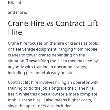
Hitachi
and more.
Crane Hire vs Contract Lift
Hire
Crane hire focuses on the hire of cranes as tools
or fleet vehicle equipment, ranging from mobile
cranes to tower cranes depending on the
situation. These lifting tools can then be used by
anybody with training in operating cranes,
including personnel already on-site.
Contract lift hire involves hiring an operator with
training to do the job alongside the crane hire
itself. While this does allow for a more complete
mobile crane hire, it also means higher costs,
since the operator is also included.