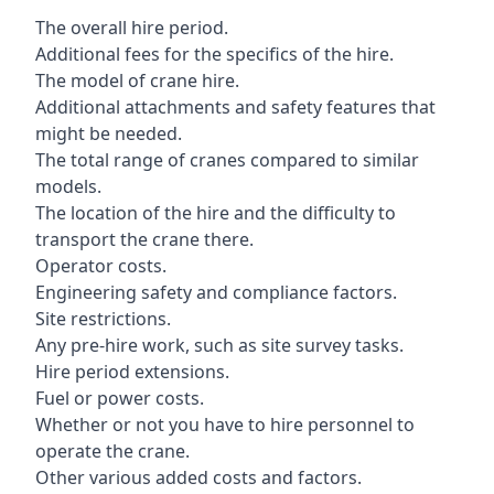
The overall hire period.
Additional fees for the specifics of the hire.
The model of crane hire.
Additional attachments and safety features that
might be needed.
The total range of cranes compared to similar
models.
The location of the hire and the difficulty to
transport the crane there.
Operator costs.
Engineering safety and compliance factors.
Site restrictions.
Any pre-hire work, such as site survey tasks.
Hire period extensions.
Fuel or power costs.
Whether or not you have to hire personnel to
operate the crane.
Other various added costs and factors.