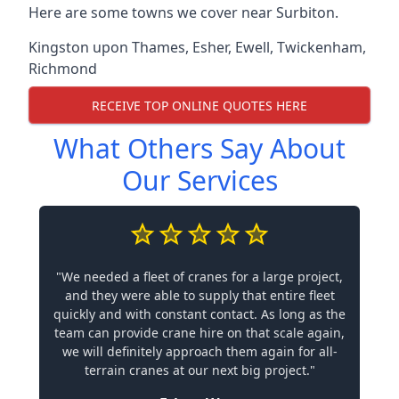
Here are some towns we cover near Surbiton.
Kingston upon Thames
,
Esher
,
Ewell
,
Twickenham
,
Richmond
RECEIVE TOP ONLINE QUOTES HERE
What Others Say About
Our Services
"We needed a fleet of cranes for a large project,
and they were able to supply that entire fleet
quickly and with constant contact. As long as the
team can provide crane hire on that scale again,
we will definitely approach them again for all-
terrain cranes at our next big project."