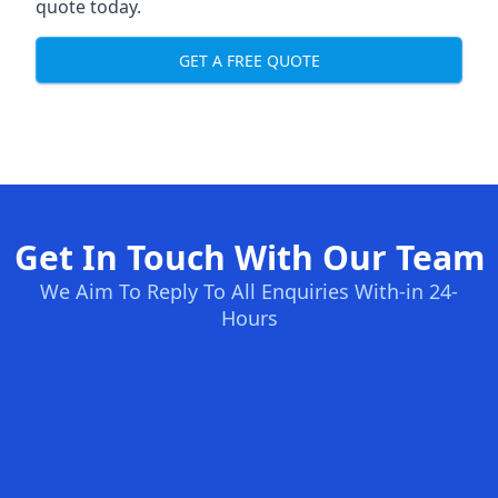
quote today.
GET A FREE QUOTE
Get In Touch With Our Team
We Aim To Reply To All Enquiries With-in 24-
Hours