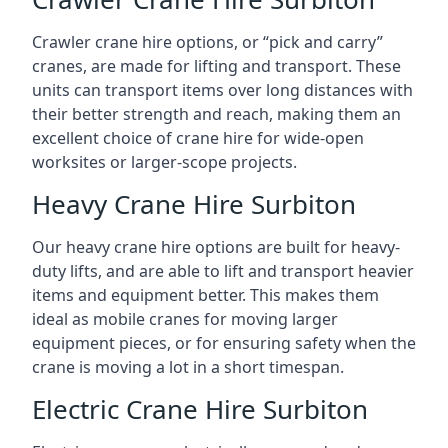
Crawler crane hire options, or “pick and carry”
cranes, are made for lifting and transport. These
units can transport items over long distances with
their better strength and reach, making them an
excellent choice of crane hire for wide-open
worksites or larger-scope projects.
Heavy Crane Hire Surbiton
Our heavy crane hire options are built for heavy-
duty lifts, and are able to lift and transport heavier
items and equipment better. This makes them
ideal as mobile cranes for moving larger
equipment pieces, or for ensuring safety when the
crane is moving a lot in a short timespan.
Electric Crane Hire Surbiton