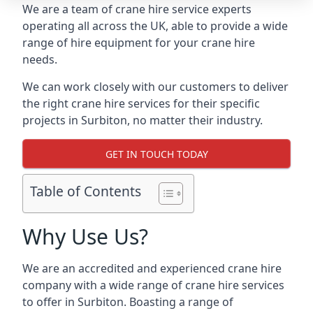
We are a team of crane hire service experts
operating all across the UK, able to provide a wide
range of hire equipment for your crane hire
needs.
We can work closely with our customers to deliver
the right crane hire services for their specific
projects in Surbiton, no matter their industry.
GET IN TOUCH TODAY
Table of Contents
Why Use Us?
We are an accredited and experienced crane hire
company with a wide range of crane hire services
to offer in Surbiton. Boasting a range of