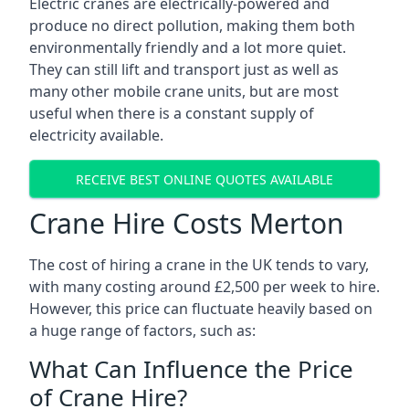
Electric cranes are electrically-powered and
produce no direct pollution, making them both
environmentally friendly and a lot more quiet.
They can still lift and transport just as well as
many other mobile crane units, but are most
useful when there is a constant supply of
electricity available.
RECEIVE BEST ONLINE QUOTES AVAILABLE
Crane Hire Costs Merton
The cost of hiring a crane in the UK tends to vary,
with many costing around £2,500 per week to hire.
However, this price can fluctuate heavily based on
a huge range of factors, such as:
What Can Influence the Price
of Crane Hire?