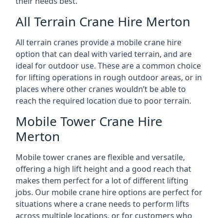
their needs best.
All Terrain Crane Hire Merton
All terrain cranes provide a mobile crane hire
option that can deal with varied terrain, and are
ideal for outdoor use. These are a common choice
for lifting operations in rough outdoor areas, or in
places where other cranes wouldn’t be able to
reach the required location due to poor terrain.
Mobile Tower Crane Hire
Merton
Mobile tower cranes are flexible and versatile,
offering a high lift height and a good reach that
makes them perfect for a lot of different lifting
jobs. Our mobile crane hire options are perfect for
situations where a crane needs to perform lifts
across multiple locations, or for customers who