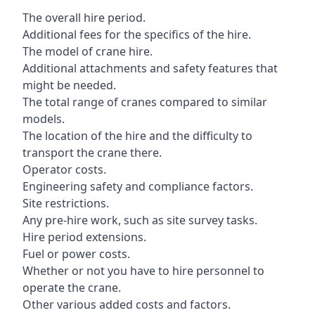
The overall hire period.
Additional fees for the specifics of the hire.
The model of crane hire.
Additional attachments and safety features that
might be needed.
The total range of cranes compared to similar
models.
The location of the hire and the difficulty to
transport the crane there.
Operator costs.
Engineering safety and compliance factors.
Site restrictions.
Any pre-hire work, such as site survey tasks.
Hire period extensions.
Fuel or power costs.
Whether or not you have to hire personnel to
operate the crane.
Other various added costs and factors.