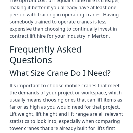
The upfront cost of regular crane hire is cheaper,
making it better if you already have at least one
person with training in operating cranes. Having
somebody trained to operate cranes is less
expensive than choosing to continually invest in
contract lift hire for your industry in Merton.
Frequently Asked
Questions
What Size Crane Do I Need?
It’s important to choose mobile cranes that meet
the demands of your project or workspace, which
usually means choosing ones that can lift items as
far or as high as you would need for that project.
Lift weight, lift height and lift range are all relevant
statistics to look into, especially when comparing
tower cranes that are already built for lifts first