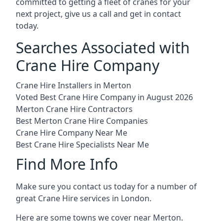
committed to getting a fleet of cranes for your
next project, give us a call and get in contact
today.
Searches Associated with
Crane Hire Company
Crane Hire Installers in Merton
Voted Best Crane Hire Company in August 2026
Merton Crane Hire Contractors
Best Merton Crane Hire Companies
Crane Hire Company Near Me
Best Crane Hire Specialists Near Me
Find More Info
Make sure you contact us today for a number of
great Crane Hire services in London.
Here are some towns we cover near Merton.