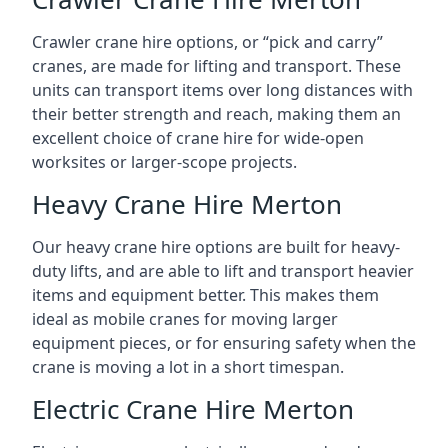
Crawler crane hire options, or “pick and carry”
cranes, are made for lifting and transport. These
units can transport items over long distances with
their better strength and reach, making them an
excellent choice of crane hire for wide-open
worksites or larger-scope projects.
Heavy Crane Hire Merton
Our heavy crane hire options are built for heavy-
duty lifts, and are able to lift and transport heavier
items and equipment better. This makes them
ideal as mobile cranes for moving larger
equipment pieces, or for ensuring safety when the
crane is moving a lot in a short timespan.
Electric Crane Hire Merton