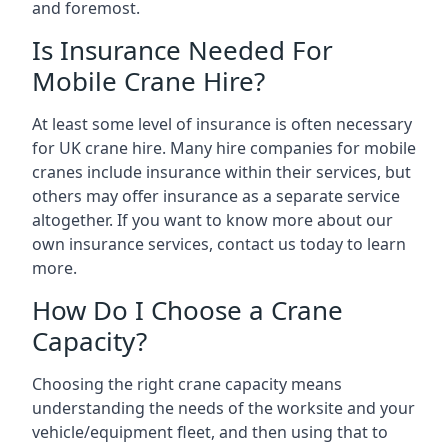
and foremost.
Is Insurance Needed For
Mobile Crane Hire?
At least some level of insurance is often necessary
for UK crane hire. Many hire companies for mobile
cranes include insurance within their services, but
others may offer insurance as a separate service
altogether. If you want to know more about our
own insurance services, contact us today to learn
more.
How Do I Choose a Crane
Capacity?
Choosing the right crane capacity means
understanding the needs of the worksite and your
vehicle/equipment fleet, and then using that to