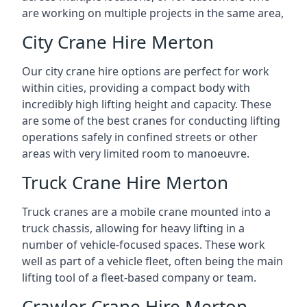
are working on multiple projects in the same area,
City Crane Hire Merton
Our city crane hire options are perfect for work
within cities, providing a compact body with
incredibly high lifting height and capacity. These
are some of the best cranes for conducting lifting
operations safely in confined streets or other
areas with very limited room to manoeuvre.
Truck Crane Hire Merton
Truck cranes are a mobile crane mounted into a
truck chassis, allowing for heavy lifting in a
number of vehicle-focused spaces. These work
well as part of a vehicle fleet, often being the main
lifting tool of a fleet-based company or team.
Crawler Crane Hire Merton