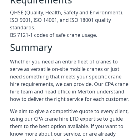
QHSE (Quality, Health, Safety and Environment).
ISO 9001, ISO 14001, and ISO 18001 quality
standards.
BS 7121-1 codes of safe crane usage.
Summary
Whether you need an entire fleet of cranes to
serve as versatile on-site mobile cranes or just
need something that meets your specific crane
hire requirements, we can provide. Our CPA crane
hire team and head office in Merton understand
how to deliver the right service for each customer.
We aim to give a competitive quote to every client,
using our CPA crane hire LTD expertise to guide
them to the best option available. If you want to
know more about our service, or are already