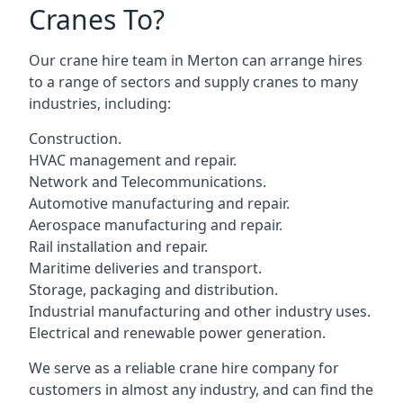
Cranes To?
Our crane hire team in Merton can arrange hires
to a range of sectors and supply cranes to many
industries, including:
Construction.
HVAC management and repair.
Network and Telecommunications.
Automotive manufacturing and repair.
Aerospace manufacturing and repair.
Rail installation and repair.
Maritime deliveries and transport.
Storage, packaging and distribution.
Industrial manufacturing and other industry uses.
Electrical and renewable power generation.
We serve as a reliable crane hire company for
customers in almost any industry, and can find the