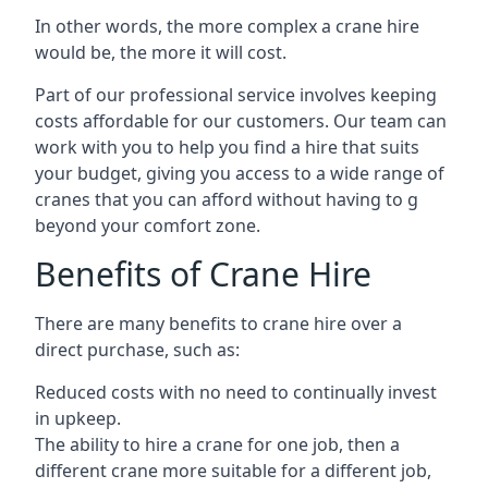
In other words, the more complex a crane hire
would be, the more it will cost.
Part of our professional service involves keeping
costs affordable for our customers. Our team can
work with you to help you find a hire that suits
your budget, giving you access to a wide range of
cranes that you can afford without having to g
beyond your comfort zone.
Benefits of Crane Hire
There are many benefits to crane hire over a
direct purchase, such as:
Reduced costs with no need to continually invest
in upkeep.
The ability to hire a crane for one job, then a
different crane more suitable for a different job,