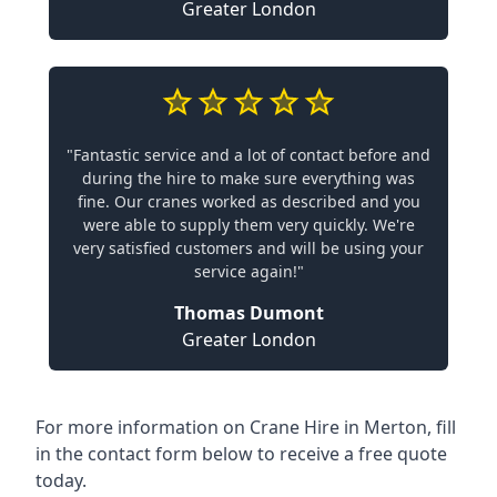
Greater London
"Fantastic service and a lot of contact before and
during the hire to make sure everything was
fine. Our cranes worked as described and you
were able to supply them very quickly. We're
very satisfied customers and will be using your
service again!"
Thomas Dumont
Greater London
For more information on Crane Hire in Merton, fill
in the contact form below to receive a free quote
today.