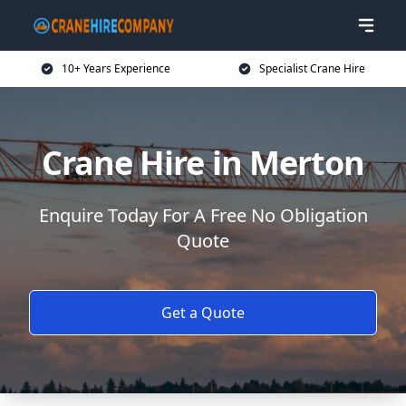
10+ Years Experience
Specialist Crane Hire
Crane Hire in Merton
Enquire Today For A Free No Obligation
Quote
Get a Quote