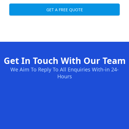
GET A FREE QUOTE
Get In Touch With Our Team
We Aim To Reply To All Enquiries With-in 24-
Hours