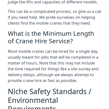
judge the lifts and capacities of different models.
This can be a complicated process, so give us a call
if you need help. We pride ourselves on helping
clients find the mobile cranes that they need.
What is the Minimum Length
of Crane Hire Service?
Most mobile cranes can be hired for a single day,
usually meant for jobs that will be completed in a
matter of hours. Note that this may not include
the time required for things like a site survey and
delivery delays, although we always attempt to
provide crane hire as fast as possible.
Niche Safety Standards /
Environmental
Requirements