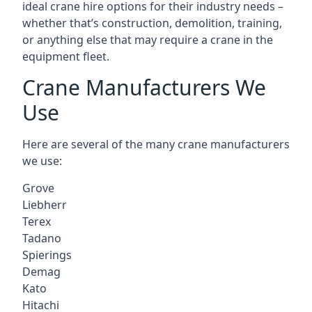
ideal crane hire options for their industry needs –
whether that’s construction, demolition, training,
or anything else that may require a crane in the
equipment fleet.
Crane Manufacturers We
Use
Here are several of the many crane manufacturers
we use:
Grove
Liebherr
Terex
Tadano
Spierings
Demag
Kato
Hitachi