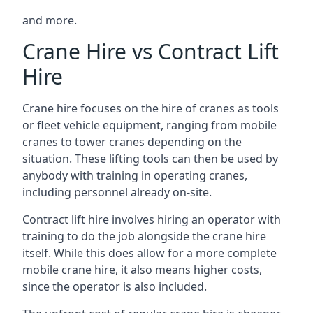
and more.
Crane Hire vs Contract Lift
Hire
Crane hire focuses on the hire of cranes as tools
or fleet vehicle equipment, ranging from mobile
cranes to tower cranes depending on the
situation. These lifting tools can then be used by
anybody with training in operating cranes,
including personnel already on-site.
Contract lift hire involves hiring an operator with
training to do the job alongside the crane hire
itself. While this does allow for a more complete
mobile crane hire, it also means higher costs,
since the operator is also included.