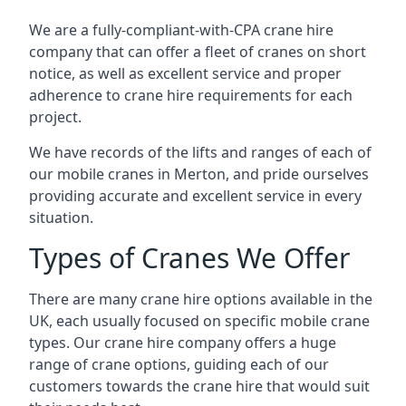
We are a fully-compliant-with-CPA crane hire
company that can offer a fleet of cranes on short
notice, as well as excellent service and proper
adherence to crane hire requirements for each
project.
We have records of the lifts and ranges of each of
our mobile cranes in Merton, and pride ourselves
providing accurate and excellent service in every
situation.
Types of Cranes We Offer
There are many crane hire options available in the
UK, each usually focused on specific mobile crane
types. Our crane hire company offers a huge
range of crane options, guiding each of our
customers towards the crane hire that would suit