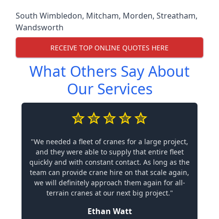
South Wimbledon
,
Mitcham
,
Morden
,
Streatham
,
Wandsworth
RECEIVE TOP ONLINE QUOTES HERE
What Others Say About
Our Services
"We needed a fleet of cranes for a large project,
and they were able to supply that entire fleet
quickly and with constant contact. As long as the
team can provide crane hire on that scale again,
we will definitely approach them again for all-
terrain cranes at our next big project."
Ethan Watt