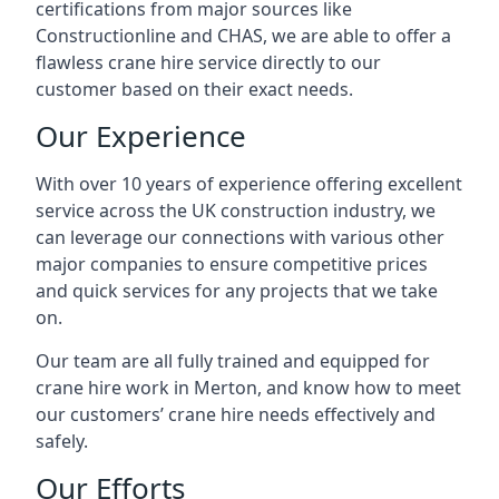
certifications from major sources like
Constructionline and CHAS, we are able to offer a
flawless crane hire service directly to our
customer based on their exact needs.
Our Experience
With over 10 years of experience offering excellent
service across the UK construction industry, we
can leverage our connections with various other
major companies to ensure competitive prices
and quick services for any projects that we take
on.
Our team are all fully trained and equipped for
crane hire work in Merton, and know how to meet
our customers’ crane hire needs effectively and
safely.
Our Efforts