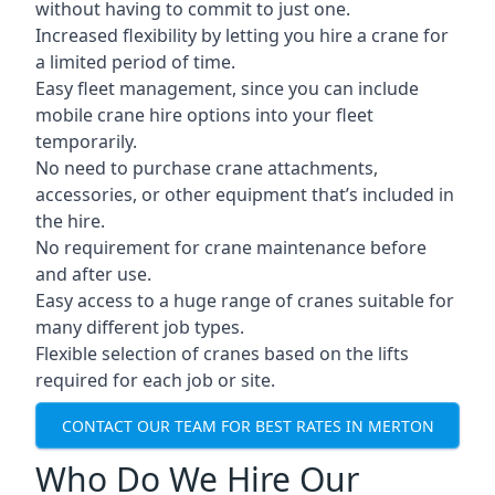
without having to commit to just one.
Increased flexibility by letting you hire a crane for
a limited period of time.
Easy fleet management, since you can include
mobile crane hire options into your fleet
temporarily.
No need to purchase crane attachments,
accessories, or other equipment that’s included in
the hire.
No requirement for crane maintenance before
and after use.
Easy access to a huge range of cranes suitable for
many different job types.
Flexible selection of cranes based on the lifts
required for each job or site.
CONTACT OUR TEAM FOR BEST RATES IN MERTON
Who Do We Hire Our