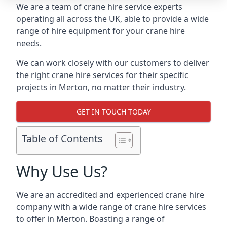
We are a team of crane hire service experts
operating all across the UK, able to provide a wide
range of hire equipment for your crane hire
needs.
We can work closely with our customers to deliver
the right crane hire services for their specific
projects in Merton, no matter their industry.
GET IN TOUCH TODAY
Table of Contents
Why Use Us?
We are an accredited and experienced crane hire
company with a wide range of crane hire services
to offer in Merton. Boasting a range of