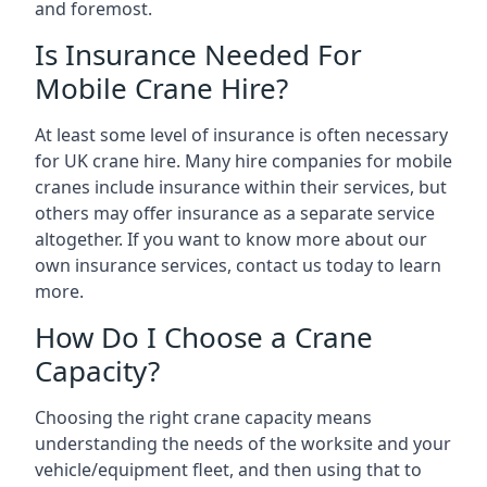
and foremost.
Is Insurance Needed For
Mobile Crane Hire?
At least some level of insurance is often necessary
for UK crane hire. Many hire companies for mobile
cranes include insurance within their services, but
others may offer insurance as a separate service
altogether. If you want to know more about our
own insurance services, contact us today to learn
more.
How Do I Choose a Crane
Capacity?
Choosing the right crane capacity means
understanding the needs of the worksite and your
vehicle/equipment fleet, and then using that to