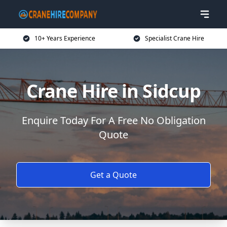
10+ Years Experience
Specialist Crane Hire
Crane Hire in Sidcup
Enquire Today For A Free No Obligation
Quote
Get a Quote