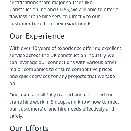
certifications from major sources like
Constructionline and CHAS, we are able to offer a
flawless crane hire service directly to our
customer based on their exact needs.
Our Experience
With over 10 years of experience offering excellent
service across the UK construction industry, we
can leverage our connections with various other
major companies to ensure competitive prices
and quick services for any projects that we take
on.
Our team are all fully trained and equipped for
crane hire work in Sidcup, and know how to meet
our customers’ crane hire needs effectively and
safely.
Our Efforts