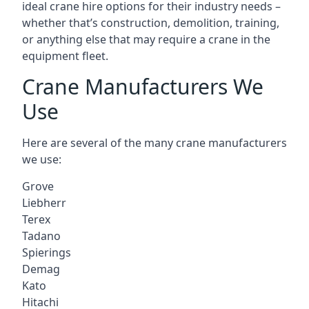
ideal crane hire options for their industry needs –
whether that’s construction, demolition, training,
or anything else that may require a crane in the
equipment fleet.
Crane Manufacturers We
Use
Here are several of the many crane manufacturers
we use:
Grove
Liebherr
Terex
Tadano
Spierings
Demag
Kato
Hitachi