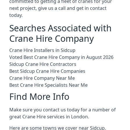
committed to getting a fleet of cranes for your
next project, give us a call and get in contact
today.
Searches Associated with
Crane Hire Company
Crane Hire Installers in Sidcup
Voted Best Crane Hire Company in August 2026
Sidcup Crane Hire Contractors
Best Sidcup Crane Hire Companies
Crane Hire Company Near Me
Best Crane Hire Specialists Near Me
Find More Info
Make sure you contact us today for a number of
great Crane Hire services in London.
Here are some towns we cover near Sidcup.