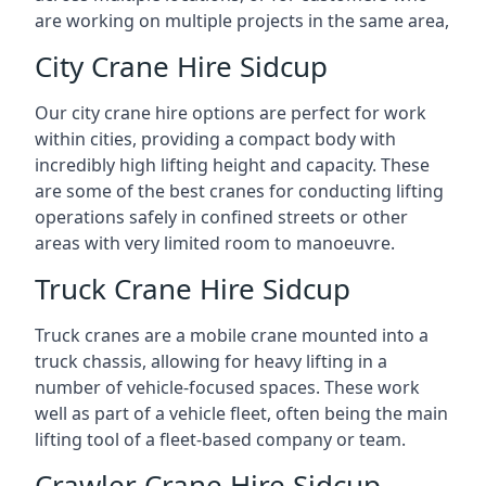
are working on multiple projects in the same area,
City Crane Hire Sidcup
Our city crane hire options are perfect for work
within cities, providing a compact body with
incredibly high lifting height and capacity. These
are some of the best cranes for conducting lifting
operations safely in confined streets or other
areas with very limited room to manoeuvre.
Truck Crane Hire Sidcup
Truck cranes are a mobile crane mounted into a
truck chassis, allowing for heavy lifting in a
number of vehicle-focused spaces. These work
well as part of a vehicle fleet, often being the main
lifting tool of a fleet-based company or team.
Crawler Crane Hire Sidcup