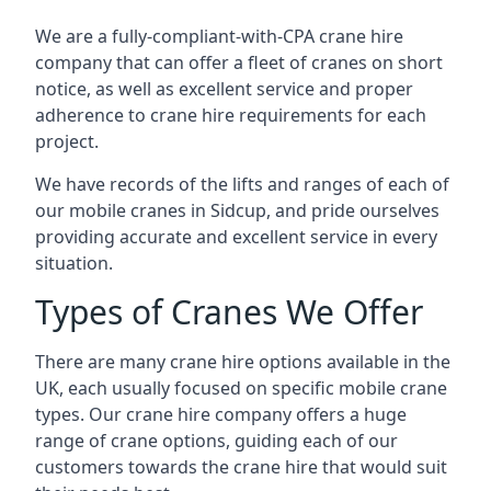
We are a fully-compliant-with-CPA crane hire
company that can offer a fleet of cranes on short
notice, as well as excellent service and proper
adherence to crane hire requirements for each
project.
We have records of the lifts and ranges of each of
our mobile cranes in Sidcup, and pride ourselves
providing accurate and excellent service in every
situation.
Types of Cranes We Offer
There are many crane hire options available in the
UK, each usually focused on specific mobile crane
types. Our crane hire company offers a huge
range of crane options, guiding each of our
customers towards the crane hire that would suit