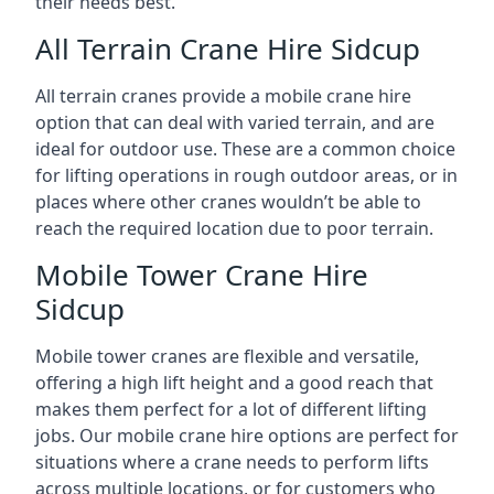
their needs best.
All Terrain Crane Hire Sidcup
All terrain cranes provide a mobile crane hire
option that can deal with varied terrain, and are
ideal for outdoor use. These are a common choice
for lifting operations in rough outdoor areas, or in
places where other cranes wouldn’t be able to
reach the required location due to poor terrain.
Mobile Tower Crane Hire
Sidcup
Mobile tower cranes are flexible and versatile,
offering a high lift height and a good reach that
makes them perfect for a lot of different lifting
jobs. Our mobile crane hire options are perfect for
situations where a crane needs to perform lifts
across multiple locations, or for customers who