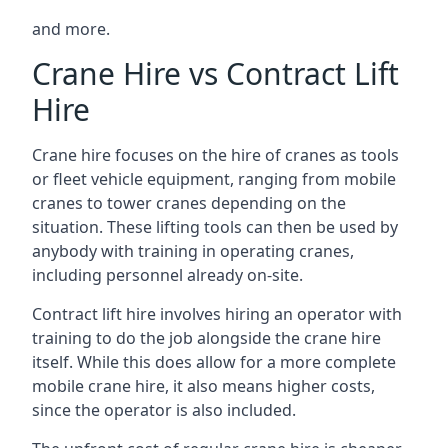
and more.
Crane Hire vs Contract Lift
Hire
Crane hire focuses on the hire of cranes as tools
or fleet vehicle equipment, ranging from mobile
cranes to tower cranes depending on the
situation. These lifting tools can then be used by
anybody with training in operating cranes,
including personnel already on-site.
Contract lift hire involves hiring an operator with
training to do the job alongside the crane hire
itself. While this does allow for a more complete
mobile crane hire, it also means higher costs,
since the operator is also included.