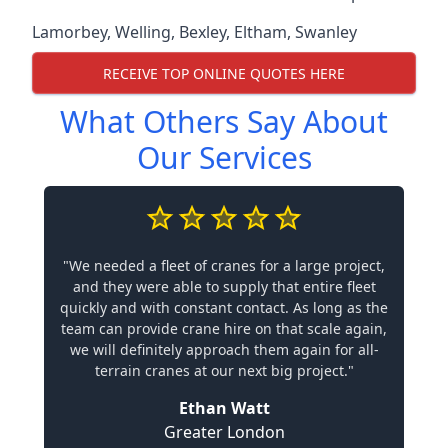
Lamorbey
,
Welling
,
Bexley
,
Eltham
,
Swanley
RECEIVE TOP ONLINE QUOTES HERE
What Others Say About
Our Services
"We needed a fleet of cranes for a large project,
and they were able to supply that entire fleet
quickly and with constant contact. As long as the
team can provide crane hire on that scale again,
we will definitely approach them again for all-
terrain cranes at our next big project."
Ethan Watt
Greater London