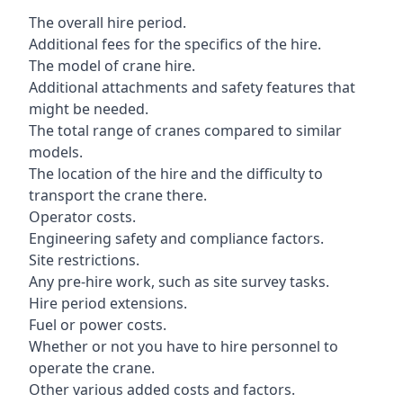
The overall hire period.
Additional fees for the specifics of the hire.
The model of crane hire.
Additional attachments and safety features that
might be needed.
The total range of cranes compared to similar
models.
The location of the hire and the difficulty to
transport the crane there.
Operator costs.
Engineering safety and compliance factors.
Site restrictions.
Any pre-hire work, such as site survey tasks.
Hire period extensions.
Fuel or power costs.
Whether or not you have to hire personnel to
operate the crane.
Other various added costs and factors.