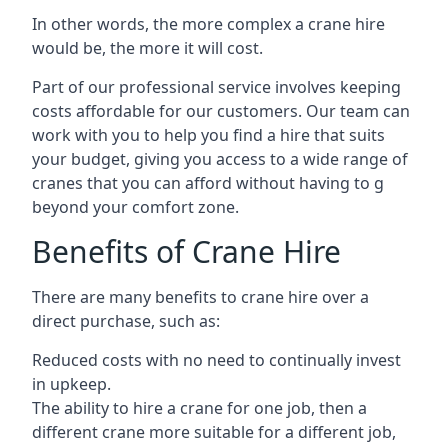
In other words, the more complex a crane hire
would be, the more it will cost.
Part of our professional service involves keeping
costs affordable for our customers. Our team can
work with you to help you find a hire that suits
your budget, giving you access to a wide range of
cranes that you can afford without having to g
beyond your comfort zone.
Benefits of Crane Hire
There are many benefits to crane hire over a
direct purchase, such as:
Reduced costs with no need to continually invest
in upkeep.
The ability to hire a crane for one job, then a
different crane more suitable for a different job,