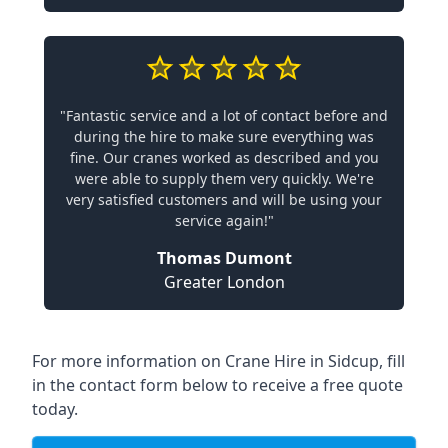
"Fantastic service and a lot of contact before and
during the hire to make sure everything was
fine. Our cranes worked as described and you
were able to supply them very quickly. We're
very satisfied customers and will be using your
service again!"
Thomas Dumont
Greater London
For more information on Crane Hire in Sidcup, fill
in the contact form below to receive a free quote
today.