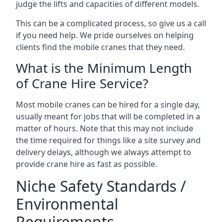
judge the lifts and capacities of different models.
This can be a complicated process, so give us a call
if you need help. We pride ourselves on helping
clients find the mobile cranes that they need.
What is the Minimum Length
of Crane Hire Service?
Most mobile cranes can be hired for a single day,
usually meant for jobs that will be completed in a
matter of hours. Note that this may not include
the time required for things like a site survey and
delivery delays, although we always attempt to
provide crane hire as fast as possible.
Niche Safety Standards /
Environmental
Requirements