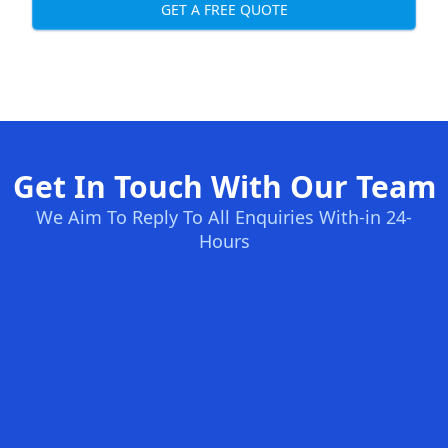
GET A FREE QUOTE
Get In Touch With Our Team
We Aim To Reply To All Enquiries With-in 24-
Hours