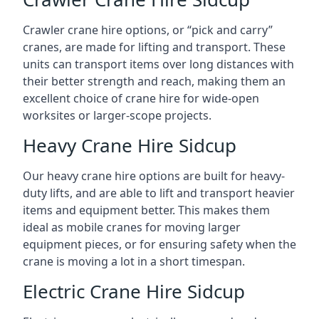
Crawler crane hire options, or “pick and carry”
cranes, are made for lifting and transport. These
units can transport items over long distances with
their better strength and reach, making them an
excellent choice of crane hire for wide-open
worksites or larger-scope projects.
Heavy Crane Hire Sidcup
Our heavy crane hire options are built for heavy-
duty lifts, and are able to lift and transport heavier
items and equipment better. This makes them
ideal as mobile cranes for moving larger
equipment pieces, or for ensuring safety when the
crane is moving a lot in a short timespan.
Electric Crane Hire Sidcup