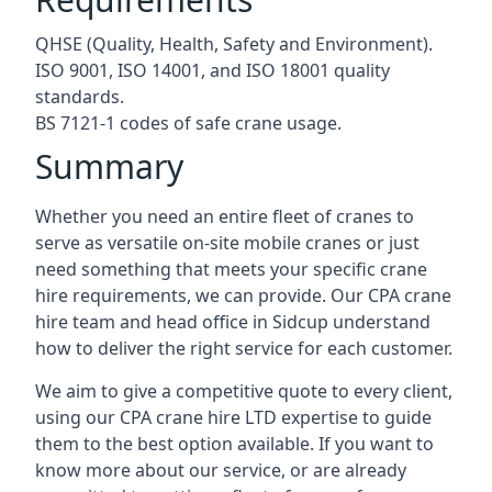
QHSE (Quality, Health, Safety and Environment).
ISO 9001, ISO 14001, and ISO 18001 quality
standards.
BS 7121-1 codes of safe crane usage.
Summary
Whether you need an entire fleet of cranes to
serve as versatile on-site mobile cranes or just
need something that meets your specific crane
hire requirements, we can provide. Our CPA crane
hire team and head office in Sidcup understand
how to deliver the right service for each customer.
We aim to give a competitive quote to every client,
using our CPA crane hire LTD expertise to guide
them to the best option available. If you want to
know more about our service, or are already