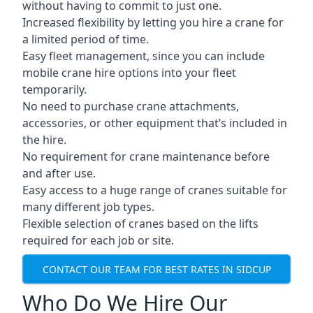
without having to commit to just one.
Increased flexibility by letting you hire a crane for
a limited period of time.
Easy fleet management, since you can include
mobile crane hire options into your fleet
temporarily.
No need to purchase crane attachments,
accessories, or other equipment that’s included in
the hire.
No requirement for crane maintenance before
and after use.
Easy access to a huge range of cranes suitable for
many different job types.
Flexible selection of cranes based on the lifts
required for each job or site.
CONTACT OUR TEAM FOR BEST RATES IN SIDCUP
Who Do We Hire Our