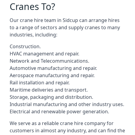
Cranes To?
Our crane hire team in Sidcup can arrange hires
to a range of sectors and supply cranes to many
industries, including:
Construction.
HVAC management and repair.
Network and Telecommunications.
Automotive manufacturing and repair.
Aerospace manufacturing and repair.
Rail installation and repair.
Maritime deliveries and transport.
Storage, packaging and distribution.
Industrial manufacturing and other industry uses.
Electrical and renewable power generation.
We serve as a reliable crane hire company for
customers in almost any industry, and can find the