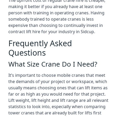
The upfront cost of regular crane hire is cheaper,
making it better if you already have at least one
person with training in operating cranes. Having
somebody trained to operate cranes is less
expensive than choosing to continually invest in
contract lift hire for your industry in Sidcup.
Frequently Asked
Questions
What Size Crane Do I Need?
It’s important to choose mobile cranes that meet
the demands of your project or workspace, which
usually means choosing ones that can lift items as
far or as high as you would need for that project.
Lift weight, lift height and lift range are all relevant
statistics to look into, especially when comparing
tower cranes that are already built for lifts first