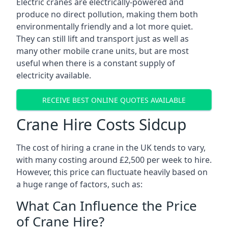
Electric cranes are electrically-powered and
produce no direct pollution, making them both
environmentally friendly and a lot more quiet.
They can still lift and transport just as well as
many other mobile crane units, but are most
useful when there is a constant supply of
electricity available.
RECEIVE BEST ONLINE QUOTES AVAILABLE
Crane Hire Costs Sidcup
The cost of hiring a crane in the UK tends to vary,
with many costing around £2,500 per week to hire.
However, this price can fluctuate heavily based on
a huge range of factors, such as:
What Can Influence the Price
of Crane Hire?