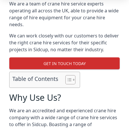
We are a team of crane hire service experts
operating all across the UK, able to provide a wide
range of hire equipment for your crane hire
needs.
We can work closely with our customers to deliver
the right crane hire services for their specific
projects in Sidcup, no matter their industry.
GET IN TOUCH TODAY
Table of Contents
Why Use Us?
We are an accredited and experienced crane hire
company with a wide range of crane hire services
to offer in Sidcup. Boasting a range of